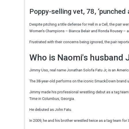
Poppy-selling vet, 78, ‘punched 
Despite pitching a title defense for Hell in a Cell, the pair
Women's Champions – Bianca Belair and Ronda Rousey – and
Frustrated with their concerns being ignored, the pair repor
Who is Naomi's husband
Jimmy Uso, real name Jonathan Solofa Fatu Jr, is an Americ
The 38-year-old performs on the iconic SmackDown brand u
Jimmy made his professional wrestling debut as a tag tea
Time in Columbus, Georgia.
He debuted as John Fatu.
In 2009, he and his brother wrestled twice as a tag team for