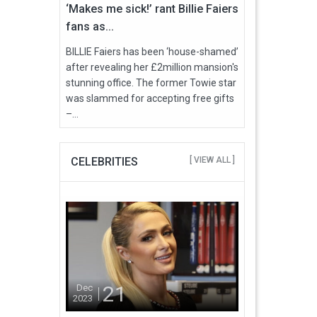
‘Makes me sick!’ rant Billie Faiers
fans as...
BILLIE Faiers has been ‘house-shamed’
after revealing her £2million mansion's
stunning office. The former Towie star
was slammed for accepting free gifts
–...
CELEBRITIES
[ VIEW ALL ]
21
Dec
2023