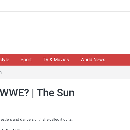
style
Sport
TV & Movies
World News
n
 WWE? | The Sun
ers and dancers until she called it quits.