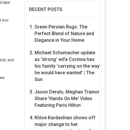
 later
RECENT POSTS
t Iron
Green Persian Rugs: The
Perfect Blend of Nature and
Elegance in Your Home
Michael Schumacher update
as ‘strong’ wife Corinna has
atch, and
his family ‘carrying on the way
he would have wanted’ | The
iew.
Sun
Jason Derulo, Meghan Trainor
Share 'Hands On Me' Video
Featuring Paris Hilton
Khloe Kardashian shows off
major change to her