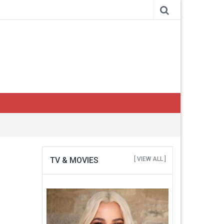
TV & MOVIES
[ VIEW ALL ]