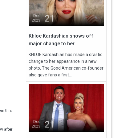
21
Dec
2023
Khloe Kardashian shows off
major change to her...
KHLOE Kardashian has made a drastic
change to her appearance in a new
photo. The Good American co-founder
also gave fans a first...
om this
21
Dec
2023
w after