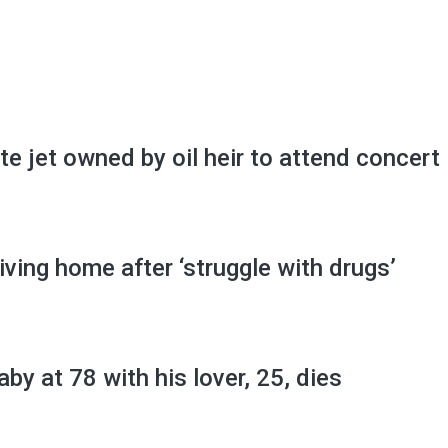
ate jet owned by oil heir to attend concert
iving home after ‘struggle with drugs’
by at 78 with his lover, 25, dies