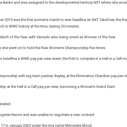
 Banks and was assigned to the developmental territory NXT where she would
r 2015 was the first women's match to ever headline an NXT TakeOver, the firs
 in WWE history at the time, lasting 30 minutes.
 Match of the Year, with Varnado also being voted as Woman of the Year.
e she went on to hold the Raw Women's Championship five times.
to headline a WWE pay-per-view event, the first to compete in a Hell in a Cell m
ionship with tag team partner, Bayley, at the Elimination Chamber pay-per-v
 at the Hell in a Cell pay-per-view, becoming a Women's Grand Slam
strated.
ngside Naomi and was unable to negotiate a new contract.
17 in January 2023 under the ring name Mercedes Moné.