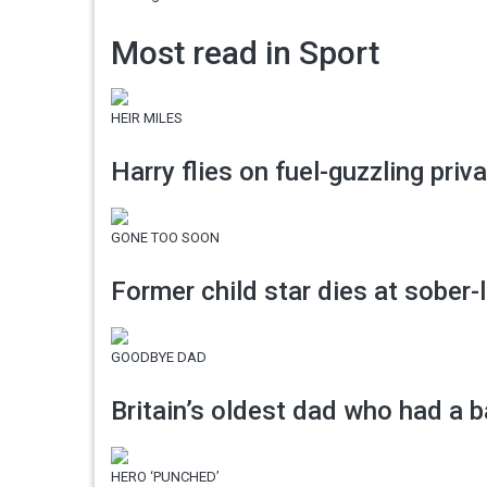
Most read in Sport
HEIR MILES
Harry flies on fuel-guzzling priv
GONE TOO SOON
Former child star dies at sober-l
GOODBYE DAD
Britain’s oldest dad who had a ba
HERO ‘PUNCHED’