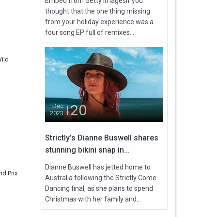
Embed from Getty ImagesIf you
.
thought that the one thing missing
from your holiday experience was a
four song EP full of remixes...
Wild
20
Dec
2023
Strictly’s Dianne Buswell shares
stunning bikini snap in...
Dianne Buswell has jetted home to
nd Prix
Australia following the Strictly Come
Dancing final, as she plans to spend
Christmas with her family and...