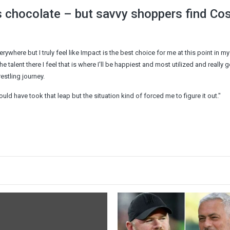
 chocolate – but savvy shoppers find Co
ywhere but I truly feel like Impact is the best choice for me at this point in my 
 talent there I feel that is where I'll be happiest and most utilized and really g
restling journey.
ould have took that leap but the situation kind of forced me to figure it out."