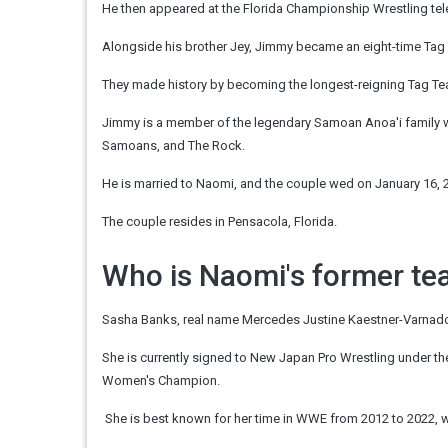
He then appeared at the Florida
Championship
Wrestling te
Alongside his brother Jey, Jimmy became an eight-time Ta
They made
history
by becoming the longest-reigning Tag 
Jimmy is a member of the legendary Samoan Anoa'i family whi
Samoans, and The Rock.
He is married to Naomi, and the couple wed on January 16, 2
The couple resides in Pensacola, Florida.
Who is Naomi's former t
Sasha Banks, real name Mercedes Justine Kaestner-Varnado,
She is currently signed to New Japan Pro Wrestling under th
Women's Champion.
She is best known for her time in WWE from 2012 to 2022, 