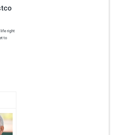
stco
life right
et to