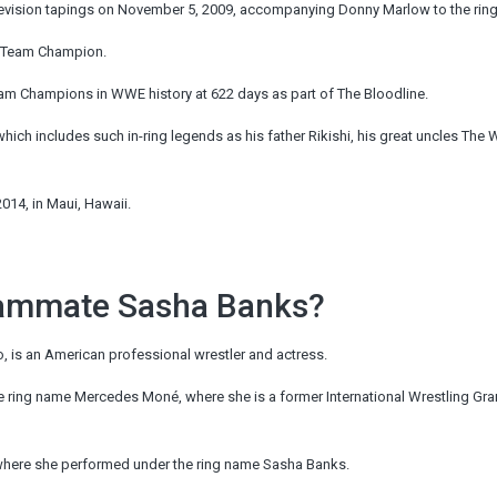
levision tapings on November 5, 2009, accompanying Donny Marlow to the ring
g Team Champion.
Team Champions in WWE
history
at 622 days as part of The Bloodline.
ch includes such in-ring legends as his father Rikishi, his great uncles The 
014, in Maui, Hawaii.
eammate Sasha Banks?
 is an American professional wrestler and actress.
e ring name Mercedes Moné, where she is a former International Wrestling Gra
where she performed under the ring name Sasha Banks.