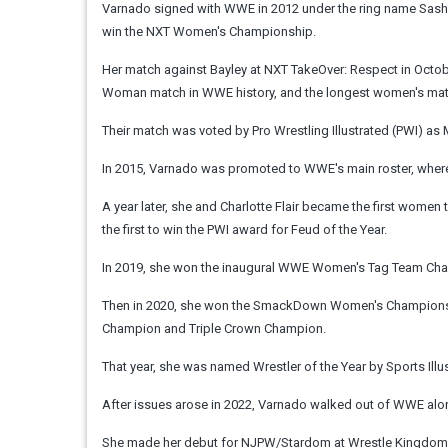
Varnado signed with WWE in 2012 under the ring name Sasha
win the NXT Women's Championship.
Her match against Bayley at NXT TakeOver: Respect in Octobe
Woman match in WWE history, and the longest women's match
Their match was voted by Pro Wrestling Illustrated (PWI) as
In 2015, Varnado was promoted to WWE's main roster, wher
A year later, she and Charlotte Flair became the first women 
the first to win the PWI award for Feud of the Year.
In 2019, she won the inaugural WWE Women's Tag Team Champ
Then in 2020, she won the SmackDown Women's Championship
Champion and Triple Crown Champion.
That year, she was named Wrestler of the Year by Sports Illu
After issues arose in 2022, Varnado walked out of WWE alo
She made her debut for NJPW/Stardom at Wrestle Kingdom 