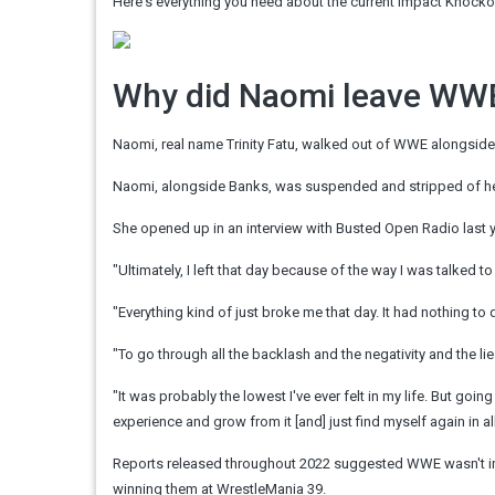
Here's everything you need about the current Impact Knock
Why did Naomi leave WW
Naomi, real name Trinity Fatu, walked out of WWE alongsid
Naomi, alongside Banks, was suspended and stripped of
She opened up in an interview with
Busted
Open Radio last y
"Ultimately, I left that day because of the way I was talked t
"Everything kind of just broke me that day. It had nothing to d
"To go through all the backlash and the negativity and the lie
"It was probably the lowest I've ever felt in my life. But go
experience and grow from it [and] just find myself again in all 
Reports released throughout 2022 suggested WWE wasn't inte
winning them at WrestleMania 39.