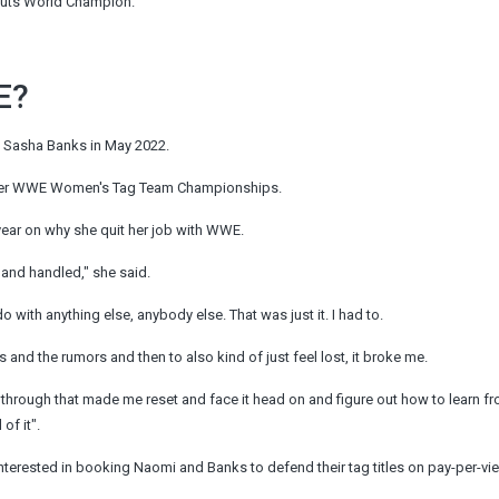
outs World Champion.
E?
e Sasha Banks in May 2022.
 her WWE Women's Tag Team Championships.
ear on why she quit her job with WWE.
o and handled," she said.
o with anything else, anybody else. That was just it. I had to.
s and the rumors and then to also kind of just feel lost, it broke me.
ing through that made me reset and face it head on and figure out how to learn fr
of it".
rested in booking Naomi and Banks to defend their tag titles on pay-per-vie