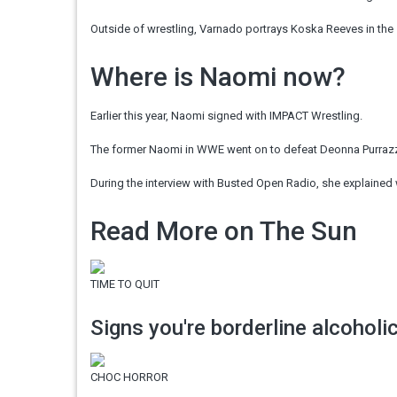
Outside of wrestling, Varnado portrays Koska Reeves in the
Where is Naomi now?
Earlier this year, Naomi signed with IMPACT Wrestling.
The former Naomi in WWE went on to defeat Deonna Purraz
During the interview with
Busted
Open Radio, she explained 
Read More on The Sun
TIME TO QUIT
Signs you're borderline alcoholi
CHOC HORROR