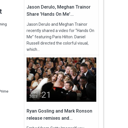
Jason Derulo, Meghan Trainor
t
Share 'Hands On Me'...
gning
Jason Derulo and Meghan Trainor
recently shared a video for “Hands On
Me” featuring Paris Hilton. Daniel
Russell directed the colorful visual,
which...
Prime
21
Dec
2023
Ryan Gosling and Mark Ronson
release remixes and...