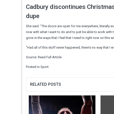
Cadbury discontinues Christmas
dupe
She said: "The doors are open for me everywhere, literally ever
now with what I want to do and to just be able to work with the
grow in the ways that I feel that I need to right now on this w
"Had all of this stuff never happened, there's no way that I w
Source:
Read Full Article
Posted in
Sport
RELATED POSTS