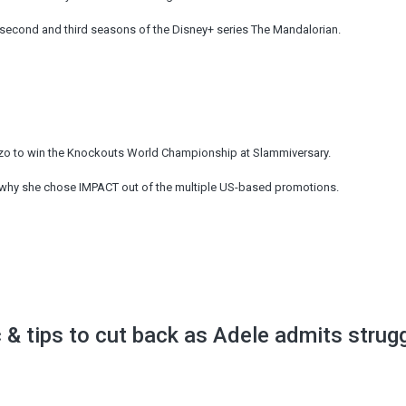
 second and third seasons of the Disney+ series The Mandalorian.
zo to win the Knockouts World Championship at Slammiversary.
why she chose IMPACT out of the multiple US-based promotions.
c & tips to cut back as Adele admits strug