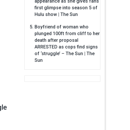
appearance as she gives fans
first glimpse into season 5 of
Hulu show | The Sun
Boyfriend of woman who
plunged 100ft from cliff to her
death after proposal
ARRESTED as cops find signs
of ‘struggle’ – The Sun | The
Sun
gle