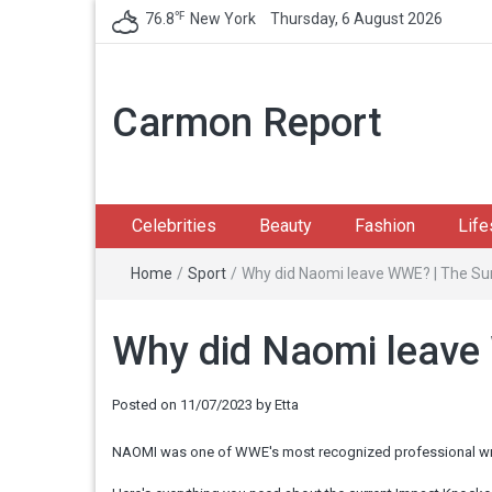
℉
76.8
New York
Thursday, 6 August 2026
Carmon Report
Celebrities
Beauty
Fashion
Life
Home
/
Sport
/
Why did Naomi leave WWE? | The Su
Why did Naomi leave
Posted on
11/07/2023
by
Etta
NAOMI was one of WWE's most recognized professional wrestl