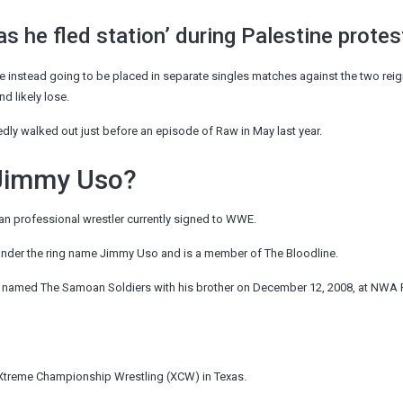
as he fled station’ during Palestine protes
 were instead going to be placed in separate singles matches against the two rei
 likely lose.
tedly walked out just before an episode of Raw in May last year.
 Jimmy Uso?
an professional wrestler currently signed to WWE.
nder the ring name Jimmy Uso and is a member of The Bloodline.
m named The Samoan Soldiers with his brother on December 12, 2008, at NWA 
 Xtreme
Championship
Wrestling (XCW) in Texas.