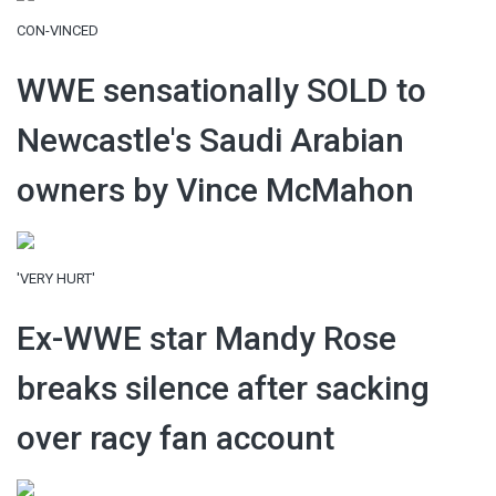
CON-VINCED
WWE sensationally SOLD to
Newcastle's Saudi Arabian
owners by Vince McMahon
'VERY HURT'
Ex-WWE star Mandy Rose
breaks silence after sacking
over racy fan account