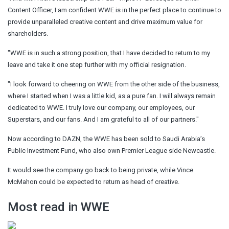
Content Officer, I am confident WWE is in the perfect place to continue to
provide unparalleled creative content and drive maximum value for
shareholders.
"WWE is in such a strong position, that I have decided to return to my
leave and take it one step further with my official resignation.
"I look forward to cheering on WWE from the other side of the business,
where I started when I was a little kid, as a pure fan. I will always remain
dedicated to WWE. I truly love our company, our employees, our
Superstars, and our fans. And I am grateful to all of our partners."
Now according to DAZN, the WWE has been sold to Saudi Arabia’s
Public Investment Fund, who also own Premier League side Newcastle.
It would see the company go back to being private, while Vince
McMahon could be expected to return as head of creative.
Most read in WWE