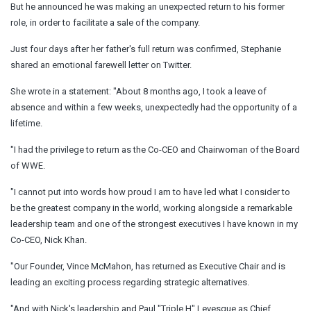
But he announced he was making an unexpected return to his former
role, in order to facilitate a sale of the company.
Just four days after her father's full return was confirmed, Stephanie
shared an emotional farewell letter on Twitter.
She wrote in a statement: "About 8 months ago, I took a leave of
absence and within a few weeks, unexpectedly had the opportunity of a
lifetime.
"I had the privilege to return as the Co-CEO and Chairwoman of the Board
of WWE.
"I cannot put into words how proud I am to have led what I consider to
be the greatest company in the world, working alongside a remarkable
leadership team and one of the strongest executives I have known in my
Co-CEO, Nick Khan.
"Our Founder, Vince McMahon, has returned as Executive Chair and is
leading an exciting process regarding strategic alternatives.
"And with Nick's leadership and Paul "Triple H" Levesque as Chief