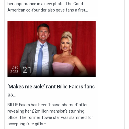
her appearance in a new photo. The Good
American co-founder also gave fans a first...
21
Dec
2023
‘Makes me sick!’ rant Billie Faiers fans
as...
BILLIE Faiers has been ‘house-shamed’ after
revealing her £2million mansion's stunning
office. The former Towie star was slammed for
accepting free gifts –...