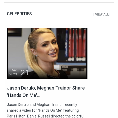
CELEBRITIES
[ VIEW ALL ]
21
Dec
2023
Jason Derulo, Meghan Trainor Share
'Hands On Me'...
Jason Derulo and Meghan Trainor recently
shared a video for “Hands On Me” featuring
Paris Hilton. Daniel Russell directed the colorful