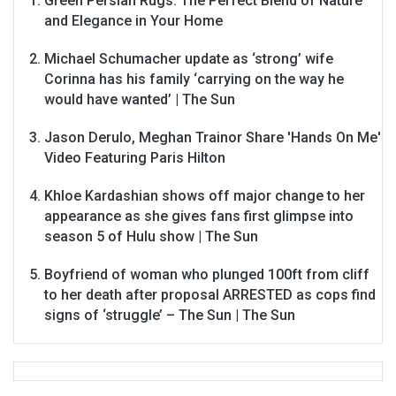
Green Persian Rugs: The Perfect Blend of Nature
and Elegance in Your Home
Michael Schumacher update as ‘strong’ wife
Corinna has his family ‘carrying on the way he
would have wanted’ | The Sun
Jason Derulo, Meghan Trainor Share 'Hands On Me'
Video Featuring Paris Hilton
Khloe Kardashian shows off major change to her
appearance as she gives fans first glimpse into
season 5 of Hulu show | The Sun
Boyfriend of woman who plunged 100ft from cliff
to her death after proposal ARRESTED as cops find
signs of ‘struggle’ – The Sun | The Sun