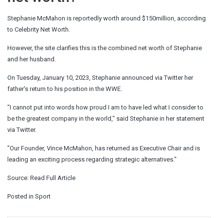
Stephanie McMahon is reportedly worth around $150million, according
to Celebrity Net Worth.
However, the site clarifies this is the combined net worth of Stephanie
and her husband.
On Tuesday, January 10, 2023, Stephanie announced via Twitter her
father's return to his position in the WWE.
"I cannot put into words how proud I am to have led what I consider to
be the greatest company in the world," said Stephanie in her statement
via Twitter.
"Our Founder, Vince McMahon, has returned as Executive Chair and is
leading an exciting process regarding strategic alternatives."
Source:
Read Full Article
Posted in
Sport