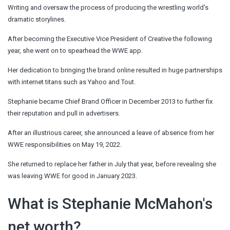
Writing and oversaw the process of producing the wrestling world's
dramatic storylines.
After becoming the Executive Vice President of Creative the following
year, she went on to spearhead the WWE app.
Her dedication to bringing the brand online resulted in huge partnerships
with internet titans such as Yahoo and Tout.
Stephanie became Chief Brand Officer in December 2013 to further fix
their reputation and pull in advertisers.
After an illustrious career, she announced a leave of absence from her
WWE responsibilities on May 19, 2022.
She returned to replace her father in July that year, before revealing she
was leaving WWE for good in January 2023.
What is Stephanie McMahon's
net worth?