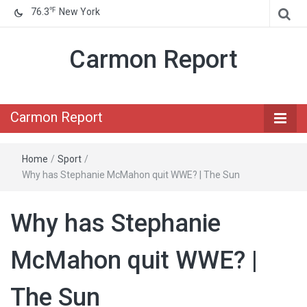
℉
76.3
New York
Carmon Report
Carmon Report
Home
/
Sport
/
Why has Stephanie McMahon quit WWE? | The Sun
Why has Stephanie
McMahon quit WWE? |
The Sun