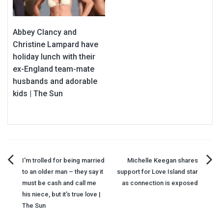
Abbey Clancy and
Christine Lampard have
holiday lunch with their
ex-England team-mate
husbands and adorable
kids | The Sun
Post
I'm trolled for being married
Michelle Keegan shares
to an older man – they say it
support for Love Island star
navigation
must be cash and call me
as connection is exposed
his niece, but it's true love |
The Sun