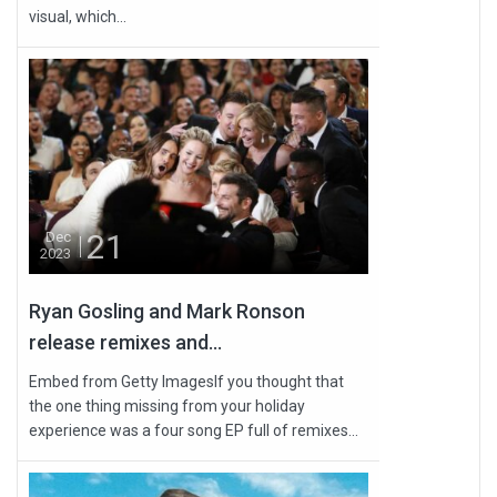
visual, which...
21
Dec
2023
Ryan Gosling and Mark Ronson
release remixes and...
Embed from Getty ImagesIf you thought that
the one thing missing from your holiday
experience was a four song EP full of remixes...