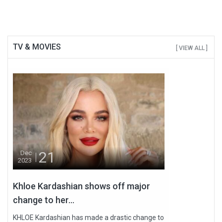
TV & MOVIES
[ VIEW ALL ]
21
Dec
2023
Khloe Kardashian shows off major
change to her...
KHLOE Kardashian has made a drastic change to