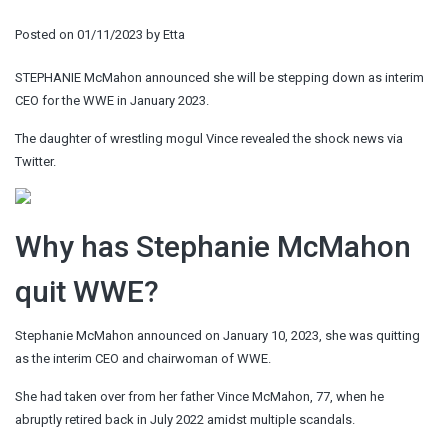
Posted on
01/11/2023
by
Etta
STEPHANIE McMahon announced she will be stepping down as interim
CEO for the WWE in January 2023.
The daughter of wrestling mogul Vince revealed the shock news via
Twitter.
Why has Stephanie McMahon
quit WWE?
Stephanie McMahon announced on January 10, 2023, she was quitting
as the interim CEO and chairwoman of WWE.
She had taken over from her father Vince McMahon, 77, when he
abruptly retired back in July 2022 amidst multiple scandals.