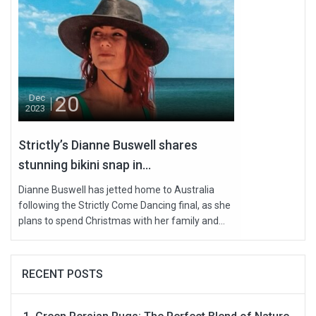
20
Dec
2023
Strictly’s Dianne Buswell shares
stunning bikini snap in...
Dianne Buswell has jetted home to Australia
following the Strictly Come Dancing final, as she
plans to spend Christmas with her family and...
RECENT POSTS