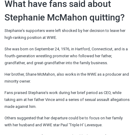
What have fans said about
Stephanie McMahon quitting?
Stephanie's supporters were left shocked by her decision to leave her
high-ranking position at WWE.
She was born on September 24, 1976, in Hartford, Connecticut, and is a
fourth-generation wrestling promoter who followed her father,
grandfather, and great-grandfather into the family business.
Her brother, Shane McMahon, also works in the WWE as a producer and
minority owner.
Fans praised Stephanie's work during her brief period as CEO, while
taking aim at her father Vince amid a series of sexual assault allegations
made against him.
Others suggested that her departure could be to focus on her family
with her husband and WWE star Paul 'Triple H' Levesque.