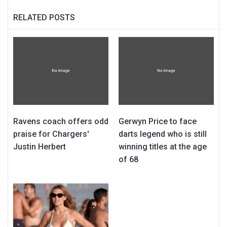
RELATED POSTS
Ravens coach offers odd
Gerwyn Price to face
praise for Chargers'
darts legend who is still
Justin Herbert
winning titles at the age
of 68