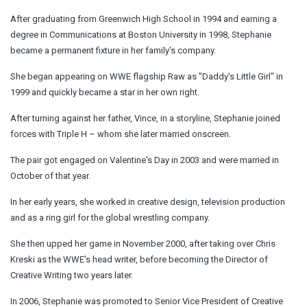
After graduating from Greenwich High School in 1994 and earning a
degree in Communications at Boston University in 1998, Stephanie
became a permanent fixture in her family's company.
She began appearing on WWE flagship Raw as "Daddy's Little Girl" in
1999 and quickly became a star in her own right.
After turning against her father, Vince, in a storyline, Stephanie joined
forces with Triple H – whom she later married onscreen.
The pair got engaged on Valentine's Day in 2003 and were married in
October of that year.
In her early years, she worked in creative design, television production
and as a ring girl for the global wrestling company.
She then upped her game in November 2000, after taking over Chris
Kreski as the WWE's head writer, before becoming the Director of
Creative Writing two years later.
In 2006, Stephanie was promoted to Senior Vice President of Creative