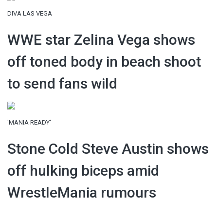
DIVA LAS VEGA
WWE star Zelina Vega shows
off toned body in beach shoot
to send fans wild
'MANIA READY'
Stone Cold Steve Austin shows
off hulking biceps amid
WrestleMania rumours