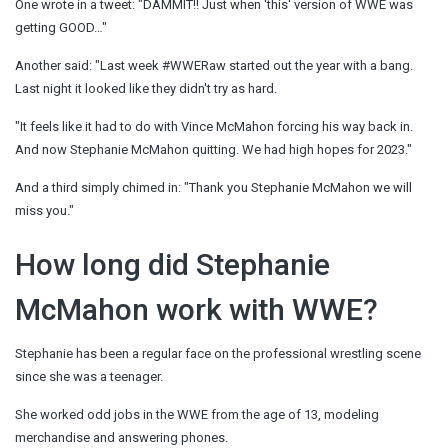
One wrote in a tweet: "DAMMIT!! Just when 'this' version of WWE was
getting GOOD…"
Another said: "Last week #WWERaw started out the year with a bang.
Last night it looked like they didn't try as hard.
"It feels like it had to do with Vince McMahon forcing his way back in.
And now Stephanie McMahon quitting. We had high hopes for 2023."
And a third simply chimed in: "Thank you Stephanie McMahon we will
miss you."
How long did Stephanie
McMahon work with WWE?
Stephanie has been a regular face on the professional wrestling scene
since she was a teenager.
She worked odd jobs in the WWE from the age of 13, modeling
merchandise and answering phones.