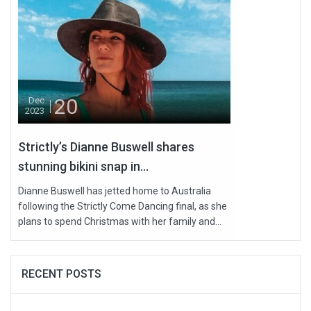
20
Dec
2023
Strictly’s Dianne Buswell shares
stunning bikini snap in...
Dianne Buswell has jetted home to Australia
following the Strictly Come Dancing final, as she
plans to spend Christmas with her family and...
RECENT POSTS