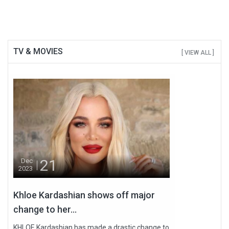
TV & MOVIES
[ VIEW ALL ]
21
Dec
2023
Khloe Kardashian shows off major
change to her...
KHLOE Kardashian has made a drastic change to