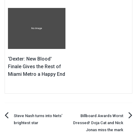
'Dexter: New Blood'
Finale Gives the Rest of
Miami Metro a Happy End
Post
Steve Nash turns into Nets’
Billboard Awards Worst
brightest star
Dressed! Doja Cat and Nick
navigation
Jonas miss the mark