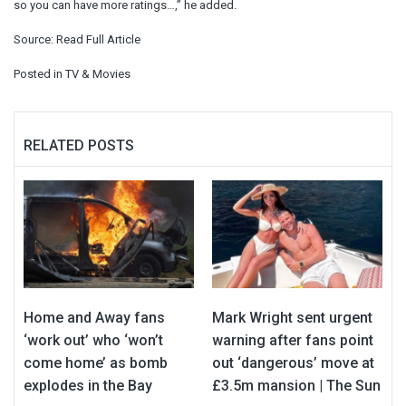
so you can have more ratings…,” he added.
Source:
Read Full Article
Posted in
TV & Movies
RELATED POSTS
Home and Away fans
Mark Wright sent urgent
‘work out’ who ‘won’t
warning after fans point
come home’ as bomb
out ‘dangerous’ move at
explodes in the Bay
£3.5m mansion | The Sun