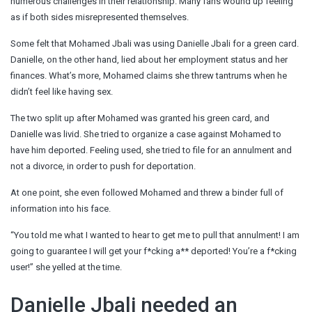
numerous challenges in their relationship. Many fans wound up feeling
as if both sides misrepresented themselves.
Some felt that Mohamed Jbali was using Danielle Jbali for a green card.
Danielle, on the other hand, lied about her employment status and her
finances. What’s more, Mohamed claims she threw tantrums when he
didn’t feel like having sex.
The two split up after Mohamed was granted his green card, and
Danielle was livid. She tried to organize a case against Mohamed to
have him deported. Feeling used, she tried to file for an annulment and
not a divorce, in order to push for deportation.
At one point, she even followed Mohamed and threw a binder full of
information into his face.
“You told me what I wanted to hear to get me to pull that annulment! I am
going to guarantee I will get your f*cking a** deported! You’re a f*cking
user!” she yelled at the time.
Danielle Jbali needed an