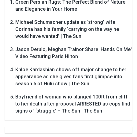
Green Persian Rugs: The Perfect Blend of Nature
and Elegance in Your Home
Michael Schumacher update as ‘strong’ wife
Corinna has his family ‘carrying on the way he
would have wanted’ | The Sun
Jason Derulo, Meghan Trainor Share 'Hands On Me'
Video Featuring Paris Hilton
Khloe Kardashian shows off major change to her
appearance as she gives fans first glimpse into
season 5 of Hulu show | The Sun
Boyfriend of woman who plunged 100ft from cliff
to her death after proposal ARRESTED as cops find
signs of ‘struggle’ – The Sun | The Sun