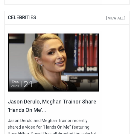
CELEBRITIES
[ VIEW ALL ]
21
Dec
2023
Jason Derulo, Meghan Trainor Share
'Hands On Me'...
Jason Derulo and Meghan Trainor recently
shared a video for “Hands On Me” featuring
Paris Hilton. Daniel Russell directed the colorful