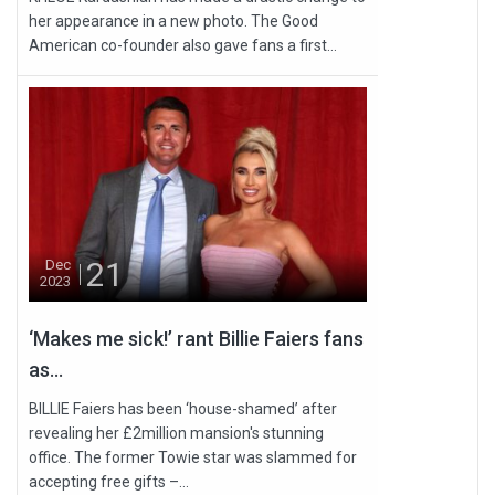
her appearance in a new photo. The Good
American co-founder also gave fans a first...
21
Dec
2023
‘Makes me sick!’ rant Billie Faiers fans
as...
BILLIE Faiers has been ‘house-shamed’ after
revealing her £2million mansion's stunning
office. The former Towie star was slammed for
accepting free gifts –...