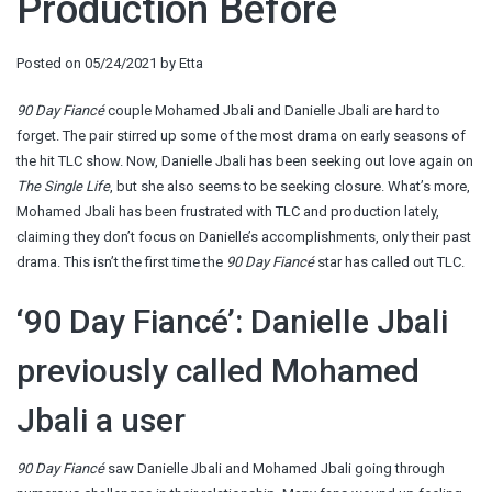
Production Before
Posted on
05/24/2021
by
Etta
90 Day Fiancé
couple Mohamed Jbali and Danielle Jbali are hard to
forget. The pair stirred up some of the most drama on early seasons of
the hit TLC show. Now, Danielle Jbali has been seeking out love again on
The Single Life
, but she also seems to be seeking closure. What’s more,
Mohamed Jbali has been frustrated with TLC and production lately,
claiming they don’t focus on Danielle’s accomplishments, only their past
drama. This isn’t the first time the
90 Day Fiancé
star has called out TLC.
‘90 Day Fiancé’: Danielle Jbali
previously called Mohamed
Jbali a user
90 Day Fiancé
saw Danielle Jbali and Mohamed Jbali going through