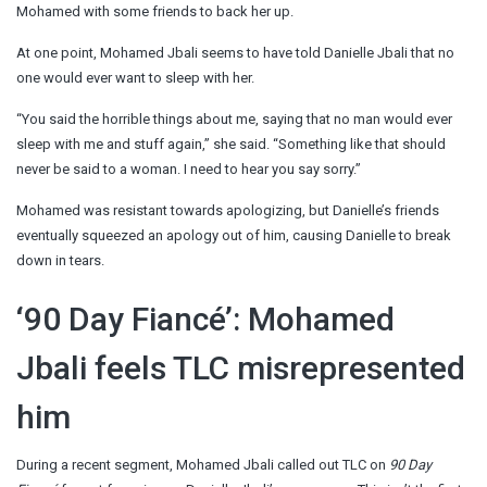
Mohamed with some friends to back her up.
At one point, Mohamed Jbali seems to have told Danielle Jbali that no
one would ever want to sleep with her.
“You said the horrible things about me, saying that no man would ever
sleep with me and stuff again,” she said. “Something like that should
never be said to a woman. I need to hear you say sorry.”
Mohamed was resistant towards apologizing, but Danielle’s friends
eventually squeezed an apology out of him, causing Danielle to break
down in tears.
‘90 Day Fiancé’: Mohamed
Jbali feels TLC misrepresented
him
During a recent segment, Mohamed Jbali called out TLC on
90 Day