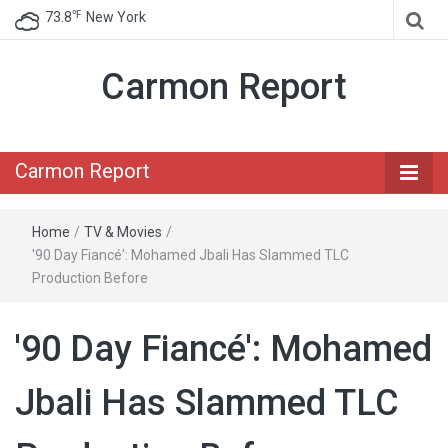
℉
73.8
New York
Carmon Report
Carmon Report
Home
/
TV & Movies
/
'90 Day Fiancé': Mohamed Jbali Has Slammed TLC
Production Before
'90 Day Fiancé': Mohamed
Jbali Has Slammed TLC