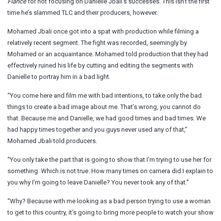
Fiancé
for not focusing on Danielle Jbali’s successes. This isn’t the first
time he’s slammed TLC and their producers, however.
Mohamed Jbali once got into a spat with production while filming a
relatively recent segment. The fight was recorded, seemingly by
Mohamed or an acquaintance. Mohamed told production that they had
effectively ruined his life by cutting and editing the segments with
Danielle to portray him in a bad light.
“You come here and film me with bad intentions, to take only the bad
things to create a bad image about me. That’s wrong, you cannot do
that. Because me and Danielle, we had good times and bad times. We
had happy times together and you guys never used any of that,”
Mohamed Jbali told producers.
“You only take the part that is going to show that I’m trying to use her for
something. Which is not true. How many times on camera did I explain to
you why I’m going to leave Danielle? You never took any of that.”
“Why? Because with me looking as a bad person trying to use a woman
to get to this country, it’s going to bring more people to watch your show