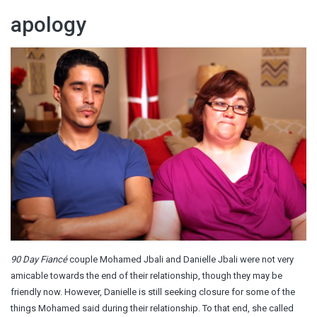
apology
90 Day Fiancé
couple Mohamed Jbali and Danielle Jbali were not very
amicable towards the end of their relationship, though they may be
friendly now. However, Danielle is still seeking closure for some of the
things Mohamed said during their relationship. To that end, she called