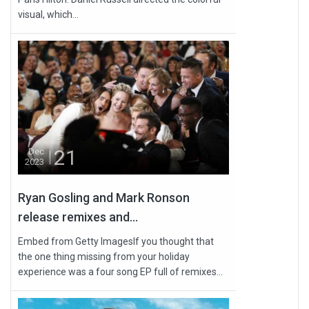
visual, which...
21
Dec
2023
Ryan Gosling and Mark Ronson
release remixes and...
Embed from Getty ImagesIf you thought that
the one thing missing from your holiday
experience was a four song EP full of remixes...