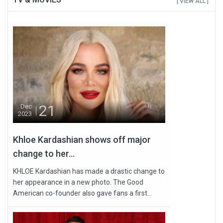
[ VIEW ALL ]
21
Dec
2023
Khloe Kardashian shows off major
change to her...
KHLOE Kardashian has made a drastic change to
her appearance in a new photo. The Good
American co-founder also gave fans a first...