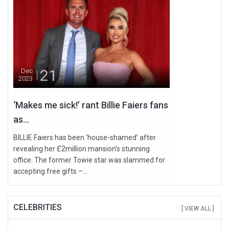
21
Dec
2023
‘Makes me sick!’ rant Billie Faiers fans
as...
BILLIE Faiers has been ‘house-shamed’ after
revealing her £2million mansion's stunning
office. The former Towie star was slammed for
accepting free gifts –...
CELEBRITIES
[ VIEW ALL ]