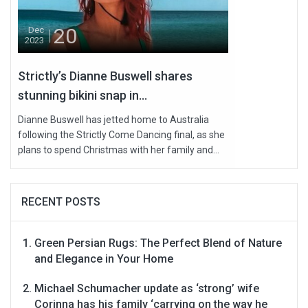
20
Dec
2023
Strictly’s Dianne Buswell shares
stunning bikini snap in...
Dianne Buswell has jetted home to Australia
following the Strictly Come Dancing final, as she
plans to spend Christmas with her family and...
RECENT POSTS
Green Persian Rugs: The Perfect Blend of Nature
and Elegance in Your Home
Michael Schumacher update as ‘strong’ wife
Corinna has his family ‘carrying on the way he