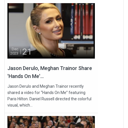
21
Dec
2023
Jason Derulo, Meghan Trainor Share
'Hands On Me'...
Jason Derulo and Meghan Trainor recently
shared a video for “Hands On Me” featuring
Paris Hilton. Daniel Russell directed the colorful
visual, which...