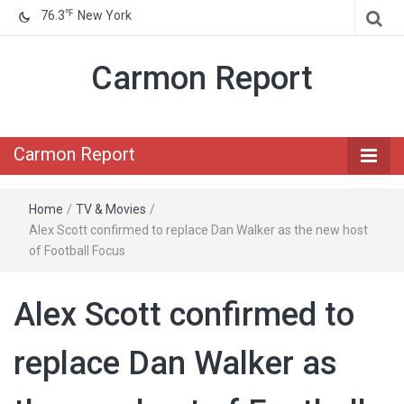
℉
76.3
New York
Carmon Report
Carmon Report
Home
/
TV & Movies
/
Alex Scott confirmed to replace Dan Walker as the new host
of Football Focus
Alex Scott confirmed to
replace Dan Walker as