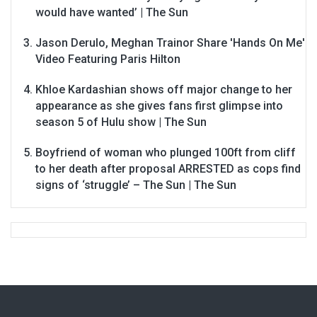
would have wanted’ | The Sun
Jason Derulo, Meghan Trainor Share 'Hands On Me'
Video Featuring Paris Hilton
Khloe Kardashian shows off major change to her
appearance as she gives fans first glimpse into
season 5 of Hulu show | The Sun
Boyfriend of woman who plunged 100ft from cliff
to her death after proposal ARRESTED as cops find
signs of ‘struggle’ – The Sun | The Sun