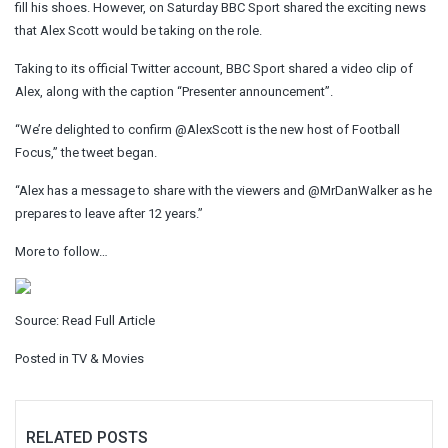
fill his shoes. However, on Saturday
BBC Sport shared the exciting news
that Alex Scott would be taking on the role.
Taking to its official Twitter account, BBC Sport shared a video clip of
Alex, along with the caption “Presenter announcement”.
“We’re delighted to confirm @AlexScott is the new host of Football
Focus,” the tweet began.
“Alex has a message to share with the viewers and @MrDanWalker as he
prepares to leave after 12 years.”
More to follow…
Source:
Read Full Article
Posted in
TV & Movies
RELATED POSTS