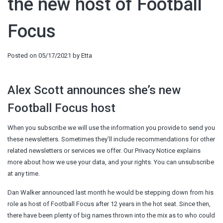
the new host of Football
Focus
Posted on
05/17/2021
by
Etta
Alex Scott announces she’s new
Football Focus host
When you subscribe we will use the information you provide to send you
these newsletters. Sometimes they’ll include recommendations for other
related newsletters or services we offer. Our Privacy Notice explains
more about how we use your data, and your rights. You can unsubscribe
at any time.
Dan Walker
announced last month he would be stepping down from his
role as host of Football Focus after 12 years in the hot seat. Since then,
there have been plenty of big names thrown into the mix as to who could