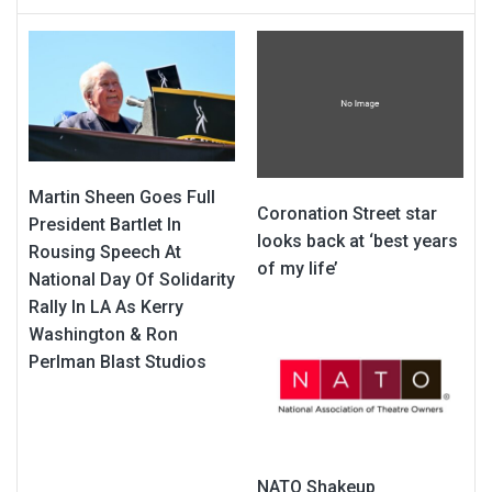
Martin Sheen Goes Full
Coronation Street star
President Bartlet In
looks back at ‘best years
Rousing Speech At
of my life’
National Day Of Solidarity
Rally In LA As Kerry
Washington & Ron
Perlman Blast Studios
NATO Shakeup