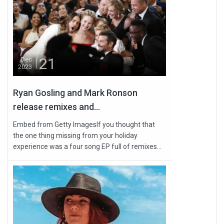
21
Dec
2023
Ryan Gosling and Mark Ronson
release remixes and...
Embed from Getty ImagesIf you thought that
the one thing missing from your holiday
experience was a four song EP full of remixes...