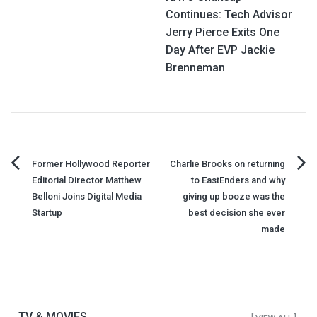
Continues: Tech Advisor
Jerry Pierce Exits One
Day After EVP Jackie
Brenneman
Post
Former Hollywood Reporter
Charlie Brooks on returning
Editorial Director Matthew
to EastEnders and why
navigation
Belloni Joins Digital Media
giving up booze was the
Startup
best decision she ever
made
TV & MOVIES