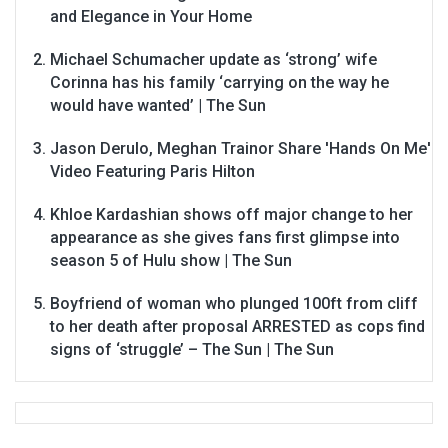
and Elegance in Your Home
Michael Schumacher update as ‘strong’ wife
Corinna has his family ‘carrying on the way he
would have wanted’ | The Sun
Jason Derulo, Meghan Trainor Share 'Hands On Me'
Video Featuring Paris Hilton
Khloe Kardashian shows off major change to her
appearance as she gives fans first glimpse into
season 5 of Hulu show | The Sun
Boyfriend of woman who plunged 100ft from cliff
to her death after proposal ARRESTED as cops find
signs of ‘struggle’ – The Sun | The Sun