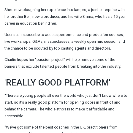
She’s now ploughing her experience into Iampro, a joint enterprise with
her brother Ben, now a producer, and his wife Emma, who has a 15-year
career in education behind her.
Users can subscribe to access performance and production courses,
live workshops, Q&As, masterclasses, a weekly open mic session and
the chance to be scouted by top casting agents and directors.
Charlie hopes her “passion project” will help remove some of the
barriers that exclude talented people from breaking into the industry.
'REALLY GOOD PLATFORM'
“There are young people all over the world who just don’t know where to
start, so it’s a really good platform for opening doors in front of and
behind the camera. The whole ethos is to make it affordable and
accessible.
“We’ve got some of the best coaches in the UK, practitioners from