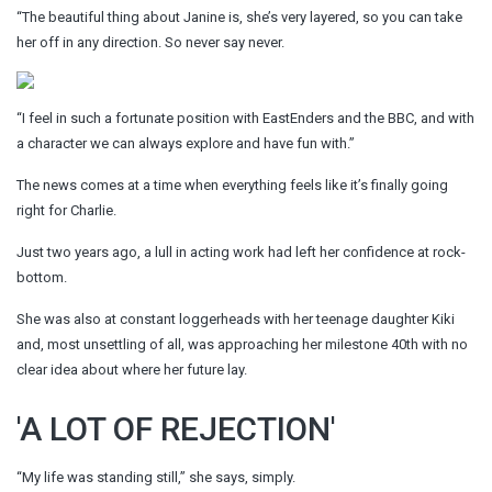
“The beautiful thing about Janine is, she’s very layered, so you can take
her off in any direction. So never say never.
“I feel in such a fortunate position with EastEnders and the BBC, and with
a character we can always explore and have fun with.”
The news comes at a time when everything feels like it’s finally going
right for Charlie.
Just two years ago, a lull in acting work had left her confidence at rock-
bottom.
She was also at constant loggerheads with her teenage daughter Kiki
and, most unsettling of all, was approaching her milestone 40th with no
clear idea about where her future lay.
'A LOT OF REJECTION'
“My life was standing still,” she says, simply.