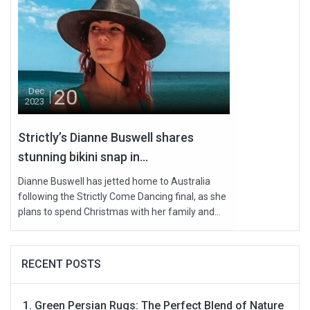
20
Dec
2023
Strictly’s Dianne Buswell shares
stunning bikini snap in...
Dianne Buswell has jetted home to Australia
following the Strictly Come Dancing final, as she
plans to spend Christmas with her family and...
RECENT POSTS
Green Persian Rugs: The Perfect Blend of Nature