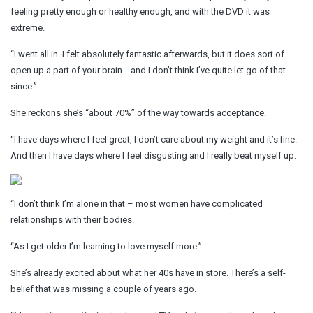
feeling pretty enough or healthy enough, and with the DVD it was
extreme.
“I went all in. I felt absolutely fantastic afterwards, but it does sort of
open up a part of your brain… and I don’t think I’ve quite let go of that
since.”
She reckons she’s “about 70%” of the way towards acceptance.
“I have days where I feel great, I don’t care about my weight and it’s fine.
And then I have days where I feel disgusting and I really beat myself up.
“I don’t think I’m alone in that – most women have complicated
relationships with their bodies.
“As I get older I’m learning to love myself more.”
She’s already excited about what her 40s have in store. There’s a self-
belief that was missing a couple of years ago.