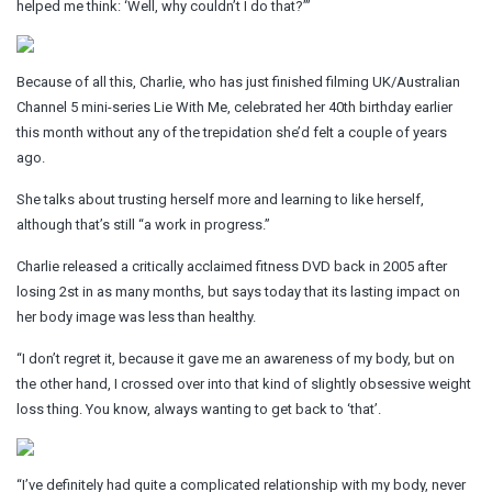
helped me think: ‘Well, why couldn’t I do that?’”
Because of all this, Charlie, who has just finished filming UK/Australian
Channel 5 mini-series Lie With Me, celebrated her 40th birthday earlier
this month without any of the trepidation she’d felt a couple of years
ago.
She talks about trusting herself more and learning to like herself,
although that’s still “a work in progress.”
Charlie released a critically acclaimed fitness DVD back in 2005 after
losing 2st in as many months, but says today that its lasting impact on
her body image was less than healthy.
“I don’t regret it, because it gave me an awareness of my body, but on
the other hand, I crossed over into that kind of slightly obsessive weight
loss thing. You know, always wanting to get back to ‘that’.
“I’ve definitely had quite a complicated relationship with my body, never