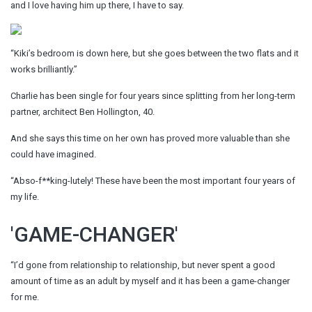
and I love having him up there, I have to say.
“Kiki’s bedroom is down here, but she goes between the two flats and it
works brilliantly.”
Charlie has been single for four years since splitting from her long-term
partner, architect Ben Hollington, 40.
And she says this time on her own has proved more valuable than she
could have imagined.
“Abso-f**king-lutely! These have been the most important four years of
my life.
'GAME-CHANGER'
“I’d gone from relationship to relationship, but never spent a good
amount of time as an adult by myself and it has been a game-changer
for me.