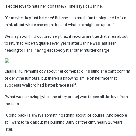
“People love to hate her, don’t they?” she says of Janine.
“Or maybe they just hate her! But she’s so much fun to play, and I often
think about where she might be and what she might be up to…”
We may soon find out precisely that, if reports are true that she’s about
to return to Albert Square seven years after Janine was last seen
heading to Paris, having escaped yet another murder charge.
Charlie, 40, remains coy about her comeback, insisting she can’t confirm
or deny the rumours, but there’s a knowing smile on her face that
suggests Walford had better brace itself.
“What was amazing [when the story broke] was to see all the love from
the fans.
"Going back is always something I think about, of course. And people
still want to talk about me pushing Barry off the cliff, nearly 20 years
later.