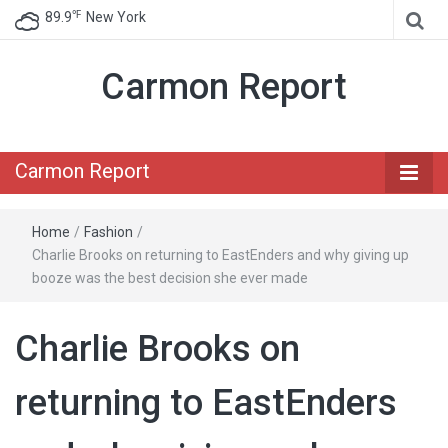
℉
89.9
New York
Carmon Report
Carmon Report
Home
/
Fashion
/
Charlie Brooks on returning to EastEnders and why giving up
booze was the best decision she ever made
Charlie Brooks on
returning to EastEnders