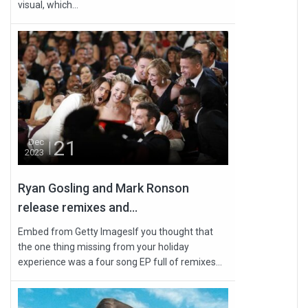
visual, which...
21
Dec
2023
Ryan Gosling and Mark Ronson
release remixes and...
Embed from Getty ImagesIf you thought that
the one thing missing from your holiday
experience was a four song EP full of remixes...