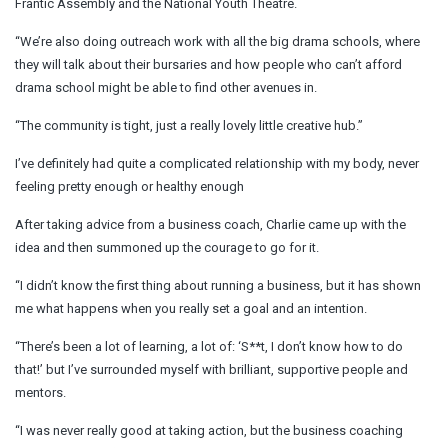
Frantic Assembly and the National Youth Theatre.
“We’re also doing outreach work with all the big drama schools, where
they will talk about their bursaries and how people who can’t afford
drama school might be able to find other avenues in.
“The community is tight, just a really lovely little creative hub.”
I’ve definitely had quite a complicated relationship with my body, never
feeling pretty enough or healthy enough
After taking advice from a business coach, Charlie came up with the
idea and then summoned up the courage to go for it.
“I didn’t know the first thing about running a business, but it has shown
me what happens when you really set a goal and an intention.
“There’s been a lot of learning, a lot of: ‘S**t, I don’t know how to do
that!’ but I’ve surrounded myself with brilliant, supportive people and
mentors.
“I was never really good at taking action, but the business coaching