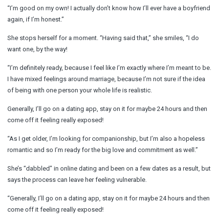
“I’m good on my own! I actually don’t know how I’ll ever have a boyfriend
again, if I’m honest.”
She stops herself for a moment. “Having said that,” she smiles, “I do
want one, by the way!
“I’m definitely ready, because I feel like I’m exactly where I’m meant to be.
I have mixed feelings around marriage, because I’m not sure if the idea
of being with one person your whole life is realistic.
Generally, I’ll go on a dating app, stay on it for maybe 24 hours and then
come off it feeling really exposed!
“As I get older, I’m looking for companionship, but I’m also a hopeless
romantic and so I’m ready for the big love and commitment as well.”
She’s “dabbled” in online dating and been on a few dates as a result, but
says the process can leave her feeling vulnerable.
“Generally, I’ll go on a dating app, stay on it for maybe 24 hours and then
come off it feeling really exposed!