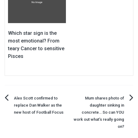
Which star sign is the
most emotional? From
teary Cancer to sensitive
Pisces
Post
Alex Scott confirmed to
Mum shares photo of
replace Dan Walker as the
daughter sinking in
navigation
new host of Football Focus
concrete… So can YOU
work out what’s really going
on?