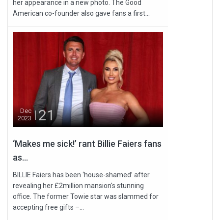
her appearance in a new photo. The Good
American co-founder also gave fans a first...
21
Dec
2023
‘Makes me sick!’ rant Billie Faiers fans
as...
BILLIE Faiers has been ‘house-shamed’ after
revealing her £2million mansion's stunning
office. The former Towie star was slammed for
accepting free gifts –...