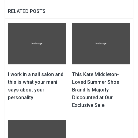
RELATED POSTS
I work in a nail salon and
This Kate Middleton-
this is what your mani
Loved Summer Shoe
says about your
Brand Is Majorly
personality
Discounted at Our
Exclusive Sale