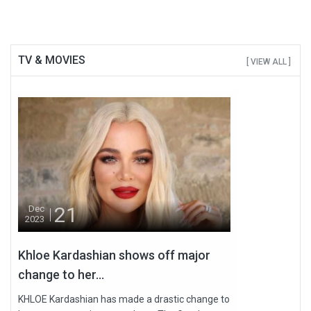
TV & MOVIES
[ VIEW ALL ]
21
Dec
2023
Khloe Kardashian shows off major
change to her...
KHLOE Kardashian has made a drastic change to