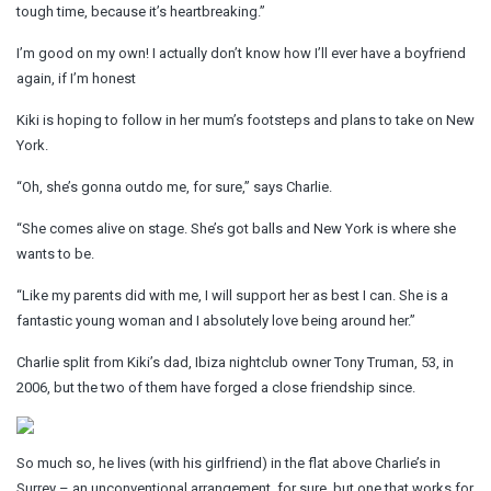
tough time, because it’s heartbreaking.”
I’m good on my own! I actually don’t know how I’ll ever have a boyfriend
again, if I’m honest
Kiki is hoping to follow in her mum’s footsteps and plans to take on New
York.
“Oh, she’s gonna outdo me, for sure,” says Charlie.
“She comes alive on stage. She’s got balls and New York is where she
wants to be.
“Like my parents did with me, I will support her as best I can. She is a
fantastic young woman and I absolutely love being around her.”
Charlie split from Kiki’s dad, Ibiza nightclub owner Tony Truman, 53, in
2006, but the two of them have forged a close friendship since.
So much so, he lives (with his girlfriend) in the flat above Charlie’s in
Surrey – an unconventional arrangement, for sure, but one that works for