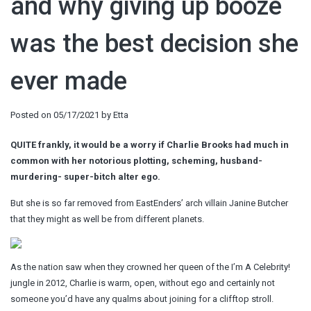
and why giving up booze
was the best decision she
ever made
Posted on
05/17/2021
by
Etta
QUITE frankly, it would be a worry if Charlie Brooks had much in
common with her notorious plotting, scheming, husband-
murdering- super-bitch alter ego.
But she is so far removed from EastEnders’ arch villain Janine Butcher
that they might as well be from different planets.
As the nation saw when they crowned her queen of the I’m A Celebrity!
jungle in 2012, Charlie is warm, open, without ego and certainly not
someone you’d have any qualms about joining for a clifftop stroll.