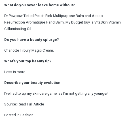
What do you never leave home without?
Dr Pawpaw Tinted Peach Pink Multipurpose Balm and Aesop
Resurrection Aromatique Hand Balm. My budget buy is VitaSkin Vitamin
C Illuminating Oil.
Do you have a beauty splurge?
Charlotte Tilbury Magic Cream.
What’s your top beauty tip?
Less is more.
Describe your beauty evolution
I’ve had to up my skincare game, as I’m not getting any younger!
Source:
Read Full Article
Posted in
Fashion