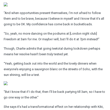
“And when opportunities present themselves, I’m not afraid to follow
them and to be brave, because I believe in myself and I know that it’s all
going to be OK. My confidence has come back in bucketloads.
“So, yeah, no more dancing on the podiums at [London night club]
Freedom at 3am for me. Or maybe I will, but I’ll do it at 7pm instead!”
Though, Charlie admits that going teetotal during lockdown perhaps
means her resolve hasn’t been truly tested yet.
“Yeah, getting back out into the world and the lovely dinners when
everyone’s enjoying a sauvignon blanc on the streets of Soho, with the
sun shining, will be a test.
“But I know that if I do that, then I’ll be back partying till 3am, so I have to
go one way or the other.”
She says it’s had a transformational effect on her relationship with Kiki,