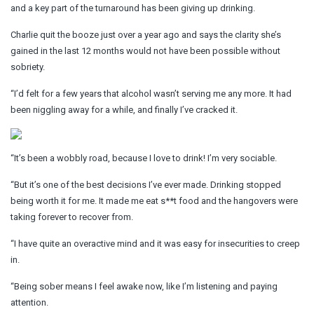
and a key part of the turnaround has been giving up drinking.
Charlie quit the booze just over a year ago and says the clarity she’s
gained in the last 12 months would not have been possible without
sobriety.
“I’d felt for a few years that alcohol wasn’t serving me any more. It had
been niggling away for a while, and finally I’ve cracked it.
“It’s been a wobbly road, because I love to drink! I’m very sociable.
“But it’s one of the best decisions I’ve ever made. Drinking stopped
being worth it for me. It made me eat s**t food and the hangovers were
taking forever to recover from.
“I have quite an overactive mind and it was easy for insecurities to creep
in.
“Being sober means I feel awake now, like I’m listening and paying
attention.