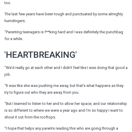
too.
The last few years have been tough and punctuated by some almighty
humdingers.
“Parenting teenagers is f**king hard and I was definitely the punchbag
for a while.
'HEARTBREAKING'
“We’d really go at each other and I didn’t feel like I was doing that good a
job.
“It was like she was pushing me away, but that’s what happens as they
try to figure out who they are away from you.
“But I learned to listen to her and to allow her space, and our relationship
is so different to where we were a year ago and I’m so happy I want to
shout it out from the rooftops.
“I hope that helps any parents reading this who are going through a