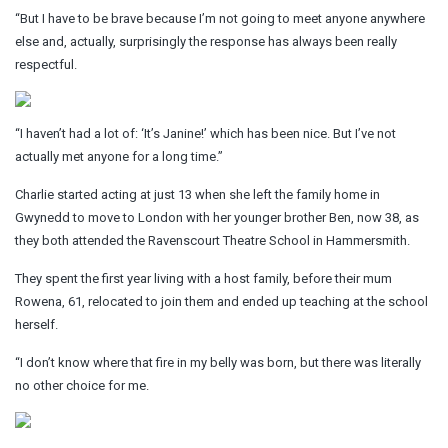
“But I have to be brave because I’m not going to meet anyone anywhere
else and, actually, surprisingly the response has always been really
respectful.
“I haven’t had a lot of: ‘It’s Janine!’ which has been nice. But I’ve not
actually met anyone for a long time.”
Charlie started acting at just 13 when she left the family home in
Gwynedd to move to London with her younger brother Ben, now 38, as
they both attended the Ravenscourt Theatre School in Hammersmith.
They spent the first year living with a host family, before their mum
Rowena, 61, relocated to join them and ended up teaching at the school
herself.
“I don’t know where that fire in my belly was born, but there was literally
no other choice for me.