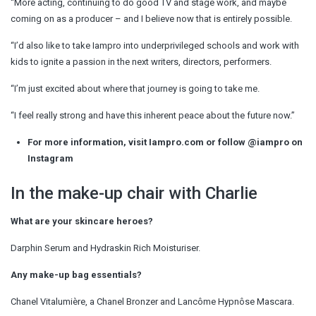
“More acting, continuing to do good TV and stage work, and maybe
coming on as a producer – and I believe now that is entirely possible.
“I’d also like to take Iampro into underprivileged schools and work with
kids to ignite a passion in the next writers, directors, performers.
“I’m just excited about where that journey is going to take me.
“I feel really strong and have this inherent peace about the future now.”
For more information, visit Iampro.com or follow @iampro on
Instagram
In the make-up chair with Charlie
What are your skincare heroes?
Darphin Serum and Hydraskin Rich Moisturiser.
Any make-up bag essentials?
Chanel Vitalumière, a Chanel Bronzer and Lancôme Hypnôse Mascara.