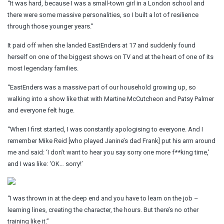
“It was hard, because I was a small-town girl in a London school and
there were some massive personalities, so I built a lot of resilience
through those younger years.”
It paid off when she landed EastEnders at 17 and suddenly found
herself on one of the biggest shows on TV and at the heart of one of its
most legendary families.
“EastEnders was a massive part of our household growing up, so
walking into a show like that with Martine McCutcheon and Patsy Palmer
and everyone felt huge.
“When I first started, I was constantly apologising to everyone. And I
remember Mike Reid [who played Janine’s dad Frank] put his arm around
me and said: ‘I don’t want to hear you say sorry one more f**king time,’
and I was like: ‘OK… sorry!’
“I was thrown in at the deep end and you have to learn on the job –
learning lines, creating the character, the hours. But there’s no other
training like it.”