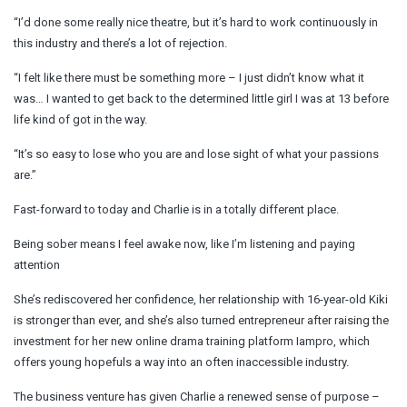
“I’d done some really nice theatre, but it’s hard to work continuously in
this industry and there’s a lot of rejection.
“I felt like there must be something more – I just didn’t know what it
was… I wanted to get back to the determined little girl I was at 13 before
life kind of got in the way.
“It’s so easy to lose who you are and lose sight of what your passions
are.”
Fast-forward to today and Charlie is in a totally different place.
Being sober means I feel awake now, like I’m listening and paying
attention
She’s rediscovered her confidence, her relationship with 16-year-old Kiki
is stronger than ever, and she’s also turned entrepreneur after raising the
investment for her new online drama training platform Iampro, which
offers young hopefuls a way into an often inaccessible industry.
The business venture has given Charlie a renewed sense of purpose –