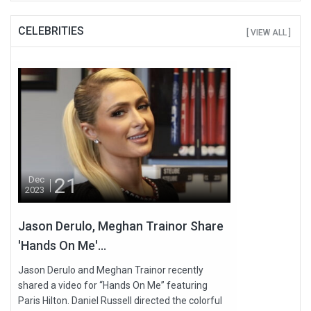
CELEBRITIES
[ VIEW ALL ]
21
Dec
2023
Jason Derulo, Meghan Trainor Share
'Hands On Me'...
Jason Derulo and Meghan Trainor recently
shared a video for “Hands On Me” featuring
Paris Hilton. Daniel Russell directed the colorful