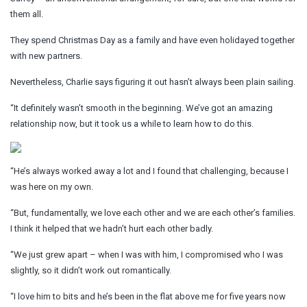
them all.
They spend Christmas Day as a family and have even holidayed together
with new partners.
Nevertheless, Charlie says figuring it out hasn’t always been plain sailing.
“It definitely wasn’t smooth in the beginning. We’ve got an amazing
relationship now, but it took us a while to learn how to do this.
“He’s always worked away a lot and I found that challenging, because I
was here on my own.
“But, fundamentally, we love each other and we are each other’s families.
I think it helped that we hadn’t hurt each other badly.
“We just grew apart – when I was with him, I compromised who I was
slightly, so it didn’t work out romantically.
“I love him to bits and he’s been in the flat above me for five years now