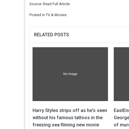
Source:
Read Full Article
Posted in
TV & Movies
RELATED POSTS
Harry Styles strips off as he's seen
EastEn
without his famous tattoos in the
George
freezing sea filming new movie
of mur