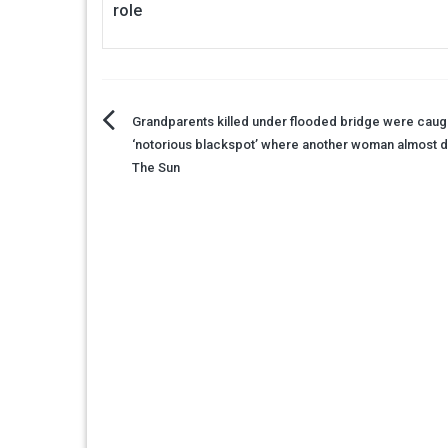
role
Post
Grandparents killed under flooded bridge were caugh
‘notorious blackspot’ where another woman almost 
navigation
The Sun