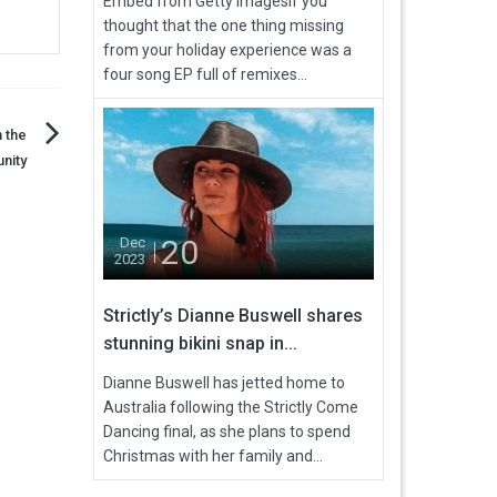
Embed from Getty ImagesIf you
thought that the one thing missing
from your holiday experience was a
four song EP full of remixes...
 the
nity
20
Dec
2023
Strictly’s Dianne Buswell shares
stunning bikini snap in...
Dianne Buswell has jetted home to
Australia following the Strictly Come
Dancing final, as she plans to spend
Christmas with her family and...