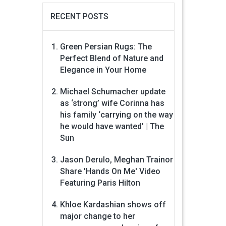
RECENT POSTS
Green Persian Rugs: The
Perfect Blend of Nature and
Elegance in Your Home
Michael Schumacher update
as ‘strong’ wife Corinna has
his family ‘carrying on the way
he would have wanted’ | The
Sun
Jason Derulo, Meghan Trainor
Share 'Hands On Me' Video
Featuring Paris Hilton
Khloe Kardashian shows off
major change to her