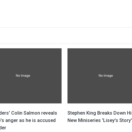
ders' Colin Salmon reveals
Stephen King Breaks Down Hi
's anger as he is accused
New Miniseries 'Lisey's Story'
der