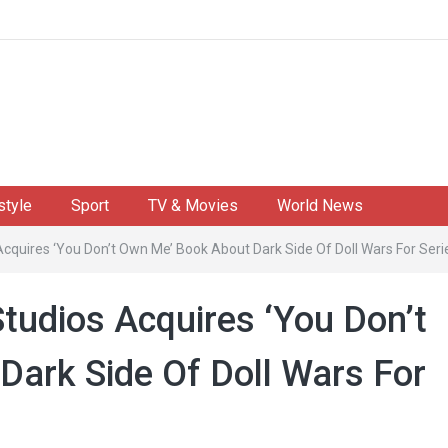
style
Sport
TV & Movies
World News
 Acquires ‘You Don’t Own Me’ Book About Dark Side Of Doll Wars For Se
Studios Acquires ‘You Don’t
ark Side Of Doll Wars For