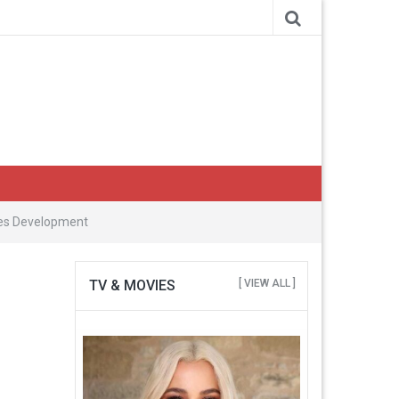
ries Development
TV & MOVIES
[ VIEW ALL ]