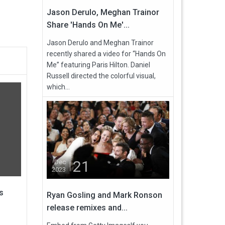
Jason Derulo, Meghan Trainor
Share 'Hands On Me'...
Jason Derulo and Meghan Trainor
recently shared a video for “Hands On
Me” featuring Paris Hilton. Daniel
Russell directed the colorful visual,
which...
21
Dec
2023
s
Ryan Gosling and Mark Ronson
release remixes and...