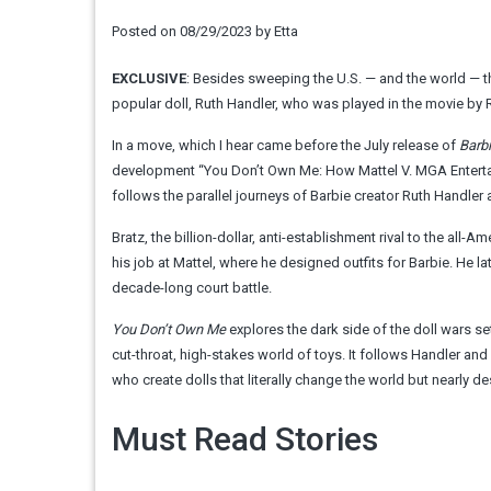
Posted on
08/29/2023
by
Etta
EXCLUSIVE
: Besides sweeping the U.S. — and the world —
popular doll, Ruth Handler, who was played in the movie by R
In a move, which I hear came before the July release of
Barb
development “You Don’t Own Me: How Mattel V. MGA Enterta
follows the parallel journeys of Barbie creator Ruth Handler 
Bratz, the billion-dollar, anti-establishment rival to the all
his job at Mattel, where he designed outfits for Barbie. He l
decade-long court battle.
You Don’t Own Me
explores the dark side of the doll wars s
cut-throat, high-stakes world of toys. It follows Handler and 
who create dolls that literally change the world but nearly d
Must Read Stories