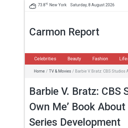
℉
73.8
New York
Saturday, 8 August 2026
Carmon Report
Celebrities
Beauty
Fashion
Life
Home
/
TV & Movies
/
Barbie V. Bratz: CBS Studios
Barbie V. Bratz: CBS 
Own Me’ Book About D
Series Development