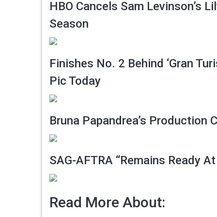
HBO Cancels Sam Levinson’s Lil
Season
Finishes No. 2 Behind ‘Gran Tur
Pic Today
Bruna Papandrea’s Production 
SAG-AFTRA “Remains Ready At
Read More About: