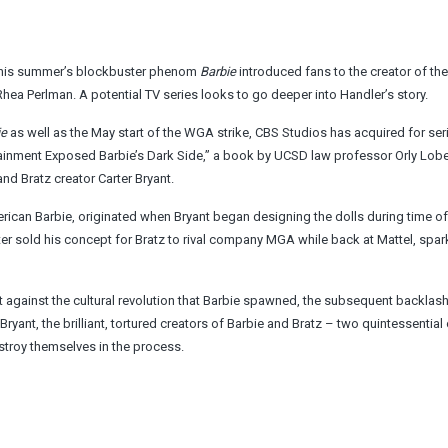
 this summer’s blockbuster phenom
Barbie
introduced fans to the creator of th
hea Perlman. A potential TV series looks to go deeper into Handler’s story.
ie
as well as the May start of the WGA strike, CBS Studios has acquired for ser
inment Exposed Barbie’s Dark Side,” a book by UCSD law professor Orly Lobe
and Bratz creator Carter Bryant.
-American Barbie, originated when Bryant began designing the dolls during time o
ater sold his concept for Bratz to rival company MGA while back at Mattel, spar
et against the cultural revolution that Barbie spawned, the subsequent backlash
Bryant, the brilliant, tortured creators of Barbie and Bratz – two quintessential
estroy themselves in the process.