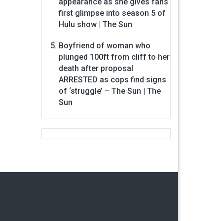
appearance as she gives fans
first glimpse into season 5 of
Hulu show | The Sun
Boyfriend of woman who
plunged 100ft from cliff to her
death after proposal
ARRESTED as cops find signs
of ‘struggle’ – The Sun | The
Sun