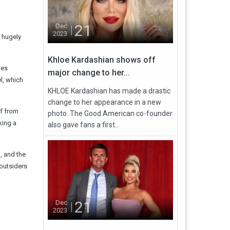
21
Dec
2023
e hugely
Khloe Kardashian shows off
ies
major change to her...
l, which
KHLOE Kardashian has made a drastic
change to her appearance in a new
ff from
photo. The Good American co-founder
king a
also gave fans a first...
, and the
 outsiders
21
Dec
2023