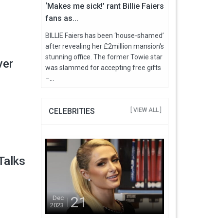
‘Makes me sick!’ rant Billie Faiers
fans as...
BILLIE Faiers has been ‘house-shamed’
after revealing her £2million mansion's
stunning office. The former Towie star
ver
was slammed for accepting free gifts
–...
CELEBRITIES
[ VIEW ALL ]
Talks
21
Dec
2023