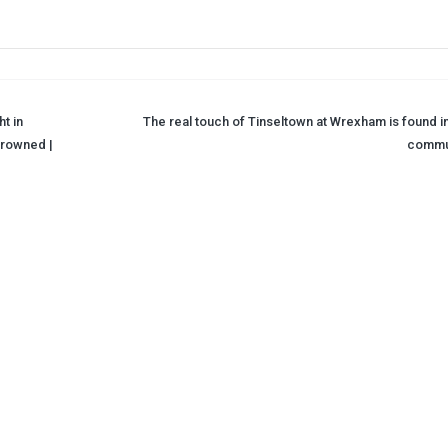
t in
The real touch of Tinseltown at Wrexham is found in
drowned |
commu