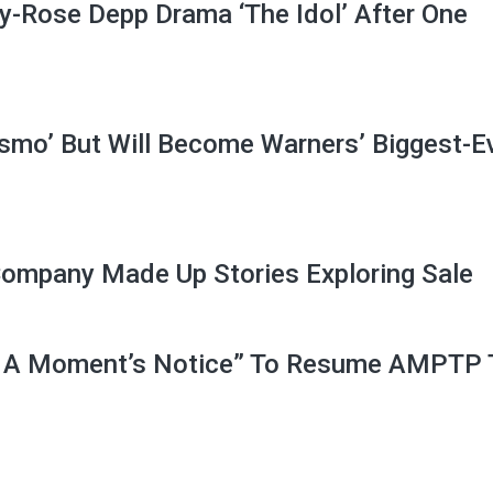
y-Rose Depp Drama ‘The Idol’ After One
ismo’ But Will Become Warners’ Biggest-E
Company Made Up Stories Exploring Sale
 A Moment’s Notice” To Resume AMPTP 