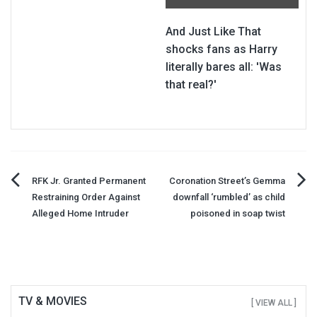
And Just Like That
shocks fans as Harry
literally bares all: 'Was
that real?'
Post
RFK Jr. Granted Permanent
Coronation Street’s Gemma
Restraining Order Against
downfall ‘rumbled’ as child
navigation
Alleged Home Intruder
poisoned in soap twist
TV & MOVIES
[ VIEW ALL ]