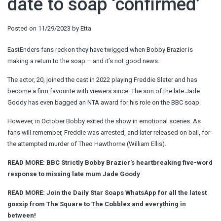
date to soap ‘confirmed’
Posted on
11/29/2023
by
Etta
EastEnders fans reckon they have twigged when Bobby Brazier is
making a return to the soap – and it’s not good news.
The actor, 20, joined the cast in 2022 playing Freddie Slater and has
become a firm favourite with viewers since. The son of the late Jade
Goody has even bagged an NTA award for his role on the BBC soap.
However, in October Bobby exited the show in emotional scenes. As
fans will remember, Freddie was arrested, and later released on bail, for
the attempted murder of Theo Hawthorne (William Ellis).
READ MORE:
BBC Strictly Bobby Brazier's heartbreaking five-word
response to missing late mum Jade Goody
READ MORE:
Join the Daily Star Soaps WhatsApp for all the latest
gossip from The Square to The Cobbles and everything in
between!