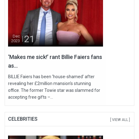
21
Dec
2023
‘Makes me sick!’ rant Billie Faiers fans
as...
BILLIE Faiers has been ‘house-shamed’ after
revealing her £2million mansion's stunning
office. The former Towie star was slammed for
accepting free gifts –...
CELEBRITIES
[ VIEW ALL ]