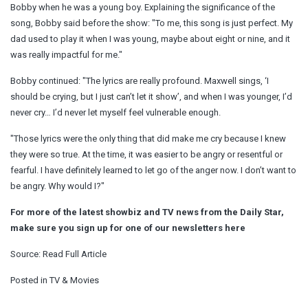
Bobby when he was a young boy. Explaining the significance of the
song, Bobby said before the show: "To me, this song is just perfect. My
dad used to play it when I was young, maybe about eight or nine, and it
was really impactful for me."
Bobby continued: "The lyrics are really profound. Maxwell sings, ‘I
should be crying, but I just can’t let it show’, and when I was younger, I’d
never cry… I’d never let myself feel vulnerable enough.
"Those lyrics were the only thing that did make me cry because I knew
they were so true. At the time, it was easier to be angry or resentful or
fearful. I have definitely learned to let go of the anger now. I don’t want to
be angry. Why would I?"
For more of the latest showbiz and TV news from the Daily Star,
make sure you sign up for one of our newsletters
here
Source:
Read Full Article
Posted in
TV & Movies