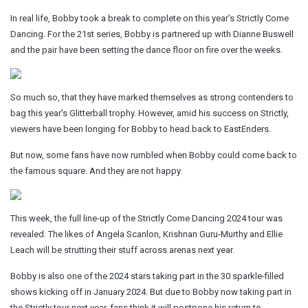
In real life, Bobby took a break to complete on this year’s Strictly Come
Dancing. For the 21st series, Bobby is partnered up with Dianne Buswell
and the pair have been setting the dance floor on fire over the weeks.
So much so, that they have marked themselves as strong contenders to
bag this year's Glitterball trophy. However, amid his success on Strictly,
viewers have been longing for Bobby to head back to EastEnders.
But now, some fans have now rumbled when Bobby could come back to
the famous square. And they are not happy.
This week, the full line-up of the Strictly Come Dancing 2024 tour was
revealed. The likes of Angela Scanlon, Krishnan Guru-Murthy and Ellie
Leach will be strutting their stuff across arenas next year.
Bobby is also one of the 2024 stars taking part in the 30 sparkle-filled
shows kicking off in January 2024. But due to Bobby now taking part in
the Strictly tour next year. fans think it will postpone his return to