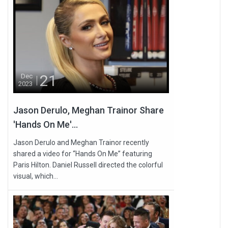
21
Dec
2023
Jason Derulo, Meghan Trainor Share
'Hands On Me'...
Jason Derulo and Meghan Trainor recently
shared a video for “Hands On Me” featuring
Paris Hilton. Daniel Russell directed the colorful
visual, which...