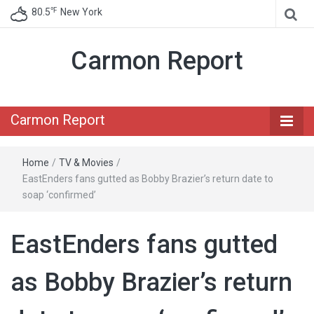
℉
80.5
New York
Carmon Report
Carmon Report
Home
/
TV & Movies
/
EastEnders fans gutted as Bobby Brazier’s return date to
soap ‘confirmed’
EastEnders fans gutted
as Bobby Brazier’s return