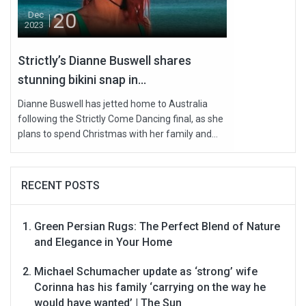
20
Dec
2023
Strictly’s Dianne Buswell shares
stunning bikini snap in...
Dianne Buswell has jetted home to Australia
following the Strictly Come Dancing final, as she
plans to spend Christmas with her family and...
RECENT POSTS
Green Persian Rugs: The Perfect Blend of Nature
and Elegance in Your Home
Michael Schumacher update as ‘strong’ wife
Corinna has his family ‘carrying on the way he
would have wanted’ | The Sun