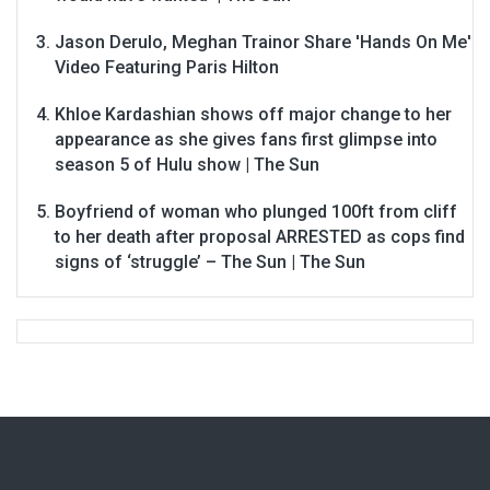
Jason Derulo, Meghan Trainor Share 'Hands On Me'
Video Featuring Paris Hilton
Khloe Kardashian shows off major change to her
appearance as she gives fans first glimpse into
season 5 of Hulu show | The Sun
Boyfriend of woman who plunged 100ft from cliff
to her death after proposal ARRESTED as cops find
signs of ‘struggle’ – The Sun | The Sun