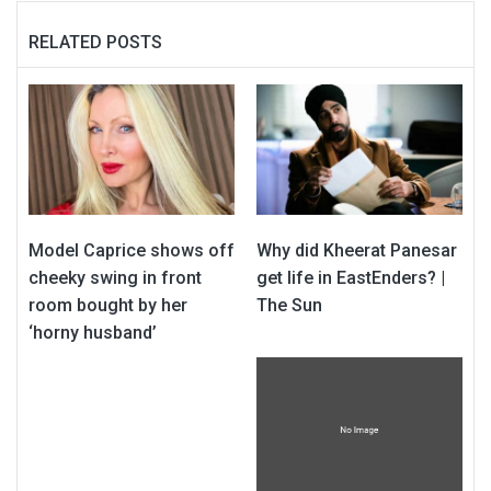
RELATED POSTS
Model Caprice shows off
Why did Kheerat Panesar
cheeky swing in front
get life in EastEnders? |
room bought by her
The Sun
‘horny husband’