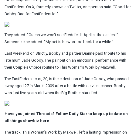
EastEnders. On X, formerly known as Twitter, one person said: “Good for
Bobby. Bad for EastEnders lol.”
They added: “Guess we won’t see Freddie till April at the earliest.”
Someone else added: “My bet is he won’t be back for a while.”
Last weekend on Strictly, Bobby and partner Dianne paid tribute to his
late mum Jade Goody. The pair put on an emotional performance with
their Couple's Choice routine to This Woman’s Work by Maxwell.
The EastEnders actor, 20, is the eldest son of Jade Goody, who passed
away aged 27 in March 2009 after a battle with cervical cancer. Bobby
was just five-years-old when the Big Brother star died.
Have you joined Threads? Follow Daily Star to keep up to date on
all things showbiz
here
The track, This Woman’s Work by Maxwell, left a lasting impression on