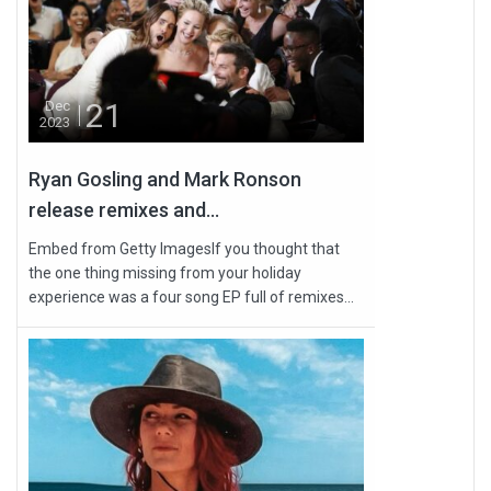
21
Dec
2023
Ryan Gosling and Mark Ronson
release remixes and...
Embed from Getty ImagesIf you thought that
the one thing missing from your holiday
experience was a four song EP full of remixes...