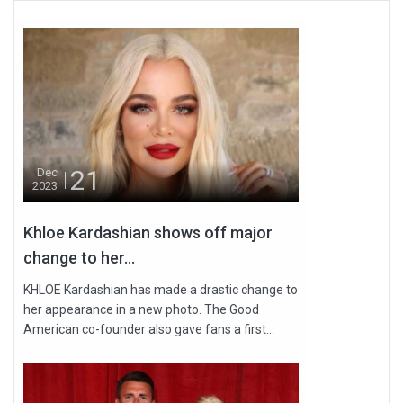
21
Dec
2023
Khloe Kardashian shows off major
change to her...
KHLOE Kardashian has made a drastic change to
her appearance in a new photo. The Good
American co-founder also gave fans a first...