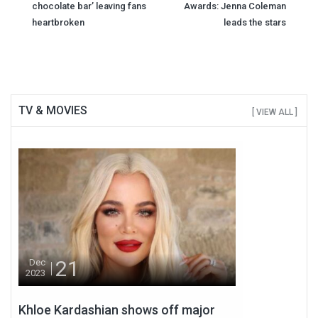
chocolate bar’ leaving fans
Awards: Jenna Coleman
navigation
heartbroken
leads the stars
TV & MOVIES
[ VIEW ALL ]
21
Dec
2023
Khloe Kardashian shows off major