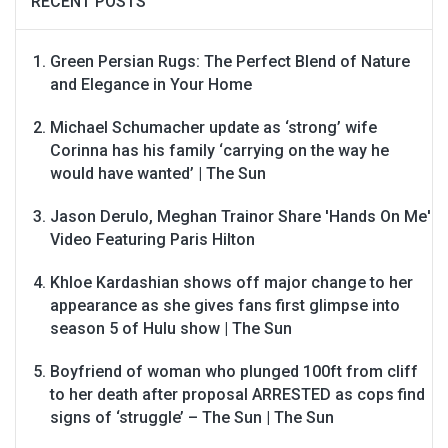
RECENT POSTS
Green Persian Rugs: The Perfect Blend of Nature
and Elegance in Your Home
Michael Schumacher update as ‘strong’ wife
Corinna has his family ‘carrying on the way he
would have wanted’ | The Sun
Jason Derulo, Meghan Trainor Share 'Hands On Me'
Video Featuring Paris Hilton
Khloe Kardashian shows off major change to her
appearance as she gives fans first glimpse into
season 5 of Hulu show | The Sun
Boyfriend of woman who plunged 100ft from cliff
to her death after proposal ARRESTED as cops find
signs of ‘struggle’ – The Sun | The Sun