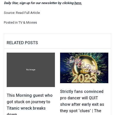
Daily Star, sign up for our newsletter by clicking
here.
Source:
Read Full Article
Posted in
TV & Movies
RELATED POSTS
Strictly fans convinced
This Morning guest who
pro dancer will QUIT
got stuck on journey to
show after early exit as
Titanic wreck breaks
they spot ‘clues’ | The
down