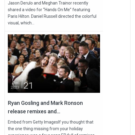
Jason Derulo and Meghan Trainor recently
shared a video for “Hands On Me” featuring
Paris Hilton. Daniel Russell directed the colorful
visual, which...
21
Dec
2023
Ryan Gosling and Mark Ronson
release remixes and...
Embed from Getty ImagesIf you thought that
the one thing missing from your holiday