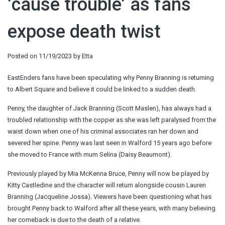
’cause trouble’ as fans
expose death twist
Posted on
11/19/2023
by
Etta
EastEnders fans have been speculating why Penny Branning is returning
to Albert Square and believe it could be linked to a sudden death.
Penny, the daughter of Jack Branning (Scott Maslen), has always had a
troubled relationship with the copper as she was left paralysed from the
waist down when one of his criminal associates ran her down and
severed her spine. Penny was last seen in Walford 15 years ago before
she moved to France with mum Selina (Daisy Beaumont).
Previously played by Mia McKenna Bruce, Penny will now be played by
Kitty Castledine and the character will return alongside cousin Lauren
Branning (Jacqueline Jossa). Viewers have been questioning what has
brought Penny back to Walford after all these years, with many believing
her comeback is due to the death of a relative.