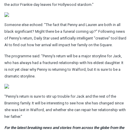
the actor Frankie day leaves for Hollywood stardom."
Someone else echoed: "The fact that Penny and Lauren are both in all
black significant? Might there be a funeral coming up?" Following news
of Penny's return, Daily Star used artificially intelligent "creative" tool Bard
AI to find out how her arrival will impact her family on the Square.
The programme said: "Penny's return will be a major storyline for Jack,
who has always had a fractured relationship with his eldest daughter. It
is not yet clear why Penny is returning to Walford, but it is sure to be a
dramatic storyline.
"Penny's return is sure to stir up trouble for Jack and the rest of the
Branning family. It will be interesting to see how she has changed since
she was last in Walford, and whether she can repair her relationship with
her father."
For the latest breaking news and stories from across the globe from the