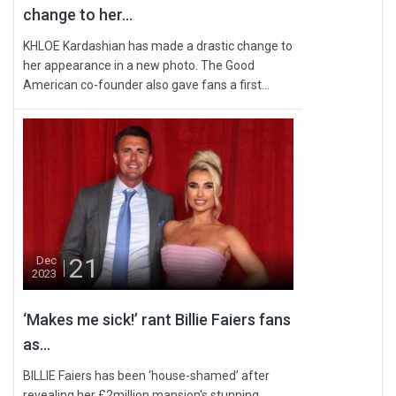
change to her...
KHLOE Kardashian has made a drastic change to
her appearance in a new photo. The Good
American co-founder also gave fans a first...
21
Dec
2023
‘Makes me sick!’ rant Billie Faiers fans
as...
BILLIE Faiers has been ‘house-shamed’ after
revealing her £2million mansion's stunning