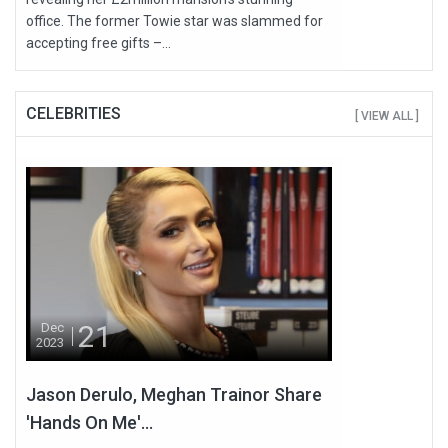
office. The former Towie star was slammed for
accepting free gifts –...
CELEBRITIES
[ VIEW ALL ]
21
Dec
2023
Jason Derulo, Meghan Trainor Share
'Hands On Me'...