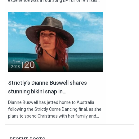
experience was a four song EP full of remixes...
20
Dec
2023
Strictly’s Dianne Buswell shares
stunning bikini snap in...
Dianne Buswell has jetted home to Australia
following the Strictly Come Dancing final, as she
plans to spend Christmas with her family and...