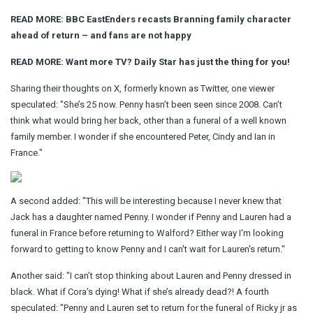
READ MORE: BBC EastEnders recasts Branning family character
ahead of return – and fans are not happy
READ MORE:
Want more TV? Daily Star has just the thing for you!
Sharing their thoughts on X, formerly known as Twitter, one viewer
speculated: "She’s 25 now. Penny hasn’t been seen since 2008. Can’t
think what would bring her back, other than a funeral of a well known
family member. I wonder if she encountered Peter, Cindy and Ian in
France."
A second added: "This will be interesting because I never knew that
Jack has a daughter named Penny. I wonder if Penny and Lauren had a
funeral in France before returning to Walford? Either way I'm looking
forward to getting to know Penny and I can't wait for Lauren's return."
Another said: "I can’t stop thinking about Lauren and Penny dressed in
black. What if Cora’s dying! What if she’s already dead?! A fourth
speculated: "Penny and Lauren set to return for the funeral of Ricky jr as