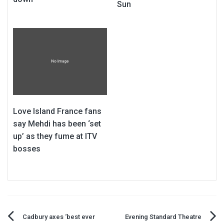
Sun
Love Island France fans
say Mehdi has been ‘set
up’ as they fume at ITV
bosses
Post
Cadbury axes ‘best ever
Evening Standard Theatre