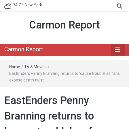
℉
74.7
New York
Carmon Report
Carmon Report
Home
/
TV & Movies
/
EastEnders Penny Branning returns to ’cause trouble’ as fans
expose death twist
EastEnders Penny
Branning returns to