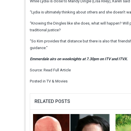
While Lydia is close to Mandy Dingle (Lisa Riley), Karen sai
“Lydia is ultimately thinking about others and she doesn’t w
“Knowing the Dingles like she does, what will happen? Will 
traditional justice?
“So Kim provides that distance but there is also that friend
guidance.”
Emmerdale airs on weeknights at 7.30pm on ITV and ITVX.
Source:
Read Full Article
Posted in
TV & Movies
RELATED POSTS