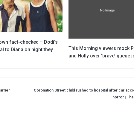
own fact-checked – Dodi’s
This Morning viewers mock Ph
l to Diana on night they
and Holly over ‘brave’ queue j
arrier
Coronation Street child rushed to hospital after car acci
horror | The