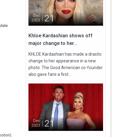
21
Dec
2023
rdale
Khloe Kardashian shows off
major change to her...
KHLOE Kardashian has made a drastic
change to her appearance in a new
photo. The Good American co-founder
also gave fans a first...
21
Dec
2023
ooton).