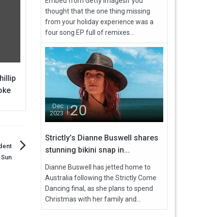
Embed from Getty ImagesIf you
thought that the one thing missing
from your holiday experience was a
four song EP full of remixes...
illip
oke
20
Dec
2023
Strictly’s Dianne Buswell shares
dent
stunning bikini snap in...
 Sun
Dianne Buswell has jetted home to
Australia following the Strictly Come
Dancing final, as she plans to spend
Christmas with her family and...