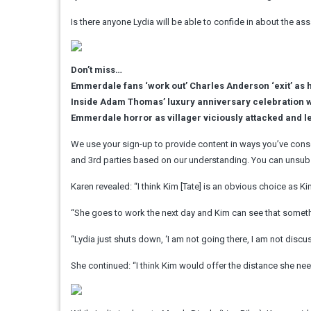
Is there anyone Lydia will be able to confide in about the a
Don’t miss…
Emmerdale fans ‘work out’ Charles Anderson ‘exit’ as h
Inside Adam Thomas’ luxury anniversary celebration 
Emmerdale horror as villager viciously attacked and le
We use your sign-up to provide content in ways you’ve cons
and 3rd parties based on our understanding. You can unsubs
Karen revealed: “I think Kim [Tate] is an obvious choice as 
“She goes to work the next day and Kim can see that somethin
“Lydia just shuts down, ‘I am not going there, I am not discuss
She continued: “I think Kim would offer the distance she nee