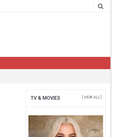
TV & MOVIES
[ VIEW ALL ]