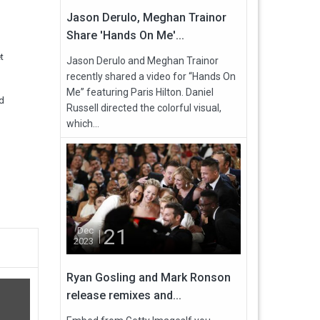
Jason Derulo, Meghan Trainor
Share 'Hands On Me'...
t
Jason Derulo and Meghan Trainor
recently shared a video for “Hands On
Me” featuring Paris Hilton. Daniel
nd
Russell directed the colorful visual,
which...
21
Dec
2023
Ryan Gosling and Mark Ronson
release remixes and...