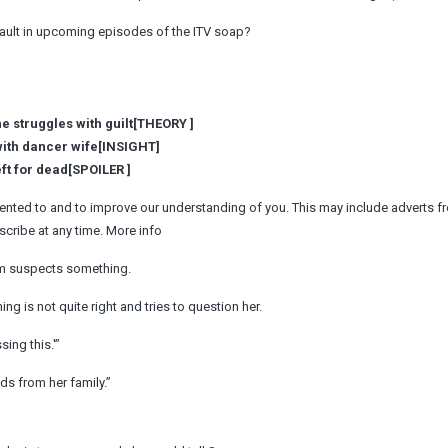
ssault in upcoming episodes of the ITV soap?
e struggles with guilt[THEORY ]
with dancer wife[INSIGHT]
ft for dead[SPOILER ]
ented to and to improve our understanding of you. This may include adverts f
cribe at any time. More info
Kim suspects something.
g is not quite right and tries to question her.
ing this.'”
ds from her family.”