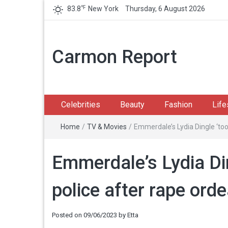
℉
83.8
New York
Thursday, 6 August 2026
Carmon Report
Celebrities
Beauty
Fashion
Life
Home
/
TV & Movies
/
Emmerdale’s Lydia Dingle ‘too 
Emmerdale’s Lydia Din
police after rape orde
Posted on
09/06/2023
by
Etta