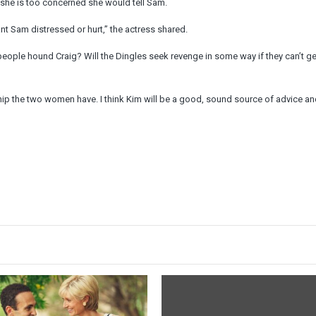
d she is too concerned she would tell Sam.
ant Sam distressed or hurt,” the actress shared.
people hound Craig? Will the Dingles seek revenge in some way if they can’t ge
ship the two women have. I think Kim will be a good, sound source of advice a