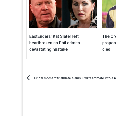
EastEnders’ Kat Slater left
The Cr
heartbroken as Phil admits
proposa
devastating mistake
died
Post
Brutal moment triathlete slams Kiwi teammate into a b
navigation