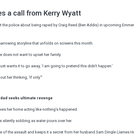
s a call from Kerry Wyatt
act the police about being raped by Craig Reed (Ben Addis) in upcoming Emme
arrowing storyline that unfolds on screens this month.
e does not want to upset her family.
ust wants it to go away, ‘I am going to pretend this didn’t happen.’
t her thinking, ‘If only.’”
 dad seeks ultimate revenge
drives her home acting like nothing’s happened.
s silently sobbing as water pours over her.
ime of the assault and keeps it a secret from her husband Sam Dingle (James H