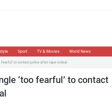
style
Sport
TV & Movies
World News
fearful’ to contact police after rape ordeal
gle ‘too fearful’ to contact
al