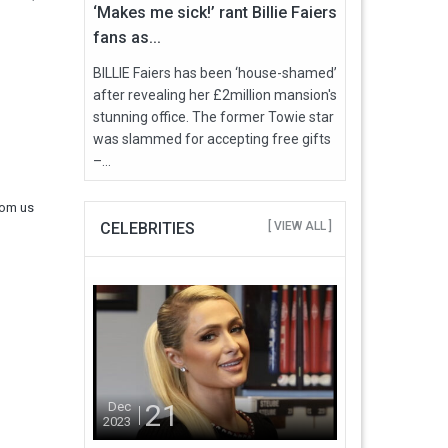
‘Makes me sick!’ rant Billie Faiers
fans as...
BILLIE Faiers has been ‘house-shamed’
after revealing her £2million mansion's
stunning office. The former Towie star
was slammed for accepting free gifts
–...
rom us
CELEBRITIES
[ VIEW ALL ]
21
Dec
2023