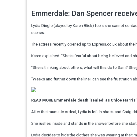
Emmerdale: Dan Spencer receive
Lydia Dingle (played by Karen Blick) feels she cannot cont
scenes.
The actress recently opened up to Express.co.uk about the h
Karen explained: “She is fearful about being believed and sh
“She is thinking about others, what will this do to Sam? She j
“Weeks and further down the line I can see the frustration abou
READ MORE
Emmerdale death ‘sealed’ as Chloe Harris’
After the traumatic ordeal, Lydia is left in shock and Craig 
She rushes inside and stands in the shower before she start
Lydia decides to hide the clothes she was wearing at the t