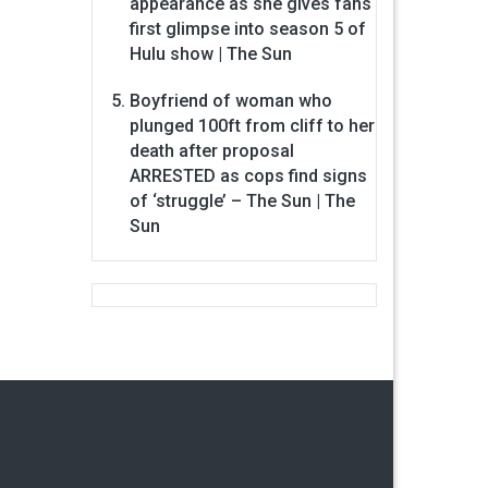
appearance as she gives fans
first glimpse into season 5 of
Hulu show | The Sun
Boyfriend of woman who
plunged 100ft from cliff to her
death after proposal
ARRESTED as cops find signs
of ‘struggle’ – The Sun | The
Sun