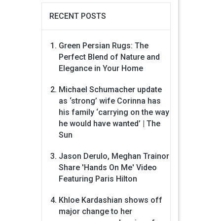
RECENT POSTS
Green Persian Rugs: The
Perfect Blend of Nature and
Elegance in Your Home
Michael Schumacher update
as ‘strong’ wife Corinna has
his family ‘carrying on the way
he would have wanted’ | The
Sun
Jason Derulo, Meghan Trainor
Share 'Hands On Me' Video
Featuring Paris Hilton
Khloe Kardashian shows off
major change to her