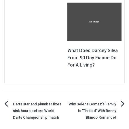
What Does Darcey Silva
From 90 Day Fiance Do
For A Living?
Post
Darts star and plumber fixes
Why Selena Gomez's Family
sink hours before World
Is 'Thrilled' With Benny
navigation
Darts Championship match
Blanco Romance!