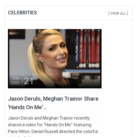
CELEBRITIES
[ VIEW ALL ]
21
Dec
2023
Jason Derulo, Meghan Trainor Share
'Hands On Me'...
Jason Derulo and Meghan Trainor recently
shared a video for “Hands On Me” featuring
Paris Hilton. Daniel Russell directed the colorful