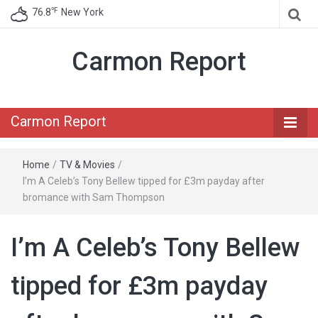
℉
76.8
New York
Carmon Report
Carmon Report
Home
/
TV & Movies
/
I’m A Celeb’s Tony Bellew tipped for £3m payday after
bromance with Sam Thompson
I’m A Celeb’s Tony Bellew
tipped for £3m payday