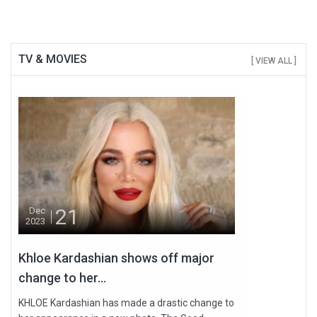
TV & MOVIES
[ VIEW ALL ]
21
Dec
2023
Khloe Kardashian shows off major
change to her...
KHLOE Kardashian has made a drastic change to