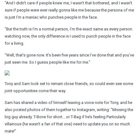
"And I didn’t care if people knew me, I wasn’t that bothered, and I wasn’t
sure if people were ever really gonna like me because the persona of me
is just I’m a maniac who punches people in the face.
"But the truth is I’m a normal person, I’m the exact same as every person
watching now, the only difference is I used to punch people in the face
for a living.
"Well, that’s gone now. It’s been five years since I’ve done that and you’ve
just seen me. So I guess people like me for me."
Tony and Sam look set to remain close friends, so could even see some
joint opportunities come their way.
Sam has shared a video of himself leaving a voice note for Tony, and he
also posted photos of them together to Instagram, writing: "Missing the
big guy already. T-Bone for short….or T-Bag if he’s feeling Particularly
villainous (he wasn’t a fan of that one) need to update you on so much
mate!"