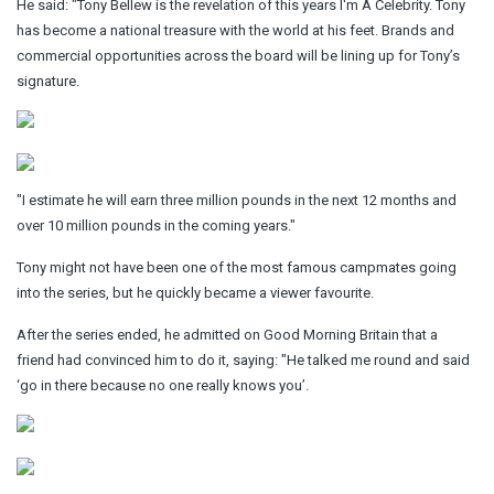
He said: "Tony Bellew is the revelation of this years I'm A Celebrity. Tony
has become a national treasure with the world at his feet. Brands and
commercial opportunities across the board will be lining up for Tony’s
signature.
"I estimate he will earn three million pounds in the next 12 months and
over 10 million pounds in the coming years."
Tony might not have been one of the most famous campmates going
into the series, but he quickly became a viewer favourite.
After the series ended, he admitted on Good Morning Britain that a
friend had convinced him to do it, saying: "He talked me round and said
‘go in there because no one really knows you’.