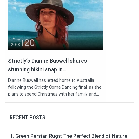
20
Dec
2023
Strictly’s Dianne Buswell shares
stunning bikini snap in...
Dianne Buswell has jetted home to Australia
following the Strictly Come Dancing final, as she
plans to spend Christmas with her family and...
RECENT POSTS
Green Persian Rugs: The Perfect Blend of Nature