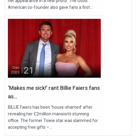
her appearance in a new photo. The Good
American co-founder also gave fans a first...
21
Dec
2023
‘Makes me sick!’ rant Billie Faiers fans
as...
BILLIE Faiers has been ‘house-shamed’ after
revealing her £2million mansion's stunning
office. The former Towie star was slammed for
accepting free gifts –...