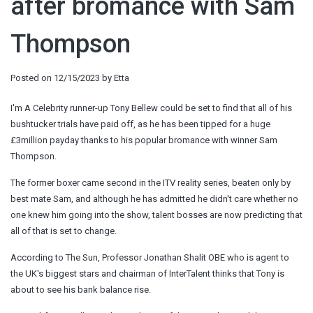
after bromance with Sam
Thompson
Posted on
12/15/2023
by
Etta
I'm A Celebrity runner-up Tony Bellew could be set to find that all of his
bushtucker trials have paid off, as he has been tipped for a huge
£3million payday thanks to his popular bromance with winner Sam
Thompson.
The former boxer came second in the ITV reality series, beaten only by
best mate Sam, and although he has admitted he didn't care whether no
one knew him going into the show, talent bosses are now predicting that
all of that is set to change.
According to The Sun, Professor Jonathan Shalit OBE who is agent to
the UK's biggest stars and chairman of InterTalent thinks that Tony is
about to see his bank balance rise.