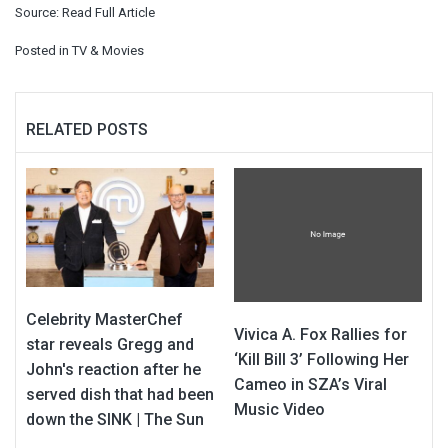
Source:
Read Full Article
Posted in
TV & Movies
RELATED POSTS
Celebrity MasterChef
Vivica A. Fox Rallies for
star reveals Gregg and
‘Kill Bill 3’ Following Her
John's reaction after he
Cameo in SZA’s Viral
served dish that had been
Music Video
down the SINK | The Sun