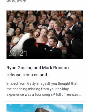
visual, which...
21
Dec
2023
Ryan Gosling and Mark Ronson
release remixes and...
Embed from Getty ImagesIf you thought that
the one thing missing from your holiday
experience was a four song EP full of remixes...