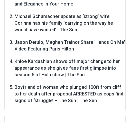
and Elegance in Your Home
Michael Schumacher update as ‘strong’ wife
Corinna has his family ‘carrying on the way he
would have wanted’ | The Sun
Jason Derulo, Meghan Trainor Share 'Hands On Me'
Video Featuring Paris Hilton
Khloe Kardashian shows off major change to her
appearance as she gives fans first glimpse into
season 5 of Hulu show | The Sun
Boyfriend of woman who plunged 100ft from cliff
to her death after proposal ARRESTED as cops find
signs of ‘struggle’ – The Sun | The Sun