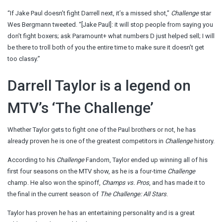
“If Jake Paul doesn’t fight Darrell next, it’s a missed shot,”
Challenge
star
Wes Bergmann tweeted. “[Jake Paul]: it will stop people from saying you
don’t fight boxers; ask Paramount+ what numbers D just helped sell; I will
be there to troll both of you the entire time to make sure it doesn’t get
too classy.”
Darrell Taylor is a legend on
MTV’s ‘The Challenge’
Whether Taylor gets to fight one of the Paul brothers or not, he has
already proven he is one of the greatest competitors in
Challenge
history.
According to his
Challenge
Fandom, Taylor ended up winning all of his
first four seasons on the MTV show, as he is a four-time
Challenge
champ. He also won the spinoff,
Champs vs. Pros
, and has made it to
the final in the current season of
The Challenge: All Stars
.
Taylor has proven he has an entertaining personality and is a great