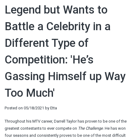
Legend but Wants to
Battle a Celebrity in a
Different Type of
Competition: 'He’s
Gassing Himself up Way
Too Much'
Posted on
05/18/2021
by
Etta
Throughout his MTV career, Darrell Taylor has proven to be one of the
greatest contestants to ever compete on
The Challenge
. He has won
four seasons and consistently proves to be one of the most difficult