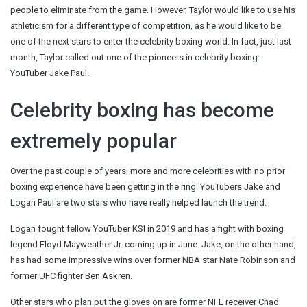
people to eliminate from the game. However, Taylor would like to use his
athleticism for a different type of competition, as he would like to be
one of the next stars to enter the celebrity boxing world. In fact, just last
month, Taylor called out one of the pioneers in celebrity boxing:
YouTuber Jake Paul.
Celebrity boxing has become
extremely popular
Over the past couple of years, more and more celebrities with no prior
boxing experience have been getting in the ring. YouTubers Jake and
Logan Paul are two stars who have really helped launch the trend.
Logan fought fellow YouTuber KSI in 2019 and has a fight with boxing
legend Floyd Mayweather Jr. coming up in June. Jake, on the other hand,
has had some impressive wins over former NBA star Nate Robinson and
former UFC fighter Ben Askren.
Other stars who plan put the gloves on are former NFL receiver Chad