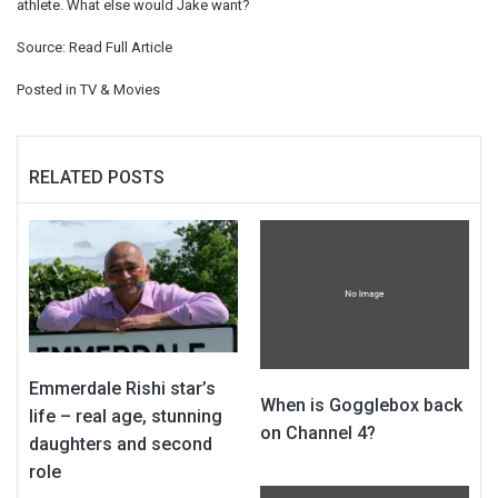
athlete. What else would Jake want?
Source:
Read Full Article
Posted in
TV & Movies
RELATED POSTS
Emmerdale Rishi star’s
When is Gogglebox back
life – real age, stunning
on Channel 4?
daughters and second
role