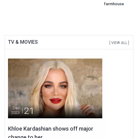
farmhouse
TV & MOVIES
[ VIEW ALL ]
21
Dec
2023
Khloe Kardashian shows off major
change to her...