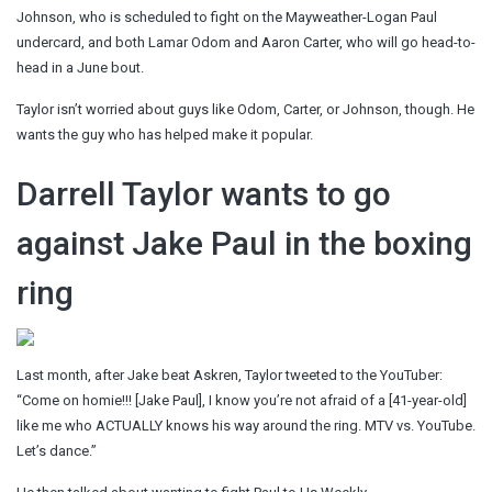
Johnson, who is scheduled to fight on the Mayweather-Logan Paul
undercard, and both Lamar Odom and Aaron Carter, who will go head-to-
head in a June bout.
Taylor isn’t worried about guys like Odom, Carter, or Johnson, though. He
wants the guy who has helped make it popular.
Darrell Taylor wants to go
against Jake Paul in the boxing
ring
Last month, after Jake beat Askren, Taylor tweeted to the YouTuber:
“Come on homie!!! [Jake Paul], I know you’re not afraid of a [41-year-old]
like me who ACTUALLY knows his way around the ring. MTV vs. YouTube.
Let’s dance.”