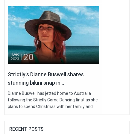
20
Dec
2023
Strictly’s Dianne Buswell shares
stunning bikini snap in...
Dianne Buswell has jetted home to Australia
following the Strictly Come Dancing final, as she
plans to spend Christmas with her family and...
RECENT POSTS