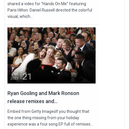
shared a video for “Hands On Me” featuring
Paris Hilton. Daniel Russell directed the colorful
visual, which...
21
Dec
2023
Ryan Gosling and Mark Ronson
release remixes and...
Embed from Getty ImagesIf you thought that
the one thing missing from your holiday
experience was a four song EP full of remixes...