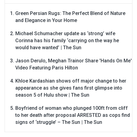
Green Persian Rugs: The Perfect Blend of Nature
and Elegance in Your Home
Michael Schumacher update as ‘strong’ wife
Corinna has his family ‘carrying on the way he
would have wanted’ | The Sun
Jason Derulo, Meghan Trainor Share 'Hands On Me'
Video Featuring Paris Hilton
Khloe Kardashian shows off major change to her
appearance as she gives fans first glimpse into
season 5 of Hulu show | The Sun
Boyfriend of woman who plunged 100ft from cliff
to her death after proposal ARRESTED as cops find
signs of ‘struggle’ – The Sun | The Sun