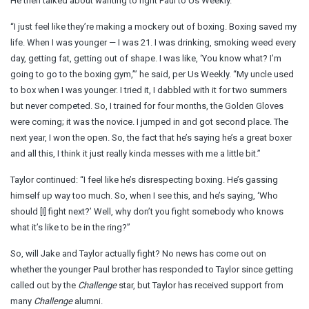
He then talked about wanting to fight Paul to Us Weekly.
“I just feel like they’re making a mockery out of boxing. Boxing saved my
life. When I was younger — I was 21. I was drinking, smoking weed every
day, getting fat, getting out of shape. I was like, ‘You know what? I’m
going to go to the boxing gym,’” he said, per Us Weekly. “My uncle used
to box when I was younger. I tried it, I dabbled with it for two summers
but never competed. So, I trained for four months, the Golden Gloves
were coming; it was the novice. I jumped in and got second place. The
next year, I won the open. So, the fact that he’s saying he’s a great boxer
and all this, I think it just really kinda messes with me a little bit.”
Taylor continued: “I feel like he’s disrespecting boxing. He’s gassing
himself up way too much. So, when I see this, and he’s saying, ‘Who
should [I] fight next?’ Well, why don’t you fight somebody who knows
what it’s like to be in the ring?”
So, will Jake and Taylor actually fight? No news has come out on
whether the younger Paul brother has responded to Taylor since getting
called out by the
Challenge
star, but Taylor has received support from
many
Challenge
alumni.