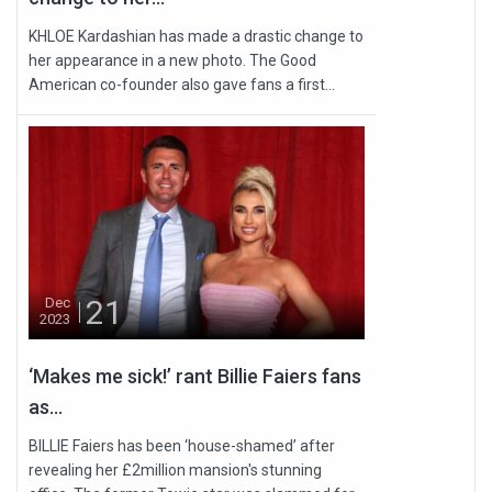
KHLOE Kardashian has made a drastic change to
her appearance in a new photo. The Good
American co-founder also gave fans a first...
21
Dec
2023
‘Makes me sick!’ rant Billie Faiers fans
as...
BILLIE Faiers has been ‘house-shamed’ after
revealing her £2million mansion's stunning