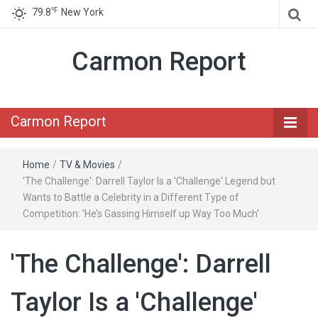
℉
79.8
New York
Carmon Report
Carmon Report
Home
/
TV & Movies
/
'The Challenge': Darrell Taylor Is a 'Challenge' Legend but
Wants to Battle a Celebrity in a Different Type of
Competition: 'He’s Gassing Himself up Way Too Much'
'The Challenge': Darrell
Taylor Is a 'Challenge'