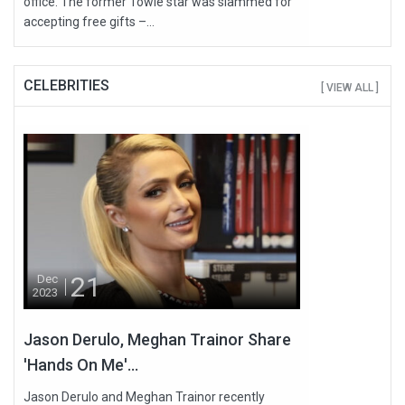
office. The former Towie star was slammed for
accepting free gifts –...
CELEBRITIES
[ VIEW ALL ]
21
Dec
2023
Jason Derulo, Meghan Trainor Share
'Hands On Me'...
Jason Derulo and Meghan Trainor recently