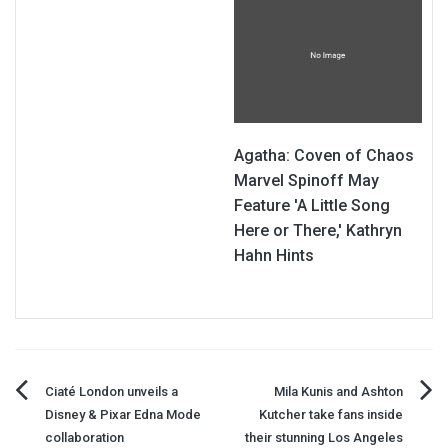
Agatha: Coven of Chaos
Marvel Spinoff May
Feature 'A Little Song
Here or There,' Kathryn
Hahn Hints
Post
Ciaté London unveils a
Mila Kunis and Ashton
Disney & Pixar Edna Mode
Kutcher take fans inside
navigation
collaboration
their stunning Los Angeles