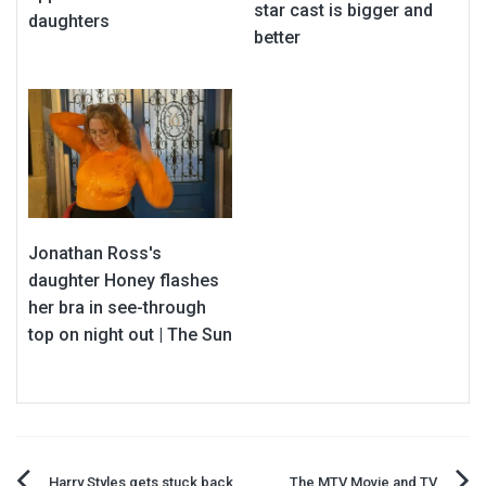
star cast is bigger and
daughters
better
Jonathan Ross's
daughter Honey flashes
her bra in see-through
top on night out | The Sun
Harry Styles gets stuck back
The MTV Movie and TV