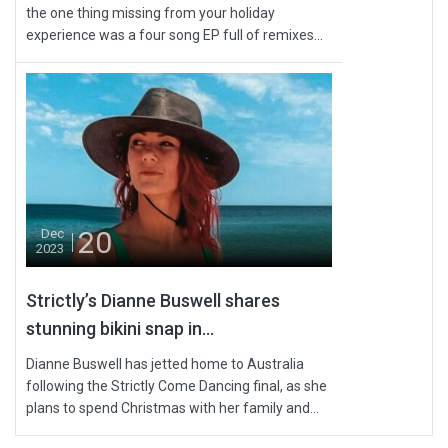
the one thing missing from your holiday
experience was a four song EP full of remixes...
20
Dec
2023
Strictly’s Dianne Buswell shares
stunning bikini snap in...
Dianne Buswell has jetted home to Australia
following the Strictly Come Dancing final, as she
plans to spend Christmas with her family and...