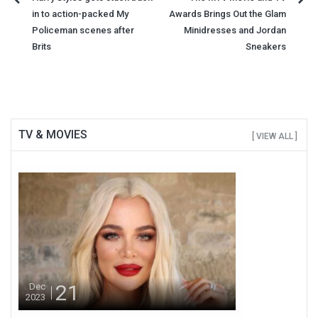
Post
in to action-packed My
Awards Brings Out the Glam
navigation
Policeman scenes after
Minidresses and Jordan
Brits
Sneakers
TV & MOVIES
[ VIEW ALL ]
21
Dec
2023