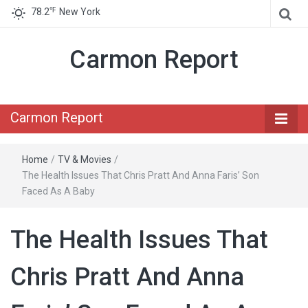
℉
78.2
New York
Carmon Report
Carmon Report
Home
/
TV & Movies
/
The Health Issues That Chris Pratt And Anna Faris’ Son
Faced As A Baby
The Health Issues That
Chris Pratt And Anna