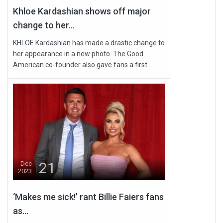
Khloe Kardashian shows off major
change to her...
KHLOE Kardashian has made a drastic change to
her appearance in a new photo. The Good
American co-founder also gave fans a first...
21
Dec
2023
‘Makes me sick!’ rant Billie Faiers fans
as...