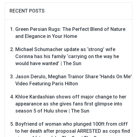
RECENT POSTS
Green Persian Rugs: The Perfect Blend of Nature
and Elegance in Your Home
Michael Schumacher update as ‘strong’ wife
Corinna has his family ‘carrying on the way he
would have wanted’ | The Sun
Jason Derulo, Meghan Trainor Share 'Hands On Me'
Video Featuring Paris Hilton
Khloe Kardashian shows off major change to her
appearance as she gives fans first glimpse into
season 5 of Hulu show | The Sun
Boyfriend of woman who plunged 100ft from cliff
to her death after proposal ARRESTED as cops find