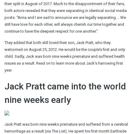
their split in August of 2017. Much to the disappointment of their fans,
both actors revealed that they were separating in identical social media
posts. “Anna and I are sad to announce we are legally separating … We
still have love for each other, will always cherish our time together and
continue to have the deepest respect for one another.”
They added that both still loved their son, Jack Pratt, who they
welcomed on August 25, 2012. He would be the couple’s first and only
child. Sadly, Jack was born nine weeks premature and suffered health
issues as a result. Read on to learn more about Jack’s harrowing first
year.
Jack Pratt came into the world
nine weeks early
Jack Pratt was born nine weeks premature and suffered from a cerebral
hemorrhage as a result (via The List). He spent his first month Earthside