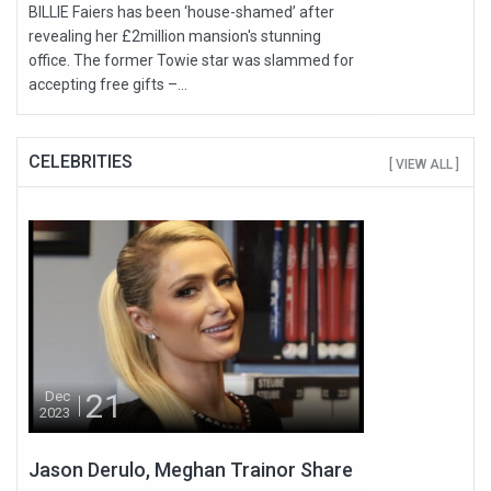
BILLIE Faiers has been ‘house-shamed’ after
revealing her £2million mansion's stunning
office. The former Towie star was slammed for
accepting free gifts –...
CELEBRITIES
[ VIEW ALL ]
21
Dec
2023
Jason Derulo, Meghan Trainor Share