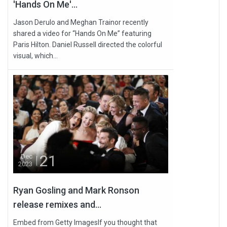
'Hands On Me'...
Jason Derulo and Meghan Trainor recently
shared a video for “Hands On Me” featuring
Paris Hilton. Daniel Russell directed the colorful
visual, which...
21
Dec
2023
Ryan Gosling and Mark Ronson
release remixes and...
Embed from Getty ImagesIf you thought that