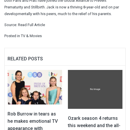
both Faris and Pratt have joined the Global Alliance to Prevent
Prematurity and Stillbirth. Jack is now a thriving 8-year-old and on par
developmentally with his peers, much to the relief of his parents.
Source:
Read Full Article
Posted in
TV & Movies
RELATED POSTS
Rob Burrow in tears as
Ozark season 4 returns
he makes emotional TV
this weekend and the all-
appearance with