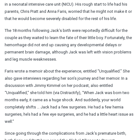
in a neonatal intensive care unit (NICU). His rough start to life had his
parents, Chris Pratt and Anna Faris, worried that he might not make it or
that he would become severely disabled for the rest of his life.
The 18 months following Jack’s birth were reportedly difficult for the
couple as they waited to learn the fate of their little boy. Fortunately, the
hemorrhage did not end up causing any developmental delays or
permanent brain damage, although Jack was left with vision problems
and leg muscle weaknesses.
Faris wrote a memoir about the experience, entitled “Unqualified.” She
also gave interviews regarding her son’s journey and her memoir. In a
discussion with Jimmy Kimmel on her podcast, also entitled
“Unqualified,” she told him (via Distractify), “When Jack was born two
months early, it came as a huge shock. And suddenly, your world
completely shifts … Jack had a few surgeries. He had a few hernia
surgeries, he’s had a few eye surgeries, and he had a little heart issue as
well.”
Since going through the complications from Jack’s premature birth,