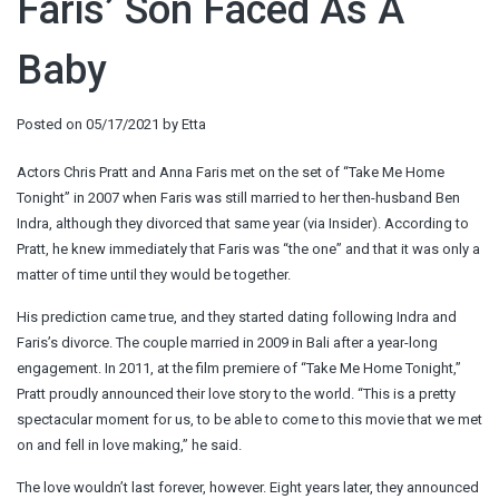
Faris’ Son Faced As A
Baby
Posted on
05/17/2021
by
Etta
Actors Chris Pratt and Anna Faris met on the set of “Take Me Home
Tonight” in 2007 when Faris was still married to her then-husband Ben
Indra, although they divorced that same year (via Insider). According to
Pratt, he knew immediately that Faris was “the one” and that it was only a
matter of time until they would be together.
His prediction came true, and they started dating following Indra and
Faris’s divorce. The couple married in 2009 in Bali after a year-long
engagement. In 2011, at the film premiere of “Take Me Home Tonight,”
Pratt proudly announced their love story to the world. “This is a pretty
spectacular moment for us, to be able to come to this movie that we met
on and fell in love making,” he said.
The love wouldn’t last forever, however. Eight years later, they announced