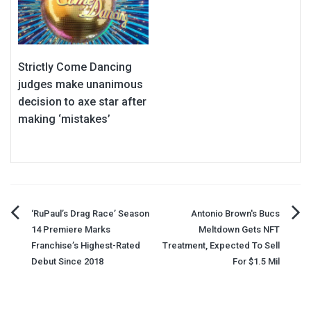
Strictly Come Dancing
judges make unanimous
decision to axe star after
making ‘mistakes’
Post
‘RuPaul’s Drag Race’ Season
Antonio Brown's Bucs
14 Premiere Marks
Meltdown Gets NFT
navigation
Franchise’s Highest-Rated
Treatment, Expected To Sell
Debut Since 2018
For $1.5 Mil