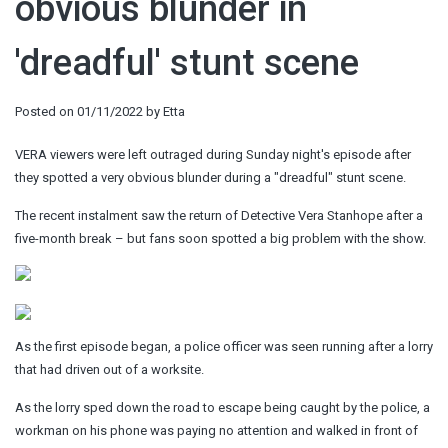
obvious blunder in
'dreadful' stunt scene
Posted on
01/11/2022
by
Etta
VERA viewers were left outraged during Sunday night's episode after
they spotted a very obvious blunder during a "dreadful" stunt scene.
The recent instalment saw the return of Detective Vera Stanhope after a
five-month break – but fans soon spotted a big problem with the show.
As the first episode began, a police officer was seen running after a lorry
that had driven out of a worksite.
As the lorry sped down the road to escape being caught by the police, a
workman on his phone was paying no attention and walked in front of