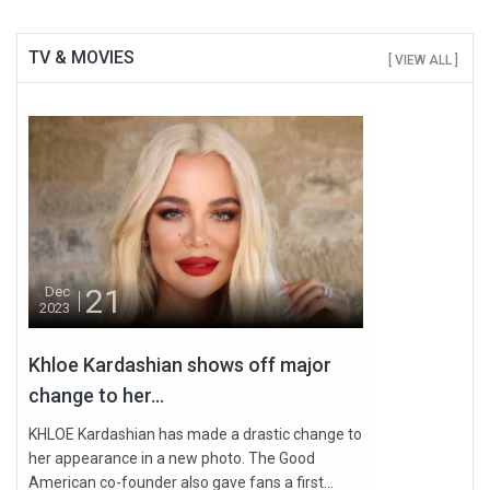
TV & MOVIES
[ VIEW ALL ]
21
Dec
2023
Khloe Kardashian shows off major
change to her...
KHLOE Kardashian has made a drastic change to
her appearance in a new photo. The Good
American co-founder also gave fans a first...