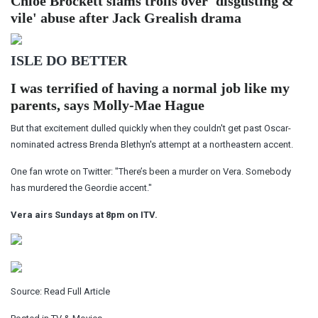
Chloe Brockett slams trolls over 'disgusting &
vile' abuse after Jack Grealish drama
ISLE DO BETTER
I was terrified of having a normal job like my
parents, says Molly-Mae Hague
But that excitement dulled quickly when they couldn't get past Oscar-
nominated actress Brenda Blethyn's attempt at a northeastern accent.
One fan wrote on Twitter: "There’s been a murder on Vera. Somebody
has murdered the Geordie accent."
Vera airs Sundays at 8pm on ITV.
Source:
Read Full Article