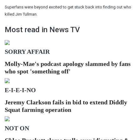
Superfans were beyond excited to get stuck back into finding out who
killed Jim Tullman.
Most read in News TV
SORRY AFFAIR
Molly-Mae's podcast apology slammed by fans
who spot 'something off'
E-I-E-I-NO
Jeremy Clarkson fails in bid to extend Diddly
Squat farming operation
NOT ON