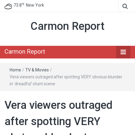
℉
73.8
New York
Carmon Report
Carmon Report
Home
/
TV & Movies
/
Vera viewers outraged after spotting VERY obvious blunder
in 'dreadful' stunt scene
Vera viewers outraged
after spotting VERY