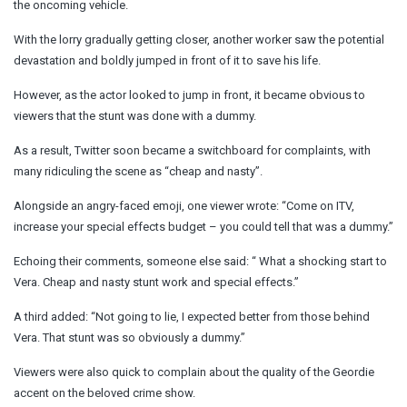
the oncoming vehicle.
With the lorry gradually getting closer, another worker saw the potential
devastation and boldly jumped in front of it to save his life.
However, as the actor looked to jump in front, it became obvious to
viewers that the stunt was done with a dummy.
As a result, Twitter soon became a switchboard for complaints, with
many ridiculing the scene as “cheap and nasty”.
Alongside an angry-faced emoji, one viewer wrote: “Come on ITV,
increase your special effects budget – you could tell that was a dummy.”
Echoing their comments, someone else said: “ What a shocking start to
Vera. Cheap and nasty stunt work and special effects.”
A third added: “Not going to lie, I expected better from those behind
Vera. That stunt was so obviously a dummy.”
Viewers were also quick to complain about the quality of the Geordie
accent on the beloved crime show.