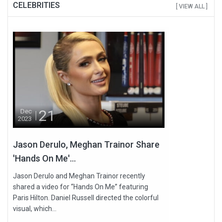
CELEBRITIES
[ VIEW ALL ]
21
Dec
2023
Jason Derulo, Meghan Trainor Share
'Hands On Me'...
Jason Derulo and Meghan Trainor recently
shared a video for “Hands On Me” featuring
Paris Hilton. Daniel Russell directed the colorful
visual, which...