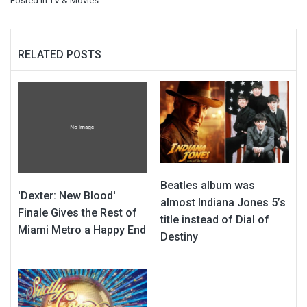
Posted in
TV & Movies
RELATED POSTS
Beatles album was
'Dexter: New Blood'
almost Indiana Jones 5’s
Finale Gives the Rest of
title instead of Dial of
Miami Metro a Happy End
Destiny