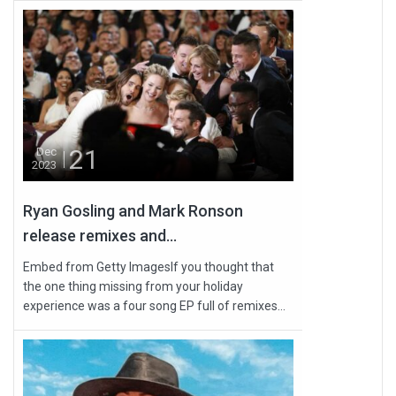
21
Dec
2023
Ryan Gosling and Mark Ronson
release remixes and...
Embed from Getty ImagesIf you thought that
the one thing missing from your holiday
experience was a four song EP full of remixes...