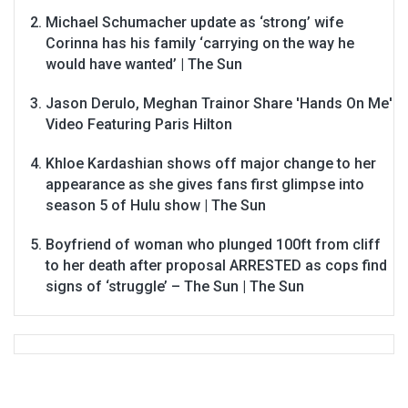
Michael Schumacher update as ‘strong’ wife
Corinna has his family ‘carrying on the way he
would have wanted’ | The Sun
Jason Derulo, Meghan Trainor Share 'Hands On Me'
Video Featuring Paris Hilton
Khloe Kardashian shows off major change to her
appearance as she gives fans first glimpse into
season 5 of Hulu show | The Sun
Boyfriend of woman who plunged 100ft from cliff
to her death after proposal ARRESTED as cops find
signs of ‘struggle’ – The Sun | The Sun