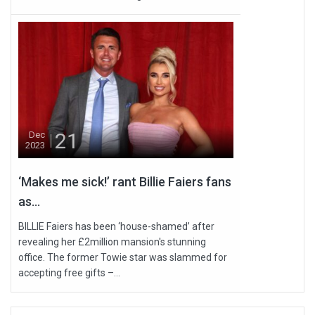
21
Dec
2023
‘Makes me sick!’ rant Billie Faiers fans
as...
BILLIE Faiers has been ‘house-shamed’ after
revealing her £2million mansion's stunning
office. The former Towie star was slammed for
accepting free gifts –...