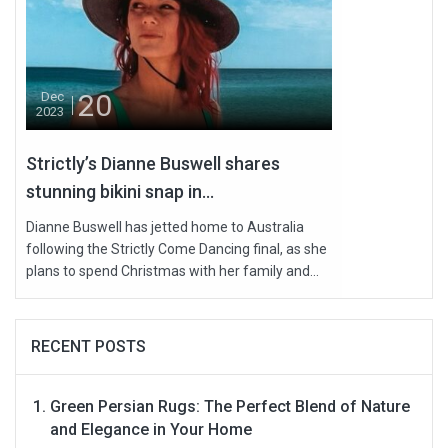
20
Dec
2023
Strictly’s Dianne Buswell shares
stunning bikini snap in...
Dianne Buswell has jetted home to Australia
following the Strictly Come Dancing final, as she
plans to spend Christmas with her family and...
RECENT POSTS
Green Persian Rugs: The Perfect Blend of Nature
and Elegance in Your Home