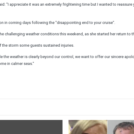
d: "I appreciate it was an extremely frightening time but I wanted to reassure 
n in coming days following the "disappointing end to your cruise".
the challenging weather conditions this weekend, as she started her return to t
of the storm some guests sustained injuries.
e the weather is clearly beyond our control, we want to offer our sincere apol
ome in calmer seas."