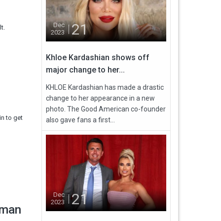
21
Dec
t.
2023
Khloe Kardashian shows off
major change to her...
KHLOE Kardashian has made a drastic
change to her appearance in a new
photo. The Good American co-founder
in to get
also gave fans a first...
21
Dec
2023
eman