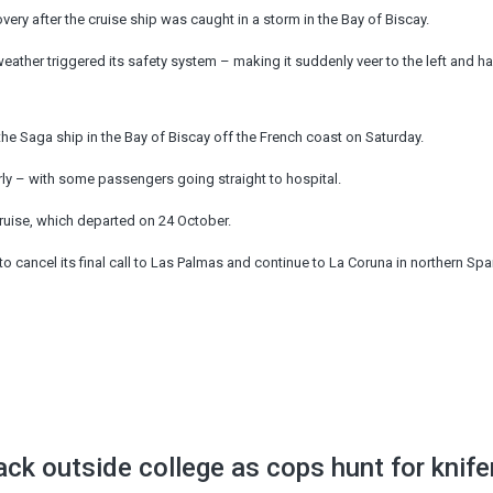
ry after the cruise ship was caught in a storm in the Bay of Biscay.
eather triggered its safety system – making it suddenly veer to the left and hal
he Saga ship in the Bay of Biscay off the French coast on Saturday.
early – with some passengers going straight to hospital.
cruise, which departed on 24 October.
o cancel its final call to Las Palmas and continue to La Coruna in northern Spa
ack outside college as cops hunt for knif