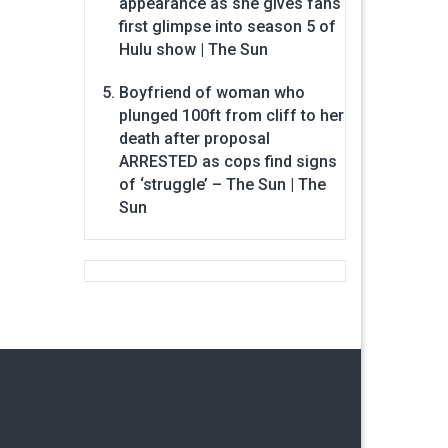
appearance as she gives fans
first glimpse into season 5 of
Hulu show | The Sun
Boyfriend of woman who
plunged 100ft from cliff to her
death after proposal
ARRESTED as cops find signs
of ‘struggle’ – The Sun | The
Sun