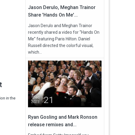
Jason Derulo, Meghan Trainor
Share 'Hands On Me'...
Jason Derulo and Meghan Trainor
recently shared a video for “Hands On
Me” featuring Paris Hilton. Daniel
Russell directed the colorful visual,
which...
t
21
Dec
on in the
2023
Ryan Gosling and Mark Ronson
release remixes and...