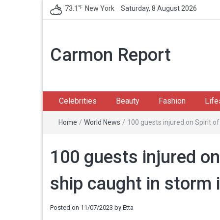
℉
73.1
New York
Saturday, 8 August 2026
Carmon Report
Celebrities
Beauty
Fashion
Life
Home
/
World News
/
100 guests injured on Spirit o
100 guests injured on 
ship caught in storm 
Posted on
11/07/2023
by
Etta