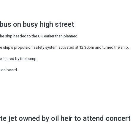
 bus on busy high street
he ship headed to the UK earlier than planned.
he ship's propulsion safety system activated at 12.30pm and turned the ship.
e injured by the bump.
s on board.
ate jet owned by oil heir to attend concert