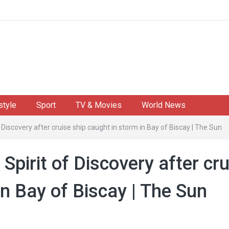
style
Sport
TV & Movies
World News
f Discovery after cruise ship caught in storm in Bay of Biscay | The Sun
Spirit of Discovery after cr
in Bay of Biscay | The Sun