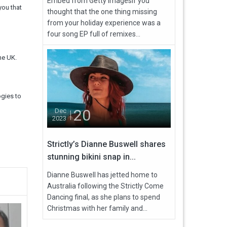
Embed from Getty ImagesIf you
you that
thought that the one thing missing
from your holiday experience was a
four song EP full of remixes...
he UK.
ogies to
20
Dec
2023
Strictly’s Dianne Buswell shares
stunning bikini snap in...
Dianne Buswell has jetted home to
Australia following the Strictly Come
Dancing final, as she plans to spend
Christmas with her family and...