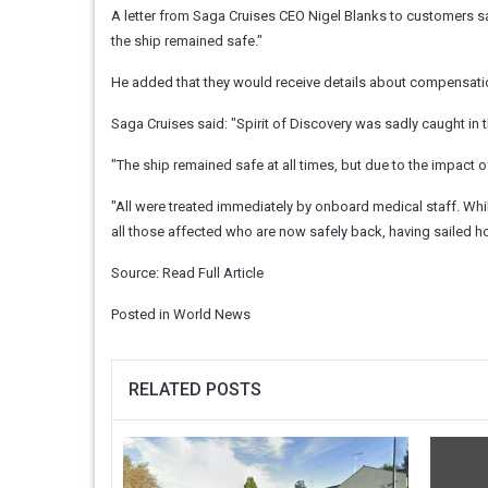
A letter from Saga Cruises CEO Nigel Blanks to customers sai
the ship remained safe."
He added that they would receive details about compensatio
Saga Cruises said: "Spirit of Discovery was sadly caught in 
"The ship remained safe at all times, but due to the impact 
"All were treated immediately by onboard medical staff. Whil
all those affected who are now safely back, having sailed h
Source:
Read Full Article
Posted in
World News
RELATED POSTS