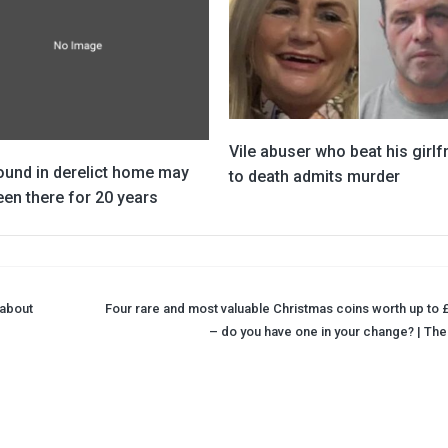
Vile abuser who beat his girlf
ound in derelict home may
to death admits murder
en there for 20 years
 about
Four rare and most valuable Christmas coins worth up to 
– do you have one in your change? | The