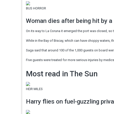
BUS HORROR
Woman dies after being hit by a
On its way to La Coruna it emerged the port was closed, so t
While in the Bay of Biscay, which can have choppy waters, t
Saga said that around 100 of the 1,000 guests on board wer
Five guests were treated for more serious injuries by medic
Most read in The Sun
HEIR MILES
Harry flies on fuel-guzzling priv