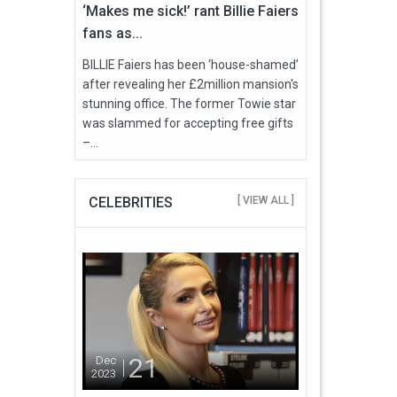
‘Makes me sick!’ rant Billie Faiers
fans as...
BILLIE Faiers has been ‘house-shamed’
after revealing her £2million mansion's
stunning office. The former Towie star
was slammed for accepting free gifts
–...
CELEBRITIES
[ VIEW ALL ]
21
Dec
2023