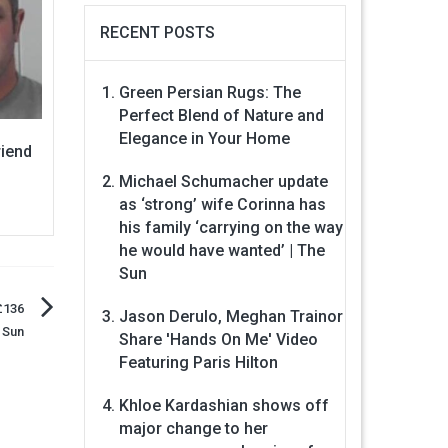
RECENT POSTS
Green Persian Rugs: The
Perfect Blend of Nature and
Elegance in Your Home
riend
Michael Schumacher update
as ‘strong’ wife Corinna has
his family ‘carrying on the way
he would have wanted’ | The
Sun
£136
Jason Derulo, Meghan Trainor
 Sun
Share 'Hands On Me' Video
Featuring Paris Hilton
Khloe Kardashian shows off
major change to her