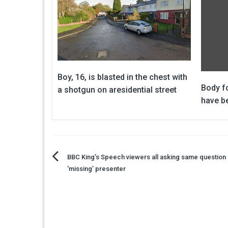
Boy, 16, is blasted in the chest with
Body f
a shotgun on aresidential street
have be
Post
BBC King’s Speech viewers all asking same question
‘missing’ presenter
navigation