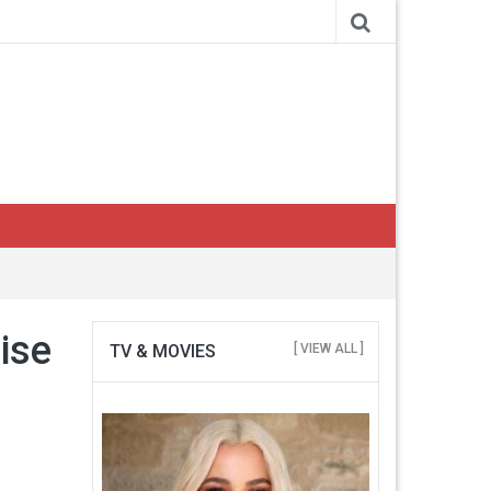
uise
TV & MOVIES
[ VIEW ALL ]