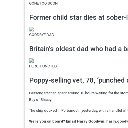
GONE TOO SOON
Former child star dies at sober-l
GOODBYE DAD
Britain’s oldest dad who had a ba
HERO ‘PUNCHED’
Poppy-selling vet, 78, ‘punched 
Passengers then spent around 18 hours waiting for the storm
Bay of Biscay.
The ship docked in Portsmouth yesterday, with a handful of 
Were you on board? Email Harry Goodwin:
harry.good