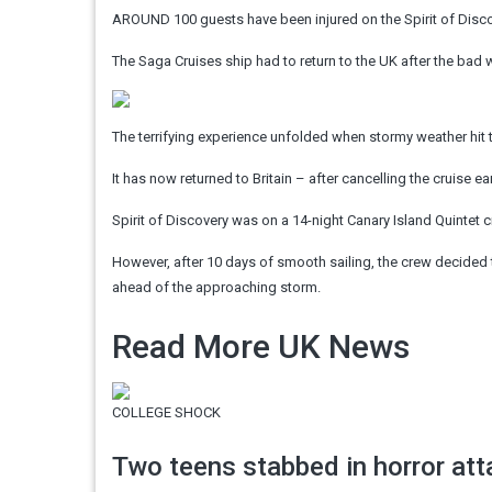
AROUND 100 guests have been injured on the Spirit of Discove
The Saga Cruises ship had to return to the UK after the bad w
The terrifying experience unfolded when stormy weather hit t
It has now returned to Britain – after cancelling the cruise 
Spirit of Discovery was on a 14-night Canary Island Quintet 
However, after 10 days of smooth sailing, the crew decided t
ahead of the approaching storm.
Read More UK News
COLLEGE SHOCK
Two teens stabbed in horror att