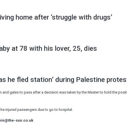
iving home after ‘struggle with drugs’
by at 78 with his lover, 25, dies
as he fled station’ during Palestine protes
 and gales to pass after a decision was taken by the Master to hold the positi
the injured passengers due to go to hospital.
win@the-sun.co.uk