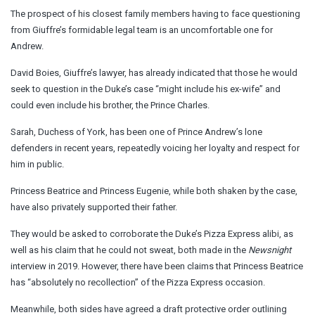
The prospect of his closest family members having to face questioning
from Giuffre’s formidable legal team is an uncomfortable one for
Andrew.
David Boies, Giuffre’s lawyer, has already indicated that those he would
seek to question in the Duke’s case “might include his ex-wife” and
could even include his brother, the Prince Charles.
Sarah, Duchess of York, has been one of Prince Andrew’s lone
defenders in recent years, repeatedly voicing her loyalty and respect for
him in public.
Princess Beatrice and Princess Eugenie, while both shaken by the case,
have also privately supported their father.
They would be asked to corroborate the Duke’s Pizza Express alibi, as
well as his claim that he could not sweat, both made in the
Newsnight
interview in 2019. However, there have been claims that Princess Beatrice
has “absolutely no recollection” of the Pizza Express occasion.
Meanwhile, both sides have agreed a draft protective order outlining