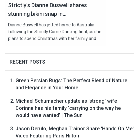
Strictly’s Dianne Buswell shares
stunning bikini snap in...
Dianne Buswell has jetted home to Australia
following the Strictly Come Dancing final, as she
plans to spend Christmas with her family and...
RECENT POSTS
Green Persian Rugs: The Perfect Blend of Nature
and Elegance in Your Home
Michael Schumacher update as ‘strong’ wife
Corinna has his family ‘carrying on the way he
would have wanted’ | The Sun
Jason Derulo, Meghan Trainor Share 'Hands On Me'
Video Featuring Paris Hilton