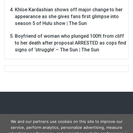
Khloe Kardashian shows off major change to her
appearance as she gives fans first glimpse into
season 5 of Hulu show | The Sun
Boyfriend of woman who plunged 100ft from cliff
to her death after proposal ARRESTED as cops find
signs of ‘struggle’ – The Sun | The Sun
We and our partners use cookies on this site to improve our
service, perform analytics, personalize advertising, measure
Copyright © 2026
Carmon Report
. All rights reserved.