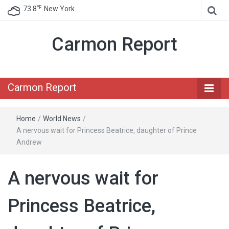
℉
73.8
New York
Carmon Report
Carmon Report
Home
/
World News
/
A nervous wait for Princess Beatrice, daughter of Prince
Andrew
A nervous wait for
Princess Beatrice,