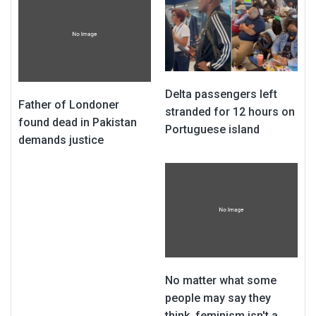
Delta passengers left
Father of Londoner
stranded for 12 hours on
found dead in Pakistan
Portuguese island
demands justice
No matter what some
people may say they
think, feminism isn't a