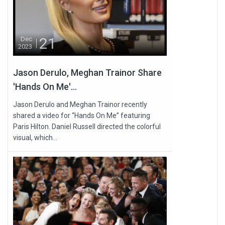
21
Dec
2023
Jason Derulo, Meghan Trainor Share
'Hands On Me'...
Jason Derulo and Meghan Trainor recently
shared a video for “Hands On Me” featuring
Paris Hilton. Daniel Russell directed the colorful
visual, which...