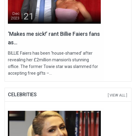
21
Dec
2023
‘Makes me sick!’ rant Billie Faiers fans
as...
BILLIE Faiers has been ‘house-shamed’ after
revealing her £2million mansion's stunning
office. The former Towie star was slammed for
accepting free gifts –...
CELEBRITIES
[ VIEW ALL ]