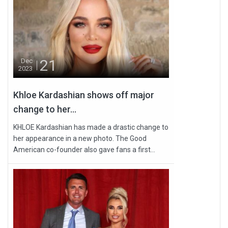
21
Dec
2023
Khloe Kardashian shows off major
change to her...
KHLOE Kardashian has made a drastic change to
her appearance in a new photo. The Good
American co-founder also gave fans a first...