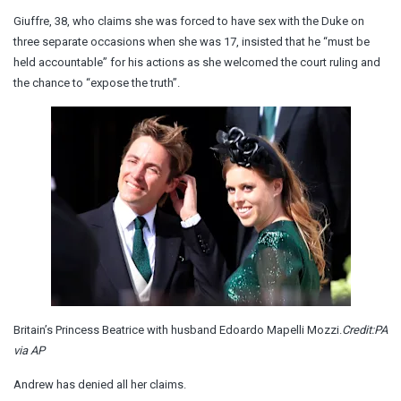
Giuffre, 38, who claims she was forced to have sex with the Duke on
three separate occasions when she was 17, insisted that he “must be
held accountable” for his actions as she welcomed the court ruling and
the chance to “expose the truth”.
Britain’s Princess Beatrice with husband Edoardo Mapelli Mozzi.
Credit:
PA
via AP
Andrew has denied all her claims.