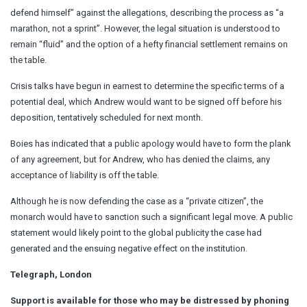
defend himself” against the allegations, describing the process as “a
marathon, not a sprint”. However, the legal situation is understood to
remain “fluid” and the option of a hefty financial settlement remains on
the table.
Crisis talks have begun in earnest to determine the specific terms of a
potential deal, which Andrew would want to be signed off before his
deposition, tentatively scheduled for next month.
Boies has indicated that a public apology would have to form the plank
of any agreement, but for Andrew, who has denied the claims, any
acceptance of liability is off the table.
Although he is now defending the case as a “private citizen”, the
monarch would have to sanction such a significant legal move. A public
statement would likely point to the global publicity the case had
generated and the ensuing negative effect on the institution.
Telegraph, London
Support is available for those who may be distressed by phoning