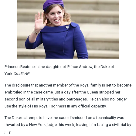
Princess Beatrice is the daughter of Prince Andrew, the Duke of
York.
Credit:
AP
The disclosure that another member of the Royal family is set to become
embroiled in the case came just a day after the Queen stripped her
second son of all military titles and patronages. He can also no longer
use the style of His Royal Highness in any official capacity.
The Duke’s attempt to have the case dismissed on a technicality was
thwarted by a New York judge this week, leaving him facing a civil trial by
jury.