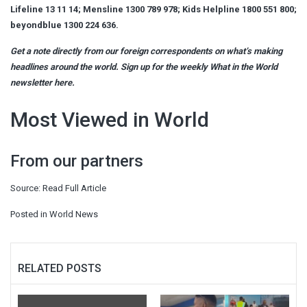
Lifeline 13 11 14; Mensline 1300 789 978; Kids Helpline 1800 551 800;
beyondblue 1300 224 636.
Get a note directly from our foreign
correspondents
on what’s making
headlines around the world.
Sign up for the weekly What in the World
newsletter here
.
Most Viewed in World
From our partners
Source:
Read Full Article
Posted in
World News
RELATED POSTS