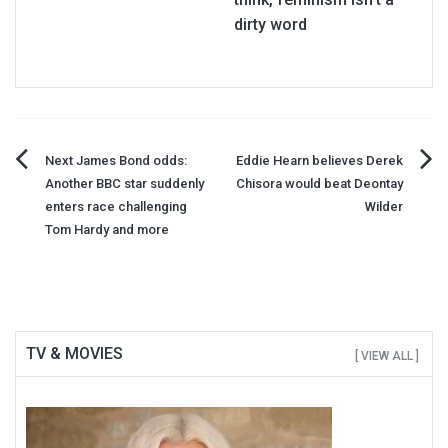
dirty word
Post
Next James Bond odds:
Eddie Hearn believes Derek
Another BBC star suddenly
Chisora would beat Deontay
navigation
enters race challenging
Wilder
Tom Hardy and more
TV & MOVIES
[ VIEW ALL ]