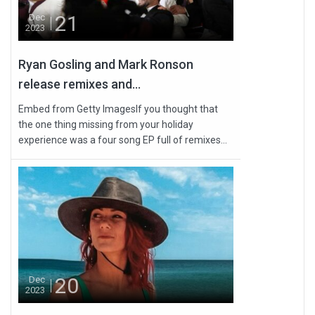
21
Dec
2023
Ryan Gosling and Mark Ronson
release remixes and...
Embed from Getty ImagesIf you thought that
the one thing missing from your holiday
experience was a four song EP full of remixes...
20
Dec
2023