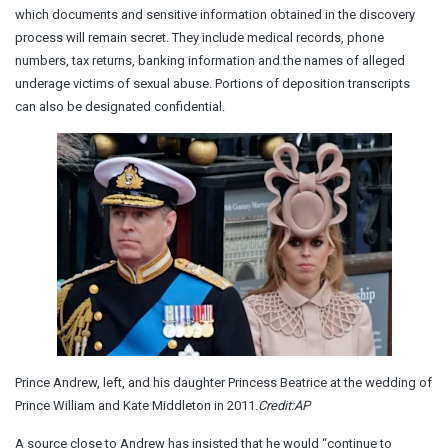
which documents and sensitive information obtained in the discovery
process will remain secret. They include medical records, phone
numbers, tax returns, banking information and the names of alleged
underage victims of sexual abuse. Portions of deposition transcripts
can also be designated confidential.
Prince Andrew, left, and his daughter Princess Beatrice at the wedding of
Prince William and Kate Middleton in 2011.
Credit:
AP
A source close to Andrew has insisted that he would “continue to