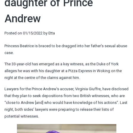
daughter of Prince
Andrew
Posted on
01/15/2022
by
Etta
Princess Beatrice is braced to be dragged into her father’s sexual abuse
case.
The 33-year-old has emerged as a key witness, as the Duke of York
alleges he was with his daughter at a Pizza Express in Woking on the
night at the centre of the claims against him.
Lawyers for the Prince Andrew’s accuser, Virginia Giuffre, have disclosed
that they plan to seek depositions from two British witnesses, who are
“close to Andrew [and] who would have knowledge of his actions”. Last
night, both sides’ lawyers were preparing to release their lists of
potential witnesses.