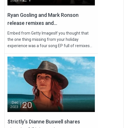
2023
Ryan Gosling and Mark Ronson
release remixes and...
Embed from Getty ImagesIf you thought that
the one thing missing from your holiday
experience was a four song EP full of remixes...
20
Dec
2023
Strictly’s Dianne Buswell shares