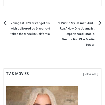
Post
Youngest UPS driver get his
“I Put On My Helmet. And I
wish delivered as 6-year-old
Ran.” How One Journalist
navigation
takes the wheel in California
Experienced Israel’s
Destruction Of A Media
Tower
TV & MOVIES
[ VIEW ALL ]