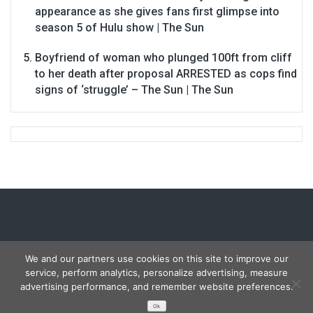
appearance as she gives fans first glimpse into
season 5 of Hulu show | The Sun
Boyfriend of woman who plunged 100ft from cliff
to her death after proposal ARRESTED as cops find
signs of ‘struggle’ – The Sun | The Sun
We and our partners use cookies on this site to improve our
service, perform analytics, personalize advertising, measure
Copyright © 2026
Carmon Report
. All rights reserved.
advertising performance, and remember website preferences.
Designed by
FameThemes
Ok