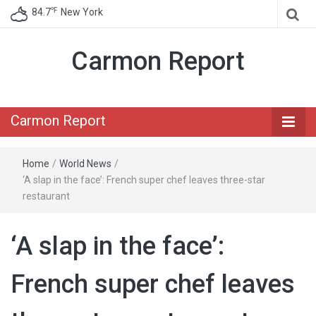
℉
84.7
New York
Carmon Report
Carmon Report
Home
/
World News
/
‘A slap in the face’: French super chef leaves three-star
restaurant
‘A slap in the face’:
French super chef leaves