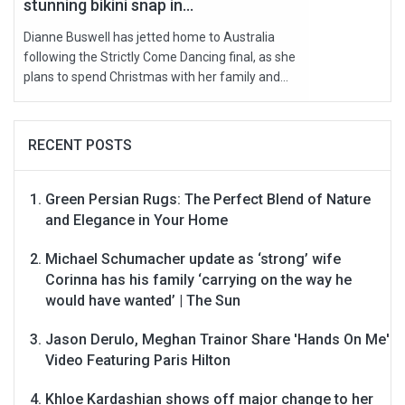
stunning bikini snap in...
Dianne Buswell has jetted home to Australia
following the Strictly Come Dancing final, as she
plans to spend Christmas with her family and...
RECENT POSTS
Green Persian Rugs: The Perfect Blend of Nature
and Elegance in Your Home
Michael Schumacher update as ‘strong’ wife
Corinna has his family ‘carrying on the way he
would have wanted’ | The Sun
Jason Derulo, Meghan Trainor Share 'Hands On Me'
Video Featuring Paris Hilton
Khloe Kardashian shows off major change to her