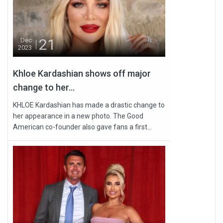
21
Dec
2023
Khloe Kardashian shows off major
change to her...
KHLOE Kardashian has made a drastic change to
her appearance in a new photo. The Good
American co-founder also gave fans a first...