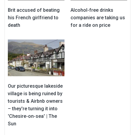
Brit accused of beating
Alcohol-free drinks
his French girlfriend to
companies are taking us
death
for a ride on price
Our picturesque lakeside
village is being ruined by
tourists & Airbnb owners
– they're turning it into
'Chesire-on-sea' | The
Sun