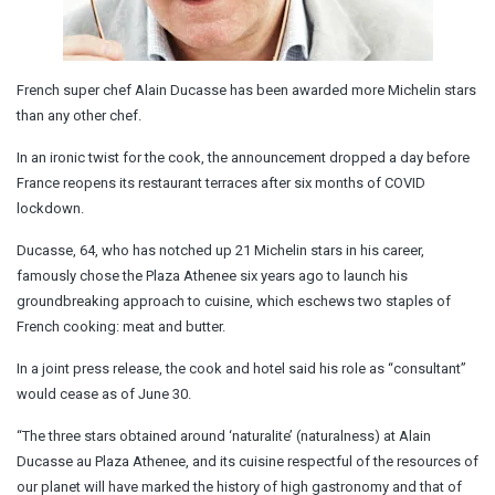
French super chef Alain Ducasse has been awarded more Michelin stars
than any other chef.
In an ironic twist for the cook, the announcement dropped a day before
France reopens its restaurant terraces after six months of COVID
lockdown.
Ducasse, 64, who has notched up 21 Michelin stars in his career,
famously chose the Plaza Athenee six years ago to launch his
groundbreaking approach to cuisine, which eschews two staples of
French cooking: meat and butter.
In a joint press release, the cook and hotel said his role as “consultant”
would cease as of June 30.
“The three stars obtained around ‘naturalite’ (naturalness) at Alain
Ducasse au Plaza Athenee, and its cuisine respectful of the resources of
our planet will have marked the history of high gastronomy and that of