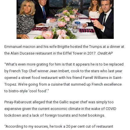
Emmanuel macron and his wife Brigitte hosted the Trumps at a dinner at
the Alain Ducasse restaurant in the Eiffel Tower in 2017.
Credit:
AP
“What’s even more grating for him is that it appears he is to be replaced
by French Top Chef winner Jean Imbert, cook to the stars who last year
opened a street food restaurant with his friend Farrell Williams in Saint-
Tropez. We’re going from a cuisine that summed up French excellence
to bistro-style ‘cool food’.”
Pinay-Rabaroust alleged that the Gallic super chef was simply too
expensive given the current economic climate in the wake of COVID
lockdown and a lack of foreign tourists and hotel bookings.
“According to my sources, he took a 20 per cent cut of restaurant