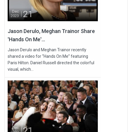
21
Dec
2023
Jason Derulo, Meghan Trainor Share
'Hands On Me'...
Jason Derulo and Meghan Trainor recently
shared a video for “Hands On Me” featuring
Paris Hilton. Daniel Russell directed the colorful
visual, which...
21
Dec