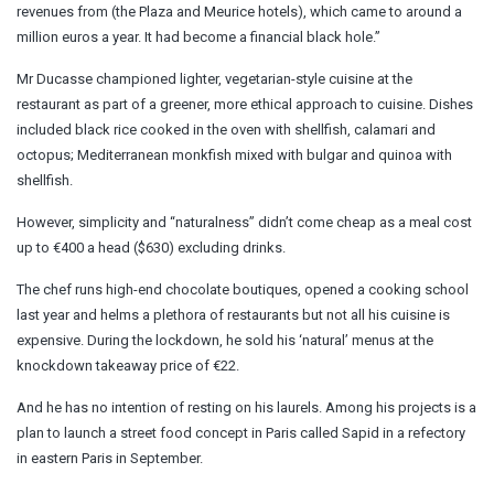
revenues from (the Plaza and Meurice hotels), which came to around a
million euros a year. It had become a financial black hole.”
Mr Ducasse championed lighter, vegetarian-style cuisine at the
restaurant as part of a greener, more ethical approach to cuisine. Dishes
included black rice cooked in the oven with shellfish, calamari and
octopus; Mediterranean monkfish mixed with bulgar and quinoa with
shellfish.
However, simplicity and “naturalness” didn’t come cheap as a meal cost
up to €400 a head ($630) excluding drinks.
The chef runs high-end chocolate boutiques, opened a cooking school
last year and helms a plethora of restaurants but not all his cuisine is
expensive. During the lockdown, he sold his ‘natural’ menus at the
knockdown takeaway price of €22.
And he has no intention of resting on his laurels. Among his projects is a
plan to launch a street food concept in Paris called Sapid in a refectory
in eastern Paris in September.