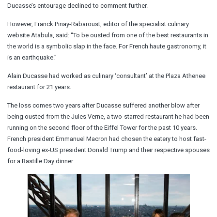
Ducasse’s entourage declined to comment further.
However, Franck Pinay-Rabaroust, editor of the specialist culinary
website Atabula, said: “To be ousted from one of the best restaurants in
the world is a symbolic slap in the face. For French haute gastronomy, it
is an earthquake.”
Alain Ducasse had worked as culinary ‘consultant’ at the Plaza Athenee
restaurant for 21 years.
The loss comes two years after Ducasse suffered another blow after
being ousted from the Jules Verne, a two-starred restaurant he had been
running on the second floor of the Eiffel Tower for the past 10 years.
French president Emmanuel Macron had chosen the eatery to host fast-
food-loving ex-US president Donald Trump and their respective spouses
for a Bastille Day dinner.