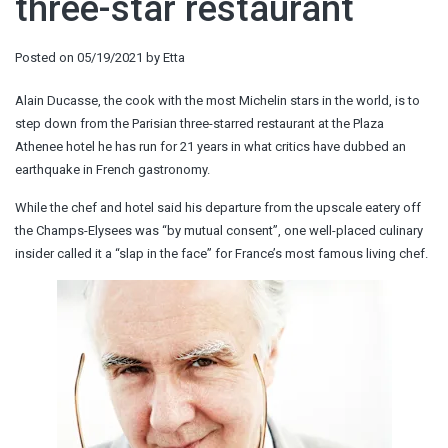
three-star restaurant
Posted on
05/19/2021
by
Etta
Alain Ducasse, the cook with the most Michelin stars in the world, is to
step down from the Parisian three-starred restaurant at the Plaza
Athenee hotel he has run for 21 years in what critics have dubbed an
earthquake in French gastronomy.
While the chef and hotel said his departure from the upscale eatery off
the Champs-Elysees was “by mutual consent”, one well-placed culinary
insider called it a “slap in the face” for France’s most famous living chef.