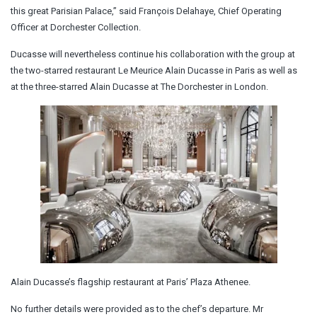
this great Parisian Palace,” said François Delahaye, Chief Operating
Officer at Dorchester Collection.
Ducasse will nevertheless continue his collaboration with the group at
the two-starred restaurant Le Meurice Alain Ducasse in Paris as well as
at the three-starred Alain Ducasse at The Dorchester in London.
Alain Ducasse’s flagship restaurant at Paris’ Plaza Athenee.
No further details were provided as to the chef’s departure. Mr