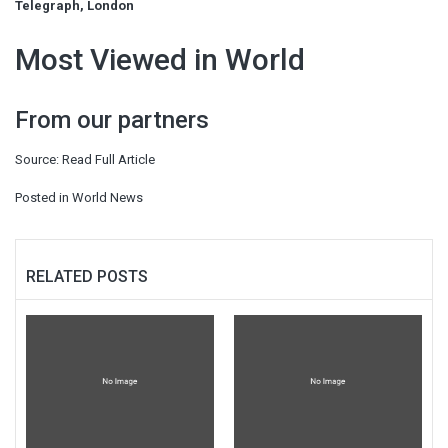
Telegraph, London
Most Viewed in World
From our partners
Source:
Read Full Article
Posted in
World News
RELATED POSTS