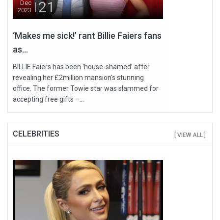
21
Dec
2023
‘Makes me sick!’ rant Billie Faiers fans
as...
BILLIE Faiers has been ‘house-shamed’ after
revealing her £2million mansion's stunning
office. The former Towie star was slammed for
accepting free gifts –...
CELEBRITIES
[ VIEW ALL ]