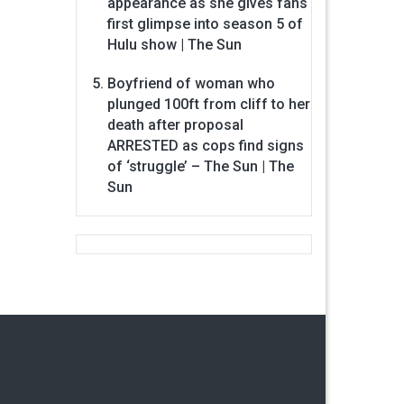
appearance as she gives fans
first glimpse into season 5 of
Hulu show | The Sun
Boyfriend of woman who
plunged 100ft from cliff to her
death after proposal
ARRESTED as cops find signs
of ‘struggle’ – The Sun | The
Sun