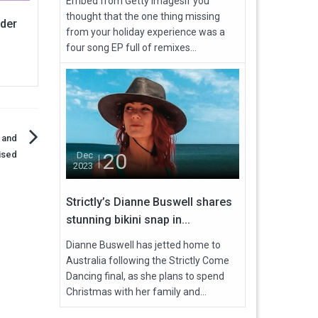
Embed from Getty ImagesIf you
thought that the one thing missing
nder
from your holiday experience was a
four song EP full of remixes...
 and
ised
20
Dec
2023
Strictly’s Dianne Buswell shares
stunning bikini snap in...
Dianne Buswell has jetted home to
Australia following the Strictly Come
Dancing final, as she plans to spend
Christmas with her family and...