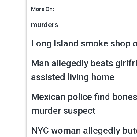
More On:
murders
Long Island smoke shop o
Man allegedly beats girlfr
assisted living home
Mexican police find bones
murder suspect
NYC woman allegedly butc