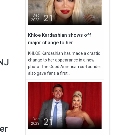
21
Dec
2023
Khloe Kardashian shows off
major change to her...
KHLOE Kardashian has made a drastic
 NJ
change to her appearance in a new
photo. The Good American co-founder
also gave fans a first...
21
Dec
2023
er