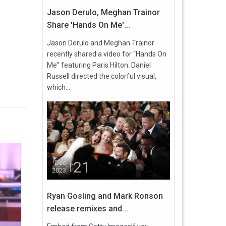
Jason Derulo, Meghan Trainor
Share 'Hands On Me'...
Jason Derulo and Meghan Trainor
recently shared a video for “Hands On
Me” featuring Paris Hilton. Daniel
Russell directed the colorful visual,
which...
21
Dec
2023
Ryan Gosling and Mark Ronson
release remixes and...