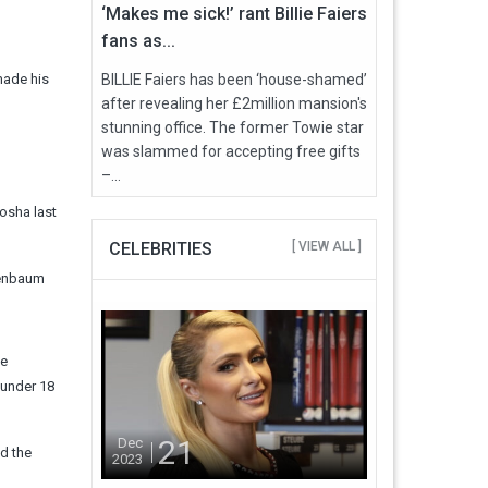
‘Makes me sick!’ rant Billie Faiers
fans as...
made his
BILLIE Faiers has been ‘house-shamed’
after revealing her £2million mansion's
stunning office. The former Towie star
was slammed for accepting free gifts
–...
osha last
CELEBRITIES
[ VIEW ALL ]
senbaum
ee
 under 18
21
Dec
nd the
2023