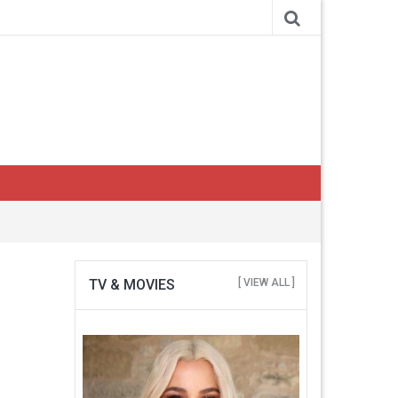
TV & MOVIES
[ VIEW ALL ]