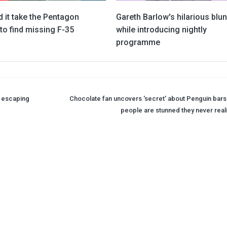
 it take the Pentagon
Gareth Barlow's hilarious blu
to find missing F-35
while introducing nightly
programme
r escaping
Chocolate fan uncovers 'secret' about Penguin bars
people are stunned they never real