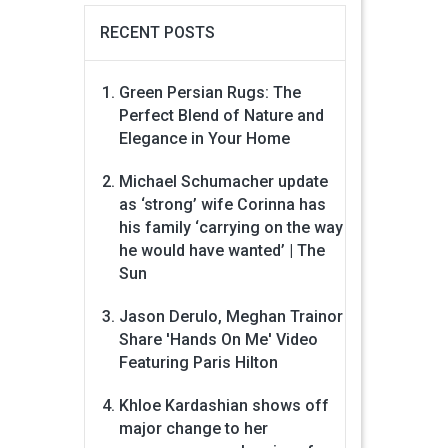
RECENT POSTS
Green Persian Rugs: The
Perfect Blend of Nature and
Elegance in Your Home
Michael Schumacher update
as ‘strong’ wife Corinna has
his family ‘carrying on the way
he would have wanted’ | The
Sun
Jason Derulo, Meghan Trainor
Share 'Hands On Me' Video
Featuring Paris Hilton
Khloe Kardashian shows off
major change to her