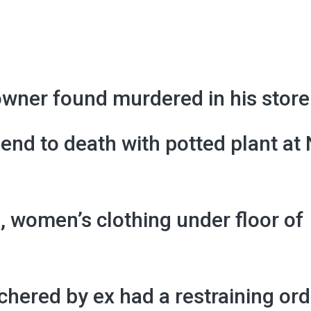
wner found murdered in his store
iend to death with potted plant at
, women’s clothing under floor of
hered by ex had a restraining ord