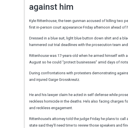
against him
Kyle Rittenhouse, the teen gunman accused of killing two p
first in-person court appearance Friday afternoon ahead of 
Dressed in a blue suit, light blue button down shirt and a 
hammered out trial deadlines with the prosecution team and
Rittenhouse was 17-years-old when he armed himself with as
August so he could “protect businesses” amid days of riots
During confrontations with protesters demonstrating agains
and injured Gaige Grosskreutz.
He and his lawyer claim he acted in self defense while prose
reckless homicide in the deaths. He’s also facing charges 
and reckless engagement.
Rittenhouse’s attorney told the judge Friday he plans to call 
state said they’ll need time to review those speakers and fi