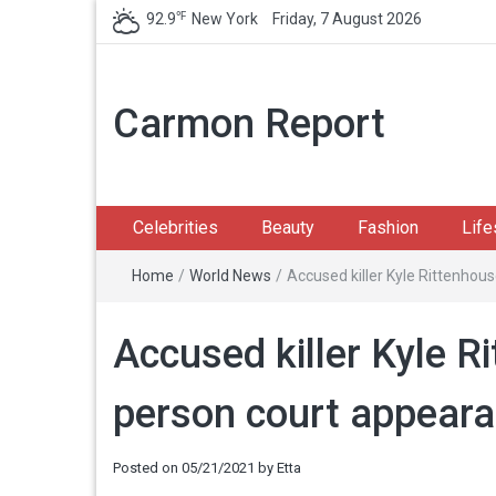
℉
92.9
New York
Friday, 7 August 2026
Carmon Report
Celebrities
Beauty
Fashion
Life
Home
/
World News
/
Accused killer Kyle Rittenhou
Accused killer Kyle R
person court appear
Posted on
05/21/2021
by
Etta