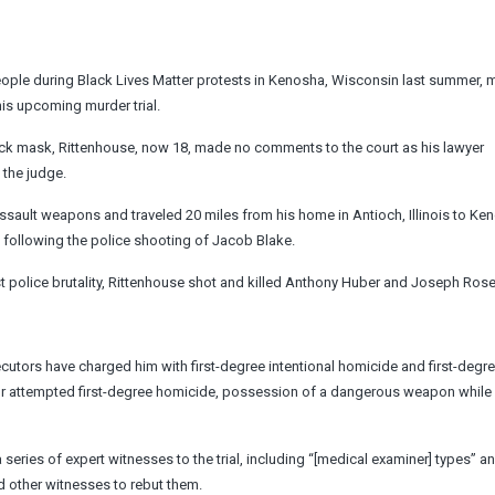
eople during Black Lives Matter protests in Kenosha, Wisconsin last summer, 
his upcoming murder trial.
black mask, Rittenhouse, now 18, made no comments to the court as his lawyer
 the judge.
sault weapons and traveled 20 miles from his home in Antioch, Illinois to Ken
 following the police shooting of Jacob Blake.
t police brutality, Rittenhouse shot and killed Anthony Huber and Joseph Ro
cutors have charged him with first-degree intentional homicide and first-degr
for attempted first-degree homicide, possession of a dangerous weapon while
a series of expert witnesses to the trial, including “[medical examiner] types” a
nd other witnesses to rebut them.