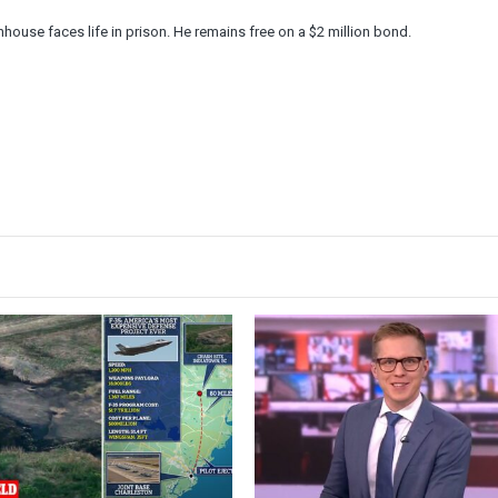
nhouse faces life in prison. He remains free on a $2 million bond.