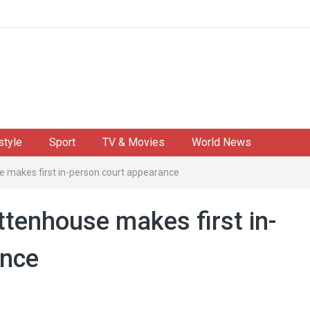
style
Sport
TV & Movies
World News
se makes first in-person court appearance
ittenhouse makes first in-
ance