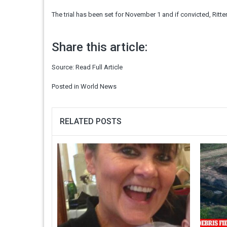
The trial has been set for November 1 and if convicted, Ritte
Share this article:
Source:
Read Full Article
Posted in
World News
RELATED POSTS