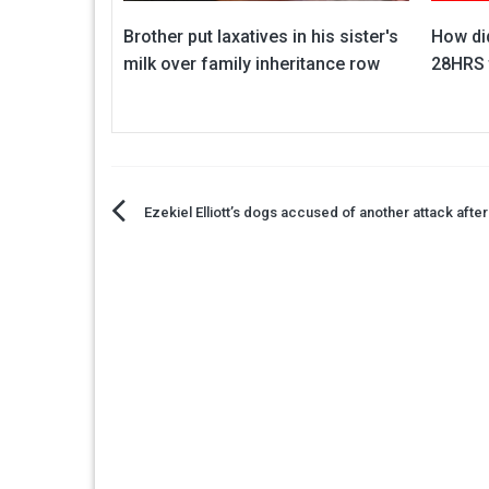
Brother put laxatives in his sister's
How did
milk over family inheritance row
28HRS 
Post
Ezekiel Elliott’s dogs accused of another attack afte
navigation