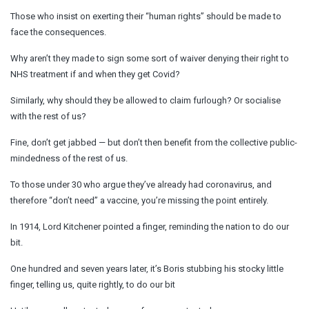
Those who insist on exerting their “human rights” should be made to
face the consequences.
Why aren’t they made to sign some sort of waiver denying their right to
NHS treatment if and when they get Covid?
Similarly, why should they be allowed to claim furlough? Or socialise
with the rest of us?
Fine, don’t get jabbed — but don’t then benefit from the collective public-
mindedness of the rest of us.
To those under 30 who argue they’ve already had coronavirus, and
therefore “don’t need” a vaccine, you’re missing the point entirely.
In 1914, Lord Kitchener pointed a finger, reminding the nation to do our
bit.
One hundred and seven years later, it’s Boris stubbing his stocky little
finger, telling us, quite rightly, to do our bit