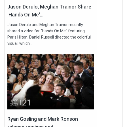
Jason Derulo, Meghan Trainor Share
'Hands On Me'...
Jason Derulo and Meghan Trainor recently
shared a video for “Hands On Me” featuring
Paris Hilton. Daniel Russell directed the colorful
visual, which...
21
Dec
2023
Ryan Gosling and Mark Ronson
release remixes and...