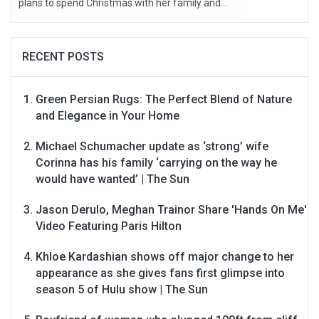
plans to spend Christmas with her family and...
RECENT POSTS
Green Persian Rugs: The Perfect Blend of Nature
and Elegance in Your Home
Michael Schumacher update as ‘strong’ wife
Corinna has his family ‘carrying on the way he
would have wanted’ | The Sun
Jason Derulo, Meghan Trainor Share 'Hands On Me'
Video Featuring Paris Hilton
Khloe Kardashian shows off major change to her
appearance as she gives fans first glimpse into
season 5 of Hulu show | The Sun