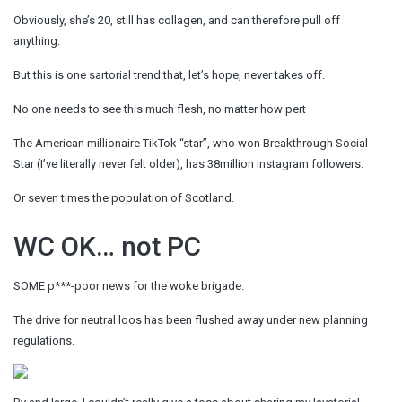
Obviously, she’s 20, still has collagen, and can therefore pull off
anything.
But this is one sartorial trend that, let’s hope, never takes off.
No one needs to see this much flesh, no matter how pert
The American millionaire TikTok “star”, who won Breakthrough Social
Star (I’ve literally never felt older), has 38million Instagram followers.
Or seven times the population of Scotland.
WC OK… not PC
SOME p***-poor news for the woke brigade.
The drive for neutral loos has been flushed away under new planning
regulations.