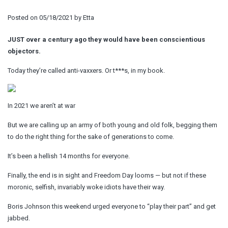
Posted on
05/18/2021
by
Etta
JUST over a century ago they would have been conscientious
objectors.
Today they’re called anti-vaxxers. Or t***s, in my book.
In 2021 we aren’t at war
But we are calling up an army of both young and old folk, begging them
to do the right thing for the sake of generations to come.
It’s been a hellish 14 months for everyone.
Finally, the end is in sight and Freedom Day looms — but not if these
moronic, selfish, invariably woke idiots have their way.
Boris Johnson this weekend urged everyone to “play their part” and get
jabbed.