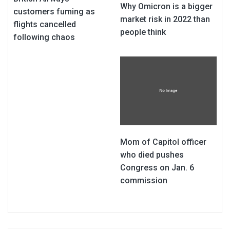
Why Omicron is a bigger
customers fuming as
market risk in 2022 than
flights cancelled
people think
following chaos
Mom of Capitol officer
who died pushes
Congress on Jan. 6
commission