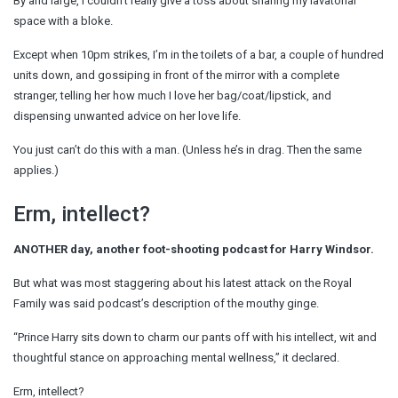
By and large, I couldn’t really give a toss about sharing my lavatorial
space with a bloke.
Except when 10pm strikes, I’m in the toilets of a bar, a couple of hundred
units down, and gossiping in front of the mirror with a complete
stranger, telling her how much I love her bag/coat/lipstick, and
dispensing unwanted advice on her love life.
You just can’t do this with a man. (Unless he’s in drag. Then the same
applies.)
Erm, intellect?
ANOTHER day, another foot-shooting podcast for Harry Windsor.
But what was most staggering about his latest attack on the Royal
Family was said podcast’s description of the mouthy ginge.
“Prince Harry sits down to charm our pants off with his intellect, wit and
thoughtful stance on approaching mental wellness,” it declared.
Erm, intellect?