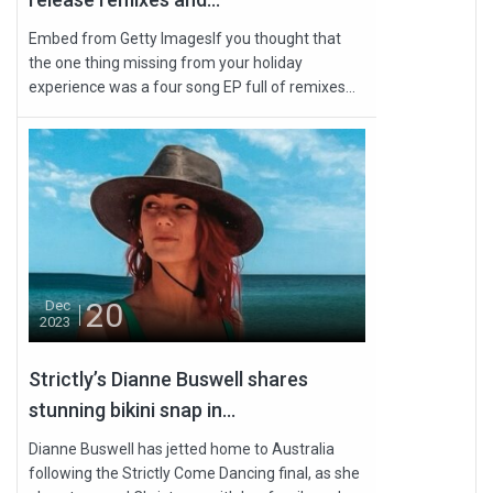
Embed from Getty ImagesIf you thought that
the one thing missing from your holiday
experience was a four song EP full of remixes...
20
Dec
2023
Strictly’s Dianne Buswell shares
stunning bikini snap in...
Dianne Buswell has jetted home to Australia
following the Strictly Come Dancing final, as she