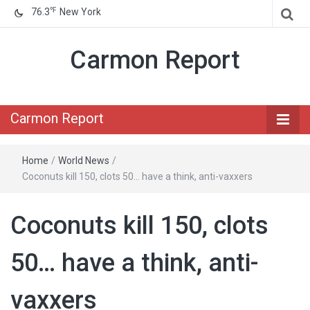
℉
76.3
New York
Carmon Report
Carmon Report
Home
/
World News
/
Coconuts kill 150, clots 50… have a think, anti-vaxxers
Coconuts kill 150, clots
50… have a think, anti-
vaxxers