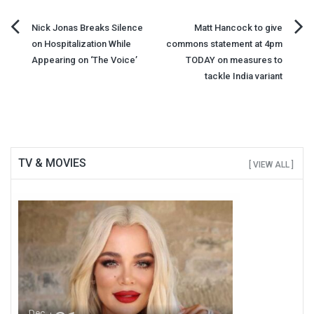
Post
Nick Jonas Breaks Silence
Matt Hancock to give
on Hospitalization While
commons statement at 4pm
navigation
Appearing on ‘The Voice’
TODAY on measures to
tackle India variant
TV & MOVIES
[ VIEW ALL ]
Dec