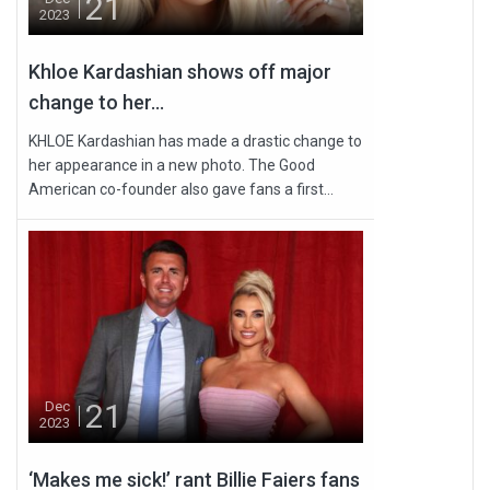
21
2023
Khloe Kardashian shows off major
change to her...
KHLOE Kardashian has made a drastic change to
her appearance in a new photo. The Good
American co-founder also gave fans a first...
21
Dec
2023
‘Makes me sick!’ rant Billie Faiers fans