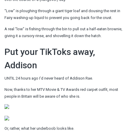
“Low” is ploughing through a giant tiger loaf and dousing the rest in
Fairy washing-up liquid to prevent you going back for the crust.
A real “low” is fishing through the bin to pull out a half-eaten brownie,
giving it a cursory rinse, and shovelling it down the hatch.
Put your TikToks away,
Addison
UNTIL 24 hours ago I’d never heard of Addison Rae.
Now, thanks to her MTV Movie & TV Awards red carpet outfit, most
people in Britain will be aware of who she is.
Or, rather, what her underboob looks like.