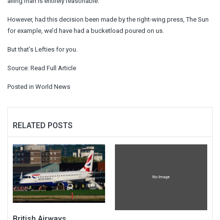
ailing man is entirely reasonable.
However, had this decision been made by the right-wing press, The Sun
for example, we’d have had a bucketload poured on us.
But that’s Lefties for you.
Source:
Read Full Article
Posted in
World News
RELATED POSTS
British Airways