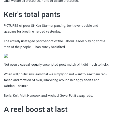
Until we are all protected, none of us are protected.
Keir's total pants
PICTURES of poor Sir Keir Starmer panting, bent over double and
gasping for breath emerged yesterday.
The entirely unstaged photoshoot of the Labour leader playing footie –
man of the people! – has surely backfired
Not even a casual, equally unscripted post-match pint did much to help.
When will politicians learn that we simply do not want to see them red-
faced and mottled of skin, lumbering around in baggy shorts and
Adidas T-shirts?
Boris, Keir, Matt Hancock and Michael Gove: Put it away, lads.
A reel boost at last