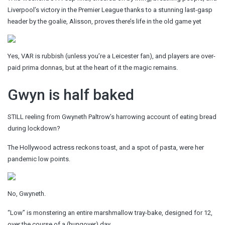
Liverpool’s victory in the Premier League thanks to a stunning last-gasp
header by the goalie, Alisson, proves there’s life in the old game yet
Yes, VAR is rubbish (unless you’re a Leicester fan), and players are over-
paid prima donnas, but at the heart of it the magic remains.
Gwyn is half baked
STILL reeling from Gwyneth Paltrow’s harrowing account of eating bread
during lockdown?
The Hollywood actress reckons toast, and a spot of pasta, were her
pandemic low points.
No, Gwyneth.
“Low” is monstering an entire marshmallow tray-bake, designed for 12,
over the course of a (hungover) day.