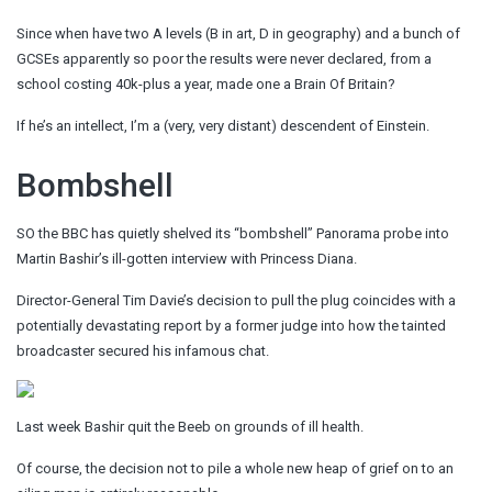
Since when have two A levels (B in art, D in geography) and a bunch of
GCSEs apparently so poor the results were never declared, from a
school costing 40k-plus a year, made one a Brain Of Britain?
If he’s an intellect, I’m a (very, very distant) descendent of Einstein.
Bombshell
SO the BBC has quietly shelved its “bombshell” Panorama probe into
Martin Bashir’s ill-gotten interview with Princess Diana.
Director-General Tim Davie’s decision to pull the plug coincides with a
potentially devastating report by a former judge into how the tainted
broadcaster secured his infamous chat.
Last week Bashir quit the Beeb on grounds of ill health.
Of course, the decision not to pile a whole new heap of grief on to an