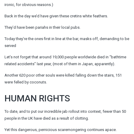
ironic, for obvious reasons.)
Back in the day we’d have given these cretins white feathers.
They’d have been pariahs in their local pubs.
Today they’re the ones first in line at the bar, masks off, demanding to be
served
Let’s not forget that around 19,000 people worldwide died in “bathtime
related accidents” last year, (most of them in Japan, apparently).
Another 620 poor other souls were killed falling down the stairs, 151
were felled by coconuts.
HUMAN RIGHTS
To date, and to put our incredible jab rollout into context, fewer than 50
people in the UK have died as a result of clotting.
Yet this dangerous, pernicious scaremongering continues apace.