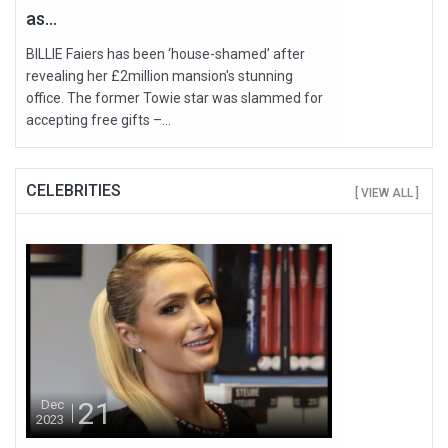
as...
BILLIE Faiers has been ‘house-shamed’ after
revealing her £2million mansion's stunning
office. The former Towie star was slammed for
accepting free gifts –...
CELEBRITIES
[ VIEW ALL ]
21
Dec
2023