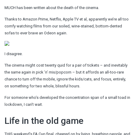
MUCH has been written about the death of the cinema.
Thanks to Amazon Prime, Netflix, Apple TV et al, apparently we’re all too
comfy watching films from our soiled, wine-stained, bottom-dented
sofas to ever brave an Odeon again.
I disagree.
The cinema might cost twenty quid for a pair of tickets – and inevitably
the same again in pick ’n’ mix/popcorn – but it affords an all-too-rare
chance to turn off the mobile, ignore the kids/cats, and focus, entirely,
on something for two whole, blissful hours.
For someone who’s developed the concentration span of a small toad in
lockdown, I can’t wait.
Life in the old game
THIS weekend’s FA Cup final, cheered on by living, breathing people, and