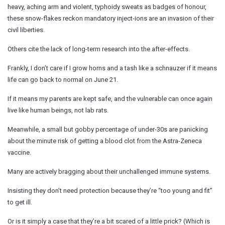
heavy, aching arm and violent, typhoidy sweats as badges of honour,
these snow-flakes reckon mandatory inject-ions are an invasion of their
civil liberties.
Others cite the lack of long-term research into the after-effects.
Frankly, I don’t care if I grow horns and a tash like a schnauzer if it means
life can go back to normal on June 21.
If it means my parents are kept safe, and the vulnerable can once again
live like human beings, not lab rats.
Meanwhile, a small but gobby percentage of under-30s are panicking
about the minute risk of getting a blood clot from the Astra-Zeneca
vaccine.
Many are actively bragging about their unchallenged immune systems.
Insisting they don’t need protection because they’re “too young and fit”
to get ill.
Or is it simply a case that they’re a bit scared of a little prick? (Which is