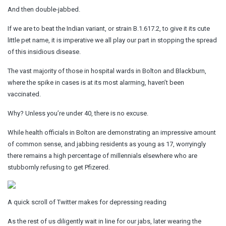
And then double-jabbed.
If we are to beat the Indian variant, or strain B.1.617.2, to give it its cute
little pet name, it is imperative we all play our part in stopping the spread
of this insidious disease.
The vast majority of those in hospital wards in Bolton and Blackburn,
where the spike in cases is at its most alarming, haven’t been
vaccinated.
Why? Unless you’re under 40, there is no excuse.
While health officials in Bolton are demonstrating an impressive amount
of common sense, and jabbing residents as young as 17, worryingly
there remains a high percentage of millennials elsewhere who are
stubbornly refusing to get Pfizered.
A quick scroll of Twitter makes for depressing reading
As the rest of us diligently wait in line for our jabs, later wearing the