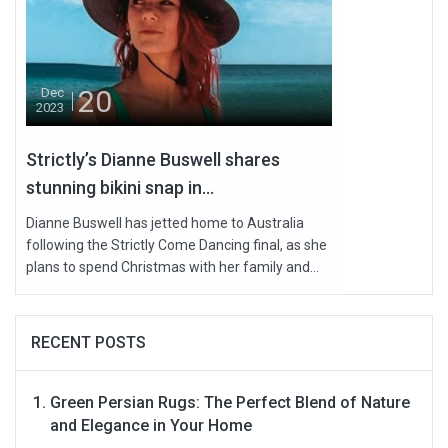
20
Dec
2023
Strictly’s Dianne Buswell shares
stunning bikini snap in...
Dianne Buswell has jetted home to Australia
following the Strictly Come Dancing final, as she
plans to spend Christmas with her family and...
RECENT POSTS
Green Persian Rugs: The Perfect Blend of Nature
and Elegance in Your Home