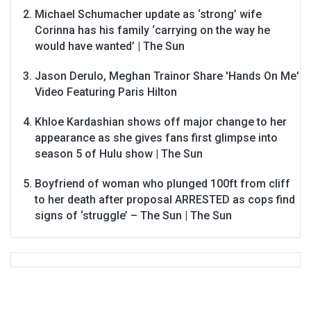
Michael Schumacher update as ‘strong’ wife
Corinna has his family ‘carrying on the way he
would have wanted’ | The Sun
Jason Derulo, Meghan Trainor Share 'Hands On Me'
Video Featuring Paris Hilton
Khloe Kardashian shows off major change to her
appearance as she gives fans first glimpse into
season 5 of Hulu show | The Sun
Boyfriend of woman who plunged 100ft from cliff
to her death after proposal ARRESTED as cops find
signs of ‘struggle’ – The Sun | The Sun