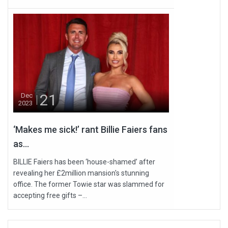
21
Dec
2023
‘Makes me sick!’ rant Billie Faiers fans
as...
BILLIE Faiers has been ‘house-shamed’ after
revealing her £2million mansion's stunning
office. The former Towie star was slammed for
accepting free gifts –...