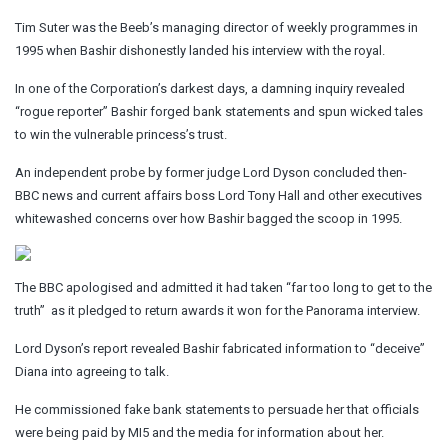
Tim Suter was the Beeb’s managing director of weekly programmes in
1995 when Bashir dishonestly landed his interview with the royal.
In one of the Corporation’s darkest days, a damning inquiry revealed
“rogue reporter” Bashir forged bank statements and spun wicked tales
to win the vulnerable princess’s trust.
An independent probe by former judge Lord Dyson concluded then-
BBC news and current affairs boss Lord Tony Hall and other executives
whitewashed concerns over how Bashir bagged the scoop in 1995.
The BBC apologised and admitted it had taken “far too long to get to the
truth” ­ as it pledged to return awards it won for the Panorama interview.
Lord Dyson’s report revealed Bashir fabricated information to “deceive”
Diana into agreeing to talk.
He commissioned fake bank statements to persuade her that officials
were being paid by MI5 and the media for information about her.