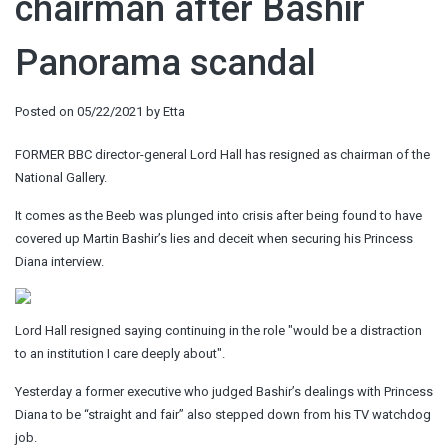
chairman after Bashir
Panorama scandal
Posted on
05/22/2021
by
Etta
FORMER BBC director-general Lord Hall has resigned as chairman of the
National Gallery.
It comes as the Beeb was plunged into crisis after being found to have
covered up Martin Bashir’s lies and deceit when securing his Princess
Diana interview.
Lord Hall resigned saying continuing in the role "would be a distraction
to an institution I care deeply about".
Yesterday a former executive who judged Bashir’s dealings with Princess
Diana to be “straight and fair” also stepped down from his TV watchdog
job.