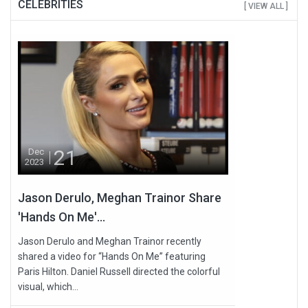
CELEBRITIES
[ VIEW ALL ]
21
Dec
2023
Jason Derulo, Meghan Trainor Share
'Hands On Me'...
Jason Derulo and Meghan Trainor recently
shared a video for “Hands On Me” featuring
Paris Hilton. Daniel Russell directed the colorful
visual, which...