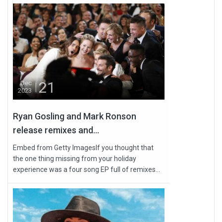
21
Dec
2023
Ryan Gosling and Mark Ronson
release remixes and...
Embed from Getty ImagesIf you thought that
the one thing missing from your holiday
experience was a four song EP full of remixes...