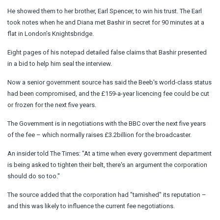
He showed them to her brother, Earl Spencer, to win his trust. The Earl
took notes when he and Diana met Bashir in secret for 90 minutes at a
flat in London’s Knightsbridge.
Eight pages of his notepad detailed false claims that Bashir presented
in a bid to help him seal the interview.
Now a senior government source has said the Beeb's world-class status
had been compromised, and the £159-a-year licencing fee could be cut
or frozen for the next five years.
The Government is in negotiations with the BBC over the next five years
of the fee – which normally raises £3.2billion for the broadcaster.
An insider told The Times: "At a time when every government department
is being asked to tighten their belt, there's an argument the corporation
should do so too."
The source added that the corporation had "tarnished" its reputation –
and this was likely to influence the current fee negotiations.