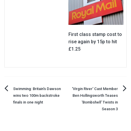
First class stamp cost to
rise again by 15p to hit
£1.25
Post
Swimming: Britain's Dawson
'Virgin River' Cast Member
wins two 100m backstroke
Ben Hollingsworth Teases
navigation
finals in one night
'Bombshell' Twists in
Season 3