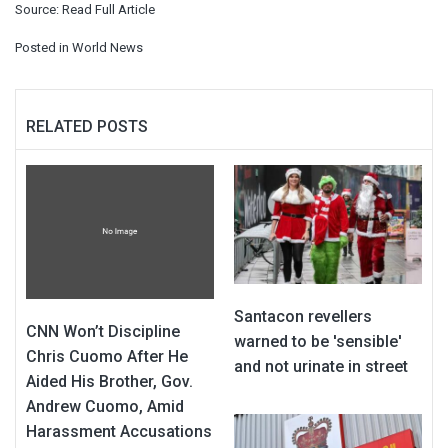
Source:
Read Full Article
Posted in
World News
RELATED POSTS
Santacon revellers
CNN Won’t Discipline
warned to be 'sensible'
Chris Cuomo After He
and not urinate in street
Aided His Brother, Gov.
Andrew Cuomo, Amid
Harassment Accusations