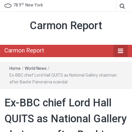
℉
78.9
New York
Carmon Report
Carmon Report
Home
/
World News
/
Ex-BBC chief Lord Hall QUITS as National Gallery chairman
after Bashir Panorama scandal
Ex-BBC chief Lord Hall
QUITS as National Gallery