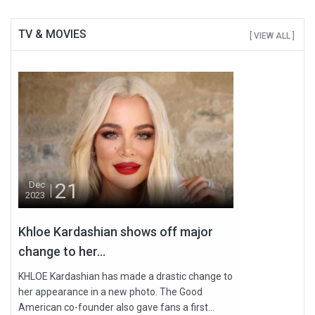
TV & MOVIES
[ VIEW ALL ]
21
Dec
2023
Khloe Kardashian shows off major
change to her...
KHLOE Kardashian has made a drastic change to
her appearance in a new photo. The Good
American co-founder also gave fans a first...