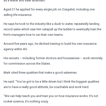
as a waiter and valet attendant.
Aged 21 he applied for every single job on Craigslist, including one
selling life insurance.
He says he took to the industry like a duck to water, repeatedly landing
record sales which saw him catapult up the ladder to eventually train the
firm’s managers how to run their own teams.
Around five years ago, he ditched training to build his own insurance
agency within AO.
His recruits – including former doctors and housewives – work remotely
for commission across the States.
Mark cited three qualities that make a good salesman.
He said: “You've got to be a little driven but I think the biggest qualities
are to have a really good attitude, be coachable and work hard.
“We can help teach you and train you on how insurance works. It's not
rocket science, it's nothing crazy.