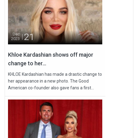
21
Dec
2023
Khloe Kardashian shows off major
change to her...
KHLOE Kardashian has made a drastic change to
her appearance in a new photo. The Good
American co-founder also gave fans a first...