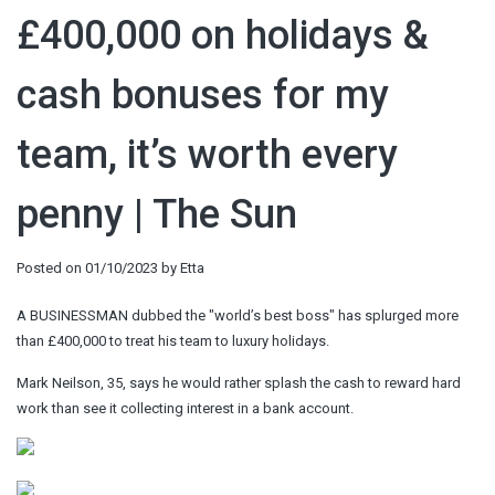
£400,000 on holidays &
cash bonuses for my
team, it’s worth every
penny | The Sun
Posted on
01/10/2023
by
Etta
A BUSINESSMAN dubbed the "world’s best boss" has splurged more
than £400,000 to treat his team to luxury holidays.
Mark Neilson, 35, says he would rather splash the cash to reward hard
work than see it collecting interest in a bank account.