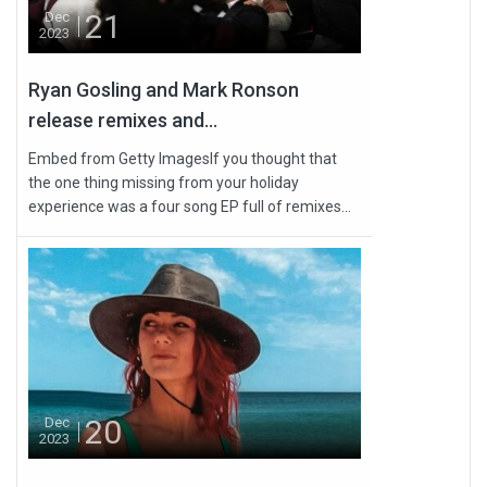
21
Dec
2023
Ryan Gosling and Mark Ronson
release remixes and...
Embed from Getty ImagesIf you thought that
the one thing missing from your holiday
experience was a four song EP full of remixes...
20
Dec
2023