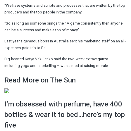
“We have systems and scripts and processes that are written by the top
producers and the top people in the company.
"So as long as someone brings their A game consistently then anyone
can be a success and make a ton of money.”
Last year a generous boss in Australia sent his marketing staff on an all-
expenses-paid trip to Bali.
Big-hearted Katya Vakulenko said the two-week extravaganza –
including yoga and snorkelling – was aimed at raising morale.
Read More on The Sun
I’m obsessed with perfume, have 400
bottles & wear it to bed…here’s my top
five