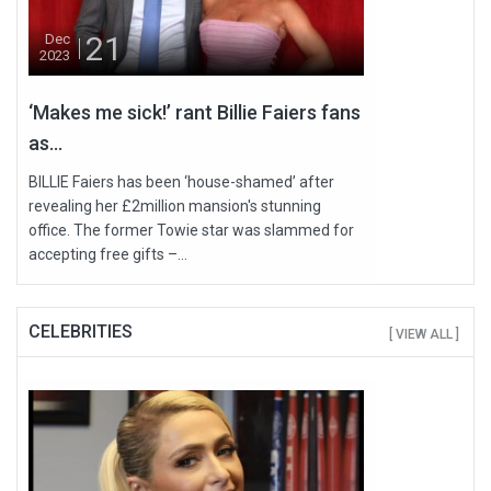
21
Dec
2023
‘Makes me sick!’ rant Billie Faiers fans
as...
BILLIE Faiers has been ‘house-shamed’ after
revealing her £2million mansion's stunning
office. The former Towie star was slammed for
accepting free gifts –...
CELEBRITIES
[ VIEW ALL ]