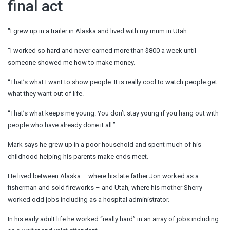
final act
"I grew up in a trailer in Alaska and lived with my mum in Utah.
"I worked so hard and never earned more than $800 a week until
someone showed me how to make money.
“That’s what I want to show people. It is really cool to watch people get
what they want out of life.
“That’s what keeps me young. You don’t stay young if you hang out with
people who have already done it all.”
Mark says he grew up in a poor household and spent much of his
childhood helping his parents make ends meet.
He lived between Alaska – where his late father Jon worked as a
fisherman and sold fireworks – and Utah, where his mother Sherry
worked odd jobs including as a hospital administrator.
In his early adult life he worked “really hard” in an array of jobs including