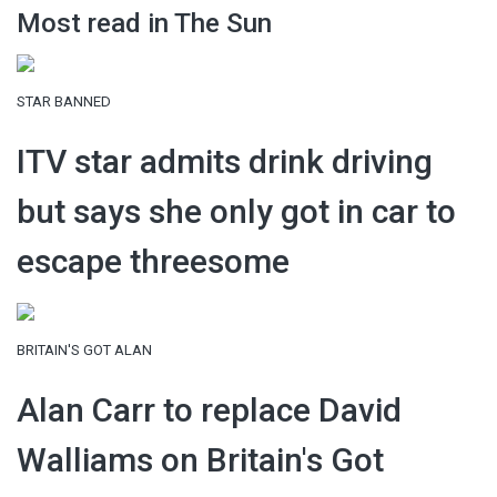
Most read in The Sun
STAR BANNED
ITV star admits drink driving
but says she only got in car to
escape threesome
BRITAIN'S GOT ALAN
Alan Carr to replace David
Walliams on Britain's Got