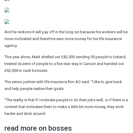
And he reckons it will pay off in the long run because his workers will be
more motivated and therefore earn more money for his life insurance
agency.
This year alone, Mark shelled out £82,000 sending 50 people to Iceland,
treated dozens of people to a five-star stay in Cancun and handed out
£62,000 in cash bonuses.
The senior partner with life insurance firm AO said: “I like to give back
and help people realise their goals.
“The reality is that if I motivate people to do their jobs well, or if there is a
contest that motivates them to make a little bit more money, they work
harder and stick around.
read more on bosses