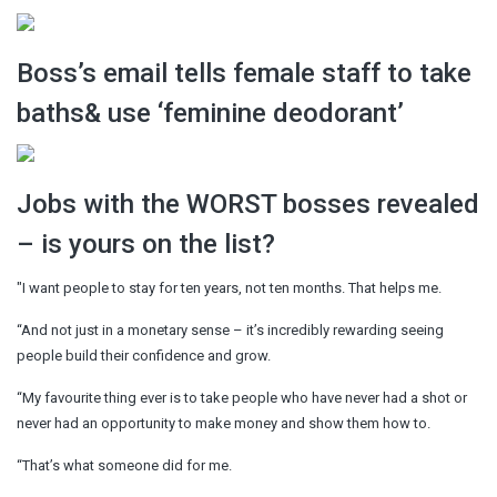
Boss’s email tells female staff to take
baths& use ‘feminine deodorant’
Jobs with the WORST bosses revealed
– is yours on the list?
"I want people to stay for ten years, not ten months. That helps me.
“And not just in a monetary sense – it’s incredibly rewarding seeing
people build their confidence and grow.
“My favourite thing ever is to take people who have never had a shot or
never had an opportunity to make money and show them how to.
“That’s what someone did for me.