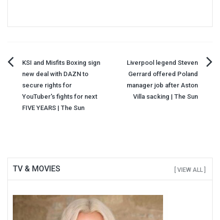
Post
KSI and Misfits Boxing sign
Liverpool legend Steven
new deal with DAZN to
Gerrard offered Poland
navigation
secure rights for
manager job after Aston
YouTuber's fights for next
Villa sacking | The Sun
FIVE YEARS | The Sun
TV & MOVIES
[ VIEW ALL ]