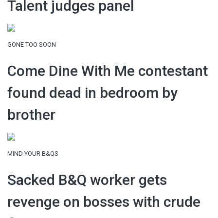
Talent judges panel
GONE TOO SOON
Come Dine With Me contestant
found dead in bedroom by
brother
MIND YOUR B&QS
Sacked B&Q worker gets
revenge on bosses with crude