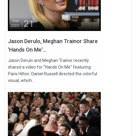
21
Dec
2023
Jason Derulo, Meghan Trainor Share
'Hands On Me'...
Jason Derulo and Meghan Trainor recently
shared a video for “Hands On Me” featuring
Paris Hilton. Daniel Russell directed the colorful
visual, which...