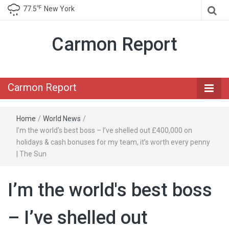
℉
77.5
New York
Carmon Report
Carmon Report
Home
/
World News
/
I’m the world's best boss – I’ve shelled out £400,000 on
holidays & cash bonuses for my team, it’s worth every penny
| The Sun
I’m the world's best boss
– I’ve shelled out