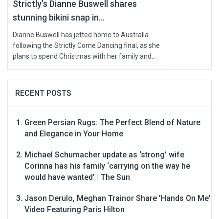
Strictly’s Dianne Buswell shares
stunning bikini snap in...
Dianne Buswell has jetted home to Australia
following the Strictly Come Dancing final, as she
plans to spend Christmas with her family and...
RECENT POSTS
Green Persian Rugs: The Perfect Blend of Nature
and Elegance in Your Home
Michael Schumacher update as ‘strong’ wife
Corinna has his family ‘carrying on the way he
would have wanted’ | The Sun
Jason Derulo, Meghan Trainor Share 'Hands On Me'
Video Featuring Paris Hilton