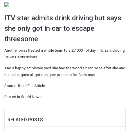
ITV star admits drink driving but says
she only got in car to escape
threesome
Another boss treated a whole team to a £7,000 holiday in Ibiza including
Calvin Harris tickets.
And a happy employee said she had the world's best boss after she and
her colleagues all got designer presents for Christmas.
Source:
Read Full Article
Posted in
World News
RELATED POSTS