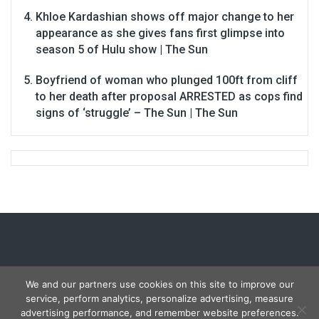
Khloe Kardashian shows off major change to her
appearance as she gives fans first glimpse into
season 5 of Hulu show | The Sun
Boyfriend of woman who plunged 100ft from cliff
to her death after proposal ARRESTED as cops find
signs of ‘struggle’ – The Sun | The Sun
We and our partners use cookies on this site to improve our
service, perform analytics, personalize advertising, measure
Copyright © 2026
Carmon Report
. All rights reserved.
advertising performance, and remember website preferences.