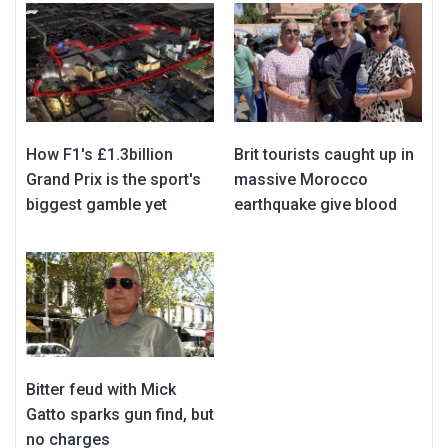
How F1's £1.3billion
Brit tourists caught up in
Grand Prix is the sport's
massive Morocco
biggest gamble yet
earthquake give blood
Bitter feud with Mick
Gatto sparks gun find, but
no charges