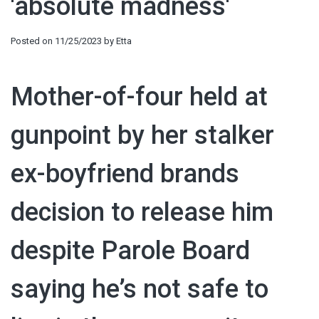
'absolute madness'
Posted on
11/25/2023
by
Etta
Mother-of-four held at
gunpoint by her stalker
ex-boyfriend brands
decision to release him
despite Parole Board
saying he’s not safe to