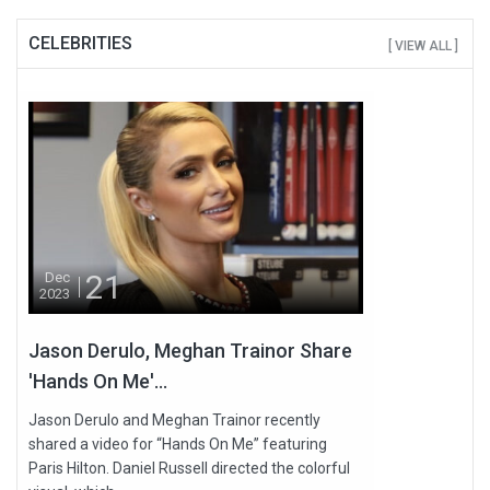
CELEBRITIES
[ VIEW ALL ]
21
Dec
2023
Jason Derulo, Meghan Trainor Share
'Hands On Me'...
Jason Derulo and Meghan Trainor recently
shared a video for “Hands On Me” featuring
Paris Hilton. Daniel Russell directed the colorful