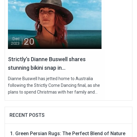
20
Dec
2023
Strictly’s Dianne Buswell shares
stunning bikini snap in...
Dianne Buswell has jetted home to Australia
following the Strictly Come Dancing final, as she
plans to spend Christmas with her family and...
RECENT POSTS
Green Persian Rugs: The Perfect Blend of Nature