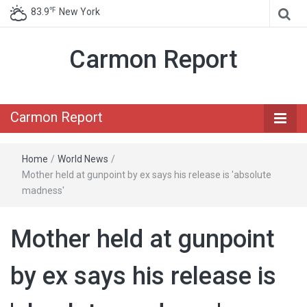
℉
83.9
New York
Carmon Report
Carmon Report
Home
/
World News
/
Mother held at gunpoint by ex says his release is 'absolute
madness'
Mother held at gunpoint
by ex says his release is