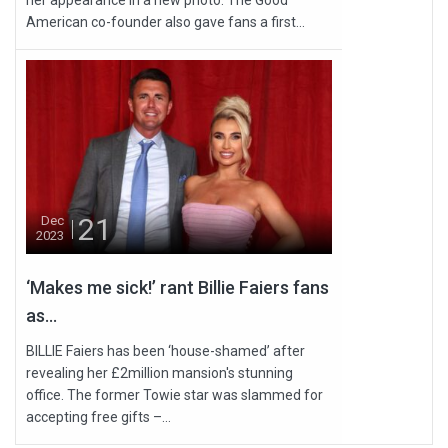
her appearance in a new photo. The Good
American co-founder also gave fans a first...
21
Dec
2023
‘Makes me sick!’ rant Billie Faiers fans
as...
BILLIE Faiers has been ‘house-shamed’ after
revealing her £2million mansion's stunning
office. The former Towie star was slammed for
accepting free gifts –...