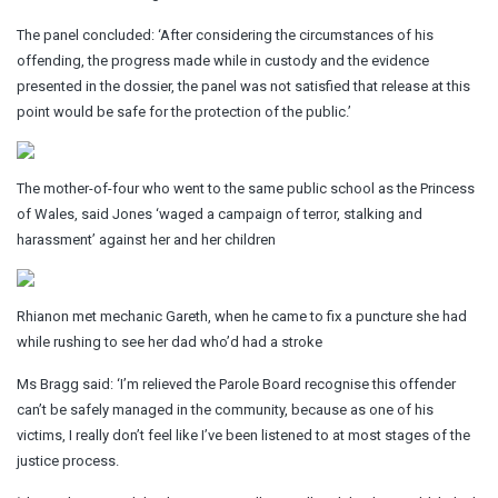
The panel concluded: ‘After considering the circumstances of his
offending, the progress made while in custody and the evidence
presented in the dossier, the panel was not satisfied that release at this
point would be safe for the protection of the public.’
The mother-of-four who went to the same public school as the Princess
of Wales, said Jones ‘waged a campaign of terror, stalking and
harassment’ against her and her children
Rhianon met mechanic Gareth, when he came to fix a puncture she had
while rushing to see her dad who’d had a stroke
Ms Bragg said: ‘I’m relieved the Parole Board recognise this offender
can’t be safely managed in the community, because as one of his
victims, I really don’t feel like I’ve been listened to at most stages of the
justice process.