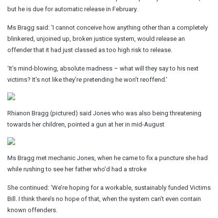
but he is due for automatic release in February.
Ms Bragg said: ‘I cannot conceive how anything other than a completely
blinkered, unjoined up, broken justice system, would release an
offender that it had just classed as too high risk to release.
‘It’s mind-blowing, absolute madness – what will they say to his next
victims? It’s not like they’re pretending he won’t reoffend.’
Rhianon Bragg (pictured) said Jones who was also being threatening
towards her children, pointed a gun at her in mid-August
Ms Bragg met mechanic Jones, when he came to fix a puncture she had
while rushing to see her father who’d had a stroke
She continued: ‘We’re hoping for a workable, sustainably funded Victims
Bill. I think there’s no hope of that, when the system can’t even contain
known offenders.