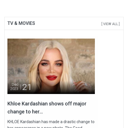
TV & MOVIES
[ VIEW ALL ]
21
Dec
2023
Khloe Kardashian shows off major
change to her...
KHLOE Kardashian has made a drastic change to