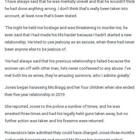
‘I have always said that he was mentally unwell and that he wouldn’t think
he had done anything wrong. I don’t think that’s really been taken into
account, at least now that’s been stated.
‘The night he held me hostage and was threatening to murder me, he
even said that I had made his life harder because I hadn’t started a new
relationship. He tried to use jealousy as an excuse, when there had never
been anyone else to be jealous of.
‘He had always said that his previous relationships failed because the
women ran off with other men, he’s never confessed to any abuse. I’ve
met both his ex wives, they’re amazing survivors, who I admire greatly.’
Jones began harassing Ms Bragg and her four children when she ended
their five-year relationship in 2019.
She reported Jones to the police a number of times, and he was
arrested three times and had his legally held guns taken away, but no
further action was taken and his firearms were returned.
Prosecutors later admitted they could have charged Jones three months
earlier with harassment and spared Ms Bragg her gunpoint ordeal.