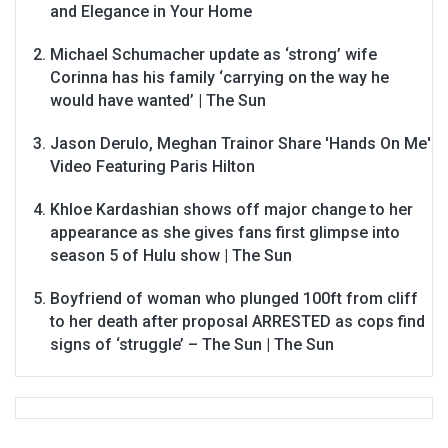
and Elegance in Your Home
Michael Schumacher update as ‘strong’ wife
Corinna has his family ‘carrying on the way he
would have wanted’ | The Sun
Jason Derulo, Meghan Trainor Share 'Hands On Me'
Video Featuring Paris Hilton
Khloe Kardashian shows off major change to her
appearance as she gives fans first glimpse into
season 5 of Hulu show | The Sun
Boyfriend of woman who plunged 100ft from cliff
to her death after proposal ARRESTED as cops find
signs of ‘struggle’ – The Sun | The Sun