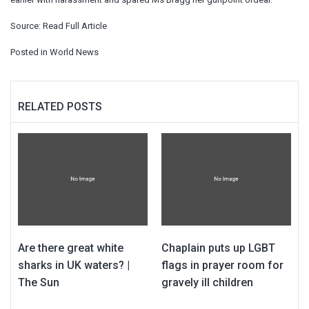
Source:
Read Full Article
Posted in
World News
RELATED POSTS
Are there great white
Chaplain puts up LGBT
sharks in UK waters? |
flags in prayer room for
The Sun
gravely ill children