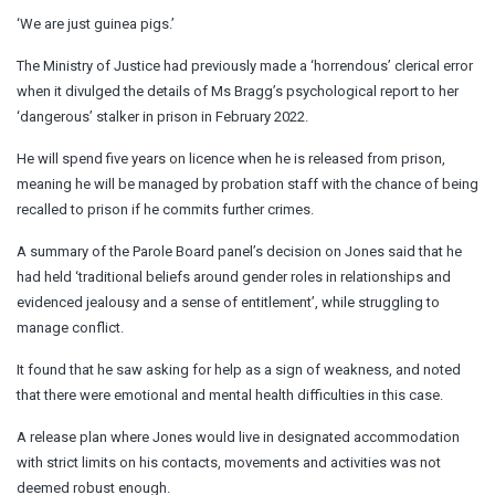
‘We are just guinea pigs.’
The Ministry of Justice had previously made a ‘horrendous’ clerical error
when it divulged the details of Ms Bragg’s psychological report to her
‘dangerous’ stalker in prison in February 2022.
He will spend five years on licence when he is released from prison,
meaning he will be managed by probation staff with the chance of being
recalled to prison if he commits further crimes.
A summary of the Parole Board panel’s decision on Jones said that he
had held ‘traditional beliefs around gender roles in relationships and
evidenced jealousy and a sense of entitlement’, while struggling to
manage conflict.
It found that he saw asking for help as a sign of weakness, and noted
that there were emotional and mental health difficulties in this case.
A release plan where Jones would live in designated accommodation
with strict limits on his contacts, movements and activities was not
deemed robust enough.