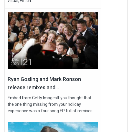
visual, which...
21
Dec
2023
Ryan Gosling and Mark Ronson
release remixes and...
Embed from Getty ImagesIf you thought that
the one thing missing from your holiday
experience was a four song EP full of remixes...