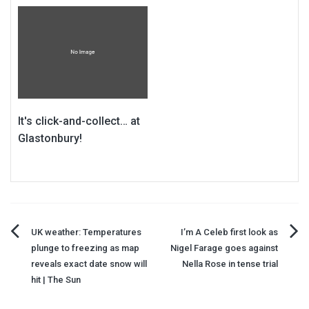
It's click-and-collect… at
Glastonbury!
Post
UK weather: Temperatures
I’m A Celeb first look as
plunge to freezing as map
Nigel Farage goes against
navigation
reveals exact date snow will
Nella Rose in tense trial
hit | The Sun