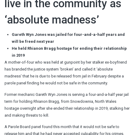
live in the community as
‘absolute madness’
Gareth Wyn Jones was jailed for four-and-a-half years and
will be freed next year
He held Rhianon Bragg hostage for ending their relationship
in 2019
A mother-of-four who was held at gunpoint by her stalker ex-boyfriend
has branded the justice system ‘broken’ and called it ‘absolute
madness’ that he is due to be released from jail in February despite a
parole panel finding he would not be safe in the community.
Former mechanic Gareth Wyn Jones is serving a four-and-a-half year jail
term for holding Rhianon Bragg, from Snowdownia, North Wales
hostage overnight after she ended their relationship in 2019, stalking her
and making threats to kill.
A Parole Board panel found this month that it would not be safe to
release him and that he had never accepted culpability for his crimes,