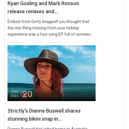
Ryan Gosling and Mark Ronson
release remixes and...
Embed from Getty ImagesIf you thought that
the one thing missing from your holiday
experience was a four song EP full of remixes...
20
Dec
2023
Strictly’s Dianne Buswell shares
stunning bikini snap in...