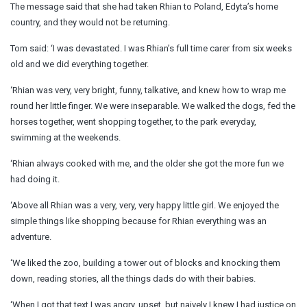
The message said that she had taken Rhian to Poland, Edyta’s home
country, and they would not be returning.
Tom said: ‘I was devastated. I was Rhian’s full time carer from six weeks
old and we did everything together.
‘Rhian was very, very bright, funny, talkative, and knew how to wrap me
round her little finger. We were inseparable. We walked the dogs, fed the
horses together, went shopping together, to the park everyday,
swimming at the weekends.
‘Rhian always cooked with me, and the older she got the more fun we
had doing it.
‘Above all Rhian was a very, very, very happy little girl. We enjoyed the
simple things like shopping because for Rhian everything was an
adventure.
‘We liked the zoo, building a tower out of blocks and knocking them
down, reading stories, all the things dads do with their babies.
‘When I got that text I was angry, upset, but naively I knew I had justice on