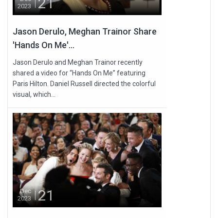
21
2023
Jason Derulo, Meghan Trainor Share
'Hands On Me'...
Jason Derulo and Meghan Trainor recently
shared a video for “Hands On Me” featuring
Paris Hilton. Daniel Russell directed the colorful
visual, which...
21
Dec
2023