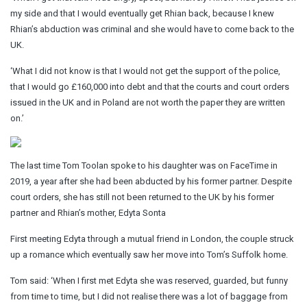
my side and that I would eventually get Rhian back, because I knew
Rhian’s abduction was criminal and she would have to come back to the
UK.
‘What I did not know is that I would not get the support of the police,
that I would go £160,000 into debt and that the courts and court orders
issued in the UK and in Poland are not worth the paper they are written
on.’
The last time Tom Toolan spoke to his daughter was on FaceTime in
2019, a year after she had been abducted by his former partner. Despite
court orders, she has still not been returned to the UK by his former
partner and Rhian’s mother, Edyta Sonta
First meeting Edyta through a mutual friend in London, the couple struck
up a romance which eventually saw her move into Tom’s Suffolk home.
Tom said: ‘When I first met Edyta she was reserved, guarded, but funny
from time to time, but I did not realise there was a lot of baggage from