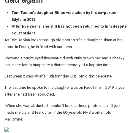
Tom Toolan’s daughter Rhian was taken by his ex-partner
Edyta in 2018
After five years, she still has not been returned to him despite
court orders
As Tom Toolan looks through old photos of his daughter Rhian at his
home in Essex, he is filled with sadness.
Showing a bright-eyed five-year-old with curly brown hair and a cheeky
smile, the family snaps are a distant memory of a happier time.
Last week it was Rhian’s 10th birthday. But Tom didn’t celebrate.
The last time he spoke to his daughter was on FaceTime in 2019, a year
after she had been abducted.
‘When she was abducted I couldn’t look at these photos at all. It just
made me cry and feel quite ill,’ the 60-year-old NHS worker told
MailOnline.