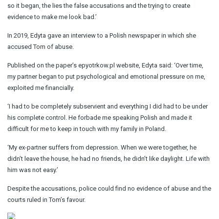
so it began, the lies the false accusations and the trying to create
evidence to make me look bad.’
In 2019, Edyta gave an interview to a Polish newspaper in which she
accused Tom of abuse.
Published on the paper’s epyotrkow.pl website, Edyta said: ‘Over time,
my partner began to put psychological and emotional pressure on me,
exploited me financially.
‘I had to be completely subservient and everything I did had to be under
his complete control. He forbade me speaking Polish and made it
difficult for me to keep in touch with my family in Poland.
‘My ex-partner suffers from depression. When we were together, he
didn’t leave the house, he had no friends, he didn’t like daylight. Life with
him was not easy.’
Despite the accusations, police could find no evidence of abuse and the
courts ruled in Tom’s favour.