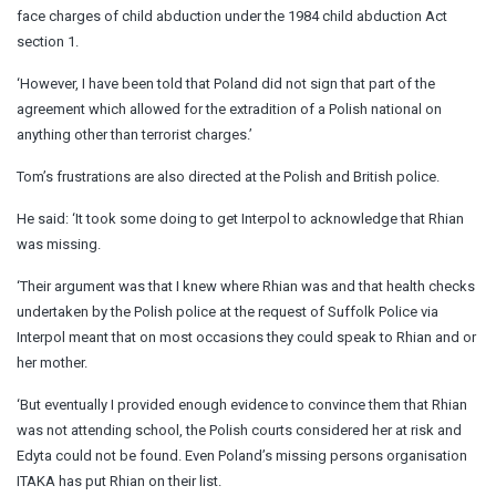
face charges of child abduction under the 1984 child abduction Act
section 1.
‘However, I have been told that Poland did not sign that part of the
agreement which allowed for the extradition of a Polish national on
anything other than terrorist charges.’
Tom’s frustrations are also directed at the Polish and British police.
He said: ‘It took some doing to get Interpol to acknowledge that Rhian
was missing.
‘Their argument was that I knew where Rhian was and that health checks
undertaken by the Polish police at the request of Suffolk Police via
Interpol meant that on most occasions they could speak to Rhian and or
her mother.
‘But eventually I provided enough evidence to convince them that Rhian
was not attending school, the Polish courts considered her at risk and
Edyta could not be found. Even Poland’s missing persons organisation
ITAKA has put Rhian on their list.