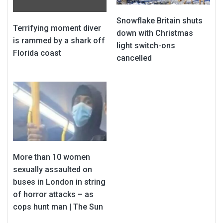
Snowflake Britain shuts
Terrifying moment diver
down with Christmas
is rammed by a shark off
light switch-ons
Florida coast
cancelled
More than 10 women
sexually assaulted on
buses in London in string
of horror attacks – as
cops hunt man | The Sun