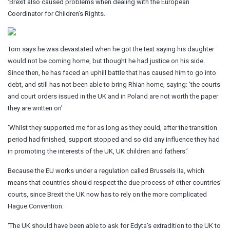
‘Brexit also caused problems when dealing with the European
Coordinator for Children’s Rights.
Tom says he was devastated when he got the text saying his daughter
would not be coming home, but thought he had justice on his side.
Since then, he has faced an uphill battle that has caused him to go into
debt, and still has not been able to bring Rhian home, saying: ‘the courts
and court orders issued in the UK and in Poland are not worth the paper
they are written on’
‘Whilst they supported me for as long as they could, after the transition
period had finished, support stopped and so did any influence they had
in promoting the interests of the UK, UK children and fathers.’
Because the EU works under a regulation called Brussels IIa, which
means that countries should respect the due process of other countries’
courts, since Brexit the UK now has to rely on the more complicated
Hague Convention.
‘The UK should have been able to ask for Edyta’s extradition to the UK to