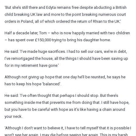
‘But she’s still there and Edyta remains free despite abducting a British
child breaking UK law and more to the point breaking numerous court
orders in Poland, all of which ordered the return of Rhian to the UK.’
Half a decade later, Tom – who is now happily married with two children
– has spent over £150,000 trying to bring his daughter home.
He said: ‘I’ve made huge sacrifices. I had to sell our cars, we’re in debt,
I’ve remortgaged the house, all the things I should have been saving up
for in my retirement have gone.’
Although not giving up hope that one day he’ll be reunited, he says he
has to keep his hope ‘balanced’.
He said: ‘I’ve often thought that perhaps I should stop. But there’s
something inside me that prevents me from doing that. I still have hope,
but you have to be careful with hope as it’s like having a chain around
your neck.
‘Although I don’t want to believe it, I have to tell myself that it is possible I
won’t see her again. I may die before seeing her again. This is my harsh