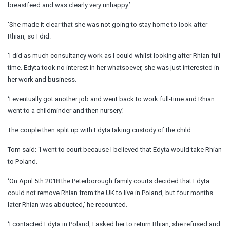
breastfeed and was clearly very unhappy.’
‘She made it clear that she was not going to stay home to look after
Rhian, so I did.
‘I did as much consultancy work as I could whilst looking after Rhian full-
time. Edyta took no interest in her whatsoever, she was just interested in
her work and business.
‘I eventually got another job and went back to work full-time and Rhian
went to a childminder and then nursery.’
The couple then split up with Edyta taking custody of the child.
Tom said: ‘I went to court because I believed that Edyta would take Rhian
to Poland.
‘On April 5th 2018 the Peterborough family courts decided that Edyta
could not remove Rhian from the UK to live in Poland, but four months
later Rhian was abducted,’ he recounted.
‘I contacted Edyta in Poland, I asked her to return Rhian, she refused and