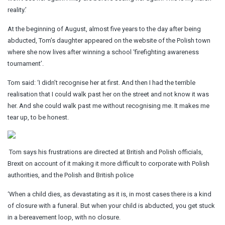
reality.’
At the beginning of August, almost five years to the day after being
abducted, Tom’s daughter appeared on the website of the Polish town
where she now lives after winning a school ‘firefighting awareness
tournament’.
Tom said: ‘I didn’t recognise her at first. And then I had the terrible
realisation that I could walk past her on the street and not know it was
her. And she could walk past me without recognising me. It makes me
tear up, to be honest.
Tom says his frustrations are directed at British and Polish officials,
Brexit on account of it making it more difficult to corporate with Polish
authorities, and the Polish and British police
‘When a child dies, as devastating as it is, in most cases there is a kind
of closure with a funeral. But when your child is abducted, you get stuck
in a bereavement loop, with no closure.