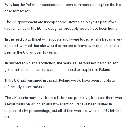
‘Why has the Polish ambassador not been summoned to explain the lack
of enforcement?
‘The UK government are unresponsive. Brexit also plays its part, if we
had remained in the EU my daughter probably would have been home.
‘In the lead up to Brexit whilst Edyta and I were together, she became very
agitated, worried that she would be asked to leave even though she had
been in the UK for over 16 years.
‘In respect to Rhian’s abduction, the main issues was not being able to
get an international arrest warrant that could be applied in Poland.
‘If the UK had remained in the EU, Poland would have been unable to
refuse Edyta’s extradition.
‘The UK courts may have been a little more proactive, because there was
a legal basis on which an arrest warrant could have been issued in
respect of civil proceedings, but all of this was lost when the UK left the
EU.