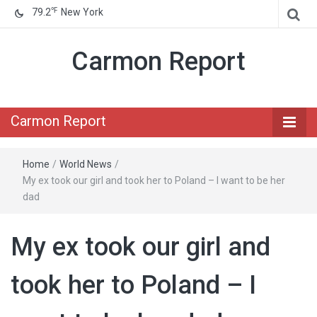
℉
79.2
New York
Carmon Report
Carmon Report
Home
/
World News
/
My ex took our girl and took her to Poland – I want to be her
dad
My ex took our girl and
took her to Poland – I