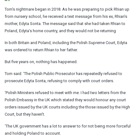
Tom’s nightmare began in 2018. As he was preparing to pick Rhian up
from nursery school, he received a text message from his ex, Rhian’s
mother, Edyta Sonta. The message said that she had taken Rhian to
Poland, Edyta’s home country, and they would not be returning
In both Britain and Poland, including the Polish Supreme Court, Edyta
was ordered to return Rhian to her father.
But five years on, nothing has happened.
Tom said: ‘The Polish Public Prosecutor has repeatedly refused to
prosecute Edyta Sonta, refusing to comply with court orders.
‘Polish Ministers refused to meet with me. I had two letters from the
Polish Embassy in the UK which stated they would honour any court
orders issued by the UK courts including the those issued by the High
Court, but they haven’t.
‘The UK government has a lot to answer to for not being more forceful
and holding Poland to account.