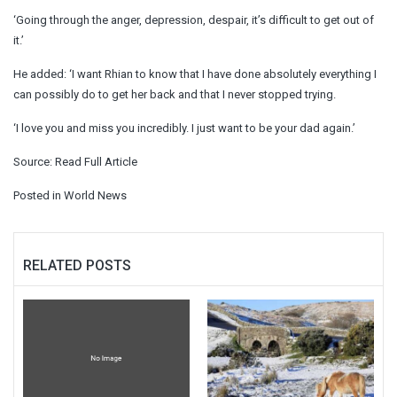
‘Going through the anger, depression, despair, it’s difficult to get out of
it.’
He added: ‘I want Rhian to know that I have done absolutely everything I
can possibly do to get her back and that I never stopped trying.
‘I love you and miss you incredibly. I just want to be your dad again.’
Source:
Read Full Article
Posted in
World News
RELATED POSTS