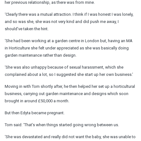
her previous relationship, as there was from mine.
‘Clearly there was a mutual attraction. I think if I was honest I was lonely,
and so was she, she was not very kind and did push me away, I
should’ve taken the hint.
‘She had been working at a garden centre in London but, having an MA
in Horticulture she felt under appreciated as she was basically doing
garden maintenance rather than design.
‘She was also unhappy because of sexual harassment, which she
complained about a lot, so I suggested she start up her own business.’
Moving in with Tom shortly after, he then helped her set up a horticultural
business, carrying out garden maintenance and designs which soon
brought in around £50,000 a month.
But then Edyta became pregnant.
Tom said: ‘That’s when things started going wrong between us.
‘She was devastated and really did not want the baby, she was unable to