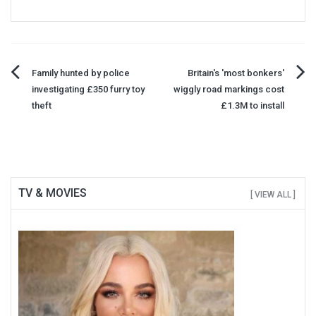
Post
Family hunted by police
Britain's 'most bonkers'
investigating £350 furry toy
wiggly road markings cost
navigation
theft
£1.3M to install
TV & MOVIES
[ VIEW ALL ]