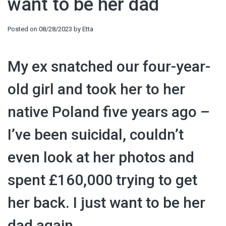
want to be her dad
Posted on
08/28/2023
by
Etta
My ex snatched our four-year-
old girl and took her to her
native Poland five years ago –
I’ve been suicidal, couldn’t
even look at her photos and
spent £160,000 trying to get
her back. I just want to be her
dad again