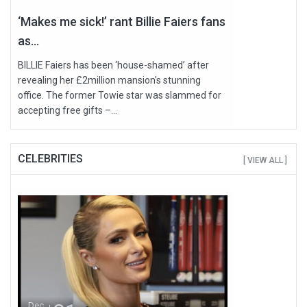
‘Makes me sick!’ rant Billie Faiers fans
as...
BILLIE Faiers has been ‘house-shamed’ after
revealing her £2million mansion's stunning
office. The former Towie star was slammed for
accepting free gifts –...
CELEBRITIES
[ VIEW ALL ]
Dec