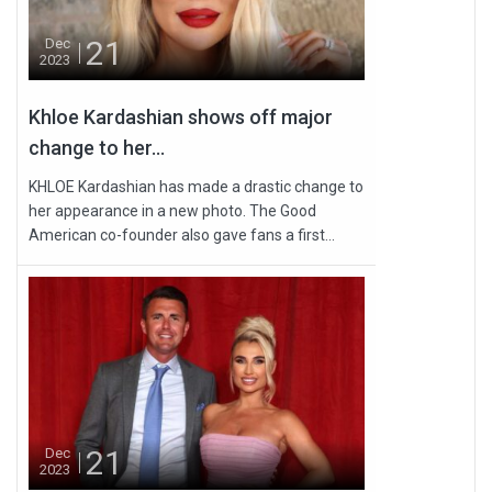
21
Dec
2023
Khloe Kardashian shows off major
change to her...
KHLOE Kardashian has made a drastic change to
her appearance in a new photo. The Good
American co-founder also gave fans a first...
21
Dec
2023