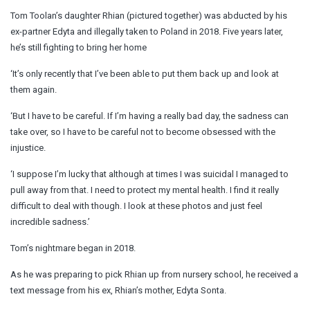
Tom Toolan’s daughter Rhian (pictured together) was abducted by his
ex-partner Edyta and illegally taken to Poland in 2018. Five years later,
he’s still fighting to bring her home
‘It’s only recently that I’ve been able to put them back up and look at
them again.
‘But I have to be careful. If I’m having a really bad day, the sadness can
take over, so I have to be careful not to become obsessed with the
injustice.
‘I suppose I’m lucky that although at times I was suicidal I managed to
pull away from that. I need to protect my mental health. I find it really
difficult to deal with though. I look at these photos and just feel
incredible sadness.’
Tom’s nightmare began in 2018.
As he was preparing to pick Rhian up from nursery school, he received a
text message from his ex, Rhian’s mother, Edyta Sonta.