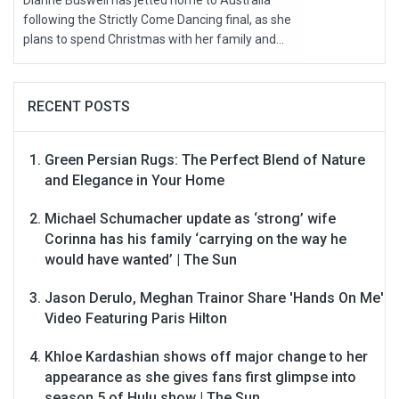
Dianne Buswell has jetted home to Australia
following the Strictly Come Dancing final, as she
plans to spend Christmas with her family and...
RECENT POSTS
Green Persian Rugs: The Perfect Blend of Nature
and Elegance in Your Home
Michael Schumacher update as ‘strong’ wife
Corinna has his family ‘carrying on the way he
would have wanted’ | The Sun
Jason Derulo, Meghan Trainor Share 'Hands On Me'
Video Featuring Paris Hilton
Khloe Kardashian shows off major change to her
appearance as she gives fans first glimpse into
season 5 of Hulu show | The Sun