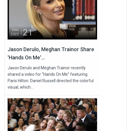
21
Dec
2023
Jason Derulo, Meghan Trainor Share
'Hands On Me'...
Jason Derulo and Meghan Trainor recently
shared a video for “Hands On Me” featuring
Paris Hilton. Daniel Russell directed the colorful
visual, which...