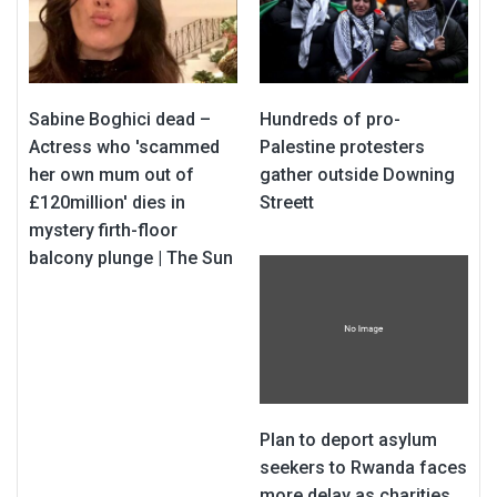
Sabine Boghici dead –
Hundreds of pro-
Actress who 'scammed
Palestine protesters
her own mum out of
gather outside Downing
£120million' dies in
Streett
mystery firth-floor
balcony plunge | The Sun
Plan to deport asylum
seekers to Rwanda faces
more delay as charities