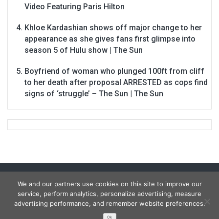
Video Featuring Paris Hilton
Khloe Kardashian shows off major change to her
appearance as she gives fans first glimpse into
season 5 of Hulu show | The Sun
Boyfriend of woman who plunged 100ft from cliff
to her death after proposal ARRESTED as cops find
signs of ‘struggle’ – The Sun | The Sun
We and our partners use cookies on this site to improve our
service, perform analytics, personalize advertising, measure
advertising performance, and remember website preferences.
Ok