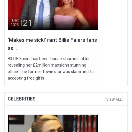
21
Dec
2023
‘Makes me sick!’ rant Billie Faiers fans
as...
BILLIE Faiers has been ‘house-shamed’ after
revealing her £2million mansion's stunning
office. The former Towie star was slammed for
accepting free gifts –...
CELEBRITIES
[ VIEW ALL ]