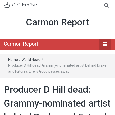
℉
84.7
New York
Carmon Report
Carmon Report
Home
/
World News
/
Producer D Hill dead: Grammy-nominated artist behind Drake
and Future's Life is Good passes away
Producer D Hill dead:
Grammy-nominated artist