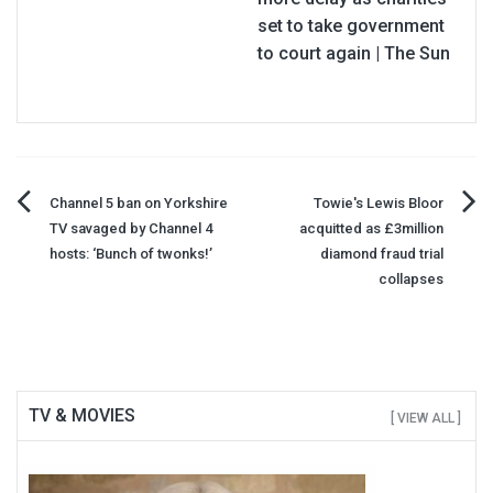
set to take government
to court again | The Sun
Post
Channel 5 ban on Yorkshire
Towie's Lewis Bloor
TV savaged by Channel 4
acquitted as £3million
navigation
hosts: ‘Bunch of twonks!’
diamond fraud trial
collapses
TV & MOVIES
[ VIEW ALL ]