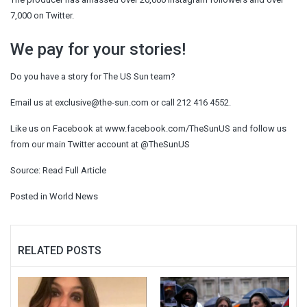
7,000 on Twitter.
We pay for your stories!
Do you have a story for The US Sun team?
Email us at
exclusive@the-sun.com
or call 212 416 4552.
Like us on Facebook at www.facebook.com/TheSunUS and follow us
from our main Twitter account at @TheSunUS
Source:
Read Full Article
Posted in
World News
RELATED POSTS