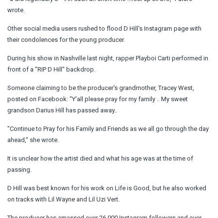
wrote.
Other social media users rushed to flood D Hill's Instagram page with
their condolences for the young producer.
During his show in Nashville last night, rapper Playboi Carti performed in
front of a "RIP D Hill" backdrop.
Someone claiming to be the producer's grandmother, Tracey West,
posted on Facebook: "Y'all please pray for my family .. My sweet
grandson Darius Hill has passed away..
"Continue to Pray for his Family and Friends as we all go through the day
ahead," she wrote.
It is unclear how the artist died and what his age was at the time of
passing.
D Hill was best known for his work on Life is Good, but he also worked
on tracks with Lil Wayne and Lil Uzi Vert.
The producer has amassed over 26,000 Instagram followers and over