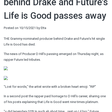
behind Drake and Future's
Life is Good passes away
Posted on
10/15/2021
by
Etta
THE Grammy-nominated producer behind Drake and Future's hit single
Life is Good has died.
The news of Producer D Hill's passing emerged on Thursday night, as
rapper Future led tributes.
"Lost for words," the artist wrote with a broken heart emoji. "RIP."
In a second post the rapper paid homage to D Hill's career, sharing one
of his posts explaining that Life is Good went nine times platinum.
"u did legendary S**t In such ah short time …rest up Lil bro," Future