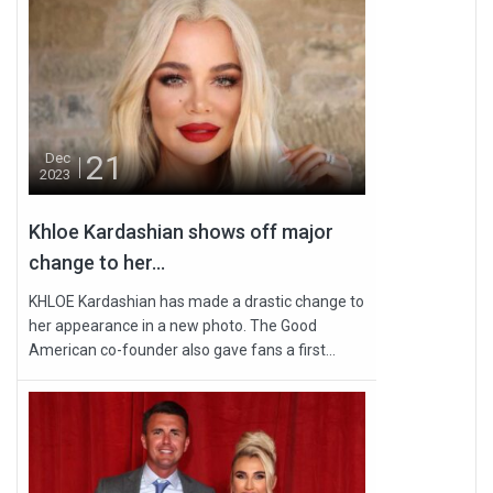
21
Dec
2023
Khloe Kardashian shows off major
change to her...
KHLOE Kardashian has made a drastic change to
her appearance in a new photo. The Good
American co-founder also gave fans a first...