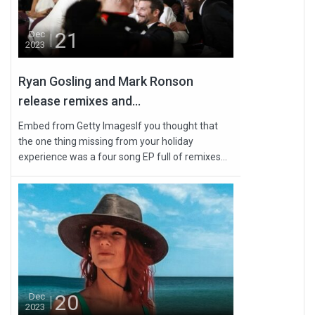
21
Dec
2023
Ryan Gosling and Mark Ronson
release remixes and...
Embed from Getty ImagesIf you thought that
the one thing missing from your holiday
experience was a four song EP full of remixes...
20
Dec
2023