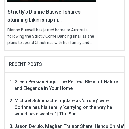
Strictly’s Dianne Buswell shares
stunning bikini snap in...
Dianne Buswell has jetted home to Australia
following the Strictly Come Dancing final, as she
plans to spend Christmas with her family and...
RECENT POSTS
Green Persian Rugs: The Perfect Blend of Nature
and Elegance in Your Home
Michael Schumacher update as ‘strong’ wife
Corinna has his family ‘carrying on the way he
would have wanted’ | The Sun
Jason Derulo, Meghan Trainor Share 'Hands On Me'