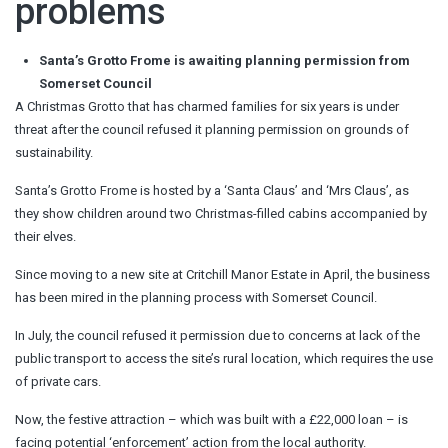
problems
Santa’s Grotto Frome is awaiting planning permission from
Somerset Council
A Christmas Grotto that has charmed families for six years is under
threat after the council refused it planning permission on grounds of
sustainability.
Santa’s Grotto Frome is hosted by a ‘Santa Claus’ and ‘Mrs Claus’, as
they show children around two Christmas-filled cabins accompanied by
their elves.
Since moving to a new site at Critchill Manor Estate in April, the business
has been mired in the planning process with Somerset Council.
In July, the council refused it permission due to concerns at lack of the
public transport to access the site’s rural location, which requires the use
of private cars.
Now, the festive attraction – which was built with a £22,000 loan – is
facing potential ‘enforcement’ action from the local authority.