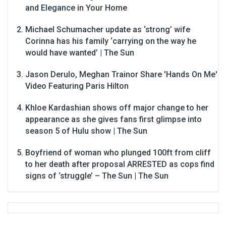
and Elegance in Your Home
Michael Schumacher update as ‘strong’ wife
Corinna has his family ‘carrying on the way he
would have wanted’ | The Sun
Jason Derulo, Meghan Trainor Share 'Hands On Me'
Video Featuring Paris Hilton
Khloe Kardashian shows off major change to her
appearance as she gives fans first glimpse into
season 5 of Hulu show | The Sun
Boyfriend of woman who plunged 100ft from cliff
to her death after proposal ARRESTED as cops find
signs of ‘struggle’ – The Sun | The Sun