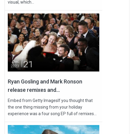
visual, which...
21
Dec
2023
Ryan Gosling and Mark Ronson
release remixes and...
Embed from Getty ImagesIf you thought that
the one thing missing from your holiday
experience was a four song EP full of remixes...