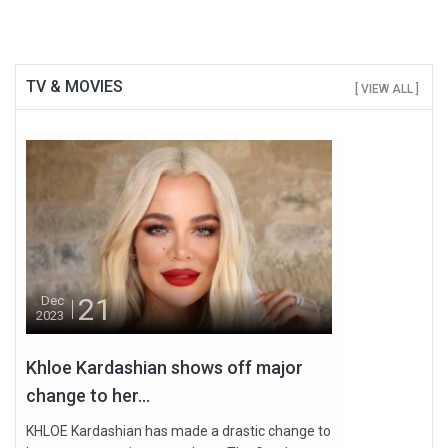
TV & MOVIES
[ VIEW ALL ]
21
Dec
2023
Khloe Kardashian shows off major
change to her...
KHLOE Kardashian has made a drastic change to