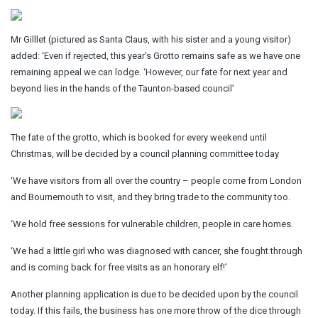
Mr Gilllet (pictured as Santa Claus, with his sister and a young visitor)
added: ‘Even if rejected, this year’s Grotto remains safe as we have one
remaining appeal we can lodge. ‘However, our fate for next year and
beyond lies in the hands of the Taunton-based council’
The fate of the grotto, which is booked for every weekend until
Christmas, will be decided by a council planning committee today
‘We have visitors from all over the country – people come from London
and Bournemouth to visit, and they bring trade to the community too.
‘We hold free sessions for vulnerable children, people in care homes.
‘We had a little girl who was diagnosed with cancer, she fought through
and is coming back for free visits as an honorary elf!’
Another planning application is due to be decided upon by the council
today. If this fails, the business has one more throw of the dice through