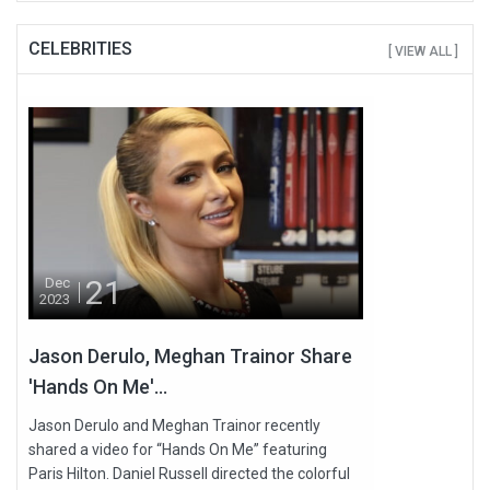
CELEBRITIES
[ VIEW ALL ]
21
Dec
2023
Jason Derulo, Meghan Trainor Share
'Hands On Me'...
Jason Derulo and Meghan Trainor recently
shared a video for “Hands On Me” featuring
Paris Hilton. Daniel Russell directed the colorful