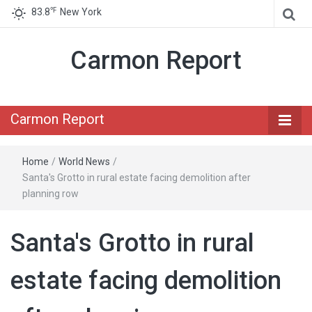
℉
83.8
New York
Carmon Report
Carmon Report
Home
/
World News
/
Santa's Grotto in rural estate facing demolition after
planning row
Santa's Grotto in rural
estate facing demolition