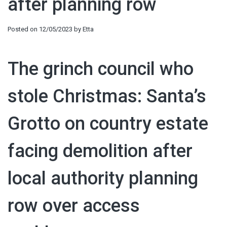
after planning row
Posted on
12/05/2023
by
Etta
The grinch council who
stole Christmas: Santa’s
Grotto on country estate
facing demolition after
local authority planning
row over access