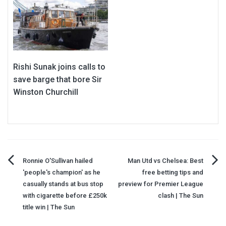
Rishi Sunak joins calls to
save barge that bore Sir
Winston Churchill
Post
Ronnie O'Sullivan hailed
Man Utd vs Chelsea: Best
'people's champion' as he
free betting tips and
navigation
casually stands at bus stop
preview for Premier League
with cigarette before £250k
clash | The Sun
title win | The Sun