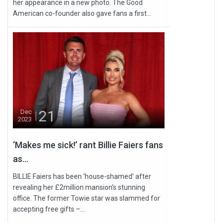
her appearance in a new photo. The Good
American co-founder also gave fans a first...
21
Dec
2023
‘Makes me sick!’ rant Billie Faiers fans
as...
BILLIE Faiers has been ‘house-shamed’ after
revealing her £2million mansion's stunning
office. The former Towie star was slammed for
accepting free gifts –...