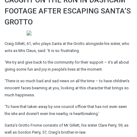
FOOTAGE AFTER ESCAPING SANTA’S
GROTTO
Craig Gillett, 61, who plays Santa at the Grotto alongside his sister, who
acts as Mrs Claus, said: ‘It is so frustrating.
‘We try and give back to the community for their support – it’s all about
giving some fun and joy in people’s lives at the moment.
‘There is so much bad and sad news on all the time – to have children’s
innocent faces beaming at you, looking at this character that brings so
much happiness.
‘To have that taken away by one council officer that has not even seen
the site and doesn’t even live nearby, is heartbreaking.’
Santa’s Grotto Frome consists of Mr Gillett, his sister Clare Perry, 59, as
well as Gordon Perry, 57, Craig’s brother-in-law.