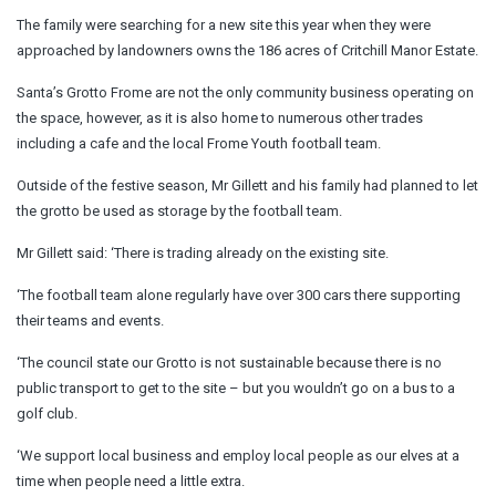
The family were searching for a new site this year when they were
approached by landowners owns the 186 acres of Critchill Manor Estate.
Santa’s Grotto Frome are not the only community business operating on
the space, however, as it is also home to numerous other trades
including a cafe and the local Frome Youth football team.
Outside of the festive season, Mr Gillett and his family had planned to let
the grotto be used as storage by the football team.
Mr Gillett said: ‘There is trading already on the existing site.
‘The football team alone regularly have over 300 cars there supporting
their teams and events.
‘The council state our Grotto is not sustainable because there is no
public transport to get to the site – but you wouldn’t go on a bus to a
golf club.
‘We support local business and employ local people as our elves at a
time when people need a little extra.