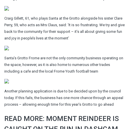
Craig Gillett, 61, who plays Santa at the Grotto alongside his sister Clare
Perry, 59, who acts as Mrs Claus, said: ‘It is so frustrating. We try and give
back to the community for their support – it’s all about giving some fun
and joy in people’s lives at the moment’
Santa’s Grotto Frome are not the only community business operating on
the space, however, as it is also home to numerous other trades
including a cafe and the local Frome Youth football team
Another planning application is due to be decided upon by the council
today. If this fails, the business has one more chance through an appeal
process – allowing enough time for this year’s Grotto to go ahead
READ MORE: MOMENT REINDEER IS
CAUGHT ON THE RUN IN DASHCAM