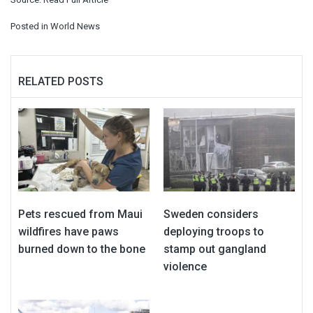
Posted in
World News
RELATED POSTS
Pets rescued from Maui
Sweden considers
wildfires have paws
deploying troops to
burned down to the bone
stamp out gangland
violence