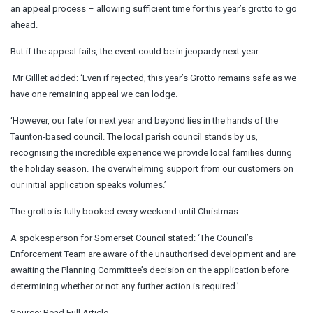
an appeal process – allowing sufficient time for this year’s grotto to go
ahead.
But if the appeal fails, the event could be in jeopardy next year.
Mr Gilllet added: ‘Even if rejected, this year’s Grotto remains safe as we
have one remaining appeal we can lodge.
‘However, our fate for next year and beyond lies in the hands of the
Taunton-based council. The local parish council stands by us,
recognising the incredible experience we provide local families during
the holiday season. The overwhelming support from our customers on
our initial application speaks volumes.’
The grotto is fully booked every weekend until Christmas.
A spokesperson for Somerset Council stated: ‘The Council’s
Enforcement Team are aware of the unauthorised development and are
awaiting the Planning Committee’s decision on the application before
determining whether or not any further action is required.’
Source:
Read Full Article