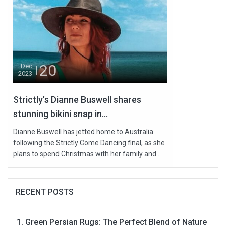
20
Dec
2023
Strictly’s Dianne Buswell shares
stunning bikini snap in...
Dianne Buswell has jetted home to Australia
following the Strictly Come Dancing final, as she
plans to spend Christmas with her family and...
RECENT POSTS
Green Persian Rugs: The Perfect Blend of Nature