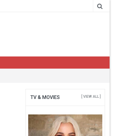
TV & MOVIES
[ VIEW ALL ]