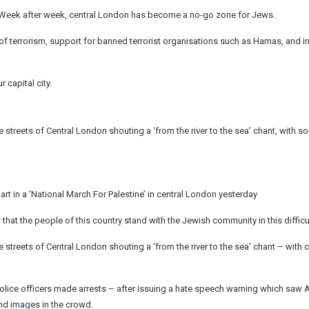
‘Week after week, central London has become a no-go zone for Jews.
 of terrorism, support for banned terrorist organisations such as Hamas, and i
 capital city.
streets of Central London shouting a ‘from the river to the sea’ chant, with s
art in a ‘National March For Palestine’ in central London yesterday
that the people of this country stand with the Jewish community in this difficul
streets of Central London shouting a ‘from the river to the sea’ chant – with c
olice officers made arrests – after issuing a hate speech warning which saw A
nd images in the crowd.