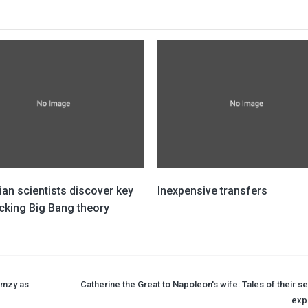
ian scientists discover key
Inexpensive transfers
cking Big Bang theory
ormzy as
Catherine the Great to Napoleon's wife: Tales of their s
expl