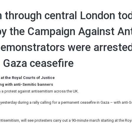
 through central London to
by the Campaign Against Ant
demonstrators were arreste
or Gaza ceasefire
 at the Royal Courts of Justice
ng with anti-Semitic banners
 a protest against antisemitism across the UK.
yesterday during a rally calling for a permanent ceasefire in Gaza – with anti-S
isemitism, will see protesters carry out a 90-minute march starting at the Roy