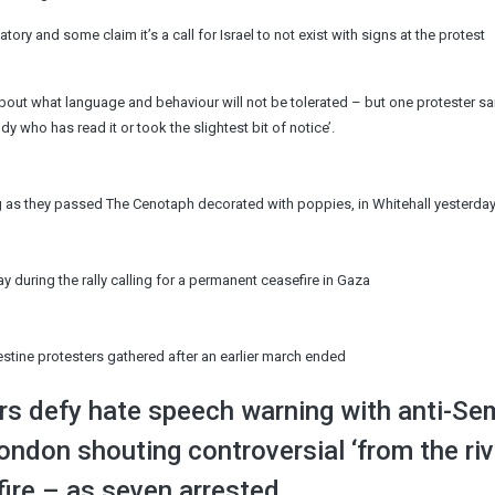
tory and some claim it’s a call for Israel to not exist with signs at the protest
about what language and behaviour will not be tolerated – but one protester sai
dy who has read it or took the slightest bit of notice’.
lag as they passed The Cenotaph decorated with poppies, in Whitehall yesterda
y during the rally calling for a permanent ceasefire in Gaza
estine protesters gathered after an earlier march ended
s defy hate speech warning with anti-Sem
don shouting controversial ‘from the riv
ire – as seven arrested