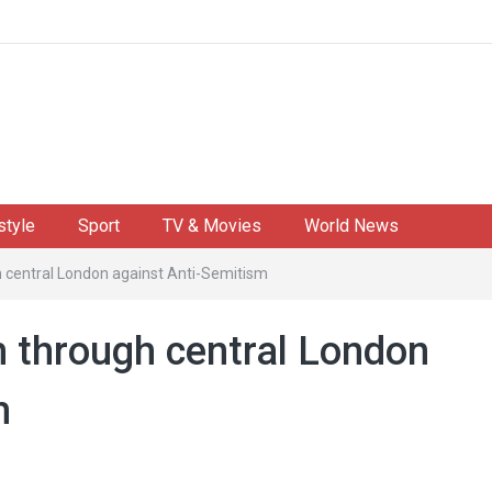
style
Sport
TV & Movies
World News
 central London against Anti-Semitism
 through central London
m