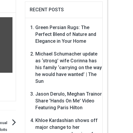
RECENT POSTS
Green Persian Rugs: The
Perfect Blend of Nature and
Elegance in Your Home
Michael Schumacher update
as ‘strong’ wife Corinna has
his family ‘carrying on the way
he would have wanted’ | The
Sun
Jason Derulo, Meghan Trainor
Share 'Hands On Me' Video
Featuring Paris Hilton
Khloe Kardashian shows off
exual
major change to her
oits