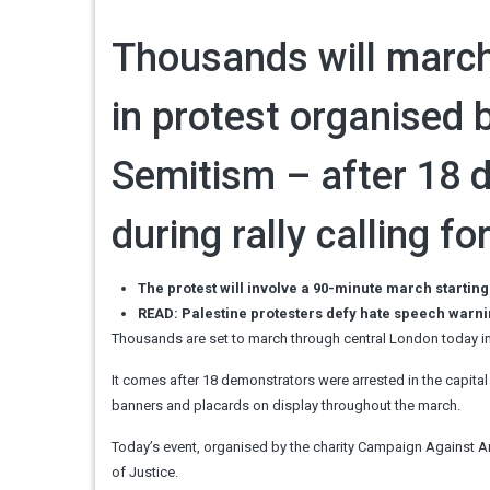
Thousands will march
in protest organised 
Semitism – after 18 
during rally calling f
The protest will involve a 90-minute march starting
READ: Palestine protesters defy hate speech warni
Thousands are set to march through central London today in
It comes after 18 demonstrators were arrested in the capital 
banners and placards on display throughout the march.
Today’s event, organised by the charity Campaign Against Ant
of Justice.