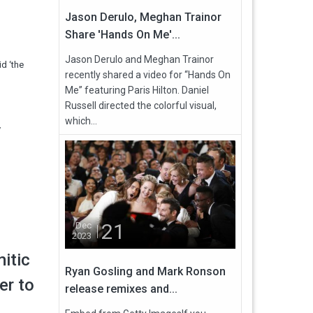
Jason Derulo, Meghan Trainor
Share 'Hands On Me'...
Jason Derulo and Meghan Trainor
d ‘the
recently shared a video for “Hands On
Me” featuring Paris Hilton. Daniel
Russell directed the colorful visual,
which...
y
21
Dec
2023
itic
Ryan Gosling and Mark Ronson
er to
release remixes and...