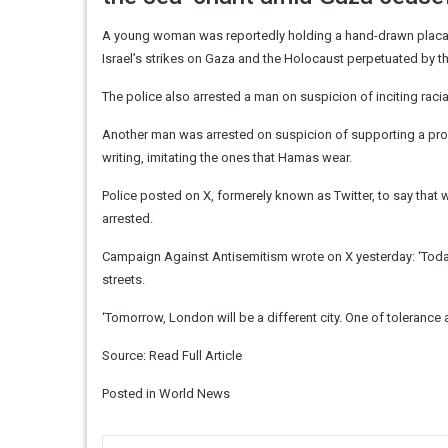
A young woman was reportedly holding a hand-drawn placar
Israel’s strikes on Gaza and the Holocaust perpetuated by t
The police also arrested a man on suspicion of inciting racia
Another man was arrested on suspicion of supporting a pro
writing, imitating the ones that Hamas wear.
Police posted on X, formerely known as Twitter, to say tha
arrested.
Campaign Against Antisemitism wrote on X yesterday: ‘Toda
streets.
‘Tomorrow, London will be a different city. One of tolerance
Source:
Read Full Article
Posted in
World News