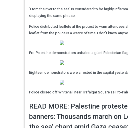
‘From the river to the sea’ is considered to be highly inflamma
displaying the same phrase.
Police distributed leaflets at the protest to warn attendees 
leaflet from the police is a waste of time. I don’t know anybo
Pro-Palestine demonstrators unfurled a giant Palestinian f
Eighteen demonstrators were arrested in the capital yesterda
Police closed off Whitehall near Trafalgar Square as Pro-Pal
READ MORE: Palestine protester
banners: Thousands march on Lon
the sea’ chant amid Gaza ceasef