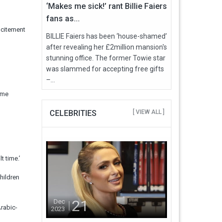
‘Makes me sick!’ rant Billie Faiers
fans as...
ncitement
BILLIE Faiers has been ‘house-shamed’
after revealing her £2million mansion's
stunning office. The former Towie star
was slammed for accepting free gifts
–...
ome
CELEBRITIES
[ VIEW ALL ]
t time.’
hildren
21
Dec
rabic-
2023