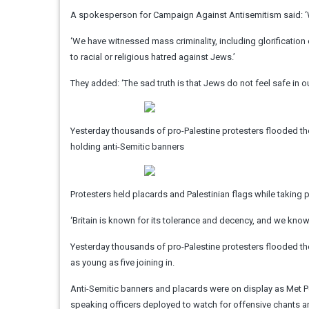
A spokesperson for Campaign Against Antisemitism said: 
‘We have witnessed mass criminality, including glorification
to racial or religious hatred against Jews.’
They added: ‘The sad truth is that Jews do not feel safe in our
Yesterday thousands of pro-Palestine protesters flooded the 
holding anti-Semitic banners
Protesters held placards and Palestinian flags while taking p
‘Britain is known for its tolerance and decency, and we know 
Yesterday thousands of pro-Palestine protesters flooded the 
as young as five joining in.
Anti-Semitic banners and placards were on display as Met P
speaking officers deployed to watch for offensive chants a