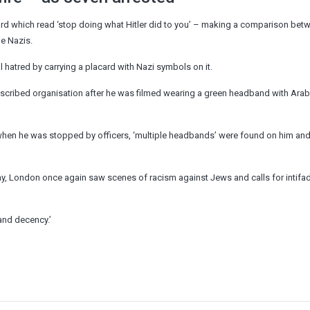
d which read ‘stop doing what Hitler did to you’ – making a comparison bet
he Nazis.
l hatred by carrying a placard with Nazi symbols on it.
scribed organisation after he was filmed wearing a green headband with Arab
t when he was stopped by officers, ‘multiple headbands’ were found on him an
y, London once again saw scenes of racism against Jews and calls for intifa
 and decency.’