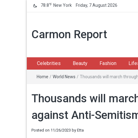
℉
78.8
New York
Friday, 7 August 2026
Carmon Report
Celebrities
Beauty
Fashion
Life
Home
/
World News
/
Thousands will march through
Thousands will march
against Anti-Semitis
Posted on
11/26/2023
by
Etta