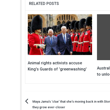
RELATED POSTS
Animal rights activists accuse
Austral
King's Guards of 'greenwashing'
to unlo
Post
Maya Jama’s ‘clue’ that she’s moving back in with St
they grow ever-closer