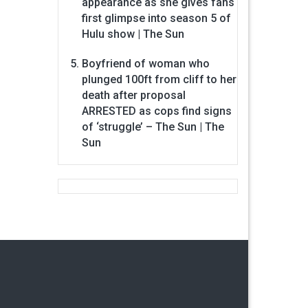
appearance as she gives fans
first glimpse into season 5 of
Hulu show | The Sun
Boyfriend of woman who
plunged 100ft from cliff to her
death after proposal
ARRESTED as cops find signs
of ‘struggle’ – The Sun | The
Sun