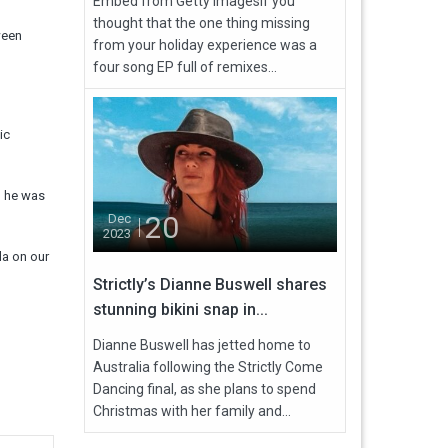
Embed from Getty ImagesIf you
thought that the one thing missing
ween
from your holiday experience was a
four song EP full of remixes...
ic
d he was
20
Dec
2023
da on our
Strictly’s Dianne Buswell shares
stunning bikini snap in...
Dianne Buswell has jetted home to
Australia following the Strictly Come
Dancing final, as she plans to spend
Christmas with her family and...