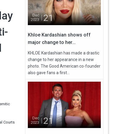
day
21
Dec
2023
i-
Khloe Kardashian shows off
major change to her...
d
KHLOE Kardashian has made a drastic
change to her appearance in a new
photo. The Good American co-founder
also gave fans a first...
emitic
21
Dec
al Courts
2023