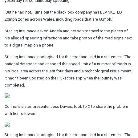
yesterday for continuously speeding.
‘But he had not. Turns out the black box company has BLANKETED
20mph zones across Wales, including roads that are 60mph.’
Sterling Insurance asked Angela and her son to travel to the places of
his alleged speeding infractions and take photos of the road signs next
to a digital map on a phone.
Sterling Insurance apologised for the error and said in a statement: ‘The
national database had changed the speed limit of a number of roads in
his local area across the last four days and a technological issue meant
it hadn’t been updated on the Fluxscore app when the journey was
completed.
Connor’s sister, presenter Jess Davies, took to X to share the problem
with her followers
Sterling Insurance apologised for the error and said in a statement: ‘The