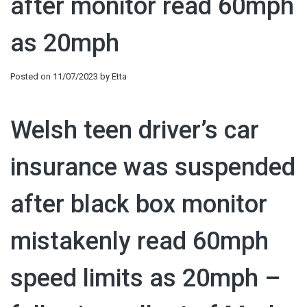
after monitor read 60mph
as 20mph
Posted on
11/07/2023
by
Etta
Welsh teen driver’s car
insurance was suspended
after black box monitor
mistakenly read 60mph
speed limits as 20mph –