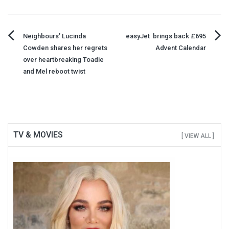
Post
Neighbours’ Lucinda
easyJet brings back £695
Cowden shares her regrets
Advent Calendar
navigation
over heartbreaking Toadie
and Mel reboot twist
TV & MOVIES
[ VIEW ALL ]