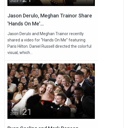
2023
Jason Derulo, Meghan Trainor Share
'Hands On Me'...
Jason Derulo and Meghan Trainor recently
shared a video for “Hands On Me” featuring
Paris Hilton. Daniel Russell directed the colorful
visual, which...
21
Dec
2023