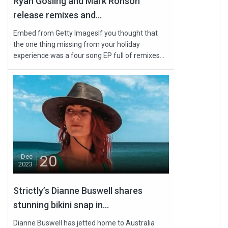
Ryan Gosling and Mark Ronson
release remixes and...
Embed from Getty ImagesIf you thought that
the one thing missing from your holiday
experience was a four song EP full of remixes...
20
Dec
2023
Strictly’s Dianne Buswell shares
stunning bikini snap in...
Dianne Buswell has jetted home to Australia