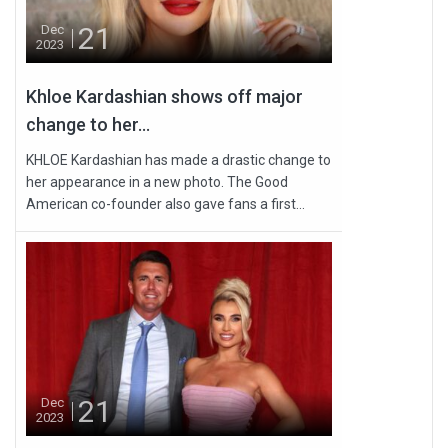
21
Dec
2023
Khloe Kardashian shows off major
change to her...
KHLOE Kardashian has made a drastic change to
her appearance in a new photo. The Good
American co-founder also gave fans a first...
21
Dec
2023