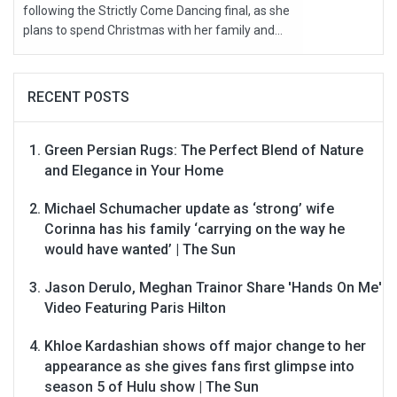
following the Strictly Come Dancing final, as she
plans to spend Christmas with her family and...
RECENT POSTS
Green Persian Rugs: The Perfect Blend of Nature
and Elegance in Your Home
Michael Schumacher update as ‘strong’ wife
Corinna has his family ‘carrying on the way he
would have wanted’ | The Sun
Jason Derulo, Meghan Trainor Share 'Hands On Me'
Video Featuring Paris Hilton
Khloe Kardashian shows off major change to her
appearance as she gives fans first glimpse into
season 5 of Hulu show | The Sun