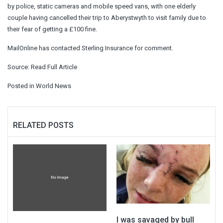
by police, static cameras and mobile speed vans, with one elderly
couple having cancelled their trip to Aberystwyth to visit family due to
their fear of getting a £100 fine.
MailOnline has contacted Sterling Insurance for comment.
Source:
Read Full Article
Posted in
World News
RELATED POSTS
I was savaged by bull