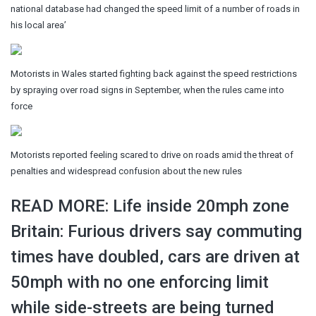
national database had changed the speed limit of a number of roads in
his local area’
Motorists in Wales started fighting back against the speed restrictions
by spraying over road signs in September, when the rules came into
force
Motorists reported feeling scared to drive on roads amid the threat of
penalties and widespread confusion about the new rules
READ MORE: Life inside 20mph zone
Britain: Furious drivers say commuting
times have doubled, cars are driven at
50mph with no one enforcing limit
while side-streets are being turned