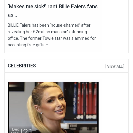
‘Makes me sick!’ rant Billie Faiers fans
as...
BILLIE Faiers has been ‘house-shamed’ after
revealing her £2million mansion's stunning
office. The former Towie star was slammed for
accepting free gifts –...
CELEBRITIES
[ VIEW ALL ]
21
Dec