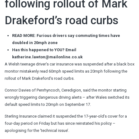
following rollout of Mark
Drakeford’s road curbs
READ MORE: Furious drivers say commuting times have
doubled in 20mph zone
Has this happened to YOU?
Email
katherine.lawton@mailonline.co.uk
A Welsh teenage driver’s car insurance was suspended after a black box
monitor mistakenly read 60mph speed limits as 20mph following the
rollout of Mark Drakeford’s road curbs.
Connor Davies of Penrhyncoch, Ceredigion, said the monitor starting
wrongly triggering dangerous driving alerts – after Wales switched its
default speed limits to 20mph on September 17.
Sterling Insurance claimed it suspended the 17-year-old’s cover for a
four-day period on Friday but has since reinstated his policy –
apologising for the ‘technical issue’.