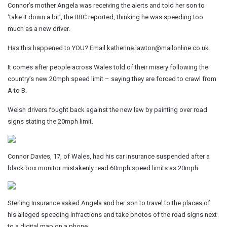
Connor’s mother Angela was receiving the alerts and told her son to
‘take it down a bit’, the BBC reported, thinking he was speeding too
much as a new driver.
Has this happened to YOU?
Email
katherine.lawton@mailonline.co.uk
.
It comes after people across Wales told of their misery following the
country’s new 20mph speed limit – saying they are forced to crawl from
A to B.
Welsh drivers fought back against the new law by painting over road
signs stating the 20mph limit.
Connor Davies, 17, of Wales, had his car insurance suspended after a
black box monitor mistakenly read 60mph speed limits as 20mph
Sterling Insurance asked Angela and her son to travel to the places of
his alleged speeding infractions and take photos of the road signs next
to a digital map on a phone