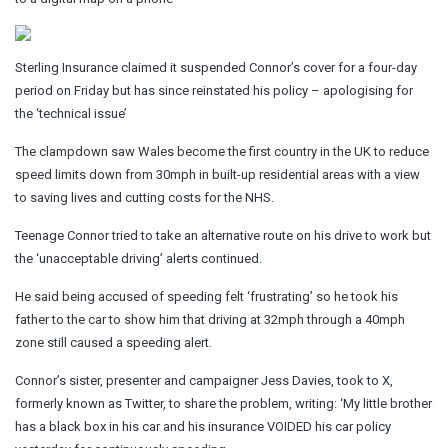
Sterling Insurance claimed it suspended Connor’s cover for a four-day
period on Friday but has since reinstated his policy – apologising for
the ‘technical issue’
The clampdown saw Wales become the first country in the UK to reduce
speed limits down from 30mph in built-up residential areas with a view
to saving lives and cutting costs for the NHS.
Teenage Connor tried to take an alternative route on his drive to work but
the ‘unacceptable driving’ alerts continued.
He said being accused of speeding felt ‘frustrating’ so he took his
father to the car to show him that driving at 32mph through a 40mph
zone still caused a speeding alert.
Connor’s sister, presenter and campaigner Jess Davies, took to X,
formerly known as Twitter, to share the problem, writing: ‘My little brother
has a black box in his car and his insurance VOIDED his car policy