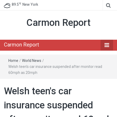
℉
89.5
New York
Carmon Report
Carmon Report
Home
/
World News
/
Welsh teen's car insurance suspended after monitor read
60mph as 20mph
Welsh teen's car
insurance suspended