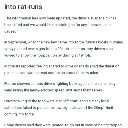
into rat-runs
‘The information has now been updated, the driver’s suspension has
been lifted and we would like to apologise for any inconvenience
caused.’
In September, when the new law came into force, furious locals in Wales
spray painted over signs for the 20mph limit – as lorry drivers also
vowed to show their opposition by driving at 19mph.
Motorists reported feeling scared to drive on roads amid the threat of
penalties and widespread confusion about the new rules.
Photos showed furious drivers fighting back against the scheme by
vandalising the newly-erected speed limit signs themselves.
Drivers taking to the road were also left confused as many local
authorities failed to put up the new signs ahead of the 20mph limit
coming into force.
Some drivers said they were ‘scared’ to go out in case of being trapped