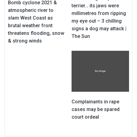
Bomb cyclone 2021 &
terrier… its jaws were
atmospheric river to
millimetres from ripping
slam West Coast as
my eye out – 3 chilling
brutal weather front
signs a dog may attack |
threatens flooding, snow
The Sun
& strong winds
Complainants in rape
cases may be spared
court ordeal