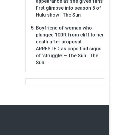
appearance as she gives fans
first glimpse into season 5 of
Hulu show | The Sun
Boyfriend of woman who
plunged 100ft from cliff to her
death after proposal
ARRESTED as cops find signs
of ‘struggle’ – The Sun | The
Sun