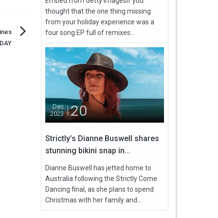
Embed from Getty ImagesIf you
thought that the one thing missing
from your holiday experience was a
cines
four song EP full of remixes...
ODAY
20
Dec
2023
Strictly’s Dianne Buswell shares
stunning bikini snap in...
Dianne Buswell has jetted home to
Australia following the Strictly Come
Dancing final, as she plans to spend
Christmas with her family and...