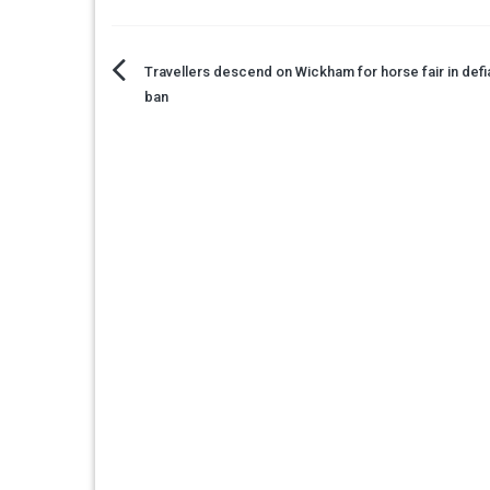
Post
Travellers descend on Wickham for horse fair in def
ban
navigation