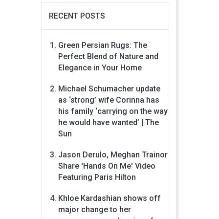
RECENT POSTS
Green Persian Rugs: The
Perfect Blend of Nature and
Elegance in Your Home
Michael Schumacher update
as ‘strong’ wife Corinna has
his family ‘carrying on the way
he would have wanted’ | The
Sun
Jason Derulo, Meghan Trainor
Share 'Hands On Me' Video
Featuring Paris Hilton
Khloe Kardashian shows off
major change to her