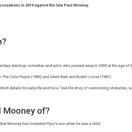
usations in 2019 against the late Paul Mooney.
n?
egendary stand-up comedian and actor, who passed away in 2005 at the age of 6
n The Color Purple (1985) and Silent Bark and Bustin’ Loose (1981).
which details his early life and his a “real-life story of overcoming obstacles, su
l Mooney of?
 that Mooney had molested Pryor’s son when he was a child.