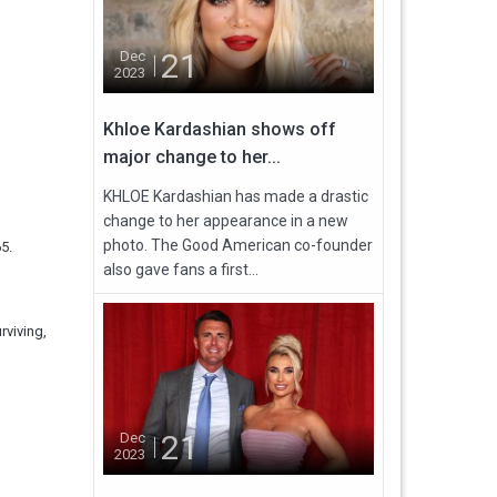
21
Dec
2023
Khloe Kardashian shows off
major change to her...
KHLOE Kardashian has made a drastic
change to her appearance in a new
photo. The Good American co-founder
5.
also gave fans a first...
rviving,
21
Dec
2023