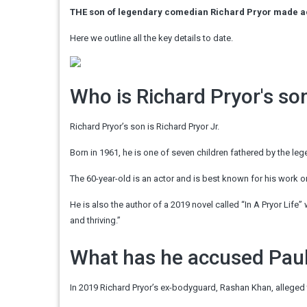
THE son of legendary comedian Richard Pryor made acc
Here we outline all the key details to date.
Who is Richard Pryor's so
Richard Pryor’s son is Richard Pryor Jr.
Born in 1961, he is one of seven children fathered by the l
The 60-year-old is an actor and is best known for his work o
He is also the author of a 2019 novel called “In A Pryor Life” 
and thriving.”
What has he accused Pau
In 2019 Richard Pryor’s ex-bodyguard, Rashan Khan, alleged