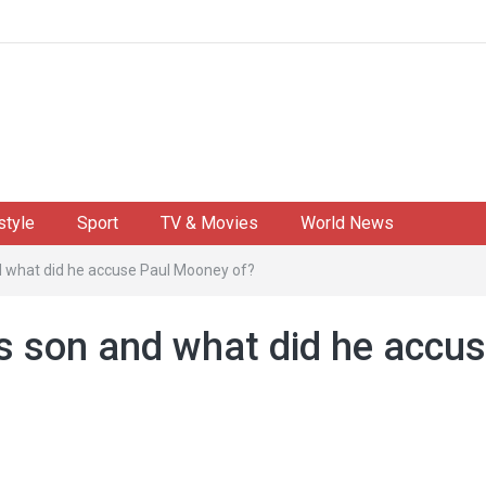
style
Sport
TV & Movies
World News
nd what did he accuse Paul Mooney of?
's son and what did he accu