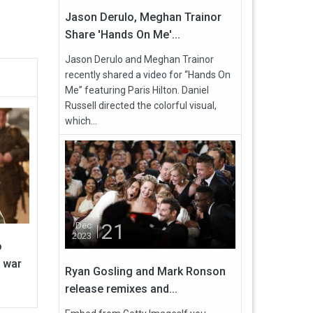
Jason Derulo, Meghan Trainor
Share 'Hands On Me'...
Jason Derulo and Meghan Trainor
recently shared a video for “Hands On
Me” featuring Paris Hilton. Daniel
Russell directed the colorful visual,
which...
21
Dec
2023
o
 war
Ryan Gosling and Mark Ronson
release remixes and...