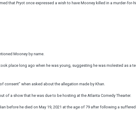
med that Pryot once expressed a wish to have Mooney killed in a murder-for-hi
mentioned Mooney by name.
 took place long ago when he was young, suggesting he was molested as a t
e of consent” when asked about the allegation made by Khan.
ut of a show that he was due to be hosting at the Atlanta Comedy Thearter.
n before he died on May 19, 2021 at the age of 79 after following a suffered