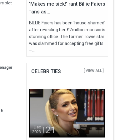
re plot
‘Makes me sick!’ rant Billie Faiers
fans as...
BILLIE Faiers has been ‘house-shamed’
after revealing her £2million mansion's
stunning office. The former Towie star
was slammed for accepting free gifts
–...
eenager
CELEBRITIES
[ VIEW ALL ]
 a
21
Dec
2023