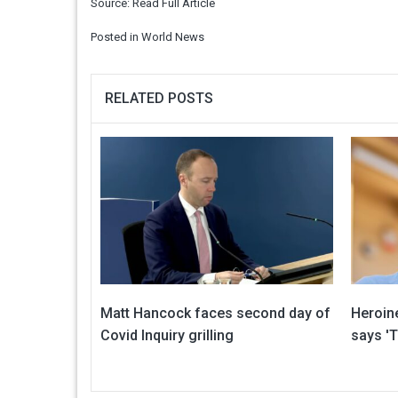
Source:
Read Full Article
Posted in
World News
RELATED POSTS
Matt Hancock faces second day of
Heroin
Covid Inquiry grilling
says 'T