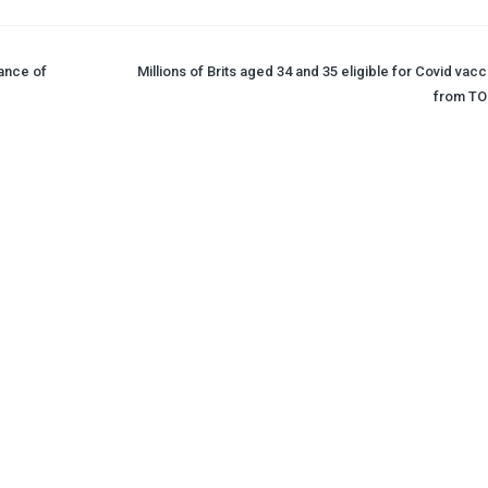
iance of
Millions of Brits aged 34 and 35 eligible for Covid vac
from T