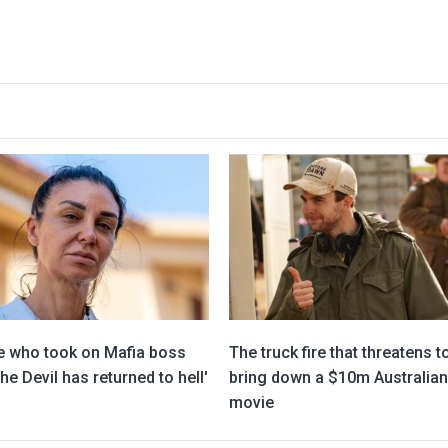
e who took on Mafia boss
The truck fire that threatens t
he Devil has returned to hell'
bring down a $10m Australian
movie