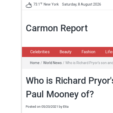
℉
73.1
New York
Saturday, 8 August 2026
Carmon Report
Celebrities
Beauty
Fashion
Life
Home
/
World News
/
Who is Richard Pryor's son a
Who is Richard Pryor
Paul Mooney of?
Posted on
05/20/2021
by
Etta