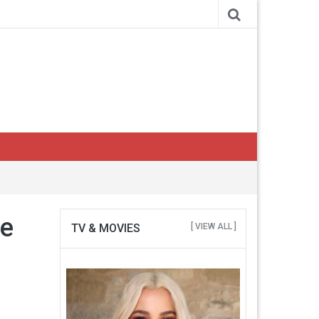
se
TV & MOVIES
[ VIEW ALL ]