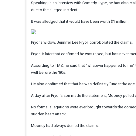
Speaking in an interview with Comedy Hype, he has also clai
due to the alleged incident.
It was alledged that it would have been worth $1 million.
Pryor’s widow, Jennifer Lee Pryor, corroborated the claims.
Pryor Jr later that confirmed he was raped, but has never 
According to TMZ, he said that "whatever happened to me"
well before the '80s.
He also confirmed that that he was definitely “under the ag
A day after Pryor’s son made the statement, Mooney pulled o
No formal allegations were ever brought towards the comedia
sudden heart attack.
Mooney had always denied the claims.