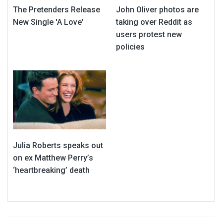
The Pretenders Release
John Oliver photos are
New Single 'A Love'
taking over Reddit as
users protest new
policies
Julia Roberts speaks out
on ex Matthew Perry’s
‘heartbreaking’ death