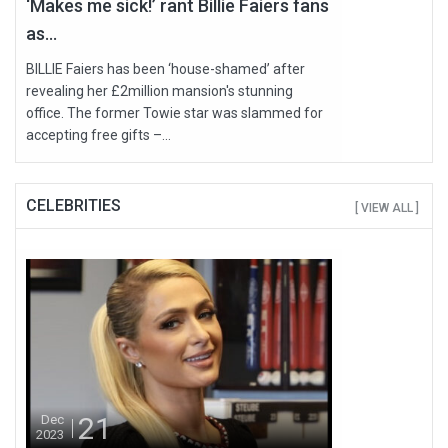
‘Makes me sick!’ rant Billie Faiers fans
as...
BILLIE Faiers has been ‘house-shamed’ after
revealing her £2million mansion's stunning
office. The former Towie star was slammed for
accepting free gifts –...
CELEBRITIES
[ VIEW ALL ]
21
Dec
2023