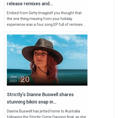
release remixes and...
Embed from Getty ImagesIf you thought that
the one thing missing from your holiday
experience was a four song EP full of remixes...
20
Dec
2023
Strictly’s Dianne Buswell shares
stunning bikini snap in...
Dianne Buswell has jetted home to Australia
following the Strictly Come Dancing final, as she