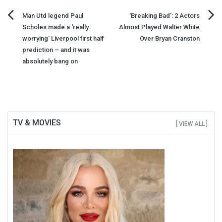
Post
Man Utd legend Paul
'Breaking Bad': 2 Actors
Scholes made a 'really
Almost Played Walter White
navigation
worrying' Liverpool first half
Over Bryan Cranston
prediction – and it was
absolutely bang on
TV & MOVIES
[ VIEW ALL ]