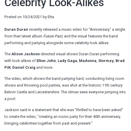
Celebrity Look-Alikes
Posted on
10/24/2021
by
Etta
Duran Duran
recently released a music video for “Anniversary,” a single
from their latest album
Future Past
, and the visual features the band
performing and partying alongside some celebrity look-alikes.
The
Alison Jackson
-directed visual shows Duran Duran performing
with look-alikes of
Elton John
,
Lady Gaga
,
Madonna
,
Stormzy
,
Brad
Pitt
,
Daniel Craig
and more.
The video, which shows the band partying hard, conducting living room
shows and throwing pool parties, was shot at the historic 11th century
Belvoir Castle and Leicestershire. The climax sees everyone jumping into
a pool.
Jackson said in a statement that she was “thrilled to have been asked”
to create the video, “creating an iconic party for their 40th anniversary,
bringing celebrities together from past and present.”