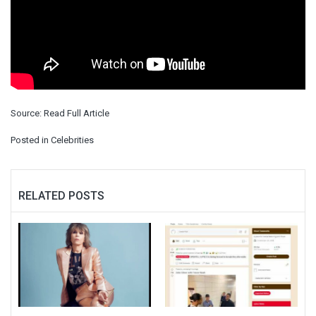
Source:
Read Full Article
Posted in
Celebrities
RELATED POSTS