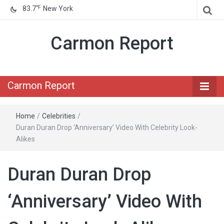
℉
83.7
New York
Carmon Report
Carmon Report
Home
/
Celebrities
/
Duran Duran Drop ‘Anniversary’ Video With Celebrity Look-
Alikes
Duran Duran Drop
‘Anniversary’ Video With