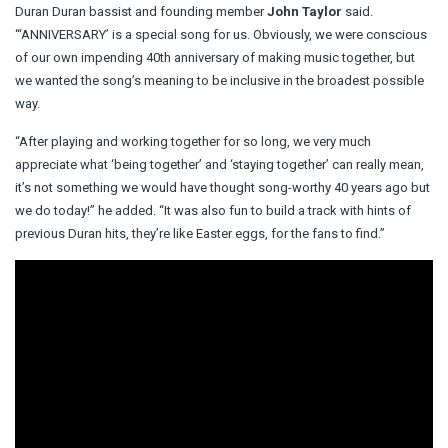
Duran Duran bassist and founding member
John Taylor
said.
“‘ANNIVERSARY’ is a special song for us. Obviously, we were conscious
of our own impending 40th anniversary of making music together, but
we wanted the song’s meaning to be inclusive in the broadest possible
way.
“After playing and working together for so long, we very much
appreciate what ‘being together’ and ‘staying together’ can really mean,
it’s not something we would have thought song-worthy 40 years ago but
we do today!” he added. “It was also fun to build a track with hints of
previous Duran hits, they’re like Easter eggs, for the fans to find.”