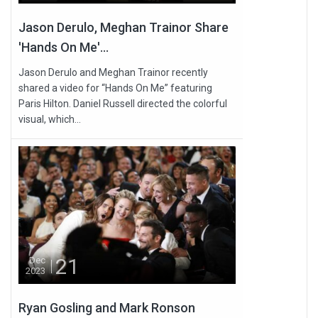
Jason Derulo, Meghan Trainor Share
'Hands On Me'...
Jason Derulo and Meghan Trainor recently
shared a video for “Hands On Me” featuring
Paris Hilton. Daniel Russell directed the colorful
visual, which...
21
Dec
2023
Ryan Gosling and Mark Ronson