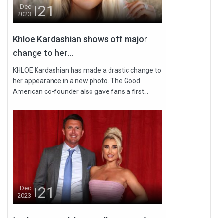
21
Dec
2023
Khloe Kardashian shows off major
change to her...
KHLOE Kardashian has made a drastic change to
her appearance in a new photo. The Good
American co-founder also gave fans a first...
21
Dec
2023