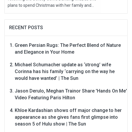
plans to spend Christmas with her family and...
RECENT POSTS
Green Persian Rugs: The Perfect Blend of Nature
and Elegance in Your Home
Michael Schumacher update as ‘strong’ wife
Corinna has his family ‘carrying on the way he
would have wanted’ | The Sun
Jason Derulo, Meghan Trainor Share 'Hands On Me'
Video Featuring Paris Hilton
Khloe Kardashian shows off major change to her
appearance as she gives fans first glimpse into
season 5 of Hulu show | The Sun