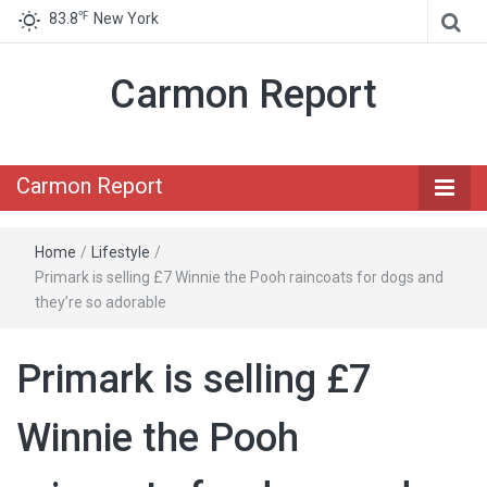
℉
83.8
New York
Carmon Report
Carmon Report
Home
/
Lifestyle
/
Primark is selling £7 Winnie the Pooh raincoats for dogs and
they’re so adorable
Primark is selling £7
Winnie the Pooh