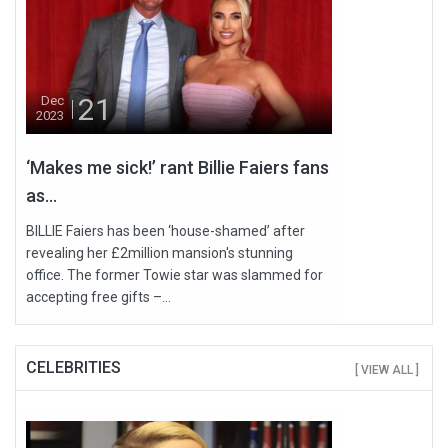
21
Dec
2023
‘Makes me sick!’ rant Billie Faiers fans
as...
BILLIE Faiers has been ‘house-shamed’ after
revealing her £2million mansion's stunning
office. The former Towie star was slammed for
accepting free gifts –...
CELEBRITIES
[ VIEW ALL ]