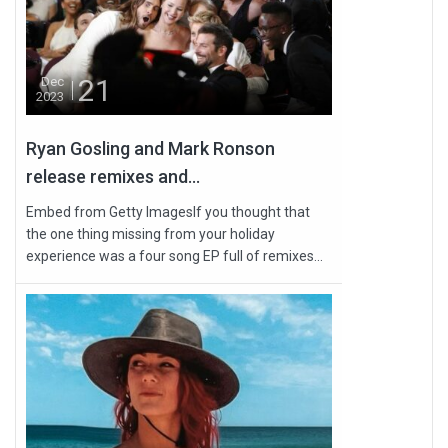
21
Dec
2023
Ryan Gosling and Mark Ronson
release remixes and...
Embed from Getty ImagesIf you thought that
the one thing missing from your holiday
experience was a four song EP full of remixes...