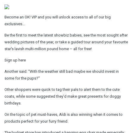
Become an OK! VIP and you will unlock access to all of our big
exclusives…
Be the first to meet the latest showbiz babies, see the most sought after
wedding pictures of the year, or take a guided tour around your favourite
star's lavish multi-million pound home – all for free!
Sign up here
Another said: “With the weather still bad maybe we should invest in
some for the pups?"
Other shoppers were quick to tag their pals to alert them to the cute
coats, while some suggested they’d make great presents for doggy
birthdays.
On the topic of pet must-haves, Aldi is also winning when it comes to
products perfect for your furry friend.
The budget store has introduced a hanging egg chair made especially