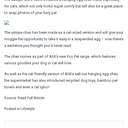
for cats, which not only looks super comfy but will also be a great place
to snap photos of your furry pal.
The unique chair has been made as a cat-sized version and will give your
moggie the opportunity to take it easy in a suspended egg – now there’s
a sentence you thought you’d never read.
The chair comes as part of Aldi’s new Eco Pet range, which features
various goodies your dog or cat will love.
As well as the cat-friendly version of Aldi’s sell-out hanging egg chair,
the supermarket has also introduced recycled dog toys, bamboo pet
bowls and even a cat igloo!
Source:
Read Full Article
Posted in
Lifestyle