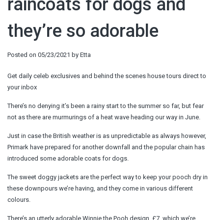
raincoats for dogs and
they’re so adorable
Posted on
05/23/2021
by
Etta
Get daily celeb exclusives and behind the scenes house tours direct to
your inbox
There’s no denying it’s been a rainy start to the summer so far, but fear
not as there are murmurings of a heat wave heading our way in June.
Just in case the British weather is as unpredictable as always however,
Primark have prepared for another downfall and the popular chain has
introduced some adorable coats for dogs.
The sweet doggy jackets are the perfect way to keep your pooch dry in
these downpours we’re having, and they come in various different
colours.
There’s an utterly adorable Winnie the Pooh design, £7, which we’re