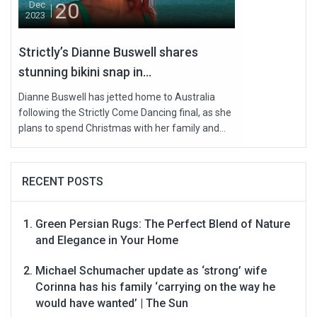
20
Dec
2023
Strictly’s Dianne Buswell shares
stunning bikini snap in...
Dianne Buswell has jetted home to Australia
following the Strictly Come Dancing final, as she
plans to spend Christmas with her family and...
RECENT POSTS
Green Persian Rugs: The Perfect Blend of Nature
and Elegance in Your Home
Michael Schumacher update as ‘strong’ wife
Corinna has his family ‘carrying on the way he
would have wanted’ | The Sun