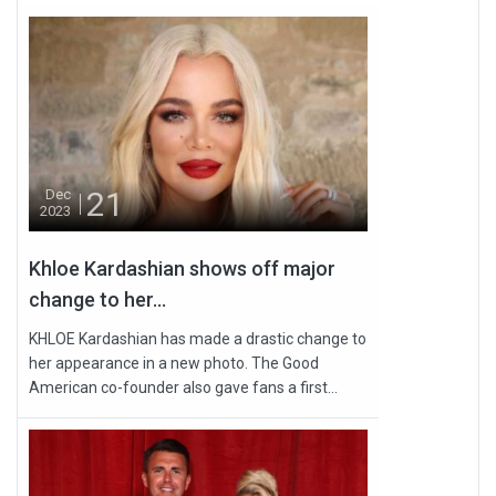
21
Dec
2023
Khloe Kardashian shows off major
change to her...
KHLOE Kardashian has made a drastic change to
her appearance in a new photo. The Good
American co-founder also gave fans a first...