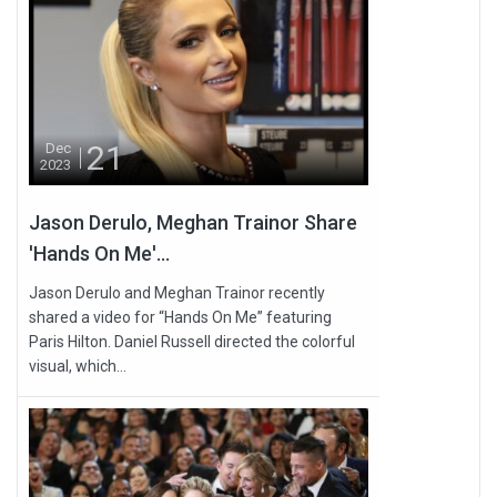
21
Dec
2023
Jason Derulo, Meghan Trainor Share
'Hands On Me'...
Jason Derulo and Meghan Trainor recently
shared a video for “Hands On Me” featuring
Paris Hilton. Daniel Russell directed the colorful
visual, which...