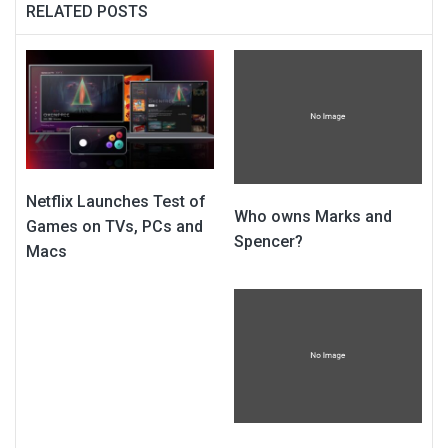
RELATED POSTS
Netflix Launches Test of
Who owns Marks and
Games on TVs, PCs and
Spencer?
Macs