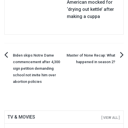
American mocked for
‘drying out kettle’ after
making a cuppa
Post
Biden skips Notre Dame
Master of None Recap: What
commencement after 4,300
happened in season 2?
navigation
sign petition demanding
school not invite him over
abortion policies
TV & MOVIES
[ VIEW ALL ]