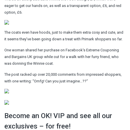
eager to get our hands on, as well as a transparent option, £6, and red
option, £6.
The coats even have hoods, just to make them extra cosy and cute, and
it seems they’ve been going down a treat with Primark shoppers so far.
One woman shared her purchase on Facebook's Extreme Couponing
and Bargains UK group while out for a walk with her furry friend, who
was donning the Winnie coat.
The post racked up over 20,000 comments from impressed shoppers,
with one writing: “Omfg! Can you just imagine…??"
Become an OK! VIP and see all our
exclusives – for free!