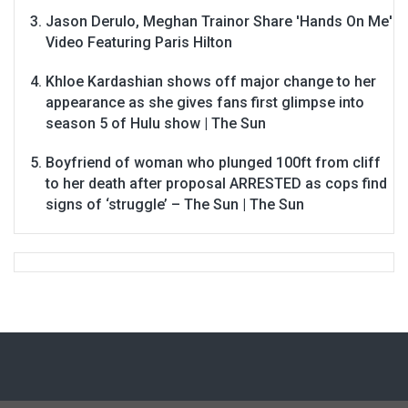
Jason Derulo, Meghan Trainor Share 'Hands On Me'
Video Featuring Paris Hilton
Khloe Kardashian shows off major change to her
appearance as she gives fans first glimpse into
season 5 of Hulu show | The Sun
Boyfriend of woman who plunged 100ft from cliff
to her death after proposal ARRESTED as cops find
signs of ‘struggle’ – The Sun | The Sun