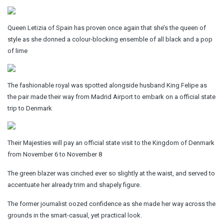
Queen Letizia of Spain has proven once again that she’s the queen of
style as she donned a colour-blocking ensemble of all black and a pop
of lime
The fashionable royal was spotted alongside husband King Felipe as
the pair made their way from Madrid Airport to embark on a official state
trip to Denmark
Their Majesties will pay an official state visit to the Kingdom of Denmark
from November 6 to November 8
The green blazer was cinched ever so slightly at the waist, and served to
accentuate her already trim and shapely figure.
The former journalist oozed confidence as she made her way across the
grounds in the smart-casual, yet practical look.