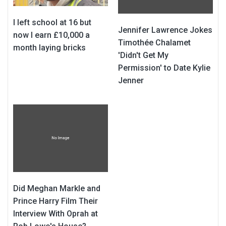
I left school at 16 but
Jennifer Lawrence Jokes
now I earn £10,000 a
Timothée Chalamet
month laying bricks
'Didn't Get My
Permission' to Date Kylie
Jenner
Did Meghan Markle and
Prince Harry Film Their
Interview With Oprah at