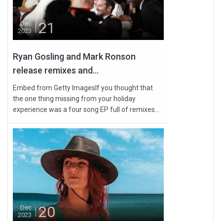
21
Dec
2023
Ryan Gosling and Mark Ronson
release remixes and...
Embed from Getty ImagesIf you thought that
the one thing missing from your holiday
experience was a four song EP full of remixes...
20
Dec
2023