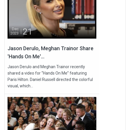
21
Dec
2023
Jason Derulo, Meghan Trainor Share
'Hands On Me'...
Jason Derulo and Meghan Trainor recently
shared a video for “Hands On Me” featuring
Paris Hilton. Daniel Russell directed the colorful
visual, which...