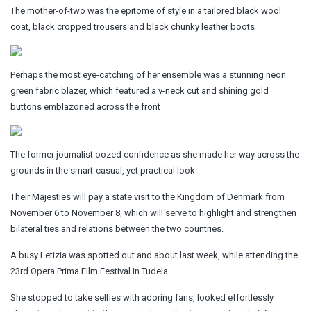
The mother-of-two was the epitome of style in a tailored black wool
coat, black cropped trousers and black chunky leather boots
Perhaps the most eye-catching of her ensemble was a stunning neon
green fabric blazer, which featured a v-neck cut and shining gold
buttons emblazoned across the front
The former journalist oozed confidence as she made her way across the
grounds in the smart-casual, yet practical look
Their Majesties will pay a state visit to the Kingdom of Denmark from
November 6 to November 8, which will serve to highlight and strengthen
bilateral ties and relations between the two countries.
A busy Letizia was spotted out and about last week, while attending the
23rd Opera Prima Film Festival in Tudela.
She stopped to take selfies with adoring fans, looked effortlessly