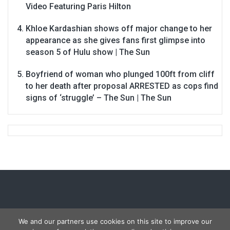
Video Featuring Paris Hilton
Khloe Kardashian shows off major change to her
appearance as she gives fans first glimpse into
season 5 of Hulu show | The Sun
Boyfriend of woman who plunged 100ft from cliff
to her death after proposal ARRESTED as cops find
signs of ‘struggle’ – The Sun | The Sun
We and our partners use cookies on this site to improve our