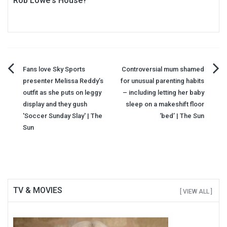
Rob Lowe's House?
Post
Fans love Sky Sports
Controversial mum shamed
presenter Melissa Reddy’s
for unusual parenting habits
navigation
outfit as she puts on leggy
– including letting her baby
display and they gush
sleep on a makeshift floor
'Soccer Sunday Slay' | The
‘bed’ | The Sun
Sun
TV & MOVIES
[ VIEW ALL ]