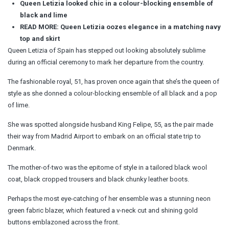
Queen Letizia looked chic in a colour-blocking ensemble of
black and lime
READ MORE: Queen Letizia oozes elegance in a matching navy
top and skirt
Queen Letizia of Spain has stepped out looking absolutely sublime
during an official ceremony to mark her departure from the country.
The fashionable royal, 51, has proven once again that she’s the queen of
style as she donned a colour-blocking ensemble of all black and a pop
of lime.
She was spotted alongside husband King Felipe, 55, as the pair made
their way from Madrid Airport to embark on an official state trip to
Denmark.
The mother-of-two was the epitome of style in a tailored black wool
coat, black cropped trousers and black chunky leather boots.
Perhaps the most eye-catching of her ensemble was a stunning neon
green fabric blazer, which featured a v-neck cut and shining gold
buttons emblazoned across the front.