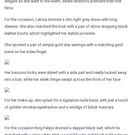
elegant as she went to the event, where directors premiere their first
films.
For the occasion, Letizia donned a chic light grey dress with long
sleeves. She also matched the look with a pair of show-stopping black
leather boots, which highlighted her stylish prowess.
She sported a pair of simple gold star earrings with a matching gold
band on her index finger.
Her luscious locks were styled with a side part and neatly tucked away
into a bun, while her sleek fringe swept across the front of her face
For her make-up, she opted for a signature nude base, with just a touch
of golden smokey eyeshadow and a smidge of black mascara
For the occasion King Felipe donned a dapper black suit, which he
matched with a crisp white shirt, a royal blue tie and black leather tie-up