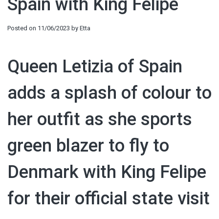
Spain with King Felipe
Posted on
11/06/2023
by
Etta
Queen Letizia of Spain
adds a splash of colour to
her outfit as she sports
green blazer to fly to
Denmark with King Felipe
for their official state visit