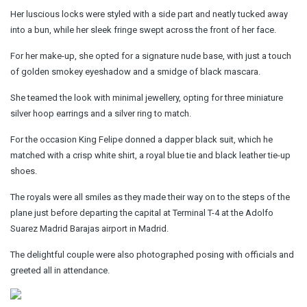
Her luscious locks were styled with a side part and neatly tucked away
into a bun, while her sleek fringe swept across the front of her face.
For her make-up, she opted for a signature nude base, with just a touch
of golden smokey eyeshadow and a smidge of black mascara.
She teamed the look with minimal jewellery, opting for three miniature
silver hoop earrings and a silver ring to match.
For the occasion King Felipe donned a dapper black suit, which he
matched with a crisp white shirt, a royal blue tie and black leather tie-up
shoes.
The royals were all smiles as they made their way on to the steps of the
plane just before departing the capital at Terminal T-4 at the Adolfo
Suarez Madrid Barajas airport in Madrid.
The delightful couple were also photographed posing with officials and
greeted all in attendance.