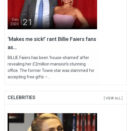
21
Dec
2023
‘Makes me sick!’ rant Billie Faiers fans
as...
BILLIE Faiers has been ‘house-shamed’ after
revealing her £2million mansion's stunning
office. The former Towie star was slammed for
accepting free gifts –...
CELEBRITIES
[ VIEW ALL ]