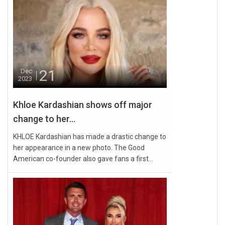
21
Dec
2023
Khloe Kardashian shows off major
change to her...
KHLOE Kardashian has made a drastic change to
her appearance in a new photo. The Good
American co-founder also gave fans a first...