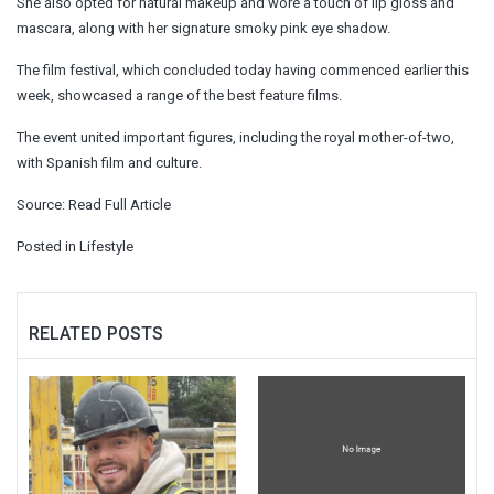
She also opted for natural makeup and wore a touch of lip gloss and
mascara, along with her signature smoky pink eye shadow.
The film festival, which concluded today having commenced earlier this
week, showcased a range of the best feature films.
The event united important figures, including the royal mother-of-two,
with Spanish film and culture.
Source:
Read Full Article
Posted in
Lifestyle
RELATED POSTS