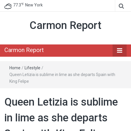
℉
77.3
New York
Carmon Report
Carmon Report
Home
/
Lifestyle
/
Queen Letizia is sublime in lime as she departs Spain with
King Felipe
Queen Letizia is sublime
in lime as she departs