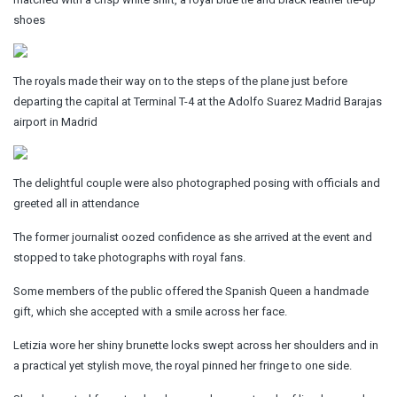
shoes
The royals made their way on to the steps of the plane just before
departing the capital at Terminal T-4 at the Adolfo Suarez Madrid Barajas
airport in Madrid
The delightful couple were also photographed posing with officials and
greeted all in attendance
The former journalist oozed confidence as she arrived at the event and
stopped to take photographs with royal fans.
Some members of the public offered the Spanish Queen a handmade
gift, which she accepted with a smile across her face.
Letizia wore her shiny brunette locks swept across her shoulders and in
a practical yet stylish move, the royal pinned her fringe to one side.