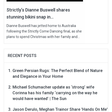
Strictly’s Dianne Buswell shares
stunning bikini snap in...
Dianne Buswell has jetted home to Australia
following the Strictly Come Dancing final, as she
plans to spend Christmas with her family and...
RECENT POSTS
Green Persian Rugs: The Perfect Blend of Nature
and Elegance in Your Home
Michael Schumacher update as ‘strong’ wife
Corinna has his family ‘carrying on the way he
would have wanted’ | The Sun
Jason Derulo, Meghan Trainor Share 'Hands On Me'