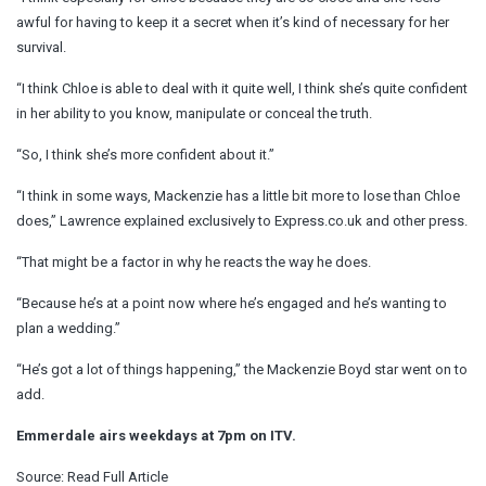
awful for having to keep it a secret when it’s kind of necessary for her
survival.
“I think Chloe is able to deal with it quite well, I think she’s quite confident
in her ability to you know, manipulate or conceal the truth.
“So, I think she’s more confident about it.”
“I think in some ways, Mackenzie has a little bit more to lose than Chloe
does,” Lawrence explained exclusively to Express.co.uk and other press.
“That might be a factor in why he reacts the way he does.
“Because he’s at a point now where he’s engaged and he’s wanting to
plan a wedding.”
“He’s got a lot of things happening,” the Mackenzie Boyd star went on to
add.
Emmerdale airs weekdays at 7pm on ITV.
Source:
Read Full Article