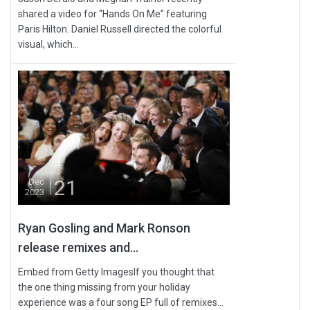
shared a video for “Hands On Me” featuring
Paris Hilton. Daniel Russell directed the colorful
visual, which...
21
Dec
2023
Ryan Gosling and Mark Ronson
release remixes and...
Embed from Getty ImagesIf you thought that
the one thing missing from your holiday
experience was a four song EP full of remixes...