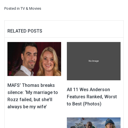
Posted in
TV & Movies
RELATED POSTS
MAFS’ Thomas breaks
All 11 Wes Anderson
silence: ‘My marriage to
Features Ranked, Worst
Rozz failed, but she’ll
to Best (Photos)
always be my wife’