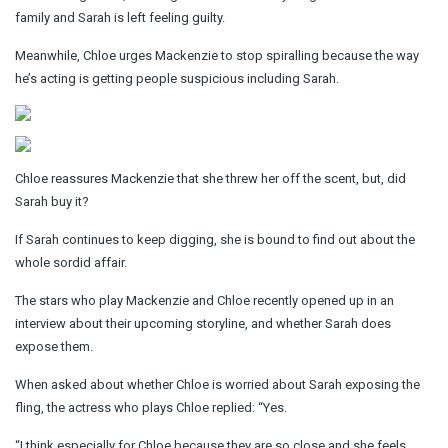
family and Sarah is left feeling guilty.
Meanwhile, Chloe urges Mackenzie to stop spiralling because the way
he’s acting is getting people suspicious including Sarah.
Chloe reassures Mackenzie that she threw her off the scent, but, did
Sarah buy it?
If Sarah continues to keep digging, she is bound to find out about the
whole sordid affair.
The stars who play Mackenzie and Chloe recently opened up in an
interview about their upcoming storyline, and whether Sarah does
expose them.
When asked about whether Chloe is worried about Sarah exposing the
fling, the actress who plays Chloe replied: “Yes.
“I think especially for Chloe because they are so close and she feels