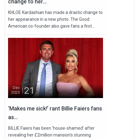
change to her...
KHLOE Kardashian has made a drastic change to
her appearance in a new photo. The Good
American co-founder also gave fans a first...
21
Dec
2023
‘Makes me sick!’ rant Billie Faiers fans
as...
BILLIE Faiers has been ‘house-shamed’ after
revealing her £2million mansion's stunning