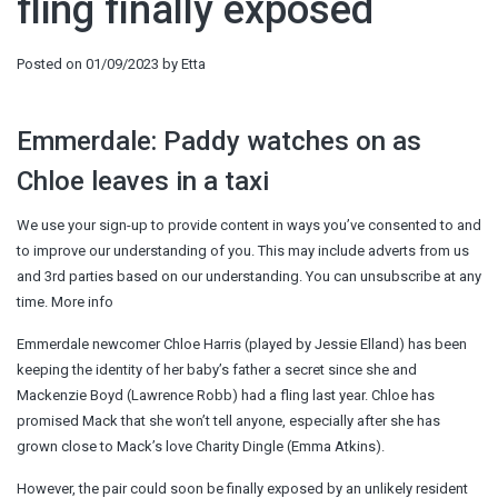
fling finally exposed
Posted on
01/09/2023
by
Etta
Emmerdale: Paddy watches on as
Chloe leaves in a taxi
We use your sign-up to provide content in ways you’ve consented to and
to improve our understanding of you. This may include adverts from us
and 3rd parties based on our understanding. You can unsubscribe at any
time. More info
Emmerdale newcomer Chloe Harris (played by Jessie Elland) has been
keeping the identity of her baby’s father a secret since she and
Mackenzie Boyd (Lawrence Robb) had a fling last year. Chloe has
promised Mack that she won’t tell anyone, especially after she has
grown close to Mack’s love Charity Dingle (Emma Atkins).
However, the pair could soon be finally exposed by an unlikely resident