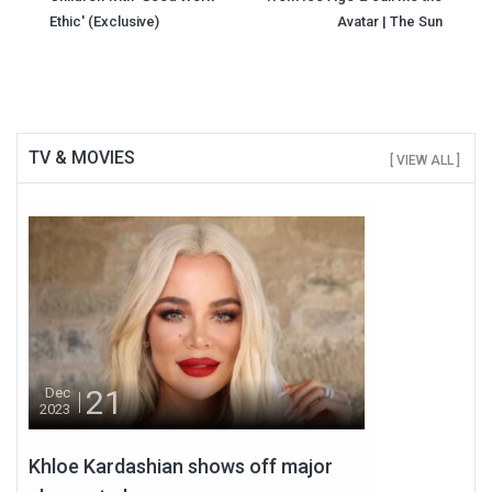
Ethic' (Exclusive)
Avatar | The Sun
TV & MOVIES
[ VIEW ALL ]
21
Dec
2023
Khloe Kardashian shows off major