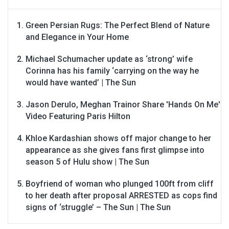
Green Persian Rugs: The Perfect Blend of Nature
and Elegance in Your Home
Michael Schumacher update as ‘strong’ wife
Corinna has his family ‘carrying on the way he
would have wanted’ | The Sun
Jason Derulo, Meghan Trainor Share 'Hands On Me'
Video Featuring Paris Hilton
Khloe Kardashian shows off major change to her
appearance as she gives fans first glimpse into
season 5 of Hulu show | The Sun
Boyfriend of woman who plunged 100ft from cliff
to her death after proposal ARRESTED as cops find
signs of ‘struggle’ – The Sun | The Sun