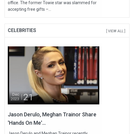
office. The former Towie star was slammed for
accepting free gifts –...
CELEBRITIES
[ VIEW ALL ]
21
Dec
2023
Jason Derulo, Meghan Trainor Share
'Hands On Me'...
Jason Derulo and Meghan Trainor recently