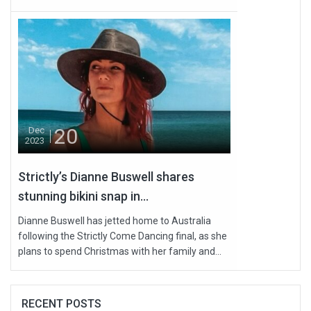
20
Dec
2023
Strictly’s Dianne Buswell shares
stunning bikini snap in...
Dianne Buswell has jetted home to Australia
following the Strictly Come Dancing final, as she
plans to spend Christmas with her family and...
RECENT POSTS