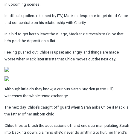
in upcoming scenes.
In official spoilers released by ITV, Mack is desperate to get rid of Chloe
and concentrate on his relationship with Charity.
In a bid to get her to leave the village, Mackenzie reveals to Chloe that
he’s paid the deposit on a flat.
Feeling pushed out, Chloe is upset and angry, and things are made
worse when Mack later insists that Chloe moves out the next day.
Although little do they know, a curious Sarah Sugden (Katie Hill)
witnesses the whole tense exchange.
The next day, Chloe’s caught off guard when Sarah asks Chloe if Mack is
the father of her unborn child.
Chloe tries to brush the accusations off and ends up manipulating Sarah
into backing down, claiming she’d never do anything to hurt her friend’s