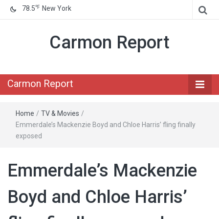
℉
78.5
New York
Carmon Report
Carmon Report
Home
/
TV & Movies
/
Emmerdale’s Mackenzie Boyd and Chloe Harris’ fling finally
exposed
Emmerdale’s Mackenzie
Boyd and Chloe Harris’