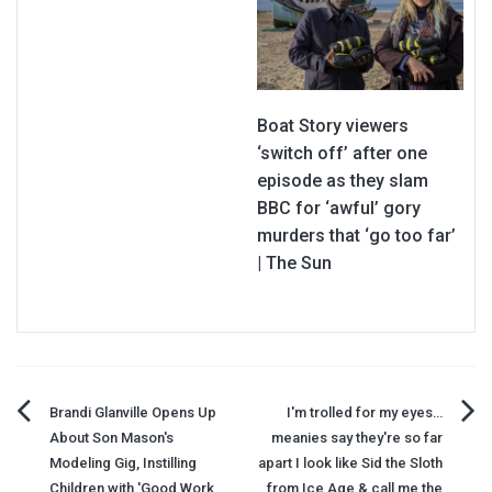
Boat Story viewers
‘switch off’ after one
episode as they slam
BBC for ‘awful’ gory
murders that ‘go too far’
| The Sun
Post
Brandi Glanville Opens Up
I'm trolled for my eyes…
About Son Mason's
meanies say they're so far
navigation
Modeling Gig, Instilling
apart I look like Sid the Sloth
Children with 'Good Work
from Ice Age & call me the