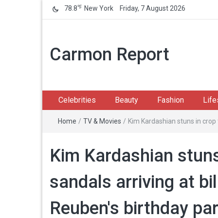
℉
78.8
New York
Friday, 7 August 2026
Carmon Report
Celebrities
Beauty
Fashion
Life
Home
/
TV & Movies
/
Kim Kardashian stuns in crop 
Kim Kardashian stuns 
sandals arriving at bi
Reuben's birthday pa