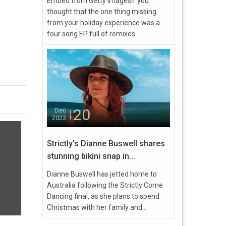
Embed from Getty ImagesIf you
thought that the one thing missing
from your holiday experience was a
four song EP full of remixes...
20
Dec
2023
Strictly’s Dianne Buswell shares
stunning bikini snap in...
Dianne Buswell has jetted home to
Australia following the Strictly Come
Dancing final, as she plans to spend
Christmas with her family and...