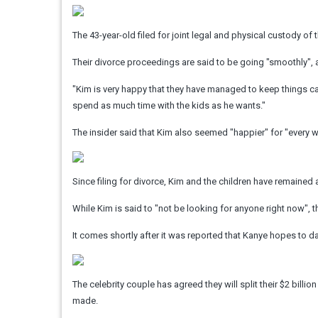
The 43-year-old filed for joint legal and physical custody of t
Their divorce proceedings are said to be going "smoothly", a
"Kim is very happy that they have managed to keep things ca
spend as much time with the kids as he wants."
The insider said that Kim also seemed "happier" for "every we
Since filing for divorce, Kim and the children have remained
While Kim is said to "not be looking for anyone right now",
It comes shortly after it was reported that Kanye hopes to dat
The celebrity couple has agreed they will split their $2 bill
made.