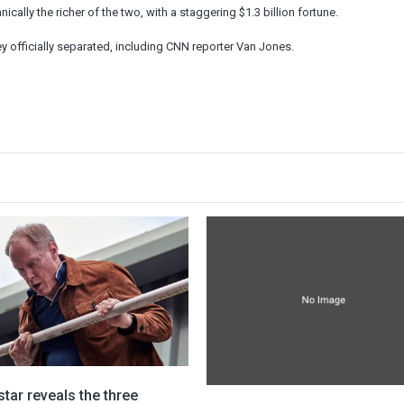
cally the richer of the two, with a staggering $1.3 billion fortune.
ey officially separated, including CNN reporter Van Jones.
star reveals the three