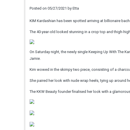
Posted on
05/27/2021
by
Etta
KIM Kardashian has been spotted arriving at billionaire bache
The 40-year-old looked stunning in a crop top and thigh-high
On Saturday night, the newly single Keeping Up With The K
Jamie.
Kim wowed in the skimpy two piece, consisting of a charcoal
She paired her look with nude wrap heels, tying up around he
The KKW Beauty founder finalised her look with a glamorous 