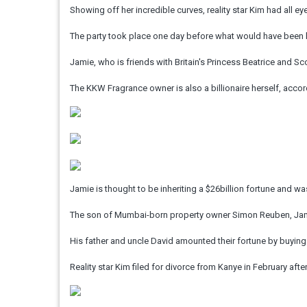
Showing off her incredible curves, reality star Kim had all ey
The party took place one day before what would have been 
Jamie, who is friends with Britain's Princess Beatrice and Sco
The KKW Fragrance owner is also a billionaire herself, acco
Jamie is thought to be inheriting a $26billion fortune and
The son of Mumbai-born property owner Simon Reuben, Jamie 
His father and uncle David amounted their fortune by buying 
Reality star Kim filed for divorce from Kanye in February after