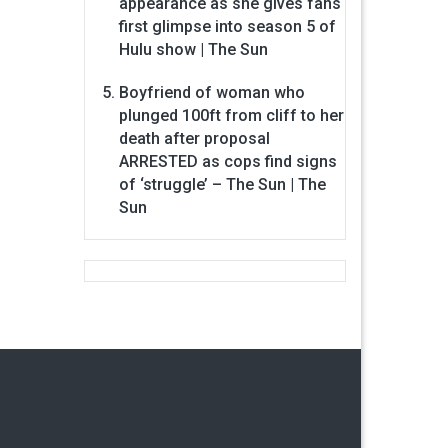
appearance as she gives fans
first glimpse into season 5 of
Hulu show | The Sun
Boyfriend of woman who
plunged 100ft from cliff to her
death after proposal
ARRESTED as cops find signs
of ‘struggle’ – The Sun | The
Sun