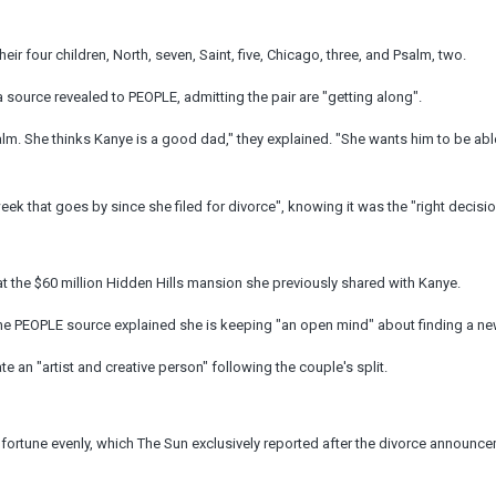
heir four children, North, seven, Saint, five, Chicago, three, and Psalm, two.
 source revealed to PEOPLE, admitting the pair are "getting along".
lm. She thinks Kanye is a good dad," they explained. "She wants him to be abl
ek that goes by since she filed for divorce", knowing it was the "right decisio
 at the $60 million Hidden Hills mansion she previously shared with Kanye.
 the PEOPLE source explained she is keeping "an open mind" about finding a n
e an "artist and creative person" following the couple's split.
ion fortune evenly, which The Sun exclusively reported after the divorce announ