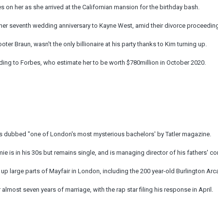
es on her as she arrived at the Californian mansion for the birthday bash.
her seventh wedding anniversary to Kayne West, amid their divorce proceedin
oter Braun, wasn't the only billionaire at his party thanks to Kim turning up.
rding to Forbes, who estimate her to be worth $780million in October 2020.
 was dubbed "one of London's most mysterious bachelors' by Tatler magazine.
is in his 30s but remains single, and is managing director of his fathers' c
up large parts of Mayfair in London, including the 200 year-old Burlington Ar
 almost seven years of marriage, with the rap star filing his response in April.