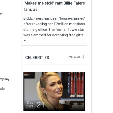
‘Makes me sick!’ rant Billie Faiers
fans as...
gs.
BILLIE Faiers has been ‘house-shamed’
after revealing her £2million mansion's
stunning office. The former Towie star
was slammed for accepting free gifts
–...
CELEBRITIES
[ VIEW ALL ]
ompany.
cade.
21
Dec
2023