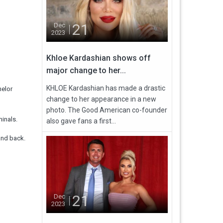
21
Dec
2023
Khloe Kardashian shows off
major change to her...
KHLOE Kardashian has made a drastic
helor
change to her appearance in a new
photo. The Good American co-founder
inals.
also gave fans a first...
and back.
21
Dec
2023