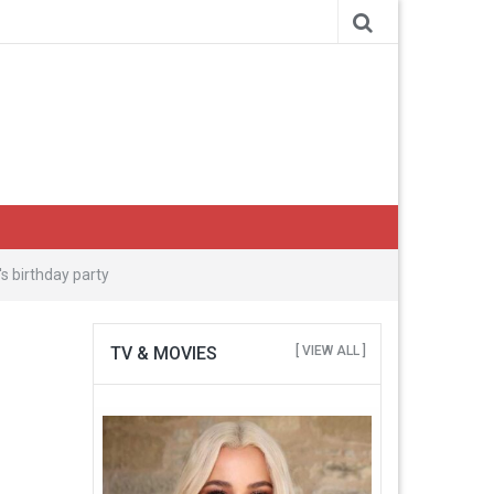
s birthday party
TV & MOVIES
[ VIEW ALL ]