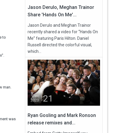
Jason Derulo, Meghan Trainor
Share 'Hands On Me'...
Jason Derulo and Meghan Trainor
recently shared a video for “Hands On
e to
Me” featuring Paris Hilton. Daniel
Russell directed the colorful visual,
which...
n".
ew man.
21
Dec
2023
Ryan Gosling and Mark Ronson
cement was
release remixes and...