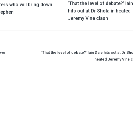
‘That the level of debate?’ Iai
ters who will bring down
hits out at Dr Shola in heated
Stephen
Jeremy Vine clash
over
‘That the level of debate?’ Iain Dale hits out at Dr Sho
heated Jeremy Vine c