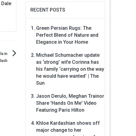
n Dale
RECENT POSTS
Green Persian Rugs: The
Perfect Blend of Nature and
Elegance in Your Home
la in
Michael Schumacher update
lash
as ‘strong’ wife Corinna has
his family ‘carrying on the way
he would have wanted’ | The
Sun
Jason Derulo, Meghan Trainor
Share 'Hands On Me' Video
Featuring Paris Hilton
Khloe Kardashian shows off
major change to her