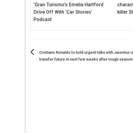
‘Gran Turismo’s Emelia Hartford
charac
Drive Off With ‘Car Stories’
killer 
Podcast
Post
Cristiano Ronaldo to hold urgent talks with Juventus 
transfer future in next few weeks after tough season
navigation