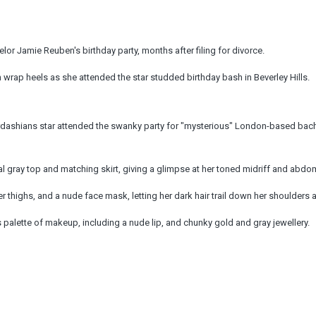
lor Jamie Reuben's birthday party, months after filing for divorce.
 wrap heels as she attended the star studded birthday bash in Beverley Hills.
ardashians star attended the swanky party for "mysterious" London-based bac
 gray top and matching skirt, giving a glimpse at her toned midriff and abdom
r thighs, and a nude face mask, letting her dark hair trail down her shoulders 
palette of makeup, including a nude lip, and chunky gold and gray jewellery.