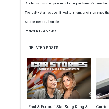
Due to his music empire and clothing ventures, Kanye is techni
The reality star has been linked to a number of men since th
Source:
Read Full Article
Posted in
TV & Movies
RELATED POSTS
‘Fast & Furious’ Star Sung Kang &
Corrie 