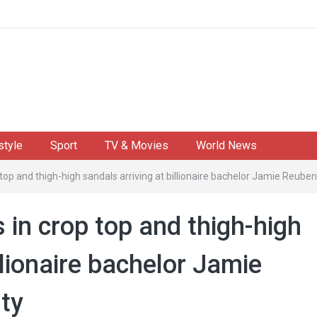
style
Sport
TV & Movies
World News
top and thigh-high sandals arriving at billionaire bachelor Jamie Reuben'
in crop top and thigh-high
llionaire bachelor Jamie
rty