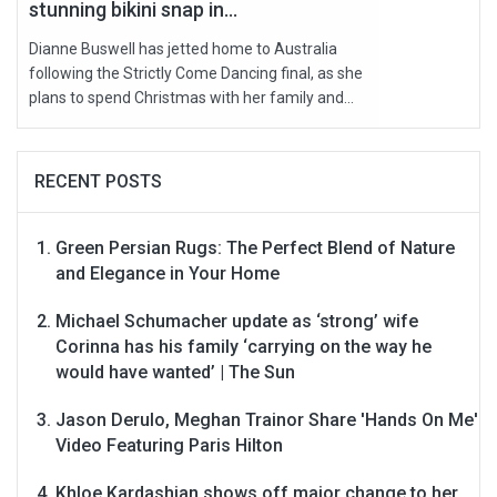
stunning bikini snap in...
Dianne Buswell has jetted home to Australia
following the Strictly Come Dancing final, as she
plans to spend Christmas with her family and...
RECENT POSTS
Green Persian Rugs: The Perfect Blend of Nature
and Elegance in Your Home
Michael Schumacher update as ‘strong’ wife
Corinna has his family ‘carrying on the way he
would have wanted’ | The Sun
Jason Derulo, Meghan Trainor Share 'Hands On Me'
Video Featuring Paris Hilton
Khloe Kardashian shows off major change to her