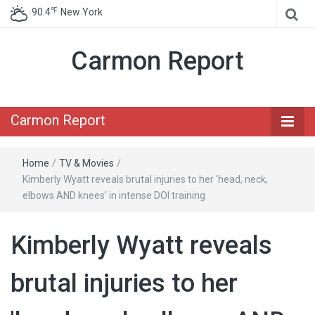
℉
90.4
New York
Carmon Report
Carmon Report
Home
/
TV & Movies
/
Kimberly Wyatt reveals brutal injuries to her 'head, neck,
elbows AND knees’ in intense DOI training
Kimberly Wyatt reveals
brutal injuries to her