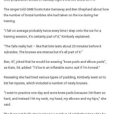
The singer told GMB hosts Kate Garraway and Ben Shephard about how
the number of brutal tumbles she had taken on the ice during her
training.
"I fall on average probably twice every time I step onto the ice for a
training session, it’s certainly part of it," Kimberly explained.
"The falls really hurt – like that bite lasts about 20 minutes before it
subsides. The bruises are intense but it’s all part of it."
Ben, 47, joked that he would be wearing "knee pads and elbow pads",
as Kate, 54, added: "I'd be in an inflatable sumo suit if I'm honest."
Revealing she had tried various types of padding, Kimberly went on to
list her injuries, which included a number of nasty bruises.
“I went to practice one day and wore knee pads because I hit them so
hard, and instead I hit my neck, my head, my elbows and my hips," she
said.