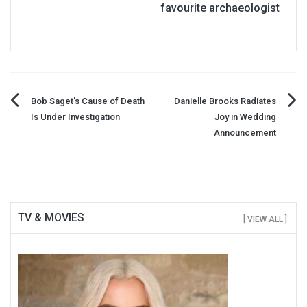
favourite archaeologist
Post
Bob Saget's Cause of Death
Danielle Brooks Radiates
Is Under Investigation
Joy in Wedding
navigation
Announcement
TV & MOVIES
[ VIEW ALL ]