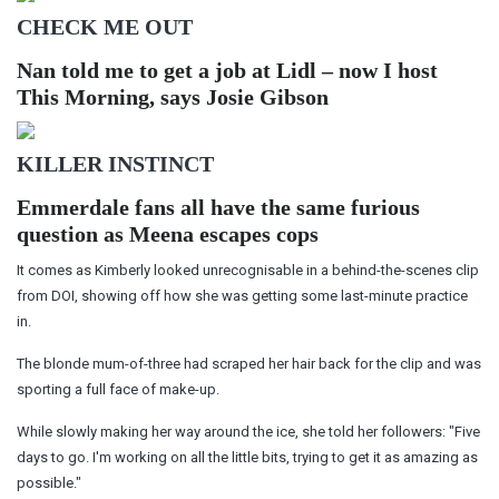
CHECK ME OUT
Nan told me to get a job at Lidl – now I host
This Morning, says Josie Gibson
KILLER INSTINCT
Emmerdale fans all have the same furious
question as Meena escapes cops
It comes as Kimberly looked unrecognisable in a behind-the-scenes clip
from DOI, showing off how she was getting some last-minute practice
in.
The blonde mum-of-three had scraped her hair back for the clip and was
sporting a full face of make-up.
While slowly making her way around the ice, she told her followers: "Five
days to go. I'm working on all the little bits, trying to get it as amazing as
possible."