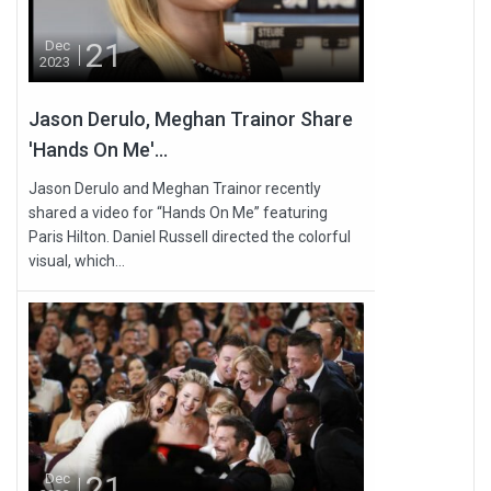
21
Dec
2023
Jason Derulo, Meghan Trainor Share
'Hands On Me'...
Jason Derulo and Meghan Trainor recently
shared a video for “Hands On Me” featuring
Paris Hilton. Daniel Russell directed the colorful
visual, which...
21
Dec