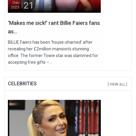
21
Dec
2023
‘Makes me sick!’ rant Billie Faiers fans
as...
BILLIE Faiers has been ‘house-shamed’ after
revealing her £2million mansion's stunning
office. The former Towie star was slammed for
accepting free gifts –...
CELEBRITIES
[ VIEW ALL ]