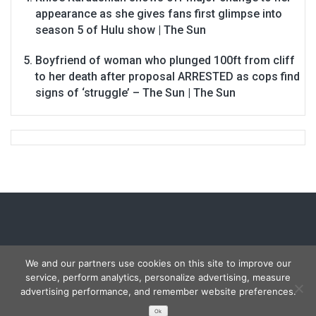
appearance as she gives fans first glimpse into
season 5 of Hulu show | The Sun
Boyfriend of woman who plunged 100ft from cliff
to her death after proposal ARRESTED as cops find
signs of ‘struggle’ – The Sun | The Sun
We and our partners use cookies on this site to improve our
service, perform analytics, personalize advertising, measure
Copyright © 2026
Carmon Report
. All rights reserved.
advertising performance, and remember website preferences.
Designed by
FameThemes
Ok