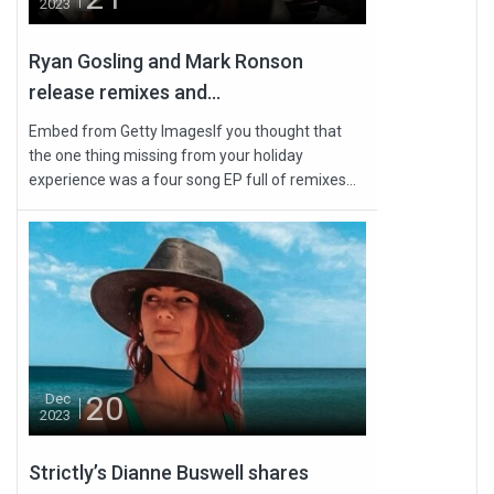
2023
Ryan Gosling and Mark Ronson
release remixes and...
Embed from Getty ImagesIf you thought that
the one thing missing from your holiday
experience was a four song EP full of remixes...
20
Dec
2023
Strictly’s Dianne Buswell shares