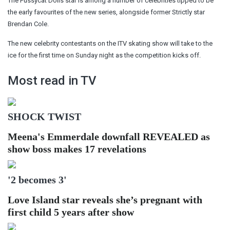
The Pussycat Dolls star is among a number of celebrities tipped to be
the early favourites of the new series, alongside former Strictly star
Brendan Cole.
The new celebrity contestants on the ITV skating show will take to the
ice for the first time on Sunday night as the competition kicks off.
Most read in TV
SHOCK TWIST
Meena's Emmerdale downfall REVEALED as
show boss makes 17 revelations
'2 becomes 3'
Love Island star reveals she’s pregnant with
first child 5 years after show