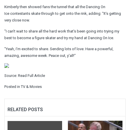
Kimberly then showed fans the tunnel that all the Dancing On
Ice contestants skate through to get onto the rink, adding: "It's getting
very close now.
"I can't wait to share all the hard work that's been going into trying my
best to become a figure skater and try my hand at Dancing On Ice.
"Yeah, I'm excited to share. Sending lots of love. Have a powerful,
amazing, awesome week. Peace out, y'all!"
Source:
Read Full Article
Posted in
TV & Movies
RELATED POSTS