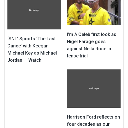
I’m A Celeb first look as
‘SNL’ Spoofs ‘The Last
Nigel Farage goes
Dance’ with Keegan-
against Nella Rose in
Michael Key as Michael
tense trial
Jordan — Watch
Harrison Ford reflects on
four decades as our