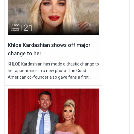
21
Dec
2023
Khloe Kardashian shows off major
change to her...
KHLOE Kardashian has made a drastic change to
her appearance in a new photo. The Good
American co-founder also gave fans a first...