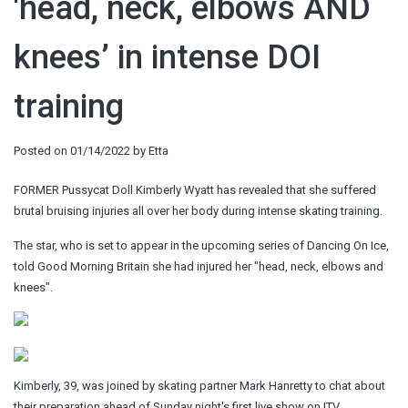
'head, neck, elbows AND
knees’ in intense DOI
training
Posted on
01/14/2022
by
Etta
FORMER Pussycat Doll Kimberly Wyatt has revealed that she suffered
brutal bruising injuries all over her body during intense skating training.
The star, who is set to appear in the upcoming series of Dancing On Ice,
told Good Morning Britain she had injured her "head, neck, elbows and
knees".
Kimberly, 39, was joined by skating partner Mark Hanretty to chat about
their preparation ahead of Sunday night's first live show on ITV.