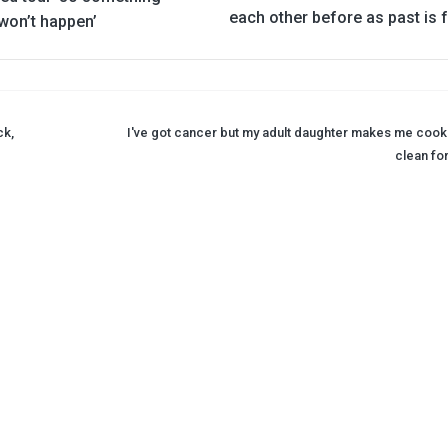
each other before as past is 
won’t happen’
ck,
I've got cancer but my adult daughter makes me cook
clean for