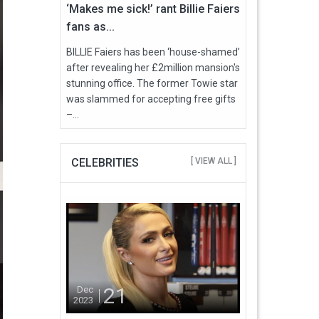
‘Makes me sick!’ rant Billie Faiers
fans as...
BILLIE Faiers has been ‘house-shamed’
after revealing her £2million mansion's
stunning office. The former Towie star
was slammed for accepting free gifts
–...
CELEBRITIES
[ VIEW ALL ]
21
Dec
2023