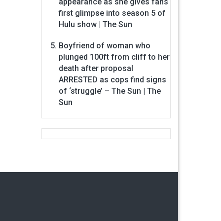
appearance as she gives fans
first glimpse into season 5 of
Hulu show | The Sun
Boyfriend of woman who
plunged 100ft from cliff to her
death after proposal
ARRESTED as cops find signs
of ‘struggle’ – The Sun | The
Sun