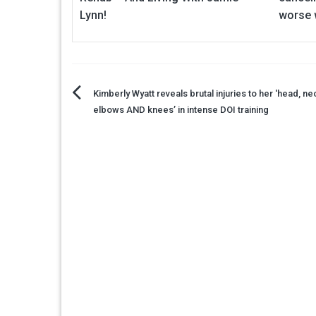
Lynn!
worse 
Post
Kimberly Wyatt reveals brutal injuries to her 'head, ne
elbows AND knees’ in intense DOI training
navigation