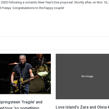
020 following a romantic New Year’s Eve proposal. Shortly after, on Nov. 16, 
d Freeya. Congratulations to the happy couple!
pringsteen ‘fragile’ and
Love Island’s Zara and Olivia
led tour ‘so something