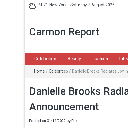
℉
74.7
New York
Saturday, 8 August 2026
Carmon Report
Celebrities
Beauty
Fashion
Life
Home
/
Celebrities
/
Danielle Brooks Radiates Joy
Danielle Brooks Radi
Announcement
Posted on
01/14/2022
by
Etta