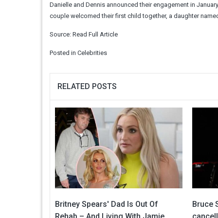
Danielle and Dennis announced their engagement in January 2
couple welcomed their first child together, a daughter name
Source:
Read Full Article
Posted in
Celebrities
RELATED POSTS
Britney Spears' Dad Is Out Of
Bruce S
Rehab – And Living With Jamie
cancel