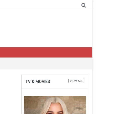
TV & MOVIES
[ VIEW ALL ]