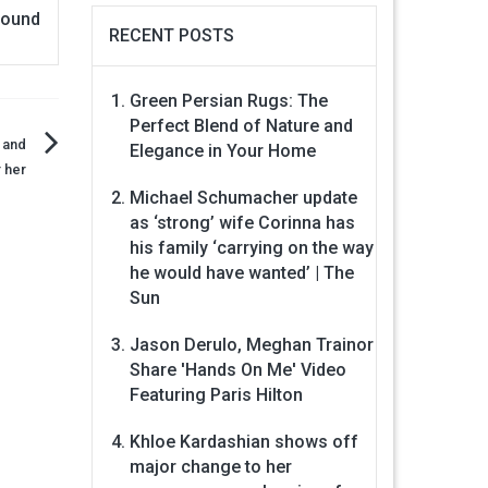
found
RECENT POSTS
Green Persian Rugs: The
Perfect Blend of Nature and
 and
Elegance in Your Home
 her
Michael Schumacher update
as ‘strong’ wife Corinna has
his family ‘carrying on the way
he would have wanted’ | The
Sun
Jason Derulo, Meghan Trainor
Share 'Hands On Me' Video
Featuring Paris Hilton
Khloe Kardashian shows off
major change to her