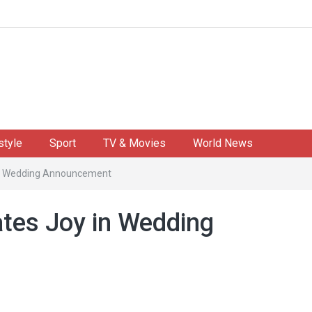
style
Sport
TV & Movies
World News
 in Wedding Announcement
ates Joy in Wedding