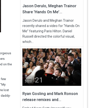
Jason Derulo, Meghan Trainor
Share 'Hands On Me'...
Jason Derulo and Meghan Trainor
recently shared a video for “Hands On
Me” featuring Paris Hilton. Daniel
Russell directed the colorful visual,
which...
gorgeous
ners
d on the
21
Dec
a few
2023
 “My
He lost
Ryan Gosling and Mark Ronson
d daddy-
release remixes and...