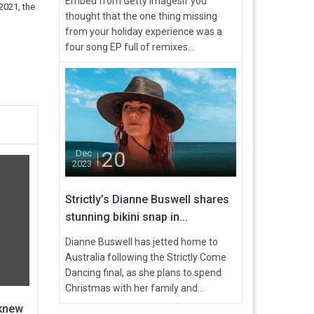
Embed from Getty ImagesIf you
2021, the
thought that the one thing missing
from your holiday experience was a
four song EP full of remixes...
20
Dec
2023
Strictly’s Dianne Buswell shares
stunning bikini snap in...
Dianne Buswell has jetted home to
Australia following the Strictly Come
Dancing final, as she plans to spend
Christmas with her family and...
 knew