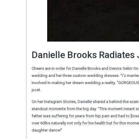
Danielle Brooks Radiate
Cheers are in order for Danielle Brooks and Dennis Gelin! O
wedding and her three custom wedding dresses. “I’z married 
involved in making her dream wedding a reality. “GORGEOU
post.
On her Instagram Stories, Danielle shared a behind-the-scen
standout moments from the big day. “This moment meant so m
father was suffering for years from hip pain and had to [los
over 60lbs naturally not only for his health but for this mome
daughter dance!”