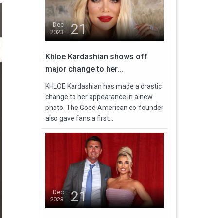
21
Dec
2023
Khloe Kardashian shows off
major change to her...
KHLOE Kardashian has made a drastic
change to her appearance in a new
photo. The Good American co-founder
also gave fans a first...
21
Dec
2023