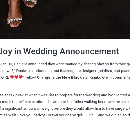
s Joy in Wedding Announcement
n Jan. 13, Danielle announced they were married by sharing photos from their 
now! ?,” Danielle captioned a post thanking the designers, stylists, and plan
S GIRL
,” fellow
Orange Is the New Black
star Kimiko Glenn commente
es sneak peak at what it was like to prepare for the wedding and highlighted 
uch to me,” she captioned a video of her father walking her down the aisle.
e] a significant amount of weight before they would allow him to have surgery. 
nt as well! I love you daddy! Forever your baby girl! . . . Oh — and we did an epi