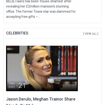
BILLIE Faiers has been ‘house-shamed’ after
revealing her £2million mansion's stunning
office. The former Towie star was slammed for
accepting free gifts –...
CELEBRITIES
[ VIEW ALL ]
21
Dec
2023
Jason Derulo, Meghan Trainor Share