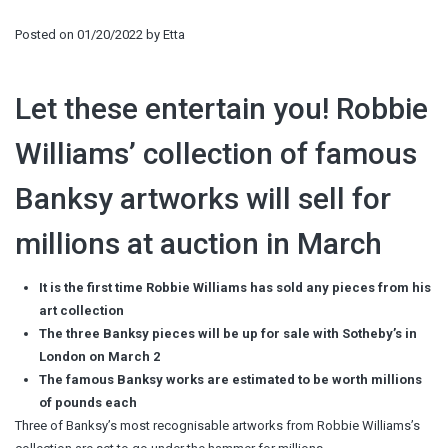
Posted on
01/20/2022
by
Etta
Let these entertain you! Robbie
Williams’ collection of famous
Banksy artworks will sell for
millions at auction in March
It is the first time Robbie Williams has sold any pieces from his
art collection
The three Banksy pieces will be up for sale with Sotheby’s in
London on March 2
The famous Banksy works are estimated to be worth millions
of pounds each
Three of Banksy’s most recognisable artworks from Robbie Williams’s