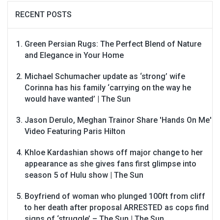
RECENT POSTS
Green Persian Rugs: The Perfect Blend of Nature
and Elegance in Your Home
Michael Schumacher update as ‘strong’ wife
Corinna has his family ‘carrying on the way he
would have wanted’ | The Sun
Jason Derulo, Meghan Trainor Share 'Hands On Me'
Video Featuring Paris Hilton
Khloe Kardashian shows off major change to her
appearance as she gives fans first glimpse into
season 5 of Hulu show | The Sun
Boyfriend of woman who plunged 100ft from cliff
to her death after proposal ARRESTED as cops find
signs of ‘struggle’ – The Sun | The Sun