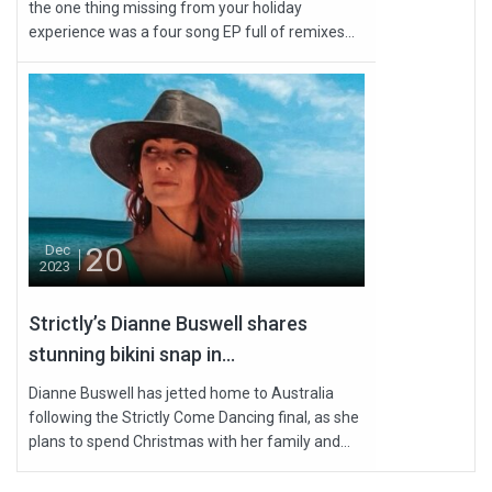
the one thing missing from your holiday
experience was a four song EP full of remixes...
20
Dec
2023
Strictly’s Dianne Buswell shares
stunning bikini snap in...
Dianne Buswell has jetted home to Australia
following the Strictly Come Dancing final, as she
plans to spend Christmas with her family and...