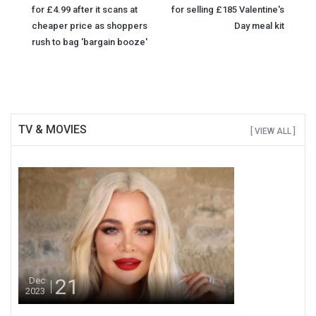
Post
for £4.99 after it scans at
for selling £185 Valentine's
navigation
cheaper price as shoppers
Day meal kit
rush to bag 'bargain booze'
TV & MOVIES
[ VIEW ALL ]
21
Dec
2023