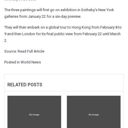
The three paintings will first go on exhibition in Sotheby’s New York
galleries from January 22 for a six-day preview.
They will then embark on a global tour to Hong Kong from February 8 to
9 and then London for its final public view from February 22 until March
2.
Source:
Read Full Article
Posted in
World News
RELATED POSTS