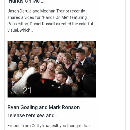
'Hands On Me'...
Jason Derulo and Meghan Trainor recently
shared a video for “Hands On Me” featuring
Paris Hilton. Daniel Russell directed the colorful
visual, which...
21
Dec
2023
Ryan Gosling and Mark Ronson
release remixes and...
Embed from Getty ImagesIf you thought that