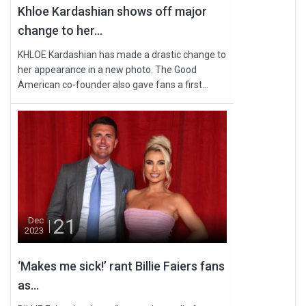
Khloe Kardashian shows off major
change to her...
KHLOE Kardashian has made a drastic change to
her appearance in a new photo. The Good
American co-founder also gave fans a first...
21
Dec
2023
‘Makes me sick!’ rant Billie Faiers fans
as...