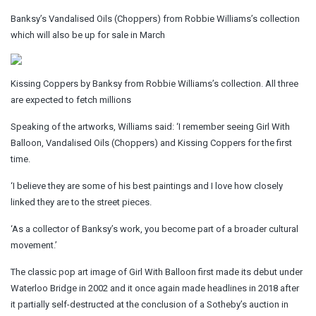
Banksy’s Vandalised Oils (Choppers) from Robbie Williams’s collection
which will also be up for sale in March
Kissing Coppers by Banksy from Robbie Williams’s collection. All three
are expected to fetch millions
Speaking of the artworks, Williams said: ‘I remember seeing Girl With
Balloon, Vandalised Oils (Choppers) and Kissing Coppers for the first
time.
‘I believe they are some of his best paintings and I love how closely
linked they are to the street pieces.
‘As a collector of Banksy’s work, you become part of a broader cultural
movement.’
The classic pop art image of Girl With Balloon first made its debut under
Waterloo Bridge in 2002 and it once again made headlines in 2018 after
it partially self-destructed at the conclusion of a Sotheby’s auction in