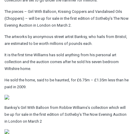
collection are set to go under the hammer for millions.
The pieces – Girl With Balloon, Kissing Coppers and Vandalised Oils
(Choppers) – will be up for sale in the first edition of Sotheby’s The Now
Evening Auction in London on March 2.
The artworks by anonymous street artist Banksy, who hails from Bristol,
are estimated to be worth millions of pounds each.
It is the first time Williams has sold anything from his personal art
collection and the auction comes after he sold his seven bedroom
Wiltshire home.
He sold the home, said to be haunted, for £6.75m – £1.35m less than he
paid in 2009.
Banksy’s Girl With Balloon from Robbie Williams’s collection which will
be up for sale in the first edition of Sotheby’s The Now Evening Auction
in London on March 2