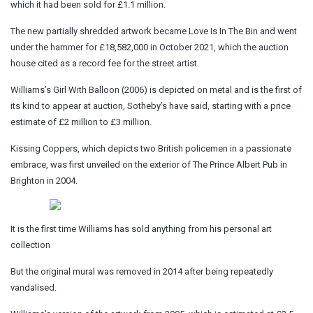
which it had been sold for £1.1 million.
The new partially shredded artwork became Love Is In The Bin and went
under the hammer for £18,582,000 in October 2021, which the auction
house cited as a record fee for the street artist.
Williams’s Girl With Balloon (2006) is depicted on metal and is the first of
its kind to appear at auction, Sotheby’s have said, starting with a price
estimate of £2 million to £3 million.
Kissing Coppers, which depicts two British policemen in a passionate
embrace, was first unveiled on the exterior of The Prince Albert Pub in
Brighton in 2004.
It is the first time Williams has sold anything from his personal art
collection
But the original mural was removed in 2014 after being repeatedly
vandalised.