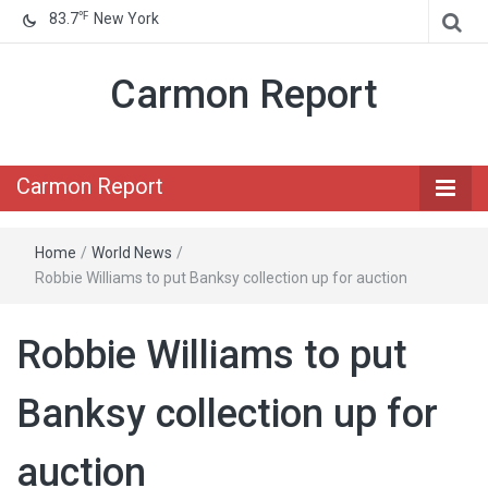
℉
83.7
New York
Carmon Report
Carmon Report
Home
/
World News
/
Robbie Williams to put Banksy collection up for auction
Robbie Williams to put
Banksy collection up for
auction