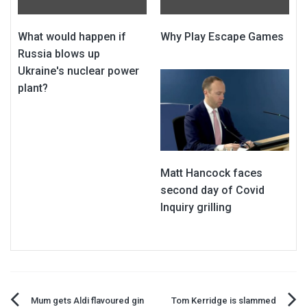
What would happen if
Why Play Escape Games
Russia blows up
Ukraine's nuclear power
plant?
Matt Hancock faces
second day of Covid
Inquiry grilling
Mum gets Aldi flavoured gin
Tom Kerridge is slammed