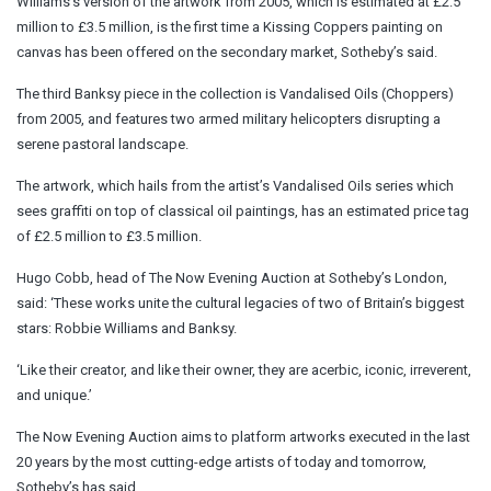
Williams’s version of the artwork from 2005, which is estimated at £2.5
million to £3.5 million, is the first time a Kissing Coppers painting on
canvas has been offered on the secondary market, Sotheby’s said.
The third Banksy piece in the collection is Vandalised Oils (Choppers)
from 2005, and features two armed military helicopters disrupting a
serene pastoral landscape.
The artwork, which hails from the artist’s Vandalised Oils series which
sees graffiti on top of classical oil paintings, has an estimated price tag
of £2.5 million to £3.5 million.
Hugo Cobb, head of The Now Evening Auction at Sotheby’s London,
said: ‘These works unite the cultural legacies of two of Britain’s biggest
stars: Robbie Williams and Banksy.
‘Like their creator, and like their owner, they are acerbic, iconic, irreverent,
and unique.’
The Now Evening Auction aims to platform artworks executed in the last
20 years by the most cutting-edge artists of today and tomorrow,
Sotheby’s has said.