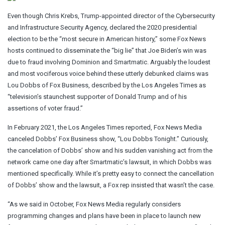
Even though Chris Krebs, Trump-appointed director of the Cybersecurity
and Infrastructure Security Agency, declared the 2020 presidential
election to be the “most secure in American history,” some Fox News
hosts continued to disseminate the “big lie” that Joe Biden’s win was
due to fraud involving Dominion and Smartmatic. Arguably the loudest
and most vociferous voice behind these utterly debunked claims was
Lou Dobbs of Fox Business, described by the Los Angeles Times as
“television’s staunchest supporter of Donald Trump and of his
assertions of voter fraud.”
In February 2021, the Los Angeles Times reported, Fox News Media
canceled Dobbs’ Fox Business show, “Lou Dobbs Tonight.” Curiously,
the cancelation of Dobbs’ show and his sudden vanishing act from the
network came one day after Smartmatic’s lawsuit, in which Dobbs was
mentioned specifically. While it’s pretty easy to connect the cancellation
of Dobbs’ show and the lawsuit, a Fox rep insisted that wasn’t the case.
“As we said in October, Fox News Media regularly considers
programming changes and plans have been in place to launch new