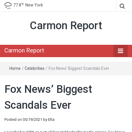
℉
77.8
New York
Carmon Report
Carmon Report
Home
/
Celebrities
/
Fox News’ Biggest Scandals Ever
Fox News’ Biggest
Scandals Ever
Posted on
05/19/2021
by
Etta