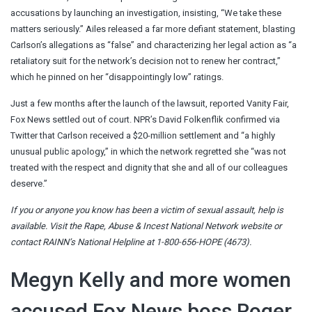
accusations by launching an investigation, insisting, “We take these
matters seriously.” Ailes released a far more defiant statement, blasting
Carlson’s allegations as “false” and characterizing her legal action as “a
retaliatory suit for the network’s decision not to renew her contract,”
which he pinned on her “disappointingly low” ratings.
Just a few months after the launch of the lawsuit, reported Vanity Fair,
Fox News settled out of court. NPR’s David Folkenflik confirmed via
Twitter that Carlson received a $20-million settlement and “a highly
unusual public apology,” in which the network regretted she “was not
treated with the respect and dignity that she and all of our colleagues
deserve.”
If you or anyone you know has been a victim of sexual assault, help is
available. Visit the
Rape, Abuse & Incest National Network website
or
contact RAINN’s National Helpline at 1-800-656-HOPE (4673).
Megyn Kelly and more women
accused Fox News boss Roger