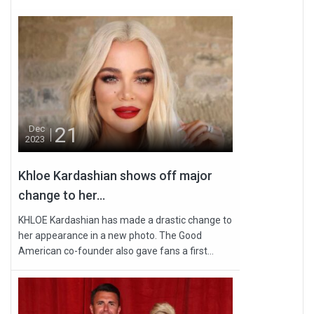
21
Dec
2023
Khloe Kardashian shows off major
change to her...
KHLOE Kardashian has made a drastic change to
her appearance in a new photo. The Good
American co-founder also gave fans a first...