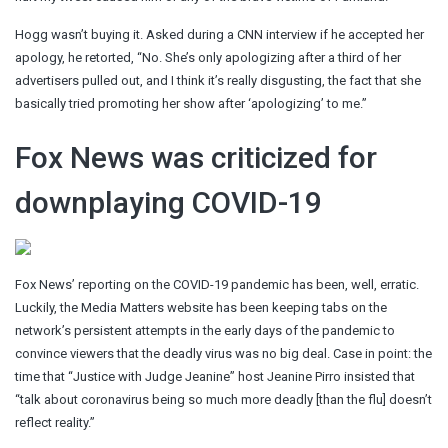
Hogg wasn’t buying it. Asked during a CNN interview if he accepted her
apology, he retorted, “No. She’s only apologizing after a third of her
advertisers pulled out, and I think it’s really disgusting, the fact that she
basically tried promoting her show after ‘apologizing’ to me.”
Fox News was criticized for
downplaying COVID-19
Fox News’ reporting on the COVID-19 pandemic has been, well, erratic.
Luckily, the Media Matters website has been keeping tabs on the
network’s persistent attempts in the early days of the pandemic to
convince viewers that the deadly virus was no big deal. Case in point: the
time that “Justice with Judge Jeanine” host Jeanine Pirro insisted that
“talk about coronavirus being so much more deadly [than the flu] doesn’t
reflect reality.”