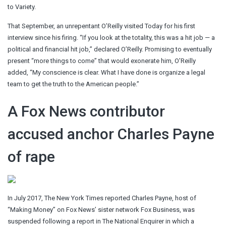
to Variety.
That September, an unrepentant O’Reilly visited Today for his first
interview since his firing. “If you look at the totality, this was a hit job — a
political and financial hit job,” declared O’Reilly. Promising to eventually
present “more things to come” that would exonerate him, O’Reilly
added, “My conscience is clear. What I have done is organize a legal
team to get the truth to the American people.”
A Fox News contributor
accused anchor Charles Payne
of rape
In July 2017, The New York Times reported Charles Payne, host of
“Making Money” on Fox News’ sister network Fox Business, was
suspended following a report in The National Enquirer in which a