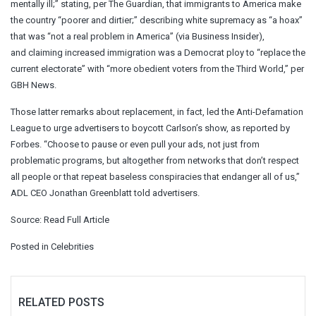
mentally ill;” stating, per The Guardian, that immigrants to America make
the country “poorer and dirtier;” describing white supremacy as “a hoax”
that was “not a real problem in America” (via Business Insider),
and claiming increased immigration was a Democrat ploy to “replace the
current electorate” with “more obedient voters from the Third World,” per
GBH News.
Those latter remarks about replacement, in fact, led the Anti-Defamation
League to urge advertisers to boycott Carlson’s show, as reported by
Forbes. “Choose to pause or even pull your ads, not just from
problematic programs, but altogether from networks that don’t respect
all people or that repeat baseless conspiracies that endanger all of us,”
ADL CEO Jonathan Greenblatt told advertisers.
Source:
Read Full Article
Posted in
Celebrities
RELATED POSTS