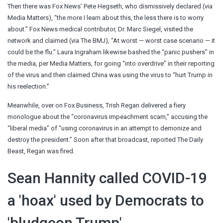
Then there was Fox News’ Pete Hegseth, who dismissively declared (via
Media Matters), “the more I learn about this, the less there is to worry
about.” Fox News medical contributor, Dr. Marc Siegel, visited the
network and claimed (via The BMJ), “At worst — worst case scenario — it
could be the flu.” Laura Ingraham likewise bashed the “panic pushers” in
the media, per Media Matters, for going “into overdrive” in their reporting
of the virus and then claimed China was using the virus to “hurt Trump in
his reelection.”
Meanwhile, over on Fox Business, Trish Regan delivered a fiery
monologue about the “coronavirus impeachment scam,” accusing the
“liberal media” of “using coronavirus in an attempt to demonize and
destroy the president.” Soon after that broadcast, reported The Daily
Beast, Regan was fired.
Sean Hannity called COVID-19
a 'hoax' used by Democrats to
'bludgeon Trump'