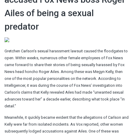
Ailes of being a sexual
predator
Gretchen Carlson’s sexual harassment lawsuit caused the floodgates to
open. Within weeks, numerous other female employees of Fox News
came forward to share their stories of being sexually harassed by Fox
News head honcho Roger Ailes. Among these was Megyn Kelly, then
one of the most popular personalities on the network. According to
Intelligencer, it was during the course of Fox News’ investigation into
Carlson’s claims that Kelly revealed Ailes had made “unwanted sexual
advances toward her” a decade earlier, describing what took place “in
detail.”
Meanwhile, it quickly became evident that the allegations of Carlson and
Kelly were far from isolated incidents. As Vox reported, other women
subsequently lodged accusations against Ailes. One of these was