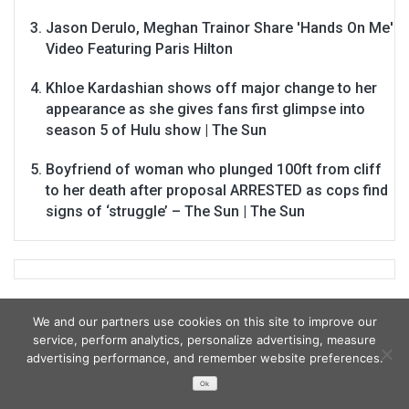
Jason Derulo, Meghan Trainor Share 'Hands On Me'
Video Featuring Paris Hilton
Khloe Kardashian shows off major change to her
appearance as she gives fans first glimpse into
season 5 of Hulu show | The Sun
Boyfriend of woman who plunged 100ft from cliff
to her death after proposal ARRESTED as cops find
signs of ‘struggle’ – The Sun | The Sun
We and our partners use cookies on this site to improve our
service, perform analytics, personalize advertising, measure
advertising performance, and remember website preferences.
Ok