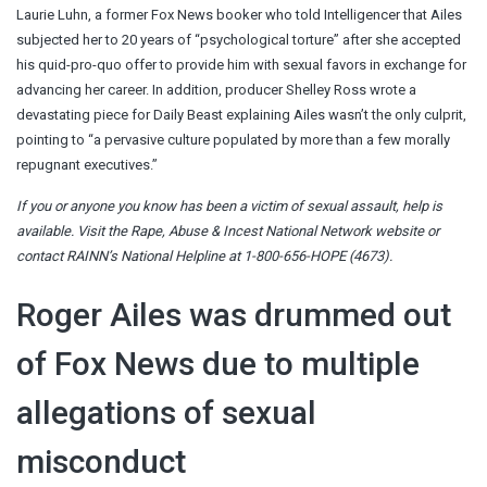
Laurie Luhn, a former Fox News booker who told Intelligencer that Ailes
subjected her to 20 years of “psychological torture” after she accepted
his quid-pro-quo offer to provide him with sexual favors in exchange for
advancing her career. In addition, producer Shelley Ross wrote a
devastating piece for Daily Beast explaining Ailes wasn’t the only culprit,
pointing to “a pervasive culture populated by more than a few morally
repugnant executives.”
If you or anyone you know has been a victim of sexual assault, help is
available. Visit the
Rape, Abuse & Incest National Network website
or
contact RAINN’s National Helpline at 1-800-656-HOPE (4673).
Roger Ailes was drummed out
of Fox News due to multiple
allegations of sexual
misconduct