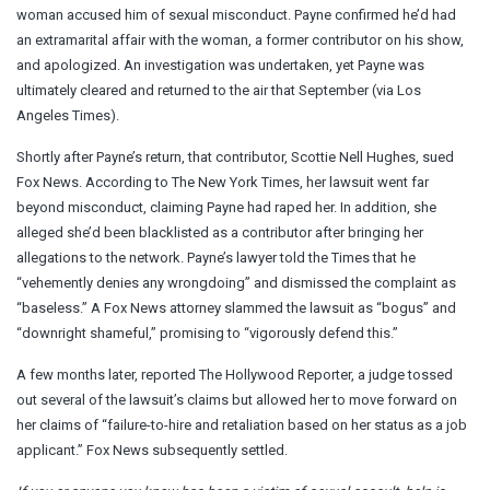
woman accused him of sexual misconduct. Payne confirmed he’d had
an extramarital affair with the woman, a former contributor on his show,
and apologized. An investigation was undertaken, yet Payne was
ultimately cleared and returned to the air that September (via Los
Angeles Times).
Shortly after Payne’s return, that contributor, Scottie Nell Hughes, sued
Fox News. According to The New York Times, her lawsuit went far
beyond misconduct, claiming Payne had raped her. In addition, she
alleged she’d been blacklisted as a contributor after bringing her
allegations to the network. Payne’s lawyer told the Times that he
“vehemently denies any wrongdoing” and dismissed the complaint as
“baseless.” A Fox News attorney slammed the lawsuit as “bogus” and
“downright shameful,” promising to “vigorously defend this.”
A few months later, reported The Hollywood Reporter, a judge tossed
out several of the lawsuit’s claims but allowed her to move forward on
her claims of “failure-to-hire and retaliation based on her status as a job
applicant.” Fox News subsequently settled.