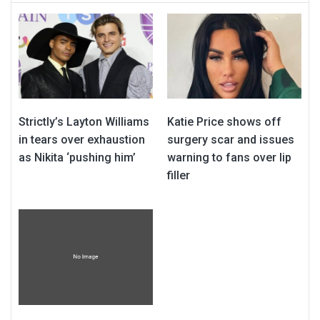
Strictly’s Layton Williams
Katie Price shows off
in tears over exhaustion
surgery scar and issues
as Nikita ‘pushing him’
warning to fans over lip
filler