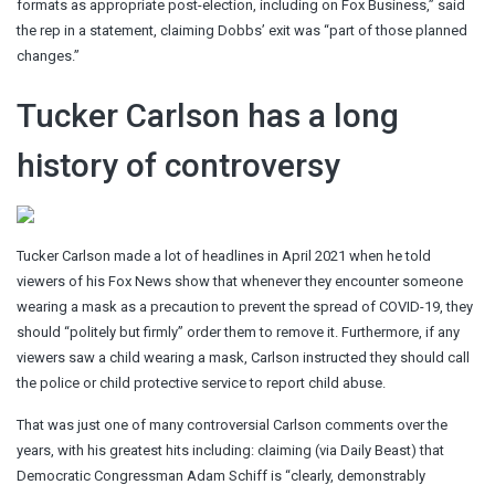
formats as appropriate post-election, including on Fox Business,” said
the rep in a statement, claiming Dobbs’ exit was “part of those planned
changes.”
Tucker Carlson has a long
history of controversy
Tucker Carlson made a lot of headlines in April 2021 when he told
viewers of his Fox News show that whenever they encounter someone
wearing a mask as a precaution to prevent the spread of COVID-19, they
should “politely but firmly” order them to remove it. Furthermore, if any
viewers saw a child wearing a mask, Carlson instructed they should call
the police or child protective service to report child abuse.
That was just one of many controversial Carlson comments over the
years, with his greatest hits including: claiming (via Daily Beast) that
Democratic Congressman Adam Schiff is “clearly, demonstrably