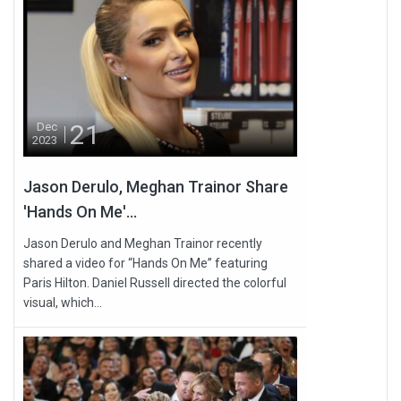
21
Dec
2023
Jason Derulo, Meghan Trainor Share
'Hands On Me'...
Jason Derulo and Meghan Trainor recently
shared a video for “Hands On Me” featuring
Paris Hilton. Daniel Russell directed the colorful
visual, which...