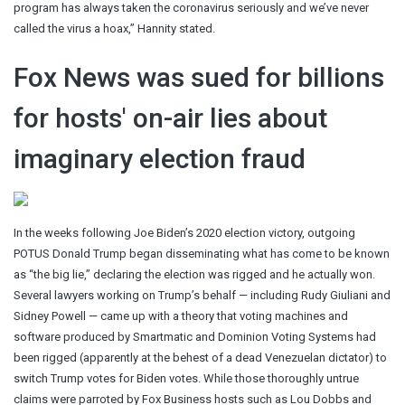
program has always taken the coronavirus seriously and we’ve never
called the virus a hoax,” Hannity stated.
Fox News was sued for billions
for hosts' on-air lies about
imaginary election fraud
In the weeks following Joe Biden’s 2020 election victory, outgoing
POTUS Donald Trump began disseminating what has come to be known
as “the big lie,” declaring the election was rigged and he actually won.
Several lawyers working on Trump’s behalf — including Rudy Giuliani and
Sidney Powell — came up with a theory that voting machines and
software produced by Smartmatic and Dominion Voting Systems had
been rigged (apparently at the behest of a dead Venezuelan dictator) to
switch Trump votes for Biden votes. While those thoroughly untrue
claims were parroted by Fox Business hosts such as Lou Dobbs and