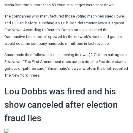
Maria Bartiromo, more than 50 court challenges were shot down.
The companies who manufactured those voting machines sued Powell
and Giuliani before launching a $1.6 billion defamation lawsuit against
Fox News. According to Reuters, Dominion’s suit claimed the
“radioactive falsehoods” spewed by the network’s hosts and guests
would cost the company hundreds of millions in lost revenue.
Smartmatic then followed suit, launching its own $2.7 billion suit against
Fox News. “The First Amendment does not provide the Fox defendants a
get-out-of-jail-free card,” Smartmatic’s lawyer wrote in the brief, reported
The New York Times.
Lou Dobbs was fired and his
show canceled after election
fraud lies