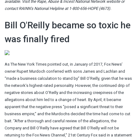
available. Visit the
Rape, Abuse & Incest National Network website
or
contact RAINN’s National Helpline at 1-800-656-HOPE (4673).
Bill O'Reilly became so toxic he
was finally fired
As The New York Times pointed out, in January of 2017, Fox News’
owner Rupert Murdoch conferred with sons James and Lachlan and
“made a business calculation to stand by” Bill O’Reilly, given that he was
the network’s highest-rated personality. However, the continued drip of
negative stories about O’Reilly and the increasing creepiness of the
allegations about him led to a change of heart. By April, it became
apparent that the negative press “posed a significant threat to their
business empire,” and the Murdochs decided the time had come to cut
bait. “After a thorough and careful review of the allegations, the
Company and Bill O’Reilly have agreed that Bill O’Reilly will not be
returning to the Fox News Channel,” 21st Century Fox said in a statement