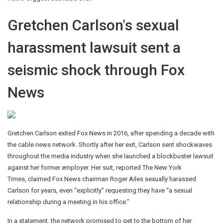
Gretchen Carlson's sexual
harassment lawsuit sent a
seismic shock through Fox
News
Gretchen Carlson exited Fox News in 2016, after spending a decade with
the cable news network. Shortly after her exit, Carlson sent shockwaves
throughout the media industry when she launched a blockbuster lawsuit
against her former employer. Her suit, reported The New York
Times, claimed Fox News chairman Roger Ailes sexually harassed
Carlson for years, even “explicitly” requesting they have “a sexual
relationship during a meeting in his office.”
In a statement, the network promised to get to the bottom of her