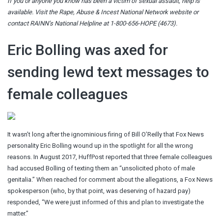
If you or anyone you know has been a victim of sexual assault, help is
available. Visit the
Rape, Abuse & Incest National Network website
or
contact RAINN’s National Helpline at 1-800-656-HOPE (4673).
Eric Bolling was axed for
sending lewd text messages to
female colleagues
It wasn’t long after the ignominious firing of Bill O’Reilly that Fox News
personality Eric Bolling wound up in the spotlight for all the wrong
reasons. In August 2017, HuffPost reported that three female colleagues
had accused Bolling of texting them an “unsolicited photo of male
genitalia.” When reached for comment about the allegations, a Fox News
spokesperson (who, by that point, was deserving of hazard pay)
responded, “We were just informed of this and plan to investigate the
matter.”