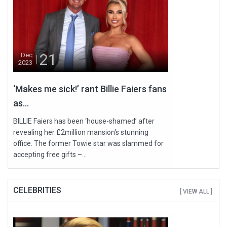
21
Dec
2023
‘Makes me sick!’ rant Billie Faiers fans
as...
BILLIE Faiers has been ‘house-shamed’ after
revealing her £2million mansion's stunning
office. The former Towie star was slammed for
accepting free gifts –...
CELEBRITIES
[ VIEW ALL ]