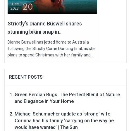
20
Dec
2023
Strictly’s Dianne Buswell shares
stunning bikini snap in...
Dianne Buswell has jetted home to Australia
following the Strictly Come Dancing final, as she
plans to spend Christmas with her family and...
RECENT POSTS
Green Persian Rugs: The Perfect Blend of Nature
and Elegance in Your Home
Michael Schumacher update as ‘strong’ wife
Corinna has his family ‘carrying on the way he
would have wanted’ | The Sun