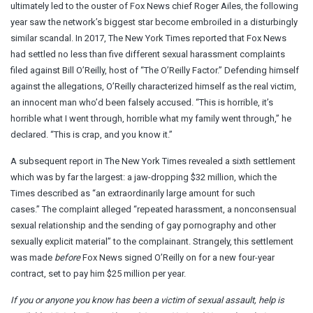
ultimately led to the ouster of Fox News chief Roger Ailes, the following
year saw the network’s biggest star become embroiled in a disturbingly
similar scandal. In 2017, The New York Times reported that Fox News
had settled no less than five different sexual harassment complaints
filed against Bill O’Reilly, host of “The O’Reilly Factor.” Defending himself
against the allegations, O’Reilly characterized himself as the real victim,
an innocent man who’d been falsely accused. “This is horrible, it’s
horrible what I went through, horrible what my family went through,” he
declared. “This is crap, and you know it.”
A subsequent report in The New York Times revealed a sixth settlement
which was by far the largest: a jaw-dropping $32 million, which the
Times described as “an extraordinarily large amount for such
cases.” The complaint alleged “repeated harassment, a nonconsensual
sexual relationship and the sending of gay pornography and other
sexually explicit material” to the complainant. Strangely, this settlement
was made
before
Fox News signed O’Reilly on for a new four-year
contract, set to pay him $25 million per year.
If you or anyone you know has been a victim of sexual assault, help is