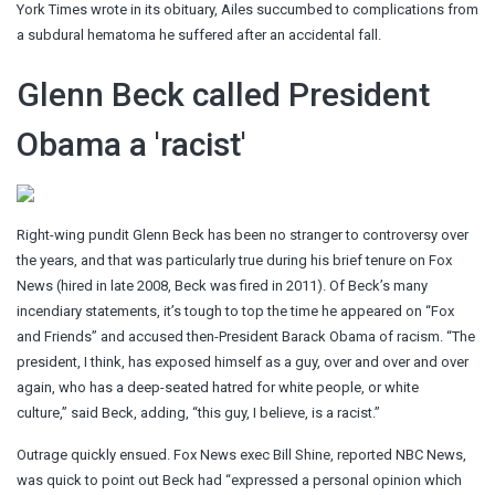
York Times wrote in its obituary, Ailes succumbed to complications from
a subdural hematoma he suffered after an accidental fall.
Glenn Beck called President
Obama a 'racist'
Right-wing pundit Glenn Beck has been no stranger to controversy over
the years, and that was particularly true during his brief tenure on Fox
News (hired in late 2008, Beck was fired in 2011). Of Beck’s many
incendiary statements, it’s tough to top the time he appeared on “Fox
and Friends” and accused then-President Barack Obama of racism. “The
president, I think, has exposed himself as a guy, over and over and over
again, who has a deep-seated hatred for white people, or white
culture,” said Beck, adding, “this guy, I believe, is a racist.”
Outrage quickly ensued. Fox News exec Bill Shine, reported NBC News,
was quick to point out Beck had “expressed a personal opinion which