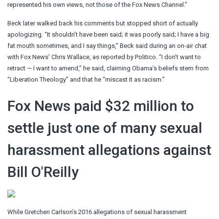
represented his own views, not those of the Fox News Channel.”
Beck later walked back his comments but stopped short of actually
apologizing. “It shouldn’t have been said; it was poorly said; I have a big
fat mouth sometimes, and I say things,” Beck said during an on-air chat
with Fox News’ Chris Wallace, as reported by Politico. “I don’t want to
retract — I want to amend,” he said, claiming Obama’s beliefs stem from
“Liberation Theology” and that he “miscast it as racism.”
Fox News paid $32 million to
settle just one of many sexual
harassment allegations against
Bill O'Reilly
While Gretchen Carlson’s 2016 allegations of sexual harassment