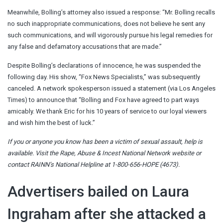
Meanwhile, Bolling’s attorney also issued a response: “Mr. Bolling recalls
no such inappropriate communications, does not believe he sent any
such communications, and will vigorously pursue his legal remedies for
any false and defamatory accusations that are made.”
Despite Bolling’s declarations of innocence, he was suspended the
following day. His show, “Fox News Specialists,” was subsequently
canceled. A network spokesperson issued a statement (via Los Angeles
Times) to announce that “Bolling and Fox have agreed to part ways
amicably. We thank Eric for his 10 years of service to our loyal viewers
and wish him the best of luck.”
If you or anyone you know has been a victim of sexual assault, help is
available. Visit the
Rape, Abuse & Incest National Network website
or
contact RAINN’s National Helpline at 1-800-656-HOPE (4673).
Advertisers bailed on Laura
Ingraham after she attacked a