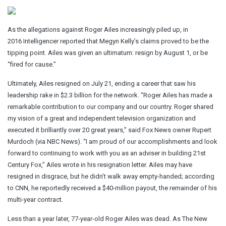
As the allegations against Roger Ailes increasingly piled up, in
2016 Intelligencer reported that Megyn Kelly’s claims proved to be the
tipping point. Ailes was given an ultimatum: resign by August 1, or be
“fired for cause.”
Ultimately, Ailes resigned on July 21, ending a career that saw his
leadership rake in $2.3 billion for the network. “Roger Ailes has made a
remarkable contribution to our company and our country. Roger shared
my vision of a great and independent television organization and
executed it brilliantly over 20 great years,” said Fox News owner Rupert
Murdoch (via NBC News). “I am proud of our accomplishments and look
forward to continuing to work with you as an adviser in building 21st
Century Fox,” Ailes wrote in his resignation letter. Ailes may have
resigned in disgrace, but he didn’t walk away empty-handed; according
to CNN, he reportedly received a $40-million payout, the remainder of his
multi-year contract.
Less than a year later, 77-year-old Roger Ailes was dead. As The New