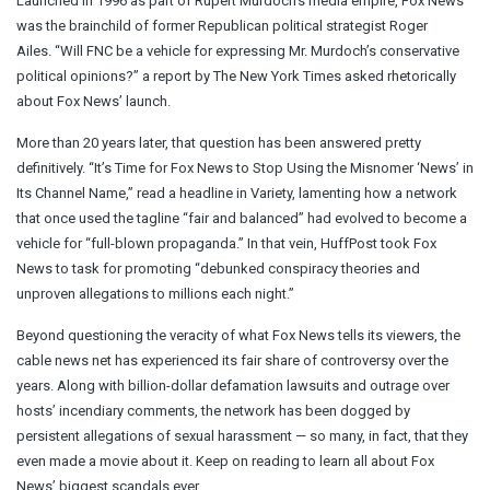
Launched in 1996 as part of Rupert Murdoch’s media empire, Fox News
was the brainchild of former Republican political strategist Roger
Ailes. “Will FNC be a vehicle for expressing Mr. Murdoch’s conservative
political opinions?” a report by The New York Times asked rhetorically
about Fox News’ launch.
More than 20 years later, that question has been answered pretty
definitively. “It’s Time for Fox News to Stop Using the Misnomer ‘News’ in
Its Channel Name,” read a headline in Variety, lamenting how a network
that once used the tagline “fair and balanced” had evolved to become a
vehicle for “full-blown propaganda.” In that vein, HuffPost took Fox
News to task for promoting “debunked conspiracy theories and
unproven allegations to millions each night.”
Beyond questioning the veracity of what Fox News tells its viewers, the
cable news net has experienced its fair share of controversy over the
years. Along with billion-dollar defamation lawsuits and outrage over
hosts’ incendiary comments, the network has been dogged by
persistent allegations of sexual harassment — so many, in fact, that they
even made a movie about it. Keep on reading to learn all about Fox
News’ biggest scandals ever.