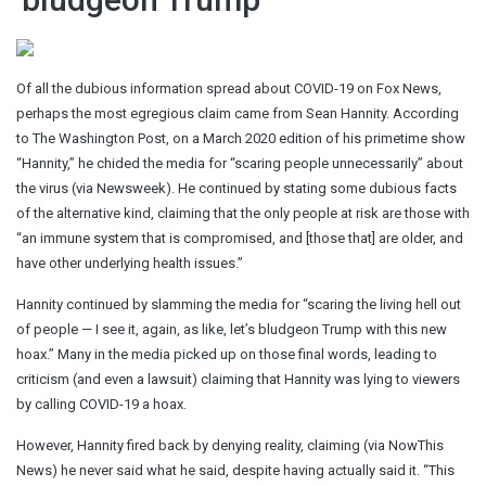
Of all the dubious information spread about COVID-19 on Fox News,
perhaps the most egregious claim came from Sean Hannity. According
to The Washington Post, on a March 2020 edition of his primetime show
“Hannity,” he chided the media for “scaring people unnecessarily” about
the virus (via Newsweek). He continued by stating some dubious facts
of the alternative kind, claiming that the only people at risk are those with
“an immune system that is compromised, and [those that] are older, and
have other underlying health issues.”
Hannity continued by slamming the media for “scaring the living hell out
of people — I see it, again, as like, let’s bludgeon Trump with this new
hoax.” Many in the media picked up on those final words, leading to
criticism (and even a lawsuit) claiming that Hannity was lying to viewers
by calling COVID-19 a hoax.
However, Hannity fired back by denying reality, claiming (via NowThis
News) he never said what he said, despite having actually said it. “This