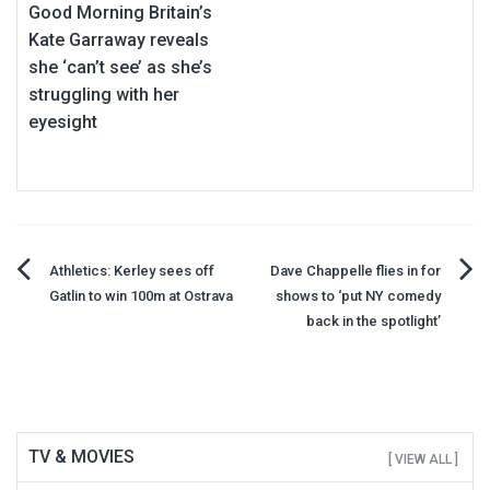
Good Morning Britain’s
Kate Garraway reveals
she ‘can’t see’ as she’s
struggling with her
eyesight
Post
Athletics: Kerley sees off
Dave Chappelle flies in for
Gatlin to win 100m at Ostrava
shows to ‘put NY comedy
navigation
back in the spotlight’
TV & MOVIES
[ VIEW ALL ]