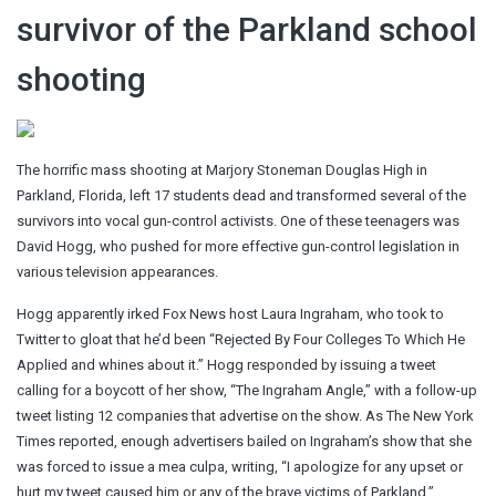
survivor of the Parkland school
shooting
The horrific mass shooting at Marjory Stoneman Douglas High in
Parkland, Florida, left 17 students dead and transformed several of the
survivors into vocal gun-control activists. One of these teenagers was
David Hogg, who pushed for more effective gun-control legislation in
various television appearances.
Hogg apparently irked Fox News host Laura Ingraham, who took to
Twitter to gloat that he’d been “Rejected By Four Colleges To Which He
Applied and whines about it.” Hogg responded by issuing a tweet
calling for a boycott of her show, “The Ingraham Angle,” with a follow-up
tweet listing 12 companies that advertise on the show. As The New York
Times reported, enough advertisers bailed on Ingraham’s show that she
was forced to issue a mea culpa, writing, “I apologize for any upset or
hurt my tweet caused him or any of the brave victims of Parkland.”