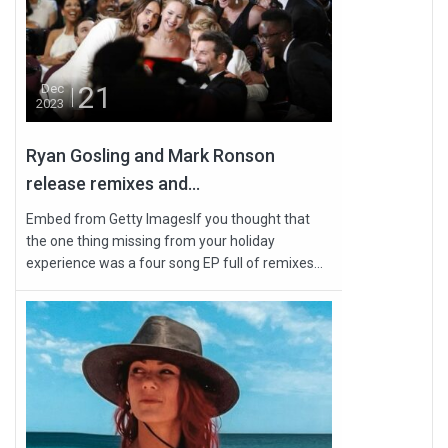
21
Dec
2023
Ryan Gosling and Mark Ronson
release remixes and...
Embed from Getty ImagesIf you thought that
the one thing missing from your holiday
experience was a four song EP full of remixes...