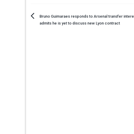
Post
Bruno Guimaraes responds to Arsenal transfer intere
admits he is yet to discuss new Lyon contract
navigation