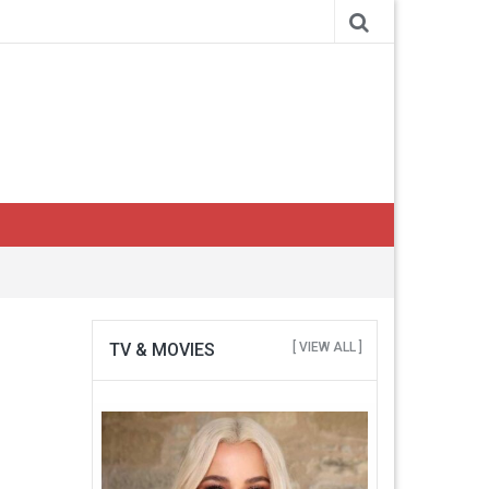
TV & MOVIES
[ VIEW ALL ]