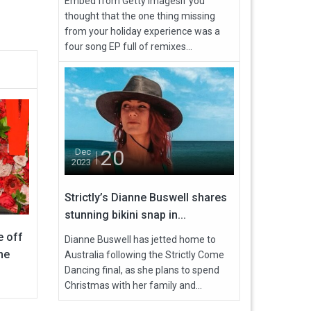
Embed from Getty ImagesIf you
thought that the one thing missing
from your holiday experience was a
four song EP full of remixes...
20
Dec
2023
Strictly’s Dianne Buswell shares
stunning bikini snap in...
e off
Dianne Buswell has jetted home to
he
Australia following the Strictly Come
Dancing final, as she plans to spend
Christmas with her family and...