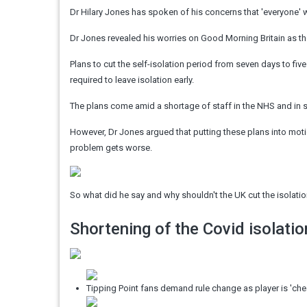
Dr Hilary Jones has spoken of his concerns that 'everyone' w
Dr Jones revealed his worries on Good Morning Britain as t
Plans to cut the self-isolation period from seven days to five
required to leave isolation early.
The plans come amid a shortage of staff in the NHS and in 
However, Dr Jones argued that putting these plans into moti
problem gets worse.
So what did he say and why shouldn't the UK cut the isolati
Shortening of the Covid isolatio
Tipping Point fans demand rule change as player is 'che