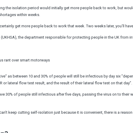
g the isolation period would initially get more people back to work, but wou
 shortages within weeks.
l certainly get more people back to work that week. Two weeks later, you'll have
y (UKHSA), the department responsible for protecting people in the UK from in
us rant over smart motorways
tive" as between 10 and 30% of people will still be infectious by day six "dep
lateral flow test result, and the result of their lateral flow test on that day".
ve 30% of people still infectious after five days, passing the virus on to their 
can't keep cutting self-isolation just because it is convenient, there is a reason f