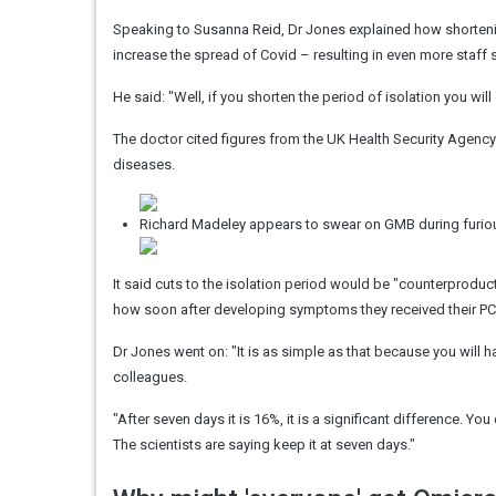
Speaking to Susanna Reid, Dr Jones explained how shortenin
increase the spread of Covid – resulting in even more staff
He said: "Well, if you shorten the period of isolation you wil
The doctor cited figures from the UK Health Security Agenc
diseases.
Richard Madeley appears to swear on GMB during furio
It said cuts to the isolation period would be "counterproduc
how soon after developing symptoms they received their PCR or 
Dr Jones went on: "It is as simple as that because you will ha
colleagues.
"After seven days it is 16%, it is a significant difference. You 
The scientists are saying keep it at seven days."