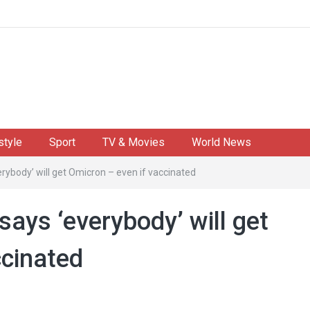
style
Sport
TV & Movies
World News
erybody’ will get Omicron – even if vaccinated
says ‘everybody’ will get
ccinated