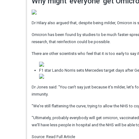
Why might 'everyone' get Omicr
Dr Hilary also argued that, despite being milder, Omicron is 
Omicron has been found by studies to be much faster-spreadin
research, that reinfection could be possible.
There are other scientists who feel that it is too early to say
F1 star Lando Norris sets Mercedes target days after 
Dr Jones said: "You can't say just because it's milder, let's
immunity.
"We're still flattening the curve, trying to allow the NHS to 
"Ultimately, probably everybody will get omicron, vaccinated o
we'll have less people in hospital and the NHS will be able t
Source:
Read Full Article