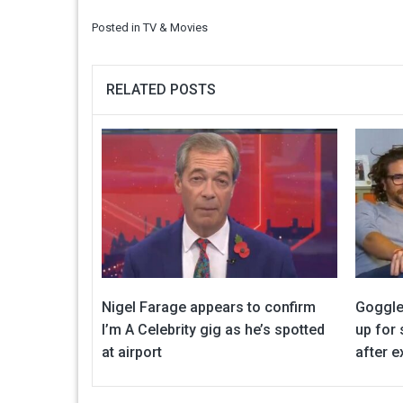
Posted in
TV & Movies
RELATED POSTS
Nigel Farage appears to confirm
Goggle
I’m A Celebrity gig as he’s spotted
up for
at airport
after ex