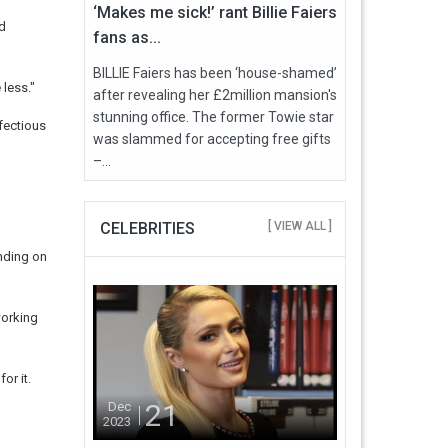
‘Makes me sick!’ rant Billie Faiers
ld
fans as...
BILLIE Faiers has been ‘house-shamed’
 less."
after revealing her £2million mansion's
stunning office. The former Towie star
fectious
was slammed for accepting free gifts
–...
CELEBRITIES
[ VIEW ALL ]
ending on
working
or it.
21
Dec
2023