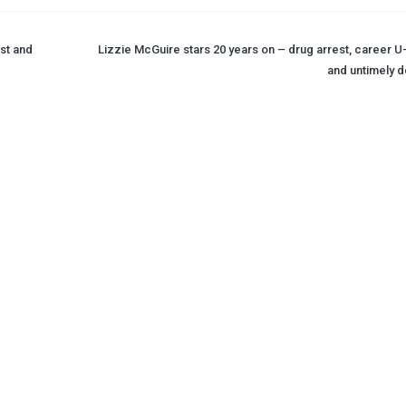
st and
Lizzie McGuire stars 20 years on – drug arrest, career U-
and untimely d