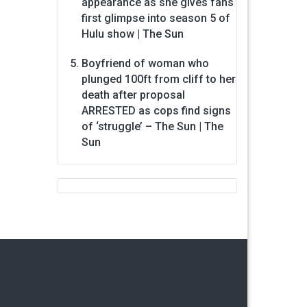
appearance as she gives fans
first glimpse into season 5 of
Hulu show | The Sun
Boyfriend of woman who
plunged 100ft from cliff to her
death after proposal
ARRESTED as cops find signs
of ‘struggle’ – The Sun | The
Sun