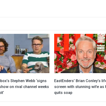
box’s Stephen Webb ‘signs
EastEnders’ Brian Conley’s lif
 show on rival channel weeks
screen with stunning wife as 
it’
quits soap