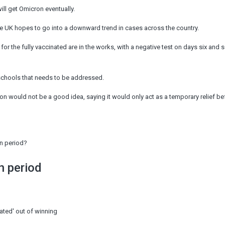
ill get Omicron eventually.
he UK hopes to go into a downward trend in cases across the country.
 for the fully vaccinated are in the works, with a negative test on days six and 
schools that needs to be addressed.
on would not be a good idea, saying it would only act as a temporary relief be
on period?
n period
ated' out of winning