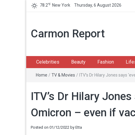
℉
78.2
New York
Thursday, 6 August 2026
Carmon Report
Celebrities
Beauty
Fashion
Life
Home
/
TV & Movies
/
ITV’s Dr Hilary Jones says ‘ev
ITV’s Dr Hilary Jones 
Omicron – even if va
Posted on
01/12/2022
by
Etta