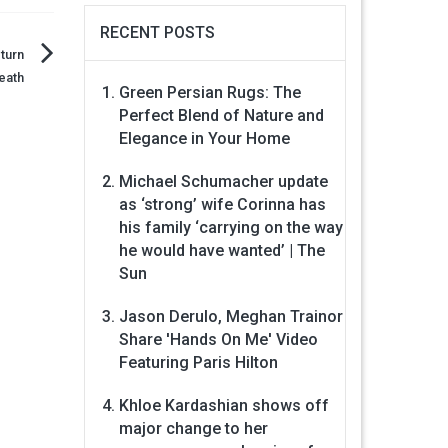
RECENT POSTS
turn
eath
Green Persian Rugs: The
Perfect Blend of Nature and
Elegance in Your Home
Michael Schumacher update
as ‘strong’ wife Corinna has
his family ‘carrying on the way
he would have wanted’ | The
Sun
Jason Derulo, Meghan Trainor
Share 'Hands On Me' Video
Featuring Paris Hilton
Khloe Kardashian shows off
major change to her