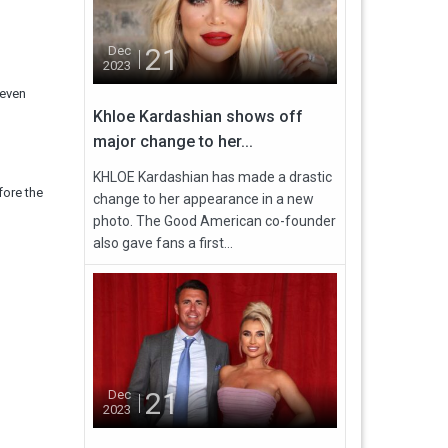
21
Dec
2023
seven
Khloe Kardashian shows off
major change to her...
KHLOE Kardashian has made a drastic
fore the
change to her appearance in a new
photo. The Good American co-founder
also gave fans a first...
21
Dec
2023