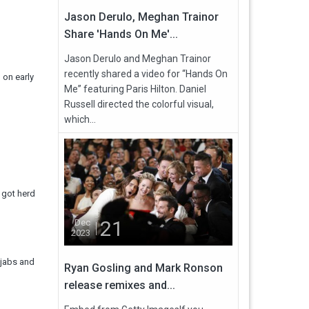
Jason Derulo, Meghan Trainor
Share 'Hands On Me'...
Jason Derulo and Meghan Trainor
recently shared a video for “Hands On
 on early
Me” featuring Paris Hilton. Daniel
Russell directed the colorful visual,
which...
e got herd
21
Dec
2023
e jabs and
Ryan Gosling and Mark Ronson
release remixes and...