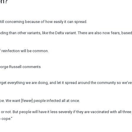
on?
still concerning because of how easily it can spread.
g than other variants, like the Delta variant. There are also now fears, based
 if reinfection will be common.
George Russell comments
 forget everything we are doing, and let it spread around the community so we'v
cope. We want [fewer] people infected all at once.
r not. But people will have it less severely if they are vaccinated with all thre
o cope."