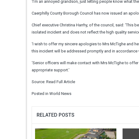
‘I’m an annoyed grandson, just letting people know what the
Caerphilly County Borough Council has now issued an apolo
Chief executive Christina Harrhy, of the council, said: ‘This 
isolated incident and does not reflect the high quality serv
‘I wish to offer my sincere apologies to Mrs McTighe and her
this incident will be addressed promptly and in accordance 
‘Senior officers will make contact with Mrs McTighe to offe
appropriate support.’
Source:
Read Full Article
Posted in
World News
RELATED POSTS