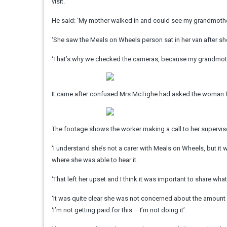
visit.
He said: ‘My mother walked in and could see my grandmothe
‘She saw the Meals on Wheels person sat in her van after sh
‘That’s why we checked the cameras, because my grandmothe
It came after confused Mrs McTighe had asked the woman for
The footage shows the worker making a call to her supervis
‘I understand she’s not a carer with Meals on Wheels, but it
where she was able to hear it.
‘That left her upset and I think it was important to share wh
‘It was quite clear she was not concerned about the amount of
‘I’m not getting paid for this – I’m not doing it’.