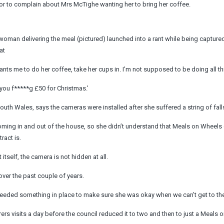
or to complain about Mrs McTighe wanting her to bring her coffee.
woman delivering the meal (pictured) launched into a rant while being capture
at
ants me to do her coffee, take her cups in. I’m not supposed to be doing all th
 you f*****g £50 for Christmas.’
th Wales, says the cameras were installed after she suffered a string of fall
ming in and out of the house, so she didn’t understand that Meals on Wheels c
ract is.
 itself, the camera is not hidden at all.
over the past couple of years.
needed something in place to make sure she was okay when we can’t get to the 
rs visits a day before the council reduced it to two and then to just a Meals