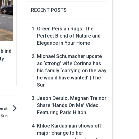
RECENT POSTS
Green Persian Rugs: The
Perfect Blend of Nature and
Elegance in Your Home
 blind
Michael Schumacher update
ty
as ‘strong’ wife Corinna has
his family ‘carrying on the way
he would have wanted’ | The
Sun
Jason Derulo, Meghan Trainor
Share 'Hands On Me' Video
m at
Featuring Paris Hilton
e Sun
Khloe Kardashian shows off
major change to her