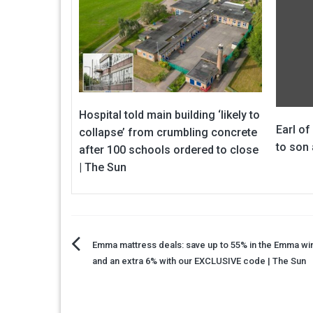
Hospital told main building ‘likely to
Earl of
collapse’ from crumbling concrete
to son 
after 100 schools ordered to close
| The Sun
Post
Emma mattress deals: save up to 55% in the Emma win
and an extra 6% with our EXCLUSIVE code | The Sun
navigation