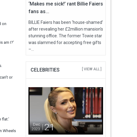
‘Makes me sick!’ rant Billie Faiers
fans as...
BILLIE Faiers has been ‘house-shamed’
d on
after revealing her £2million mansion's
stunning office. The former Towie star
is am I?’
was slammed for accepting free gifts
–...
s.
CELEBRITIES
[ VIEW ALL ]
an’t or
flat.’
21
Dec
2023
 on Wheels