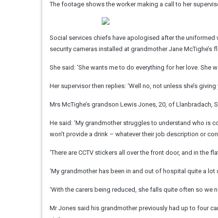
The footage shows the worker making a call to her supervis
Social services chiefs have apologised after the uniformed 
security cameras installed at grandmother Jane McTighe’s fl
She said: ‘She wants me to do everything for her love. She w
Her supervisor then replies: ‘Well no, not unless she’s giving
Mrs McTighe’s grandson Lewis Jones, 20, of Llanbradach, Sou
He said: ‘My grandmother struggles to understand who is co
won’t provide a drink – whatever their job description or cont
‘There are CCTV stickers all over the front door, and in the flat
‘My grandmother has been in and out of hospital quite a lot 
‘With the carers being reduced, she falls quite often so we 
Mr Jones said his grandmother previously had up to four care