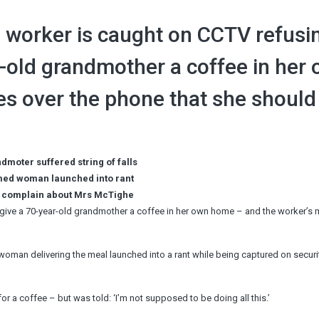
worker is caught on CCTV refusi
r-old grandmother a coffee in her
s over the phone that she should
dmoter suffered string of falls
rmed woman launched into rant
to complain about Mrs McTighe
give a 70-year-old grandmother a coffee in her own home – and the worker’s
woman delivering the meal launched into a rant while being captured on securi
a coffee – but was told: ‘I’m not supposed to be doing all this.’