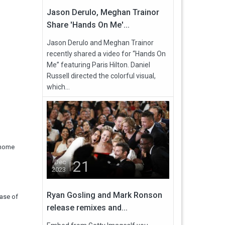
Jason Derulo, Meghan Trainor
Share 'Hands On Me'...
Jason Derulo and Meghan Trainor
recently shared a video for “Hands On
Me” featuring Paris Hilton. Daniel
Russell directed the colorful visual,
which...
s home
21
Dec
2023
Ryan Gosling and Mark Ronson
case of
release remixes and...