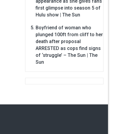
appearance as she gives fans
first glimpse into season 5 of
Hulu show | The Sun
Boyfriend of woman who
plunged 100ft from cliff to her
death after proposal
ARRESTED as cops find signs
of ‘struggle’ – The Sun | The
Sun