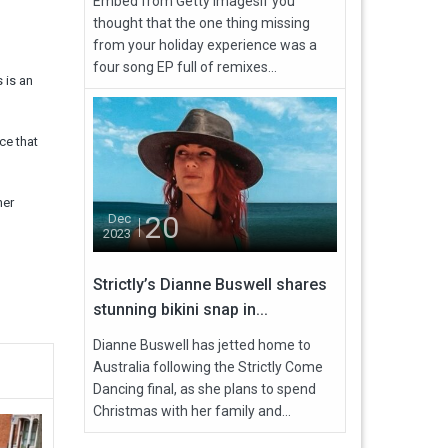
Embed from Getty ImagesIf you
thought that the one thing missing
from your holiday experience was a
four song EP full of remixes...
 is an
ce that
her
20
Dec
2023
Strictly’s Dianne Buswell shares
stunning bikini snap in...
Dianne Buswell has jetted home to
Australia following the Strictly Come
Dancing final, as she plans to spend
Christmas with her family and...