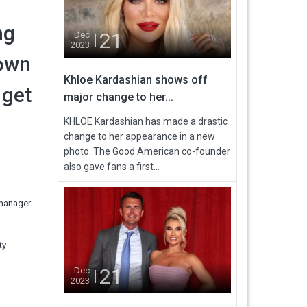
ng
21
Dec
2023
 own
Khloe Kardashian shows off
 get
major change to her...
KHLOE Kardashian has made a drastic
change to her appearance in a new
photo. The Good American co-founder
also gave fans a first...
 manager
ty
21
Dec
2023