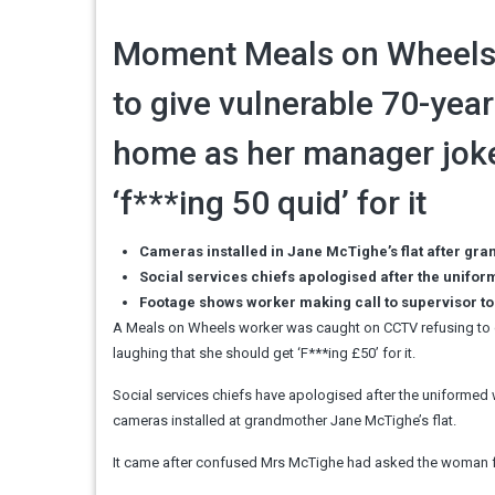
Moment Meals on Wheels 
to give vulnerable 70-yea
home as her manager joke
‘f***ing 50 quid’ for it
Cameras installed in Jane McTighe’s flat after gran
Social services chiefs apologised after the unifo
Footage shows worker making call to supervisor 
A Meals on Wheels worker was caught on CCTV refusing to 
laughing that she should get ‘F***ing £50’ for it.
Social services chiefs have apologised after the uniformed 
cameras installed at grandmother Jane McTighe’s flat.
It came after confused Mrs McTighe had asked the woman for 