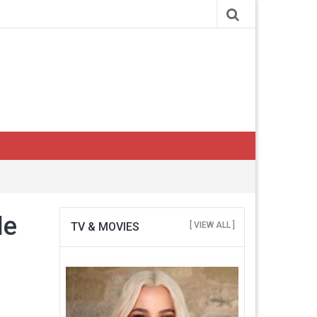
le
TV & MOVIES
[ VIEW ALL ]