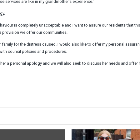
se services are like in my grandmother’s experience.’
gy.
behaviour is completely unacceptable and I want to assure our residents that this
ice provision we offer our communities.
 family for the distress caused. I would also like to offer my personal assuran
with council policies and procedures.
r her a personal apology and we will also seek to discuss her needs and offer 