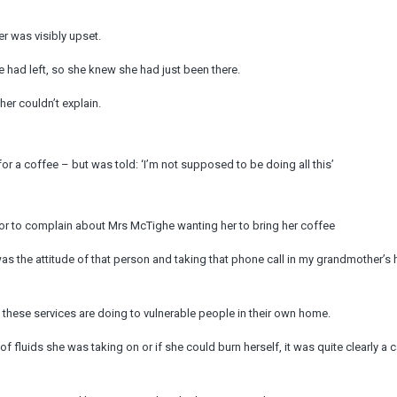
r was visibly upset.
e had left, so she knew she had just been there.
r couldn’t explain.
 a coffee – but was told: ‘I’m not supposed to be doing all this’
or to complain about Mrs McTighe wanting her to bring her coffee
 was the attitude of that person and taking that phone call in my grandmother’
at these services are doing to vulnerable people in their own home.
 fluids she was taking on or if she could burn herself, it was quite clearly a 