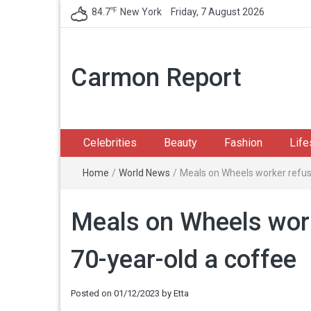
℉
84.7
New York
Friday, 7 August 2026
Carmon Report
Celebrities
Beauty
Fashion
Life
Home
/
World News
/
Meals on Wheels worker refuse
Meals on Wheels work
70-year-old a coffee
Posted on
01/12/2023
by
Etta