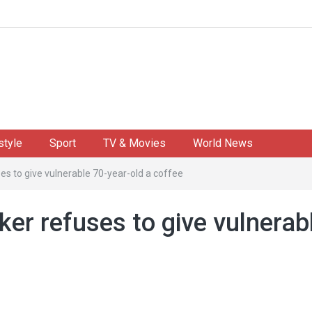
style
Sport
TV & Movies
World News
s to give vulnerable 70-year-old a coffee
er refuses to give vulnerab