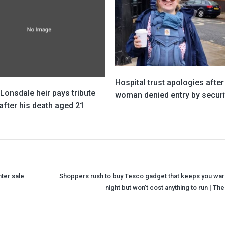
Hospital trust apologies after
 Lonsdale heir pays tribute
woman denied entry by securi
after his death aged 21
ter sale
Shoppers rush to buy Tesco gadget that keeps you war
night but won't cost anything to run | Th